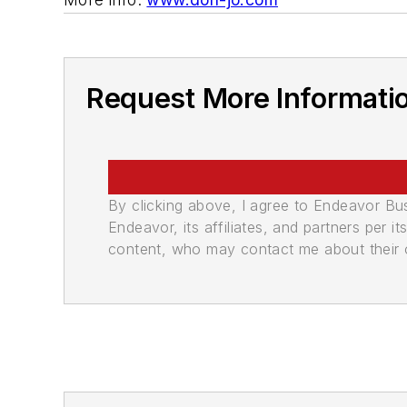
Request More Informati
By clicking above, I agree to Endeavor B
Endeavor, its affiliates, and partners per 
content, who may contact me about their of