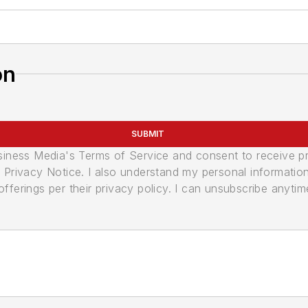
on
SUBMIT
usiness Media's Terms of Service and consent to receive 
its Privacy Notice. I also understand my personal informatio
ferings per their privacy policy. I can unsubscribe anytim