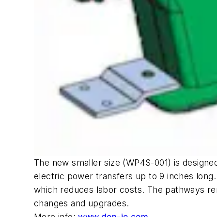
The new smaller size (WP4S-001) is designed 
electric power transfers up to 9 inches long
which reduces labor costs. The pathways rema
changes and upgrades.
More info:
www.don-jo.com