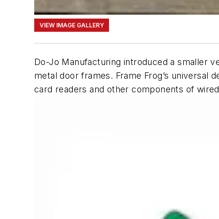
VIEW IMAGE GALLERY
Do-Jo Manufacturing introduced a smaller vers
metal door frames. Frame Frog’s universal des
card readers and other components of wired