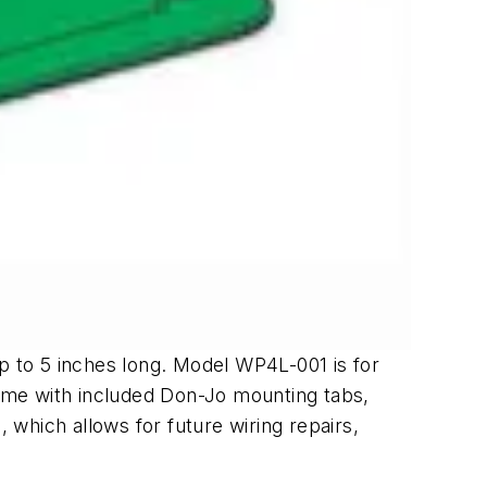
up to 5 inches long. Model WP4L-001 is for
rame with included Don-Jo mounting tabs,
which allows for future wiring repairs,