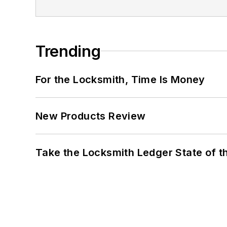
Trending
For the Locksmith, Time Is Money
New Products Review
Take the Locksmith Ledger State of t