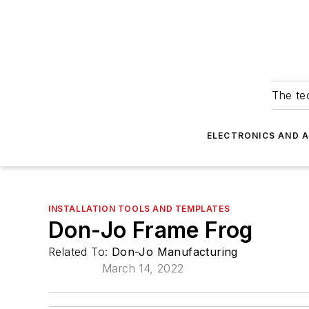
The tec
ELECTRONICS AND 
INSTALLATION TOOLS AND TEMPLATES
Don-Jo Frame Frog
Related To:
Don-Jo Manufacturing
March 14, 2022