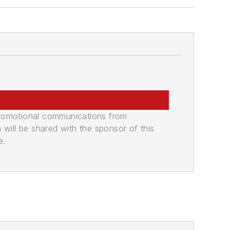
promotional communications from
n will be shared with the sponsor of this
e.