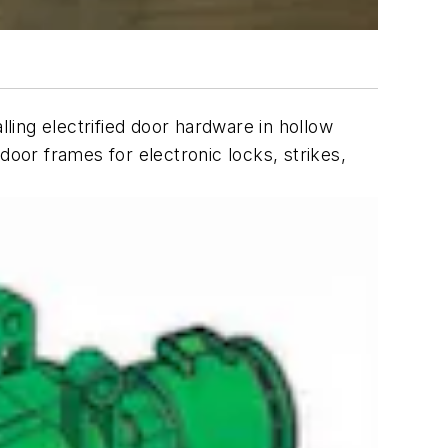
lling electrified door hardware in hollow
door frames for electronic locks, strikes,