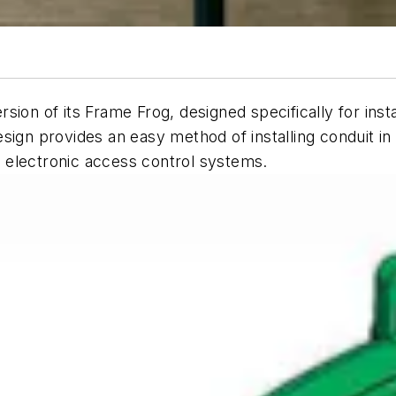
ion of its Frame Frog, designed specifically for insta
ign provides an easy method of installing conduit in 
 electronic access control systems.