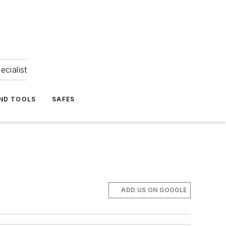
ecialist
ND TOOLS
SAFES
ADD US ON GOOGLE