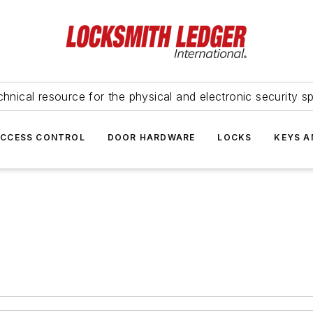
hnical resource for the physical and electronic security sp
ACCESS CONTROL
DOOR HARDWARE
LOCKS
KEYS A