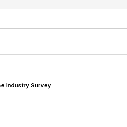
he Industry Survey