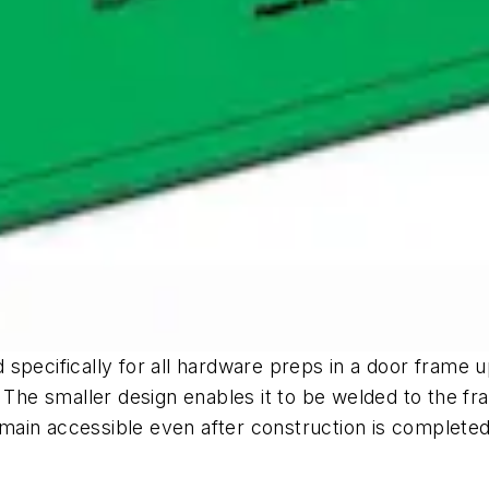
specifically for all hardware preps in a door frame 
. The smaller design enables it to be welded to the f
in accessible even after construction is completed, 