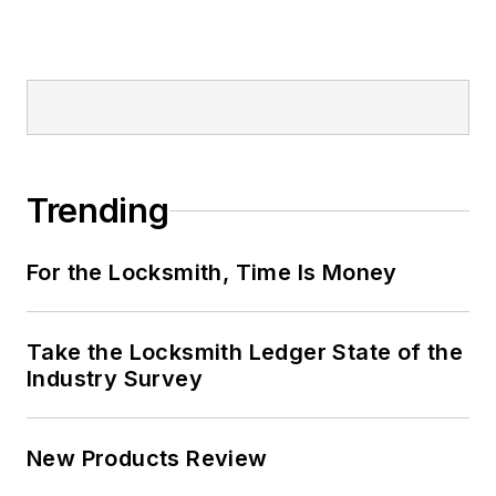
Trending
For the Locksmith, Time Is Money
Take the Locksmith Ledger State of the
Industry Survey
New Products Review