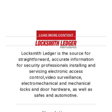
LOAD MORE CONTENT
Locksmith Ledger is the source for
straightforward, accurate information
for security professionals installing and
servicing electronic access
control,video surveillance,
electromechanical and mechanical
locks and door hardware, as well as
safes and automotive.