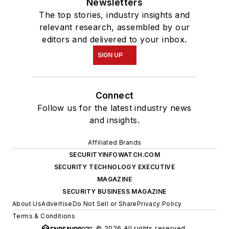
Newsletters
The top stories, industry insights and
relevant research, assembled by our
editors and delivered to your inbox.
SIGN UP
Connect
Follow us for the latest industry news
and insights.
Affiliated Brands
SECURITYINFOWATCH.COM
SECURITY TECHNOLOGY EXECUTIVE
MAGAZINE
SECURITY BUSINESS MAGAZINE
About Us
Advertise
Do Not Sell or Share
Privacy Policy
Terms & Conditions
© 2026 All rights reserved.