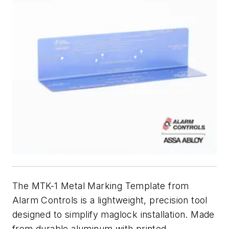
The MTK-1 Metal Marking Template from
Alarm Controls is a lightweight, precision tool
designed to simplify maglock installation. Made
from durable aluminum with printed