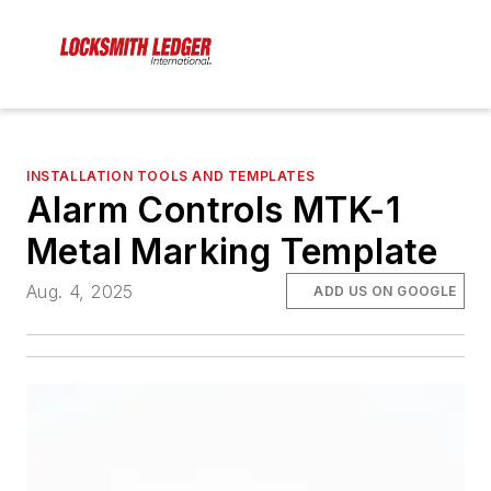
INSTALLATION TOOLS AND TEMPLATES
Alarm Controls MTK-1
Metal Marking Template
Aug. 4, 2025
ADD US ON GOOGLE