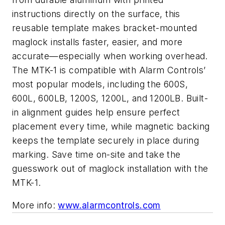
instructions directly on the surface, this
reusable template makes bracket-mounted
maglock installs faster, easier, and more
accurate—especially when working overhead.
The MTK-1 is compatible with Alarm Controls’
most popular models, including the 600S,
600L, 600LB, 1200S, 1200L, and 1200LB. Built-
in alignment guides help ensure perfect
placement every time, while magnetic backing
keeps the template securely in place during
marking. Save time on-site and take the
guesswork out of maglock installation with the
MTK-1.
More info:
www.alarmcontrols.com