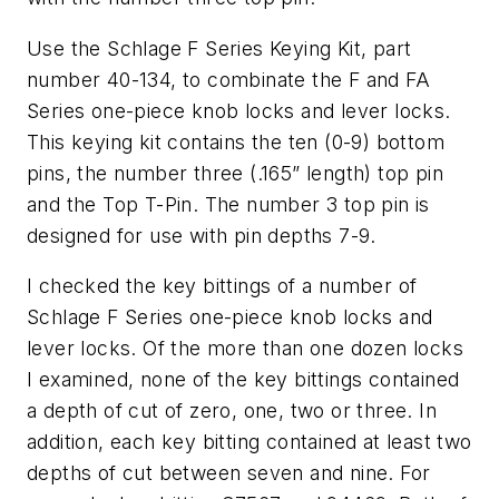
Use the Schlage F Series Keying Kit, part
number 40-134, to combinate the F and FA
Series one-piece knob locks and lever locks.
This keying kit contains the ten (0-9) bottom
pins, the number three (.165” length) top pin
and the Top T-Pin. The number 3 top pin is
designed for use with pin depths 7-9.
I checked the key bittings of a number of
Schlage F Series one-piece knob locks and
lever locks. Of the more than one dozen locks
I examined, none of the key bittings contained
a depth of cut of zero, one, two or three. In
addition, each key bitting contained at least two
depths of cut between seven and nine. For