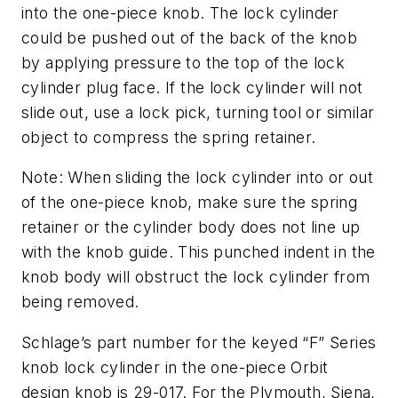
into the one-piece knob. The lock cylinder
could be pushed out of the back of the knob
by applying pressure to the top of the lock
cylinder plug face. If the lock cylinder will not
slide out, use a lock pick, turning tool or similar
object to compress the spring retainer.
Note: When sliding the lock cylinder into or out
of the one-piece knob, make sure the spring
retainer or the cylinder body does not line up
with the knob guide. This punched indent in the
knob body will obstruct the lock cylinder from
being removed.
Schlage’s part number for the keyed “F” Series
knob lock cylinder in the one-piece Orbit
design knob is 29-017. For the Plymouth, Siena,