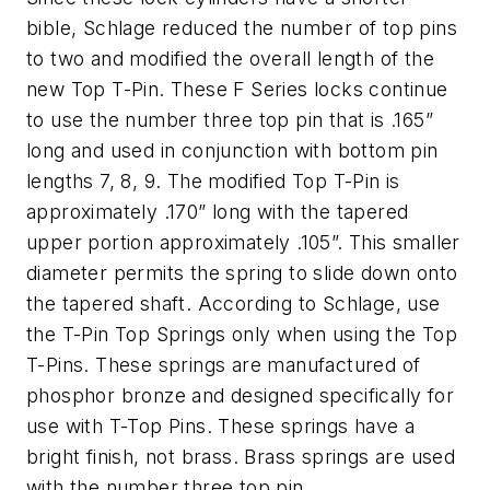
bible, Schlage reduced the number of top pins
to two and modified the overall length of the
new Top T-Pin. These F Series locks continue
to use the number three top pin that is .165”
long and used in conjunction with bottom pin
lengths 7, 8, 9. The modified Top T-Pin is
approximately .170” long with the tapered
upper portion approximately .105”. This smaller
diameter permits the spring to slide down onto
the tapered shaft. According to Schlage, use
the T-Pin Top Springs only when using the Top
T-Pins. These springs are manufactured of
phosphor bronze and designed specifically for
use with T-Top Pins. These springs have a
bright finish, not brass. Brass springs are used
with the number three top pin.