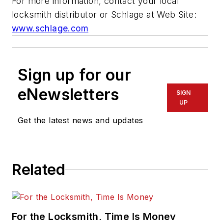
For more information, contact your local
locksmith distributor or Schlage at Web Site:
www.schlage.com
Sign up for our
eNewsletters
SIGN
UP
Get the latest news and updates
Related
For the Locksmith, Time Is Money