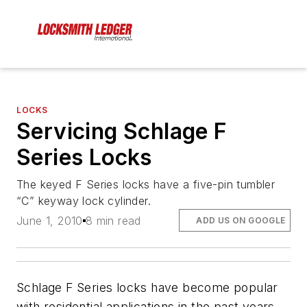
LOCKS
Servicing Schlage F
Series Locks
The keyed F Series locks have a five-pin tumbler
“C” keyway lock cylinder.
June 1, 2010
8 min read
ADD US ON GOOGLE
Schlage F Series locks have become popular
with residential applications in the past years.