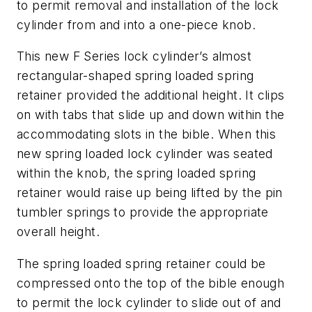
to permit removal and installation of the lock
cylinder from and into a one-piece knob.
This new F Series lock cylinder’s almost
rectangular-shaped spring loaded spring
retainer provided the additional height. It clips
on with tabs that slide up and down within the
accommodating slots in the bible. When this
new spring loaded lock cylinder was seated
within the knob, the spring loaded spring
retainer would raise up being lifted by the pin
tumbler springs to provide the appropriate
overall height.
The spring loaded spring retainer could be
compressed onto the top of the bible enough
to permit the lock cylinder to slide out of and