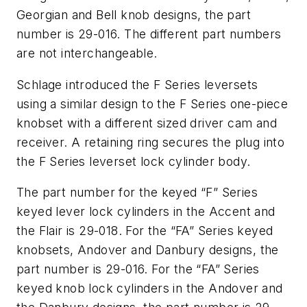
Georgian and Bell knob designs, the part
number is 29-016. The different part numbers
are not interchangeable.
Schlage introduced the F Series leversets
using a similar design to the F Series one-piece
knobset with a different sized driver cam and
receiver. A retaining ring secures the plug into
the F Series leverset lock cylinder body.
The part number for the keyed “F” Series
keyed lever lock cylinders in the Accent and
the Flair is 29-018. For the “FA” Series keyed
knobsets, Andover and Danbury designs, the
part number is 29-016. For the “FA” Series
keyed knob lock cylinders in the Andover and