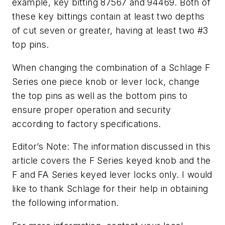
example, key bitting 87567 and 94469. Both of
these key bittings contain at least two depths
of cut seven or greater, having at least two #3
top pins.
When changing the combination of a Schlage F
Series one piece knob or lever lock, change
the top pins as well as the bottom pins to
ensure proper operation and security
according to factory specifications.
Editor’s Note: The information discussed in this
article covers the F Series keyed knob and the
F and FA Series keyed lever locks only. I would
like to thank Schlage for their help in obtaining
the following information.