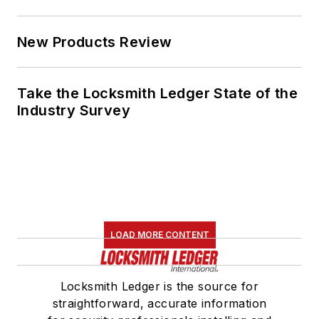
New Products Review
Take the Locksmith Ledger State of the
Industry Survey
LOAD MORE CONTENT
Locksmith Ledger is the source for
straightforward, accurate information