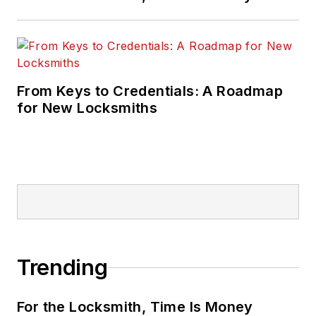
From Keys to Credentials: A Roadmap
for New Locksmiths
Trending
For the Locksmith, Time Is Money