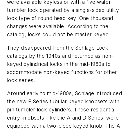
were available keyless or with a five wafer
tumbler lock operated by a single-sided utility
lock type of round head key. One thousand
changes were available. According to the
catalog, locks could not be master keyed.
They disappeared from the Schlage Lock
catalogs by the 1940s and returned as non-
keyed cylindrical locks in the mid-1960s to
accommodate non-keyed functions for other
lock series.
Around early to mid-1980s, Schlage introduced
the new F Series tubular keyed knobsets with
pin tumbler lock cylinders. These residential
entry knobsets, like the A and D Series, were
equipped with a two-piece keyed knob. The A