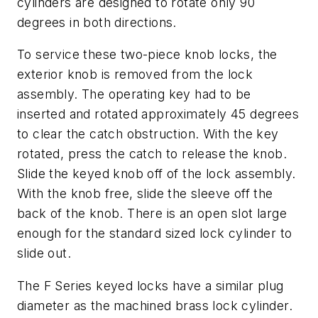
cylinders are designed to rotate only 90
degrees in both directions.
To service these two-piece knob locks, the
exterior knob is removed from the lock
assembly. The operating key had to be
inserted and rotated approximately 45 degrees
to clear the catch obstruction. With the key
rotated, press the catch to release the knob.
Slide the keyed knob off of the lock assembly.
With the knob free, slide the sleeve off the
back of the knob. There is an open slot large
enough for the standard sized lock cylinder to
slide out.
The F Series keyed locks have a similar plug
diameter as the machined brass lock cylinder.