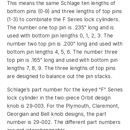
This means the same Schlage ten lengths of
bottom pins (0-9) and three lengths of top pins
(1-3) to combinate the F Series lock cylinders.
The number one top pin is .235” long and is
used with bottom pin lengths 0, 1, 2, 3. The
number two top pin is .200” long and used with
bottom pin lengths 4, 5, 6. The number three
top pin is .165” long and used with bottom pin
lengths 7, 8, 9. The three lengths of top pins
are designed to balance out the pin stacks.
Schlage’s part number for the keyed “F” Series
lock cylinder in the two-piece Orbit design
knob is 29-003. For the Plymouth, Claremont,
Georgian and Bell knob designs, the part
number is 29-002. The different part numbers