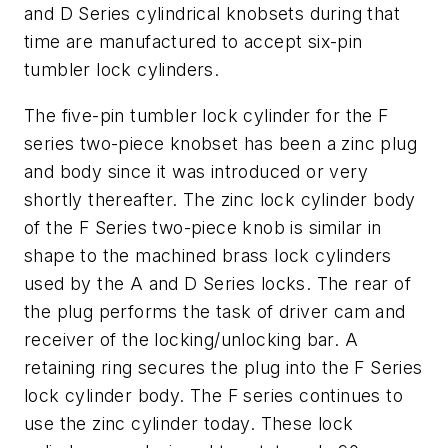
and D Series cylindrical knobsets during that
time are manufactured to accept six-pin
tumbler lock cylinders.
The five-pin tumbler lock cylinder for the F
series two-piece knobset has been a zinc plug
and body since it was introduced or very
shortly thereafter. The zinc lock cylinder body
of the F Series two-piece knob is similar in
shape to the machined brass lock cylinders
used by the A and D Series locks. The rear of
the plug performs the task of driver cam and
receiver of the locking/unlocking bar. A
retaining ring secures the plug into the F Series
lock cylinder body. The F series continues to
use the zinc cylinder today. These lock