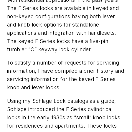
The F Series locks are available in keyed and
non-keyed configurations having both lever
and knob lock options for standalone
applications and integration with handlesets.
The keyed F Series locks have a five-pin
tumbler “C” keyway lock cylinder.
To satisfy a number of requests for servicing
information, I have compiled a brief history and
servicing information for the keyed F Series
knob and lever locks.
Using my Schlage Lock catalogs as a guide,
Schlage introduced the F Series cylindrical
locks in the early 1930s as “small” knob locks
for residences and apartments. These locks