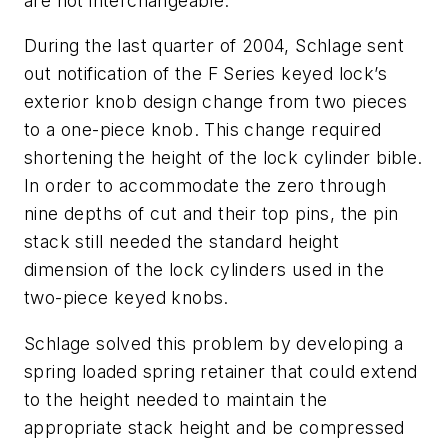
are not interchangeable.
During the last quarter of 2004, Schlage sent
out notification of the F Series keyed lock’s
exterior knob design change from two pieces
to a one-piece knob. This change required
shortening the height of the lock cylinder bible.
In order to accommodate the zero through
nine depths of cut and their top pins, the pin
stack still needed the standard height
dimension of the lock cylinders used in the
two-piece keyed knobs.
Schlage solved this problem by developing a
spring loaded spring retainer that could extend
to the height needed to maintain the
appropriate stack height and be compressed