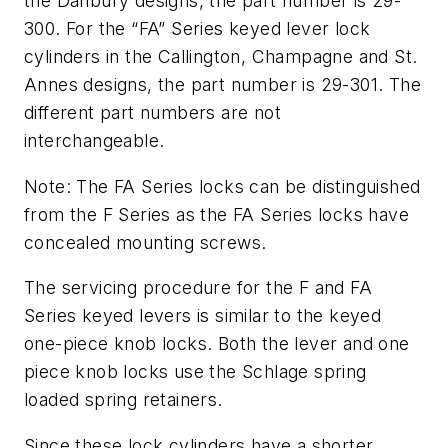
the Danbury designs, the part number is 29-
300. For the “FA” Series keyed lever lock
cylinders in the Callington, Champagne and St.
Annes designs, the part number is 29-301. The
different part numbers are not
interchangeable.
Note: The FA Series locks can be distinguished
from the F Series as the FA Series locks have
concealed mounting screws.
The servicing procedure for the F and FA
Series keyed levers is similar to the keyed
one-piece knob locks. Both the lever and one
piece knob locks use the Schlage spring
loaded spring retainers.
Since these lock cylinders have a shorter