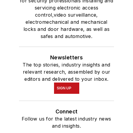
for security professionals installing and
servicing electronic access
control,video surveillance,
electromechanical and mechanical
locks and door hardware, as well as
safes and automotive.
Newsletters
The top stories, industry insights and
relevant research, assembled by our
editors and delivered to your inbox.
SIGN UP
Connect
Follow us for the latest industry news
and insights.