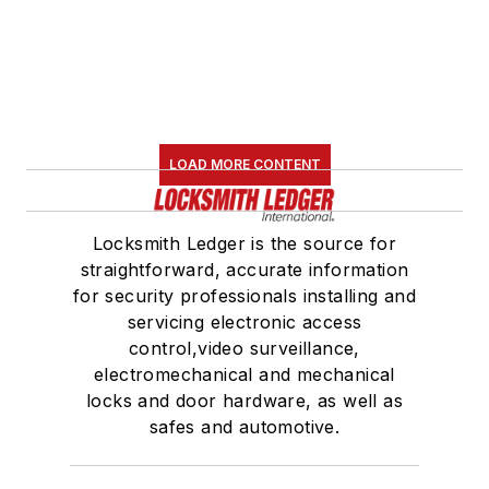
LOAD MORE CONTENT
Locksmith Ledger is the source for
straightforward, accurate information
for security professionals installing and
servicing electronic access
control,video surveillance,
electromechanical and mechanical
locks and door hardware, as well as
safes and automotive.