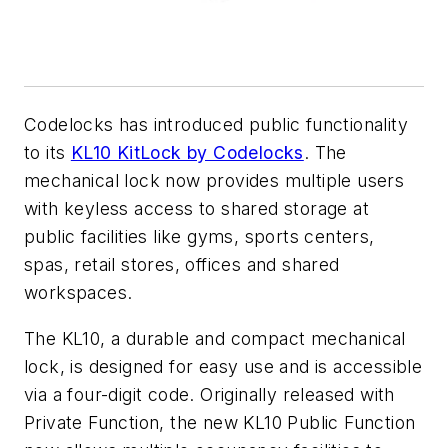
Codelocks has introduced public functionality
to its
KL10 KitLock by Codelocks
. The
mechanical lock now provides multiple users
with keyless access to shared storage at
public facilities like gyms, sports centers,
spas, retail stores, offices and shared
workspaces.
The KL10, a durable and compact mechanical
lock, is designed for easy use and is accessible
via a four-digit code. Originally released with
Private Function, the new KL10 Public Function