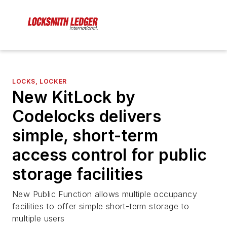
LOCKS, LOCKER
New KitLock by
Codelocks delivers
simple, short-term
access control for public
storage facilities
New Public Function allows multiple occupancy
facilities to offer simple short-term storage to
multiple users