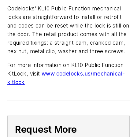
Codelocks’ KL10 Public Function mechanical
locks are straightforward to install or retrofit
and codes can be reset while the lock is still on
the door. The retail product comes with all the
required fixings: a straight cam, cranked cam,
hex nut, metal clip, washer and three screws.
For more information on KL10 Public Function
KitLock, visit
www.codelocks.us/mechanical-
kitlock
Request More