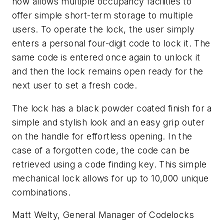
now allows multiple occupancy facilities to
offer simple short-term storage to multiple
users. To operate the lock, the user simply
enters a personal four-digit code to lock it. The
same code is entered once again to unlock it
and then the lock remains open ready for the
next user to set a fresh code.
The lock has a black powder coated finish for a
simple and stylish look and an easy grip outer
on the handle for effortless opening. In the
case of a forgotten code, the code can be
retrieved using a code finding key. This simple
mechanical lock allows for up to 10,000 unique
combinations.
Matt Welty, General Manager of Codelocks