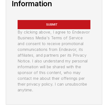
Information
SUBMIT
By clicking above, I agree to Endeavor
Business Media's Terms of Service
and consent to receive promotional
communications from Endeavor, its
affiliates, and partners per its Privacy
Notice. I also understand my personal
information will be shared with the
sponsor of this content, who may
contact me about their offerings per
their privacy policy. I can unsubscribe
anytime.