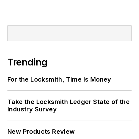
Trending
For the Locksmith, Time Is Money
Take the Locksmith Ledger State of the
Industry Survey
New Products Review