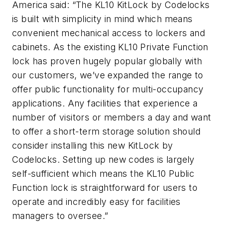
America said: “The KL10 KitLock by Codelocks
is built with simplicity in mind which means
convenient mechanical access to lockers and
cabinets. As the existing KL10 Private Function
lock has proven hugely popular globally with
our customers, we’ve expanded the range to
offer public functionality for multi-occupancy
applications. Any facilities that experience a
number of visitors or members a day and want
to offer a short-term storage solution should
consider installing this new KitLock by
Codelocks. Setting up new codes is largely
self-sufficient which means the KL10 Public
Function lock is straightforward for users to
operate and incredibly easy for facilities
managers to oversee.”