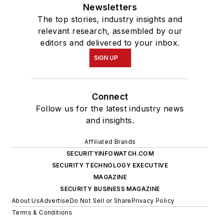
Newsletters
The top stories, industry insights and
relevant research, assembled by our
editors and delivered to your inbox.
SIGN UP
Connect
Follow us for the latest industry news
and insights.
Affiliated Brands
SECURITYINFOWATCH.COM
SECURITY TECHNOLOGY EXECUTIVE
MAGAZINE
SECURITY BUSINESS MAGAZINE
About Us
Advertise
Do Not Sell or Share
Privacy Policy
Terms & Conditions