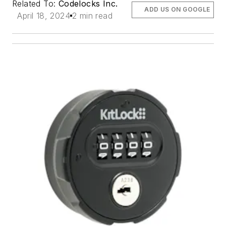
Related To:
Codelocks Inc.
ADD US ON GOOGLE
April 18, 2024
2 min read