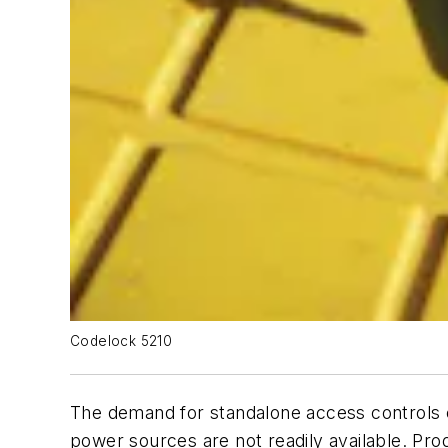
Codelock 5210
The demand for standalone access controls c
power sources are not readily available. Pr