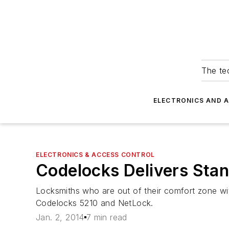
The tec
ELECTRONICS AND 
ELECTRONICS & ACCESS CONTROL
Codelocks Delivers Stan
Locksmiths who are out of their comfort zone wit
Codelocks 5210 and NetLock.
Jan. 2, 2014
7 min read