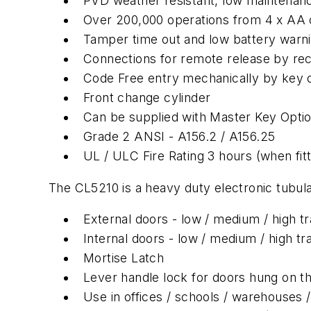
PVD weather resistant, low maintenanc
Over 200,000 operations from 4 x AA c
Tamper time out and low battery warn
Connections for remote release by rec
Code Free entry mechanically by key o
Front change cylinder
Can be supplied with Master Key Opti
Grade 2 ANSI - A156.2 / A156.25
UL / ULC Fire Rating 3 hours (when fitte
The CL5210 is a heavy duty electronic tubular
External doors - low / medium / high tra
Internal doors - low / medium / high tra
Mortise Latch
Lever handle lock for doors hung on the
Use in offices / schools / warehouses / 