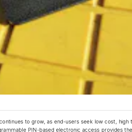
ontinues to grow, as end-users seek low cost, high t
ogrammable PIN-based electronic access provides the 