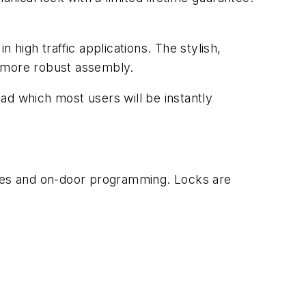
.
 high traffic applications. The stylish,
, more robust assembly.
ad which most users will be instantly
odes and on-door programming. Locks are