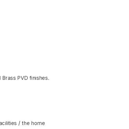
d Brass PVD finishes.
acilities / the home