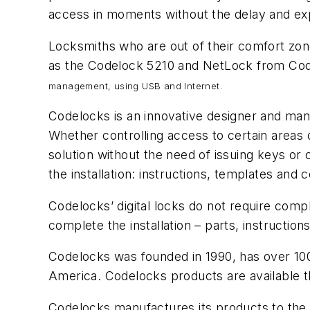
access in moments without the delay and ex
Locksmiths who are out of their comfort zone
as the Codelock 5210 and NetLock from Co
management, using USB and Internet.
Codelocks is an innovative designer and man
Whether controlling access to certain areas 
solution without the need of issuing keys or 
the installation: instructions, templates an
Codelocks’ digital locks do not require comp
complete the installation – parts, instructio
Codelocks was founded in 1990, has over 100 
America. Codelocks products are available t
Codelocks manufactures its products to the I