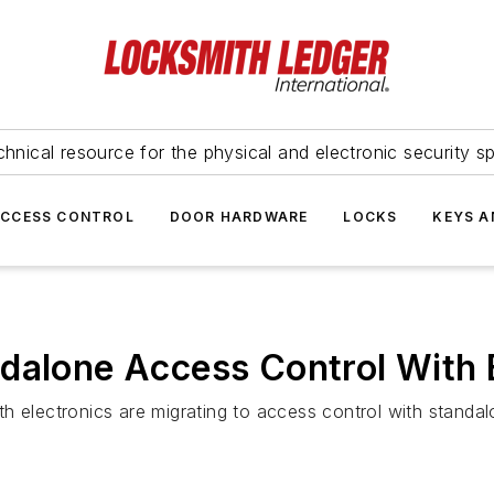
hnical resource for the physical and electronic security sp
ACCESS CONTROL
DOOR HARDWARE
LOCKS
KEYS A
dalone Access Control With B
h electronics are migrating to access control with standa