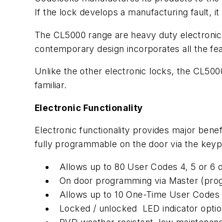
If the lock develops a manufacturing fault, it
The CL5000 range are heavy duty electronic pu
contemporary design incorporates all the fe
Unlike the other electronic locks, the CL500
familiar.
Electronic Functionality
Electronic functionality provides major ben
fully programmable on the door via the keypa
Allows up to 80 User Codes 4, 5 or 6 d
On door programming via Master (pr
Allows up to 10 One-Time User Codes 
Locked / unlocked LED indicator opti