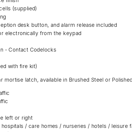
e finish
ells (supplied)
ing
eption desk button, and alarm release included
r electronically from the keypad
on - Contact Codelocks
d with fire kit)
 mortise latch, available in Brushed Steel or Polishe
ffic
ffic
 left or right
hospitals / care homes / nurseries / hotels / leisure f