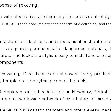
pense of rekeying.
 with electronics are migrating to access control by 
delocks.
These products offer the benefits of electronics, and th
ufacturer of electronic and mechanical pushbutton lo
or safeguarding confidential or dangerous materials, 
cards. The locks are stylish, easy to install and are 
d components.
lex wiring, ID cards or external power. Every product 
ns, templates – everything except the tools.
employees in its headquarters in Newbury, Berkshire 
hrough a worldwide network of distributors or direct
SO9001:2000 quality standard and offers every mechan