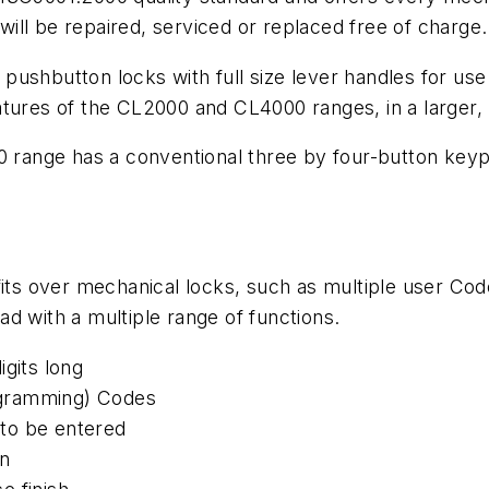
 will be repaired, serviced or replaced free of charge
shbutton locks with full size lever handles for use in
atures of the CL2000 and CL4000 ranges, in a larger
0 range has a conventional three by four-button keyp
efits over mechanical locks, such as multiple user C
d with a multiple range of functions.
igits long
ogramming) Codes
to be entered
on