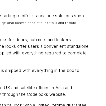
starting to offer standalone solutions such
e optional convenience of audit trails and remote
cks for doors, cabinets and lockers.
the locks offer users a convenient standalone
supplied with everything required to complete
is shipped with everything in the box to
UK and satellite offices in Asia and
ly through the Codelocks website.
ical lock with a limited lifetime guarantee.