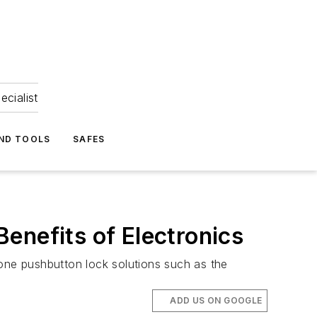
ecialist
ND TOOLS
SAFES
enefits of Electronics
lone pushbutton lock solutions such as the
ADD US ON GOOGLE