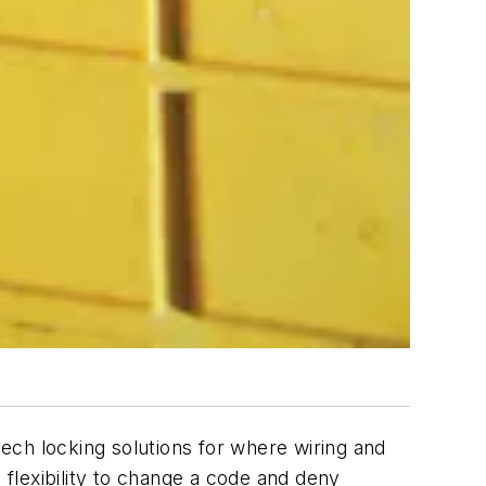
ech locking solutions for where wiring and
flexibility to change a code and deny