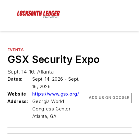
EVENTS
GSX Security Expo
Sept. 14-16: Atlanta
Dates:
Sept. 14, 2026 - Sept.
16, 2026
Website:
https://www.gsx.org/
ADD US ON GOOGLE
Address:
Georgia World
Congress Center
Atlanta, GA