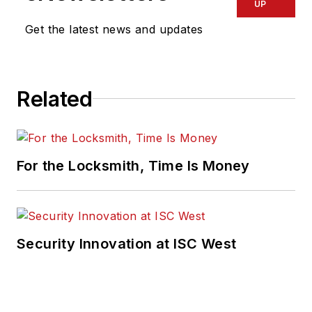
UP
Get the latest news and updates
Related
For the Locksmith, Time Is Money
Security Innovation at ISC West