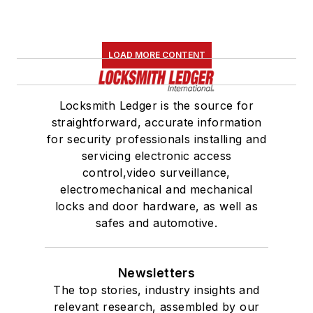
LOAD MORE CONTENT
Locksmith Ledger is the source for
straightforward, accurate information
for security professionals installing and
servicing electronic access
control,video surveillance,
electromechanical and mechanical
locks and door hardware, as well as
safes and automotive.
Newsletters
The top stories, industry insights and
relevant research, assembled by our