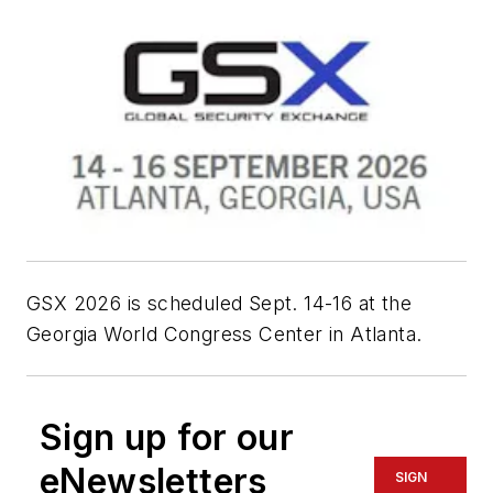
GSX 2026 is scheduled Sept. 14-16 at the
Georgia World Congress Center in Atlanta.
Sign up for our
eNewsletters
SIGN