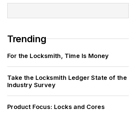
Trending
For the Locksmith, Time Is Money
Take the Locksmith Ledger State of the
Industry Survey
Product Focus: Locks and Cores