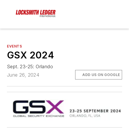
EVENTS
GSX 2024
Sept. 23-25: Orlando
June 26, 2024
ADD US ON GOOGLE