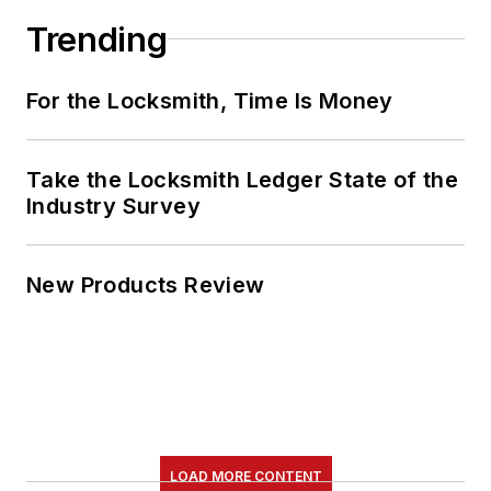
Trending
For the Locksmith, Time Is Money
Take the Locksmith Ledger State of the
Industry Survey
New Products Review
LOAD MORE CONTENT