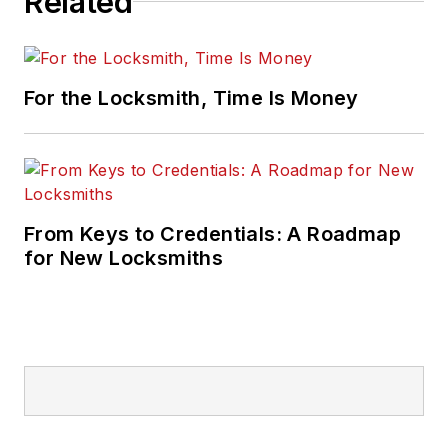
Related
For the Locksmith, Time Is Money
From Keys to Credentials: A Roadmap
for New Locksmiths