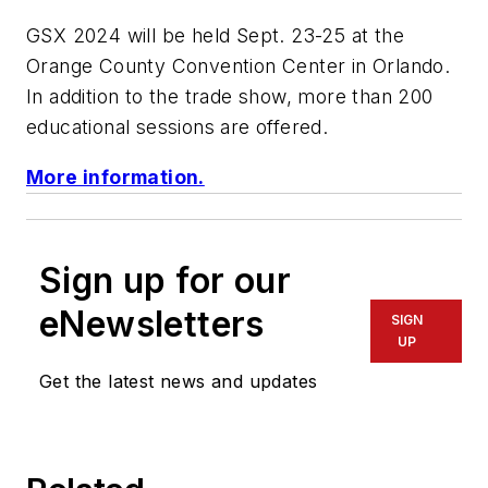
GSX 2024 will be held Sept. 23-25 at the
Orange County Convention Center in Orlando.
In addition to the trade show, more than 200
educational sessions are offered.
More information.
Sign up for our
eNewsletters
SIGN
UP
Get the latest news and updates