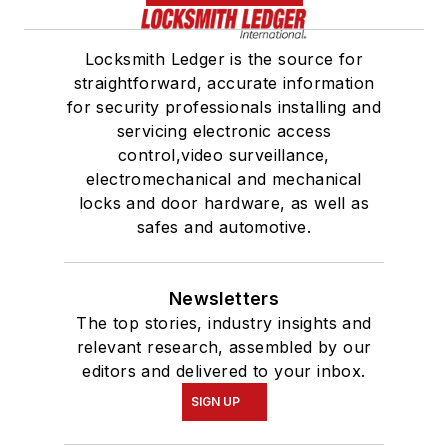
Locksmith Ledger is the source for
straightforward, accurate information
for security professionals installing and
servicing electronic access
control,video surveillance,
electromechanical and mechanical
locks and door hardware, as well as
safes and automotive.
Newsletters
The top stories, industry insights and
relevant research, assembled by our
editors and delivered to your inbox.
SIGN UP