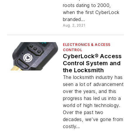
roots dating to 2000,
when the first CyberLock
branded...
Aug. 2, 2021
ELECTRONICS & ACCESS
CONTROL
CyberLock® Access
Control System and
the Locksmith
The locksmith industry has
seen a lot of advancement
over the years, and this
progress has led us into a
world of high technology.
Over the past two
decades, we’ve gone from
costly...