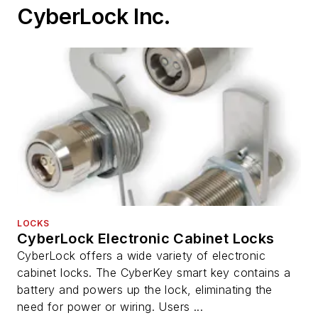
CyberLock Inc.
LOCKS
CyberLock Electronic Cabinet Locks
CyberLock offers a wide variety of electronic
cabinet locks. The CyberKey smart key contains a
battery and powers up the lock, eliminating the
need for power or wiring. Users ...