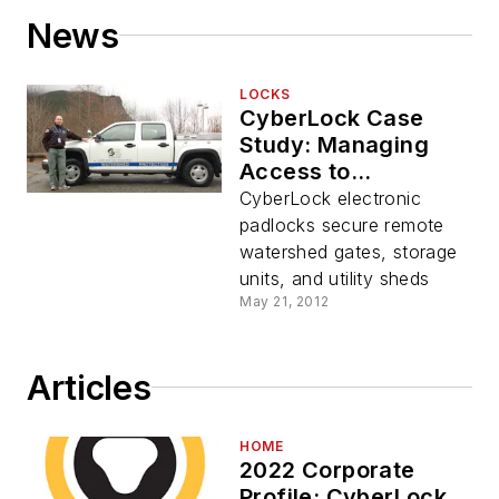
News
LOCKS
CyberLock Case
Study: Managing
Access to
Watersheds
CyberLock electronic
padlocks secure remote
watershed gates, storage
units, and utility sheds
May 21, 2012
Articles
HOME
2022 Corporate
Profile: CyberLock