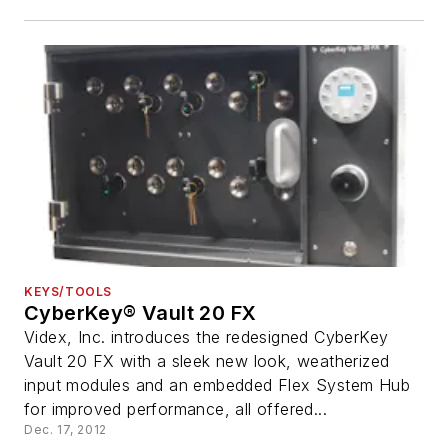
KEYS/TOOLS
CyberKey® Vault 20 FX
Videx, Inc. introduces the redesigned CyberKey
Vault 20 FX with a sleek new look, weatherized
input modules and an embedded Flex System Hub
for improved performance, all offered...
Dec. 17, 2012