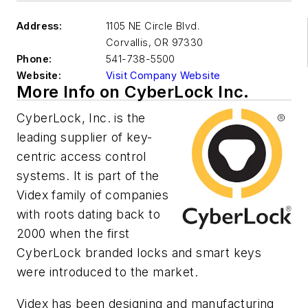
Address:
1105 NE Circle Blvd.
Corvallis
,
OR 97330
Phone:
541-738-5500
Website:
Visit Company Website
More Info on CyberLock Inc.
CyberLock, Inc. is the
leading supplier of key-
centric access control
systems. It is part of the
Videx family of companies
with roots dating back to
2000 when the first
CyberLock branded locks and smart keys
were introduced to the market.
Videx has been designing and manufacturing