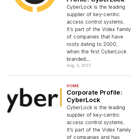
CyberLock is the leading
supplier of key-centric
access control systems.
It’s part of the Videx family
of companies that have
roots dating to 2000,
when the first CyberLock
branded...
Aug. 2, 2022
HOME
Corporate Profile:
CyberLock
CyberLock is the leading
supplier of key-centric
access control systems.
It’s part of the Videx family
of companies and has