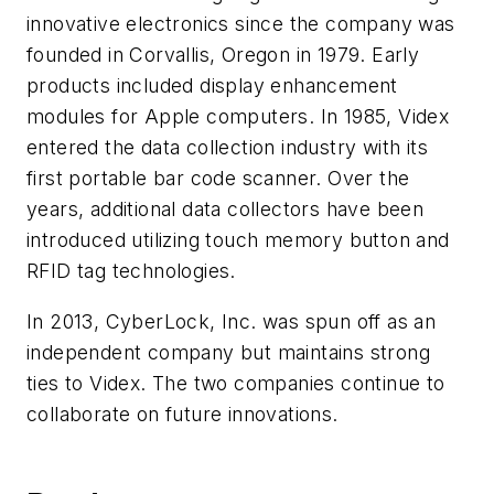
innovative electronics since the company was
founded in Corvallis, Oregon in 1979. Early
products included display enhancement
modules for Apple computers. In 1985, Videx
entered the data collection industry with its
first portable bar code scanner. Over the
years, additional data collectors have been
introduced utilizing touch memory button and
RFID tag technologies.
In 2013, CyberLock, Inc. was spun off as an
independent company but maintains strong
ties to Videx. The two companies continue to
collaborate on future innovations.