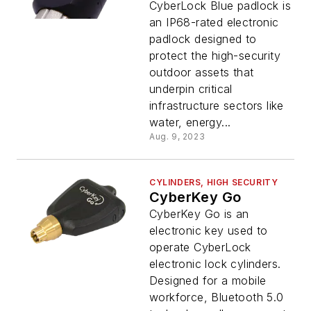
CyberLock Blue padlock is
an IP68-rated electronic
padlock designed to
protect the high-security
outdoor assets that
underpin critical
infrastructure sectors like
water, energy...
Aug. 9, 2023
CYLINDERS, HIGH SECURITY
CyberKey Go
CyberKey Go is an
electronic key used to
operate CyberLock
electronic lock cylinders.
Designed for a mobile
workforce, Bluetooth 5.0