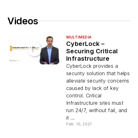
Videos
MULTIMEDIA
CyberLock –
Securing Critical
Infrastructure
CyberLock provides a
security solution that helps
alleviate security concerns
caused by lack of key
control. Critical
Infrastructure sites must
run 24/7, without fail, and
it ...
Feb. 10, 2021