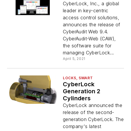
CyberLock, Inc., a global
leader in key-centric
access control solutions,
announces the release of
CyberAudit Web 9.4.
CyberAudit-Web (CAW),
the software suite for
managing CyberLock...
April 5, 2021
LOCKS, SMART
CyberLock
Generation 2
Cylinders
CyberLock announced the
release of the second-
generation CyberLock. The
company's latest