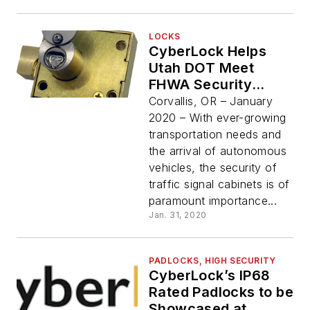
LOCKS
CyberLock Helps
Utah DOT Meet
FHWA Security
Recommendations
Corvallis, OR – January
2020 – With ever-growing
transportation needs and
the arrival of autonomous
vehicles, the security of
traffic signal cabinets is of
paramount importance...
Jan. 31, 2020
PADLOCKS, HIGH SECURITY
CyberLock’s IP68
Rated Padlocks to be
Showcased at