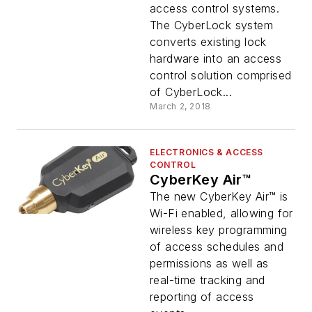
access control systems.
The CyberLock system
converts existing lock
hardware into an access
control solution comprised
of CyberLock...
March 2, 2018
ELECTRONICS & ACCESS
CONTROL
CyberKey Air™
The new CyberKey Air™ is
Wi-Fi enabled, allowing for
wireless key programming
of access schedules and
permissions as well as
real-time tracking and
reporting of access