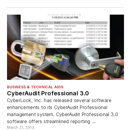
BUSINESS & TECHNICAL AIDS
CyberAudit Professional 3.0
CyberLock, Inc. has released several software
enhancements to its CyberAudit Professional
management system. CyberAudit Professional 3.0
software offers streamlined reporting ...
March 21, 2013