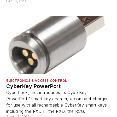
Feb. 6, 2014
ELECTRONICS & ACCESS CONTROL
CyberKey PowerPort
CyberLock, Inc. introduces its CyberKey
PowerPort™ smart key charger, a compact charger
for use with all rechargeable CyberKey smart keys
including the RXD II, the RXD, the RCG...
Sept. 16, 2013