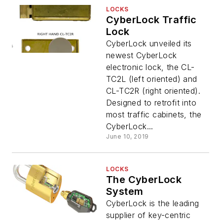
LOCKS
CyberLock Traffic
Lock
CyberLock unveiled its
newest CyberLock
electronic lock, the CL-
TC2L (left oriented) and
CL-TC2R (right oriented).
Designed to retrofit into
most traffic cabinets, the
CyberLock...
June 10, 2019
LOCKS
The CyberLock
System
CyberLock is the leading
supplier of key-centric