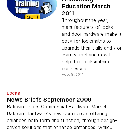
Education March
2011
Throughout the year,
manufacturers of locks
and door hardware make it
easy for locksmiths to
upgrade their skills and / or
learn something new to
help their locksmithing
businesses...
Feb. 8, 2011
LOCKS
News Briefs September 2009
Baldwin Enters Commercial Hardware Market
Baldwin Hardware's new commercial offering
balances both form and function, through design-
driven solutions that enhance entrances, while...