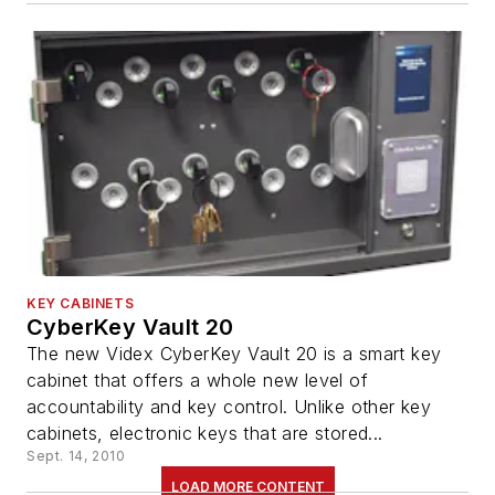
KEY CABINETS
CyberKey Vault 20
The new Videx CyberKey Vault 20 is a smart key
cabinet that offers a whole new level of
accountability and key control. Unlike other key
cabinets, electronic keys that are stored...
Sept. 14, 2010
LOAD MORE CONTENT