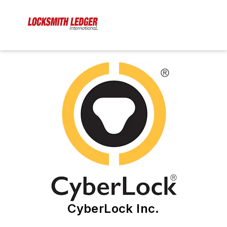
CyberLock Inc.