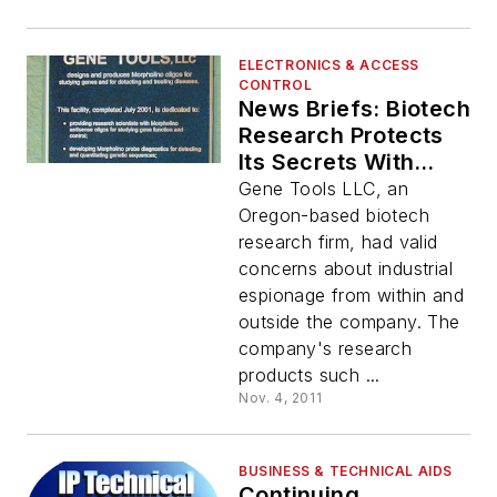
ELECTRONICS & ACCESS
CONTROL
News Briefs: Biotech
Research Protects
Its Secrets With
Cyberlock
Gene Tools LLC, an
Oregon-based biotech
research firm, had valid
concerns about industrial
espionage from within and
outside the company. The
company's research
products such ...
Nov. 4, 2011
BUSINESS & TECHNICAL AIDS
Continuing