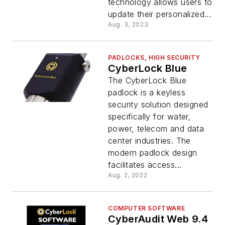
technology allows users to
update their personalized...
Aug. 3, 2023
PADLOCKS, HIGH SECURITY
CyberLock Blue
The CyberLock Blue
padlock is a keyless
security solution designed
specifically for water,
power, telecom and data
center industries. The
modern padlock design
facilitates access...
Aug. 2, 2022
COMPUTER SOFTWARE
CyberAudit Web 9.4