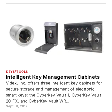
KEYS/TOOLS
Intelligent Key Management Cabinets
Videx, Inc. offers three intelligent key cabinets for
secure storage and management of electronic
smart keys: the CyberKey Vault 1, CyberKey Vault
20 FX, and CyberKey Vault WR...
Sept. 11, 2012