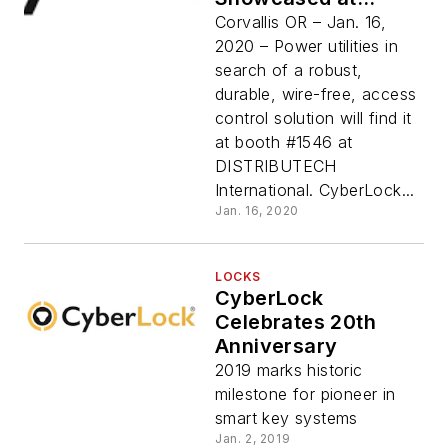
DISTRIBUTECH
Corvallis OR – Jan. 16,
International
2020 – Power utilities in
search of a robust,
durable, wire-free, access
control solution will find it
at booth #1546 at
DISTRIBUTECH
International. CyberLock...
Jan. 16, 2020
LOCKS
CyberLock
Celebrates 20th
Anniversary
2019 marks historic
milestone for pioneer in
smart key systems
Jan. 2, 2019