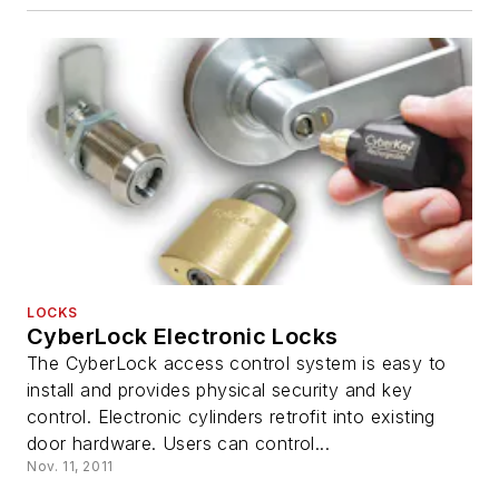
LOCKS
CyberLock Electronic Locks
The CyberLock access control system is easy to
install and provides physical security and key
control. Electronic cylinders retrofit into existing
door hardware. Users can control...
Nov. 11, 2011