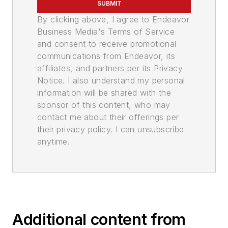
SUBMIT
By clicking above, I agree to Endeavor
Business Media's Terms of Service
and consent to receive promotional
communications from Endeavor, its
affiliates, and partners per its Privacy
Notice. I also understand my personal
information will be shared with the
sponsor of this content, who may
contact me about their offerings per
their privacy policy. I can unsubscribe
anytime.
Additional content from