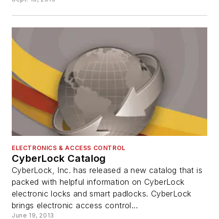
ELECTRONICS & ACCESS CONTROL
CyberLock Catalog
CyberLock, Inc. has released a new catalog that is
packed with helpful information on CyberLock
electronic locks and smart padlocks. CyberLock
brings electronic access control...
June 19, 2013