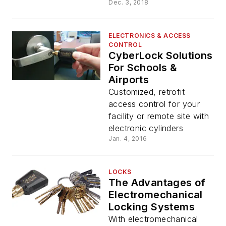
Dec. 3, 2018
ELECTRONICS & ACCESS
CONTROL
CyberLock Solutions
For Schools &
Airports
Customized, retrofit
access control for your
facility or remote site with
electronic cylinders
Jan. 4, 2016
LOCKS
The Advantages of
Electromechanical
Locking Systems
With electromechanical