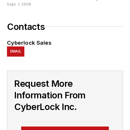
Sept. 1, 2009
Contacts
Cyberlock Sales
EMAIL
Request More
Information From
CyberLock Inc.