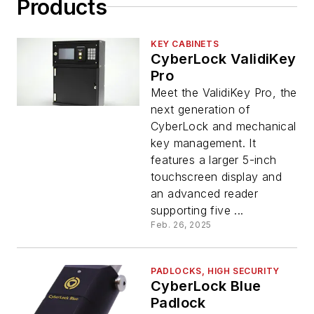
Products
KEY CABINETS
CyberLock ValidiKey
Pro
Meet the ValidiKey Pro, the
next generation of
CyberLock and mechanical
key management. It
features a larger 5-inch
touchscreen display and
an advanced reader
supporting five ...
Feb. 26, 2025
PADLOCKS, HIGH SECURITY
CyberLock Blue
Padlock