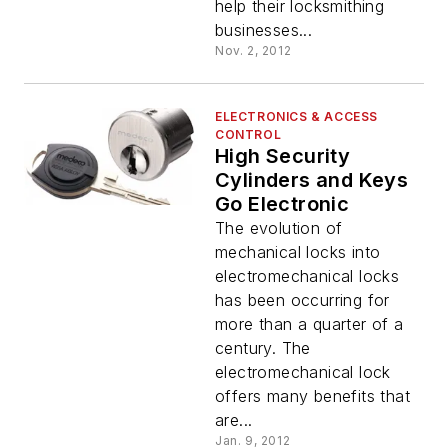
help their locksmithing
businesses...
Nov. 2, 2012
ELECTRONICS & ACCESS
CONTROL
High Security
Cylinders and Keys
Go Electronic
The evolution of
mechanical locks into
electromechanical locks
has been occurring for
more than a quarter of a
century. The
electromechanical lock
offers many benefits that
are...
Jan. 9, 2012