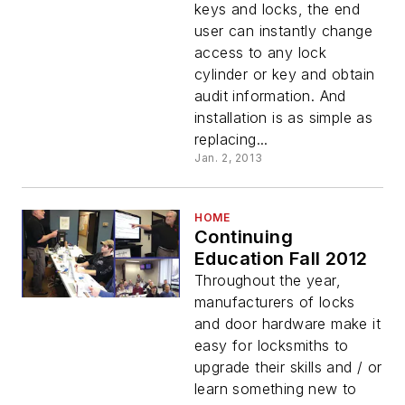
keys and locks, the end
user can instantly change
access to any lock
cylinder or key and obtain
audit information. And
installation is as simple as
replacing...
Jan. 2, 2013
HOME
Continuing
Education Fall 2012
Throughout the year,
manufacturers of locks
and door hardware make it
easy for locksmiths to
upgrade their skills and / or
learn something new to