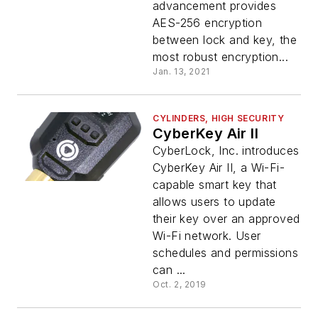
advancement provides
AES-256 encryption
between lock and key, the
most robust encryption...
Jan. 13, 2021
CYLINDERS, HIGH SECURITY
CyberKey Air II
CyberLock, Inc. introduces
CyberKey Air II, a Wi-Fi-
capable smart key that
allows users to update
their key over an approved
Wi-Fi network. User
schedules and permissions
can ...
Oct. 2, 2019