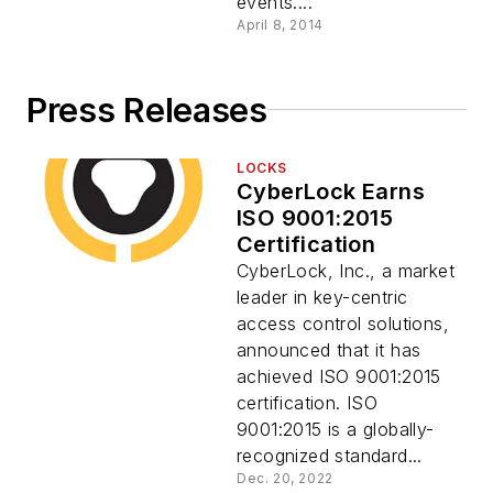
events....
April 8, 2014
Press Releases
LOCKS
CyberLock Earns
ISO 9001:2015
Certification
CyberLock, Inc., a market
leader in key-centric
access control solutions,
announced that it has
achieved ISO 9001:2015
certification. ISO
9001:2015 is a globally-
recognized standard...
Dec. 20, 2022