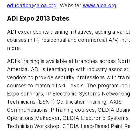
education@aloa.org
. Website:
www.aloa.org
.
ADI Expo 2013 Dates
ADI expanded its training initiatives, adding a vari
courses in IP, residential and commercial A/V, intr
more.
ADI’s training is available at branches across Nort
America. ADI is teaming up with industry associat
vendors to provide security professions with train
courses to match all skill levels. The program inc
Expo seminars, IP Electronic Systems Networkin
Technicians (ESNT) Certification Training, AXIS
Communications IP training courses, CEDIA Busin
Operations Makeover, CEDIA Electronic Systems
Technician Workshop, CEDIA Lead-Based Paint R