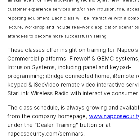
customer experience services and/or new intrusion, fire, acce
reporting equipment. Each class will be interactive with a comb
lecture, workshop and include real-world application scenarios
attendees to become more successful in selling.
These classes offer insight on training for Napco’s
Commercial platforms: Firewolf & GEMC systems
Intrusion Systems, including panel and keypad-
programming; iBridge connected home, iRemote 
keypad & iSeeVideo remote video interactive serv
StarLink Wireless Radio with interactive consum
The class schedule, is always growing and availabl
from the company homepage,
www.napcosecurit
under the “Dealer Training” button or at
napcosecurity.com/seminars.