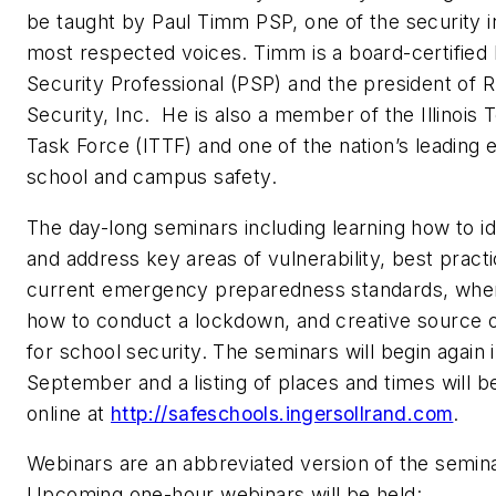
be taught by Paul Timm PSP, one of the security i
most respected voices. Timm is a board-certified 
Security Professional (PSP) and the president of 
Security, Inc. He is also a member of the Illinois 
Task Force (ITTF) and one of the nation’s leading 
school and campus safety.
The day-long seminars including learning how to id
and address key areas of vulnerability, best practi
current emergency preparedness standards, whe
how to conduct a lockdown, and creative source o
for school security. The seminars will begin again 
September and a listing of places and times will 
online at
http://safeschools.ingersollrand.com
.
Webinars are an abbreviated version of the semin
Upcoming one-hour webinars will be held: