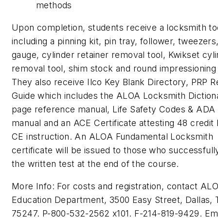
methods
Upon completion, students receive a locksmith too
including a pinning kit, pin tray, follower, tweezers
gauge, cylinder retainer removal tool, Kwikset cyl
removal tool, shim stock and round impressioning f
They also receive Ilco Key Blank Directory, PRP 
Guide which includes the ALOA Locksmith Diction
page reference manual, Life Safety Codes & ADA 
manual and an ACE Certificate attesting 48 credit 
CE instruction. An ALOA Fundamental Locksmith
certificate will be issued to those who successfull
the written test at the end of the course.
More Info: For costs and registration, contact AL
Education Department, 3500 Easy Street, Dallas,
75247. P-800-532-2562 x101. F-214-819-9429. Ema