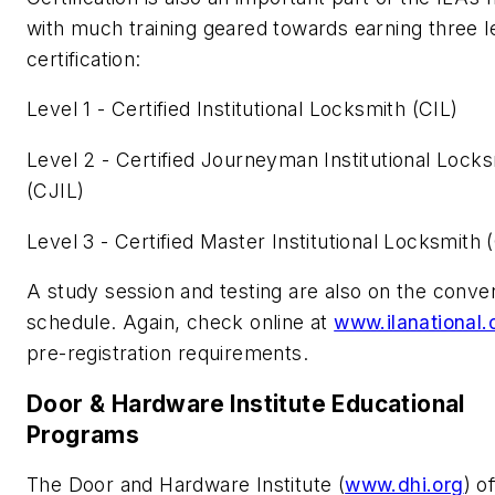
with much training geared towards earning three l
certification:
Level 1 - Certified Institutional Locksmith (CIL)
Level 2 - Certified Journeyman Institutional Lock
(CJIL)
Level 3 - Certified Master Institutional Locksmith
A study session and testing are also on the conve
schedule. Again, check online at
www.ilanational.
pre-registration requirements.
Door & Hardware Institute Educational
Programs
The Door and Hardware Institute (
www.dhi.org
) o