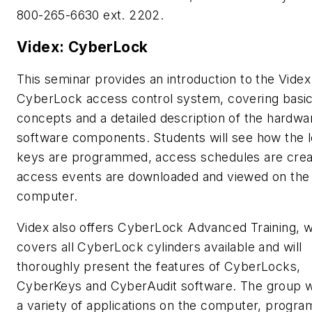
800-265-6630 ext. 2202.
Videx: CyberLock
This seminar provides an introduction to the Videx
CyberLock access control system, covering basic
concepts and a detailed description of the hardwa
software components. Students will see how the 
keys are programmed, access schedules are crea
access events are downloaded and viewed on the
computer.
Videx also offers CyberLock Advanced Training, 
covers all CyberLock cylinders available and will
thoroughly present the features of CyberLocks,
CyberKeys and CyberAudit software. The group wi
a variety of applications on the computer, progra