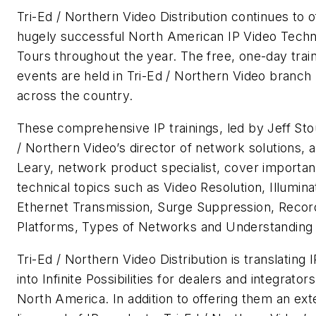
Tri-Ed / Northern Video Distribution continues to of
hugely successful North American IP Video Tech
Tours throughout the year. The free, one-day trai
events are held in Tri-Ed / Northern Video branch 
across the country.
These comprehensive IP trainings, led by Jeff Stou
/ Northern Video’s director of network solutions, 
Leary, network product specialist, cover importan
technical topics such as Video Resolution, Illumina
Ethernet Transmission, Surge Suppression, Recor
Platforms, Types of Networks and Understanding 
Tri-Ed / Northern Video Distribution is translating I
into Infinite Possibilities for dealers and integrator
North America. In addition to offering them an ext