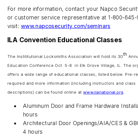
For more information, contact your Napco Securit
or customer service representative at 1-800-645
visit:
www.napcosecurity.com/seminars
ILA Convention Educational Classes
th
The Instititutional Locksmiths Association will hold its 30
Annu
Education Conference Oct. 5-8 in Elk Grove Village, IL. The or
offers a wide range of educational classes, listed below. Pre-reg
required and more information (including instructors and class
descriptions) can be found online at
www.ilanational.org
.
Aluminum Door and Frame Hardware Installa
hours
Architectural Door Openings/AIA/CES & G
4 hours