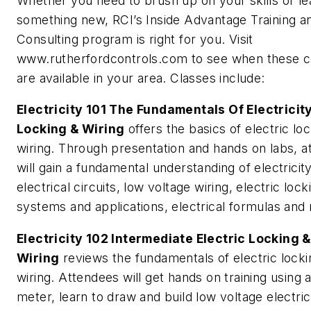
Whether you need to brush up on your skills or le
something new, RCI’s Inside Advantage Training a
Consulting program is right for you. Visit
www.rutherfordcontrols.com to see when these 
are available in your area. Classes include:
Electricity 101 The Fundamentals Of Electricity
Locking & Wiring
offers the basics of electric lo
wiring. Through presentation and hands on labs, 
will gain a fundamental understanding of electricity
electrical circuits, low voltage wiring, electric lock
systems and applications, electrical formulas and 
Electricity 102 Intermediate Electric Locking &
Wiring
reviews the fundamentals of electric lock
wiring. Attendees will get hands on training using a
meter, learn to draw and build low voltage electric