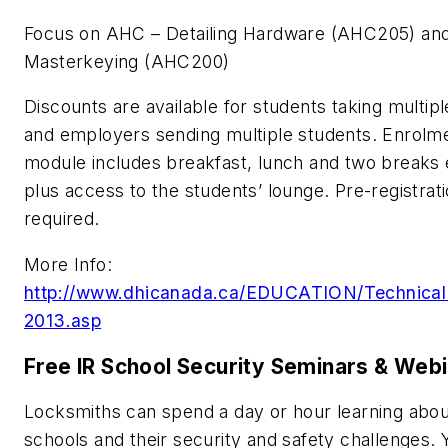
Focus on AHC – Detailing Hardware (AHC205) an
Masterkeying (AHC200)
Discounts are available for students taking multipl
and employers sending multiple students. Enrolme
module includes breakfast, lunch and two breaks
plus access to the students’ lounge. Pre-registrati
required.
More Info:
http://www.dhicanada.ca/EDUCATION/Technica
2013.asp
Free IR School Security Seminars & Web
Locksmiths can spend a day or hour learning abou
schools and their security and safety challenges. 