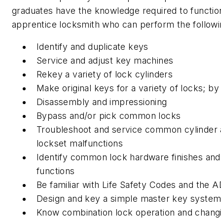
graduates have the knowledge required to functio
apprentice locksmith who can perform the followi
Identify and duplicate keys
Service and adjust key machines
Rekey a variety of lock cylinders
Make original keys for a variety of locks; b
Disassembly and impressioning
Bypass and/or pick common locks
Troubleshoot and service common cylinder
lockset malfunctions
Identify common lock hardware finishes and
functions
Be familiar with Life Safety Codes and the 
Design and key a simple master key syste
Know combination lock operation and chang