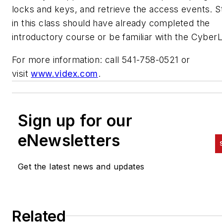
locks and keys, and retrieve the access events. 
in this class should have already completed the
introductory course or be familiar with the Cyber
For more information: call 541-758-0521 or
visit
www.videx.com
.
Sign up for our
eNewsletters
Get the latest news and updates
Related