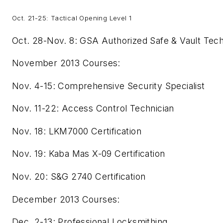
Oct. 21-25: Tactical Opening Level 1
Oct. 28-Nov. 8: GSA Authorized Safe & Vault Tech
November 2013 Courses:
Nov. 4-15: Comprehensive Security Specialist
Nov. 11-22: Access Control Technician
Nov. 18: LKM7000 Certification
Nov. 19: Kaba Mas X-09 Certification
Nov. 20: S&G 2740 Certification
December 2013 Courses:
Dec. 2-13: Professional Locksmithing