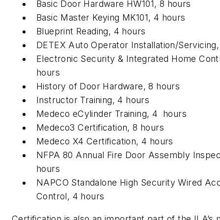
Basic Door Hardware HW101, 8 hours
Basic Master Keying MK101, 4 hours
Blueprint Reading, 4 hours
DETEX Auto Operator Installation/Servicing,
Electronic Security & Integrated Home Contr
hours
History of Door Hardware, 8 hours
Instructor Training, 4 hours
Medeco eCylinder Training, 4 hours
Medeco3 Certification, 8 hours
Medeco X4 Certification, 4 hours
NFPA 80 Annual Fire Door Assembly Inspec
hours
NAPCO Standalone High Security Wired Ac
Control, 4 hours
Certification is also an important part of the ILA’s 