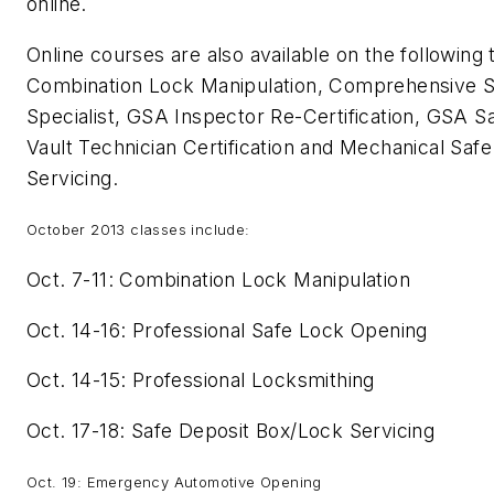
online.
Online courses are also available on the following 
Combination Lock Manipulation, Comprehensive S
Specialist, GSA Inspector Re-Certification, GSA S
Vault Technician Certification and Mechanical Saf
Servicing.
October 2013 classes include:
Oct. 7-11: Combination Lock Manipulation
Oct. 14-16: Professional Safe Lock Opening
Oct. 14-15: Professional Locksmithing
Oct. 17-18: Safe Deposit Box/Lock Servicing
Oct. 19: Emergency Automotive Opening