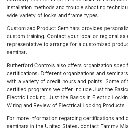
installation methods and trouble shooting techniqu
wide variety of locks and frame types.
Customized Product Seminars provides personali
custom training. Contact your local or regional sal
representative to arrange for a customized produ
seminar.
Rutherford Controls also offers organization specif
certifications. Different organizations and semina
with a variety of credit hours and points. Some of 
certified programs we offer include Just the Basic
Electric Locking, Just the Basics in Electric Locki
Wiring and Review of Electrical Locking Products
For more information regarding certifications and
seminars in the United States, contact Tammy Mla