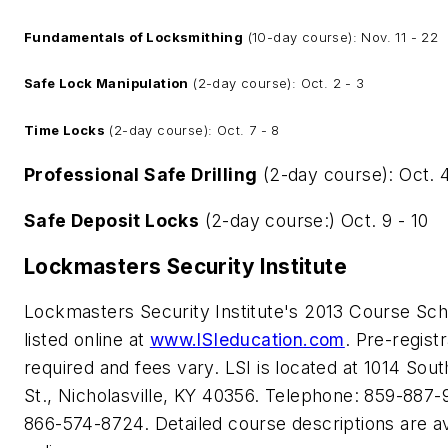
Fundamentals of Locksmithing
(10-day course): Nov. 11 - 22
Safe Lock Manipulation
(2-day course): Oct. 2 - 3
Time Locks
(2-day course): Oct. 7 - 8
Professional Safe Drilling
(2-day course): Oct. 4
Safe Deposit Locks
(2-day course:) Oct. 9 - 10
Lockmasters Security Institute
Lockmasters Security Institute's 2013 Course Sch
listed online at
www.lSIeducation.com
. Pre-registr
required and fees vary. LSI is located at 1014 Sou
St., Nicholasville, KY 40356. Telephone: 859-887-
866-574-8724. Detailed course descriptions are av