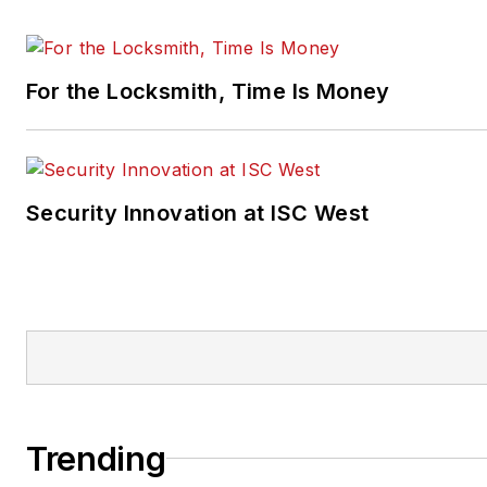
For the Locksmith, Time Is Money
Security Innovation at ISC West
Trending