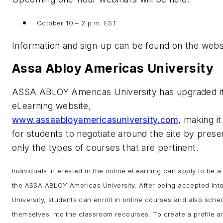
October 10 – 2 p.m. EST
Information and sign-up can be found on the webs
Assa Abloy Americas University
ASSA ABLOY Americas University has upgraded i
eLearning website,
www.assaabloyamericasuniversity.com
, making it
for students to negotiate around the site by prese
only the types of courses that are pertinent.
Individuals interested in the online eLearning can apply to be a
the ASSA ABLOY Americas University. After being accepted into
University, students can enroll in online courses and also sche
themselves into the classroom recourses. To create a profile an