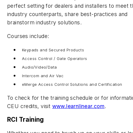
perfect setting for dealers and installers to meet t
industry counterparts, share best-practices and
brainstorm industry solutions.
Courses include:
Keypads and Secured Products
Access Control / Gate Operators
Audio/Video/Data
Intercom and Air Vac
eMerge Access Control Solutions and Certification
To check for the training schedule or for informat
CEU credits, visit
www.learnlinear.com
.
RCI Training