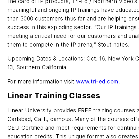
line card of IP products, Tri-Ed / Northern Video’s 
meaningful and ongoing IP trainings have educate
than 3000 customers thus far and are helping ensu
success in this exploding sector. “Our IP trainings
meeting a critical need for our customers and ena
them to compete in the IP arena,” Stout notes.
Upcoming Dates & Locations: Oct. 16, New York C
13, Southern California.
For more information visit
www.tri-ed.com
.
Linear Training Classes
Linear University provides FREE training courses at
Carlsbad, Calif., campus. Many of the courses off
CEU Certified and meet requirements for continui
education credits. This unique format also creates