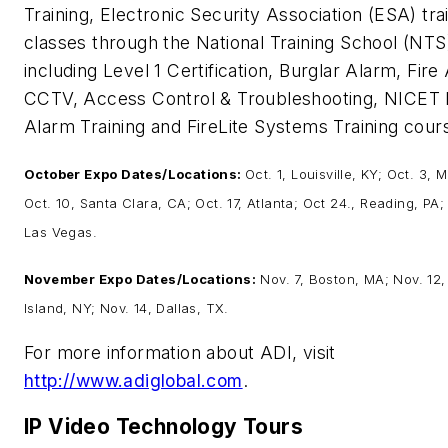
Training, Electronic Security Association (ESA) tra
classes through the National Training School (NTS
including Level 1 Certification, Burglar Alarm, Fire
CCTV, Access Control & Troubleshooting, NICET 
Alarm Training and FireLite Systems Training cour
October Expo Dates/Locations:
Oct. 1, Louisville, KY; Oct. 3, M
Oct. 10, Santa Clara, CA; Oct. 17, Atlanta; Oct 24., Reading, PA;
Las Vegas.
November Expo Dates/Locations:
Nov. 7, Boston, MA; Nov. 12
Island, NY; Nov. 14, Dallas, TX.
For more information about ADI, visit
http://www.adiglobal.com
.
IP Video Technology Tours