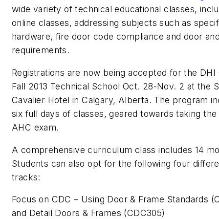
wide variety of technical educational classes, incl
online classes, addressing subjects such as speci
hardware, fire door code compliance and door an
requirements.
Registrations are now being accepted for the DHI
Fall 2013 Technical School Oct. 28-Nov. 2 at the 
Cavalier Hotel in Calgary, Alberta. The program i
six full days of classes, geared towards taking th
AHC exam.
A comprehensive curriculum class includes 14 mo
Students can also opt for the following four differ
tracks:
Focus on CDC – Using Door & Frame Standards 
and Detail Doors & Frames (CDC305)