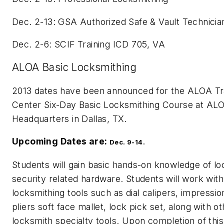
Dec. 2-13: GSA Authorized Safe & Vault Technicia
Dec. 2-6: SCIF Training ICD 705, VA
ALOA Basic Locksmithing
2013 dates have been announced for the ALOA Tr
Center Six-Day Basic Locksmithing Course at AL
Headquarters in Dallas, TX.
Upcoming Dates are:
Dec. 9-14.
Students will gain basic hands-on knowledge of lo
security related hardware. Students will work with
locksmithing tools such as dial calipers, impressio
pliers soft face mallet, lock pick set, along with o
locksmith specialty tools. Upon completion of thi