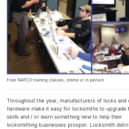
Free NAPCO training classes, online or in person
Throughout the year, manufacturers of locks and
hardware make it easy for locksmiths to upgrade t
skills and / or learn something new to help their
locksmithing businesses prosper. Locksmith distr