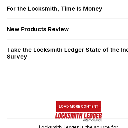
For the Locksmith, Time Is Money
New Products Review
Take the Locksmith Ledger State of the In
Survey
LOAD MORE CONTENT
Locksmith Ledger is the source for