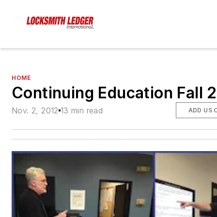
HOME
Continuing Education Fall 
Nov. 2, 2012
13 min read
ADD US 