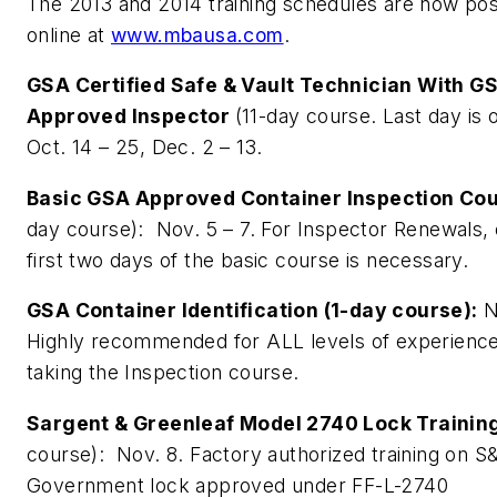
The 2013 and 2014 training schedules are now po
online at
www.mbausa.com
.
GSA Certified Safe & Vault Technician With G
Approved Inspector
(11-day course. Last day is o
Oct. 14 – 25, Dec. 2 – 13.
Basic GSA Approved Container Inspection Co
day course): Nov. 5 – 7. For Inspector Renewals, 
first two days of the basic course is necessary.
GSA Container Identification (1-day course):
N
Highly recommended for ALL levels of experienc
taking the Inspection course.
Sargent & Greenleaf Model 2740 Lock Trainin
course): Nov. 8. Factory authorized training on 
Government lock approved under FF-L-2740