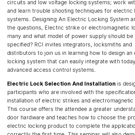
circuits and low voltage locking systems; work wit
and learn trouble shooting techniques for electric 
systems. Designing An Electric Locking System 
the questions, Electric strike or electromagnetic
many and what model of power supply should be
specified? RCI invites integrators, locksmiths and
distributors to join us in learning how to design an 
locking system that can easily integrate with today
advanced access control systems.
Electric Lock Selection And Installation
is desi
participants who are involved with the specificati
installation of electric strikes and electromagnetic
This course offers the attendee a greater underst
door hardware and teaches how to choose the pr
electric locking product to complete the applicati
correctly the first time. This seminar will also de