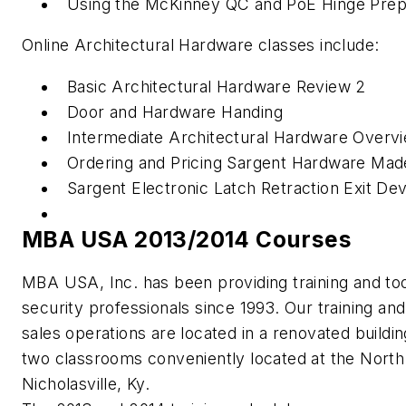
Using the McKinney QC and PoE Hinge Prep
Online Architectural Hardware classes include:
Basic Architectural Hardware Review 2
Door and Hardware Handing
Intermediate Architectural Hardware Overv
Ordering and Pricing Sargent Hardware Mad
Sargent Electronic Latch Retraction Exit De
MBA USA 2013/2014 Courses
MBA USA, Inc. has been providing training and too
security professionals since 1993. Our training and
sales operations are located in a renovated buildin
two classrooms conveniently located at the North
Nicholasville, Ky.