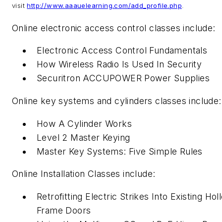
visit
http://www.aaauelearning.com/add_profile.php
.
Online electronic access control classes include:
Electronic Access Control Fundamentals
How Wireless Radio Is Used In Security
Securitron ACCUPOWER Power Supplies
Online key systems and cylinders classes include:
How A Cylinder Works
Level 2 Master Keying
Master Key Systems: Five Simple Rules
Online Installation Classes include:
Retrofitting Electric Strikes Into Existing Ho
Frame Doors