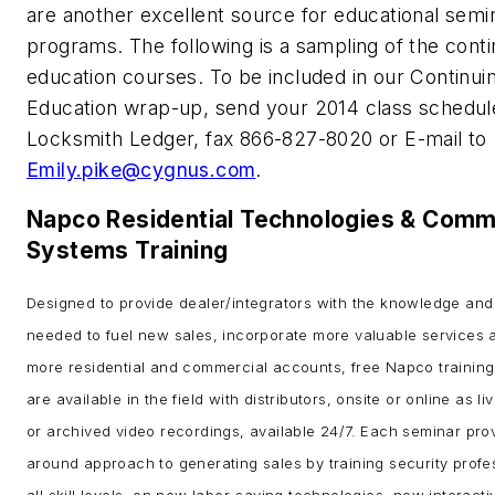
are another excellent source for educational semi
programs. The following is a sampling of the conti
education courses. To be included in our Continui
Education wrap-up, send your 2014 class schedul
Locksmith Ledger, fax 866-827-8020 or E-mail to
Emily.pike@cygnus.com
.
Napco Residential Technologies & Comm
Systems Training
Designed to provide dealer/integrators with the knowledge and
needed to fuel new sales, incorporate more valuable services 
more residential and commercial accounts, free Napco training
are available in the field with distributors, onsite or online as l
or archived video recordings, available 24/7. Each seminar prov
around approach to generating sales by training security profe
all skill levels, on new labor-saving technologies, new interacti