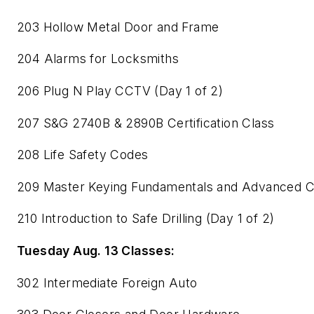
203 Hollow Metal Door and Frame
204 Alarms for Locksmiths
206 Plug N Play CCTV (Day 1 of 2)
207 S&G 2740B & 2890B Certification Class
208 Life Safety Codes
209 Master Keying Fundamentals and Advanced 
210 Introduction to Safe Drilling (Day 1 of 2)
Tuesday Aug. 13 Classes:
302 Intermediate Foreign Auto