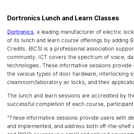
Dortronics Lunch and Learn Classes
Dortronics
, a leading manufacturer of electric lo
of its lunch and learn course offerings by adding B
Credits. BICSI is a professional association supp
community. ICT covers the spectrum of voice, dat
technologies. These informative sessions provide 
the various types of door hardware, interlocking s
cleanroom/laboratory air locks, and their applicati
The lunch and learn sessions are accredited by th
successful completion of each course, participant
“These informative sessions provide users with de
and implemented, and address both off-the-shelf a