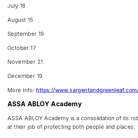
July 18
August 15
September 19
October 17
November 21
December 19
More Info:
https://www.sargentandgreenleaf.com/
ASSA ABLOY Academy
ASSA ABLOY Academy is a consolidation of its robu
at their job of protecting both people and places.