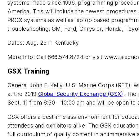
systems made since 1996, programming procedures
America. This will include the newest procedure
PROX systems as well as laptop based programmin
troubleshooting: GM, Ford, Chrysler, Honda, Toyo
Dates: Aug. 25 in Kentucky
More Info: Call 866.574.8724 or visit www.lsiedu
GSX Training
General John F. Kelly, U.S. Marine Corps (RET), 
at the 2019
Global Security Exchange (GSX)
. The 
Sept. 11 from 8:30 – 10:00 am and will be open to 
GSX offers a best-in-class environment for educati
attendees and exhibitors alike. The GSX educati
full curriculum of quality content in an immersive 