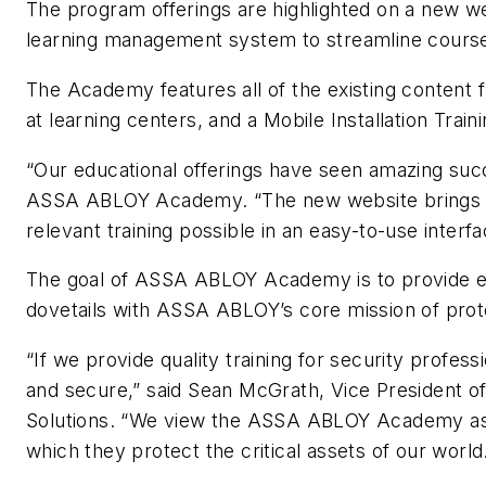
The program offerings are highlighted on a new w
learning management system to streamline course
The Academy features all of the existing content
at learning centers, and a Mobile Installation Train
“Our educational offerings have seen amazing succ
ASSA ABLOY Academy. “The new website brings it a
relevant training possible in an easy-to-use interf
The goal of ASSA ABLOY Academy is to provide essen
dovetails with ASSA ABLOY’s core mission of prote
“If we provide quality training for security profess
and secure,” said Sean McGrath, Vice President 
Solutions. “We view the ASSA ABLOY Academy as a
which they protect the critical assets of our world