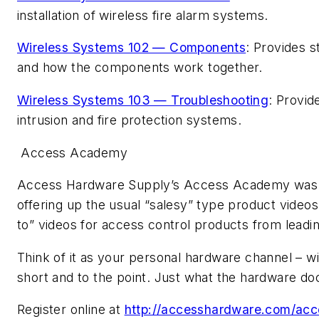
installation of wireless fire alarm systems.
Wireless Systems 102 — Components
: Provides 
and how the components work together.
Wireless Systems 103 — Troubleshooting
: Provid
intrusion and fire protection systems.
Access Academy
Access Hardware Supply’s Access Academy was de
offering up the usual “salesy” type product videos
to” videos for access control products from leadi
Think of it as your personal hardware channel – wi
short and to the point. Just what the hardware do
Register online at
http://accesshardware.com/ac