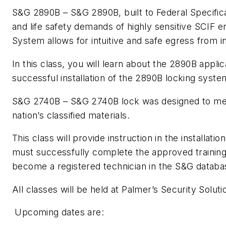
S&G 2890B – S&G 2890B, built to Federal Specifica
and life safety demands of highly sensitive SCIF
System allows for intuitive and safe egress from i
In this class, you will learn about the 2890B appli
successful installation of the 2890B locking system 
S&G 2740B – S&G 2740B lock was designed to meet 
nation’s classified materials.
This class will provide instruction in the install
must successfully complete the approved training 
become a registered technician in the S&G data
All classes will be held at Palmer’s Security Soluti
Upcoming dates are: