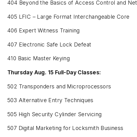
404 Beyond the Basics of Access Control and Ne
405 LFIC – Large Format Interchangeable Core
406 Expert Witness Training
407 Electronic Safe Lock Defeat
410 Basic Master Keying
Thursday Aug. 15 Full-Day Classes:
502 Transponders and Microprocessors
503 Alternative Entry Techniques
505 High Security Cylinder Servicing
507 Digital Marketing for Locksmith Business