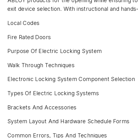
ABLOY products for the opening while ensuring to
exit device selection. With instructional and hand
Local Codes
Fire Rated Doors
Purpose Of Electric Locking System
Walk Through Techniques
Electronic Locking System Component Selection
Types Of Electric Locking Systems
Brackets And Accessories
System Layout And Hardware Schedule Forms
Common Errors, Tips And Techniques