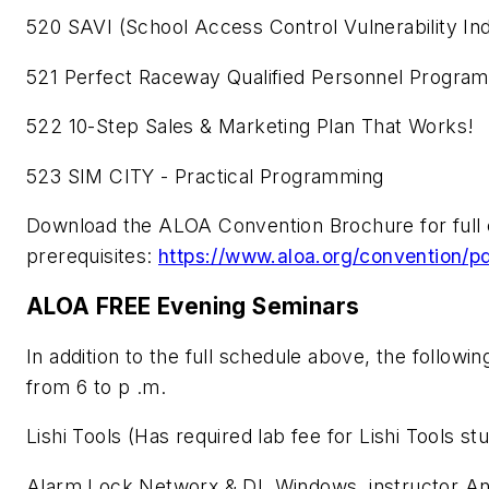
520 SAVI (School Access Control Vulnerability In
521 Perfect Raceway Qualified Personnel Program
522 10-Step Sales & Marketing Plan That Works!
523 SIM CITY - Practical Programming
Download the ALOA Convention Brochure for full cla
prerequisites:
https://www.aloa.org/conventi
ALOA FREE Evening Seminars
In addition to the full schedule above, the follo
from 6 to p .m.
Lishi Tools (Has required lab fee for Lishi Tools st
Alarm Lock Networx & DL Windows, instructor An