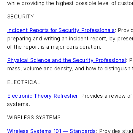
while providing the highest possible level of cust
SECURITY
Incident Reports for Security Professionals
: Provi
preparing and writing an incident report, by presen
of the report is a major consideration.
Physical Science and the Security Professional
: 
mass, volume and density, and how to distinguish 
ELECTRICAL
Electronic Theory Refreshe
r
: Provides a review of
systems.
WIRELESS SYSTEMS
Wireless Systems 101 — Standards
: Provides stu