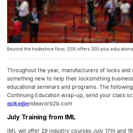
Beyond the tradeshow floor, GSX offers 300-plus educationa
Throughout the year, manufacturers of locks and d
something new to help their locksmithing business
educational seminars and programs. The following 
Continuing Education wrap-up, send your class sc
epike@e
ndeavorb2b.com
July Training from IML
IML will offer 29 industry courses July 17th and 18