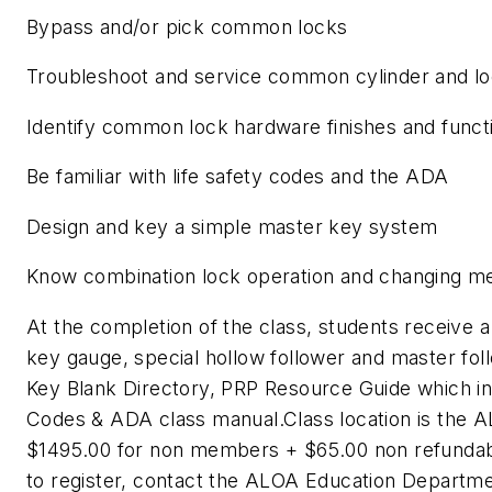
Bypass and/or pick common locks
Troubleshoot and service common cylinder and lo
Identify common lock hardware finishes and funct
Be familiar with life safety codes and the ADA
Design and key a simple master key system
Know combination lock operation and changing m
At the completion of the class, students receive a t
key gauge, special hollow follower and master foll
Key Blank Directory, PRP Resource Guide which in
Codes & ADA class manual.Class location is the A
$1495.00 for non members + $65.00 non refundabl
to register, contact the ALOA Education Departm