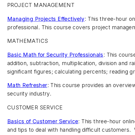
PROJECT MANAGEMENT
Managing Projects Effectively
: This three-hour o
professional. This course covers project managem
MATHEMATICS
Basic Math for Security Professionals
: This cours
addition, subtraction, multiplication, division an
significant figures; calculating percents; reading 
Math Refresher
: This course provides an overvie
security industry.
CUSTOMER SERVICE
Basics of Customer Service
: This three-hour onli
and tips to deal with handling difficult customers. 