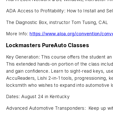
ADA Access to Profitability: How to Install and S
The Diagnostic Box, instructor Tom Tusing, CAL
More Info:
https://www.aloa.org/convention/conv
Lockmasters PureAuto Classes
Key Generation: This course offers the student an 
This extended hands-on portion of the class includ
and gain confidence. Learn to sight-read keys, us
AccuReaders, Lishi 2-in-1 tools, progressioning
locksmith who wishes to expand into automotive loc
Dates: August 24 in Kentucky
Advanced Automotive Transponders: Keep up with