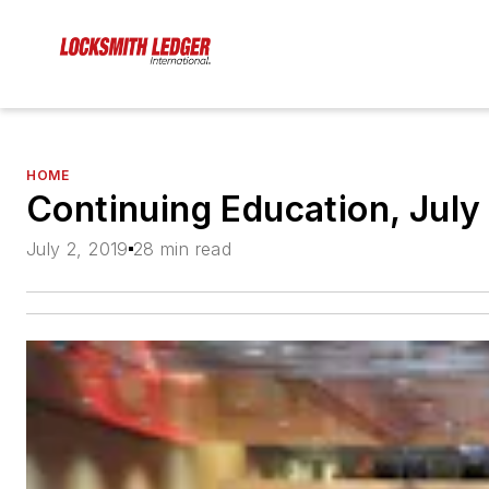
HOME
Continuing Education, July
July 2, 2019
28 min read