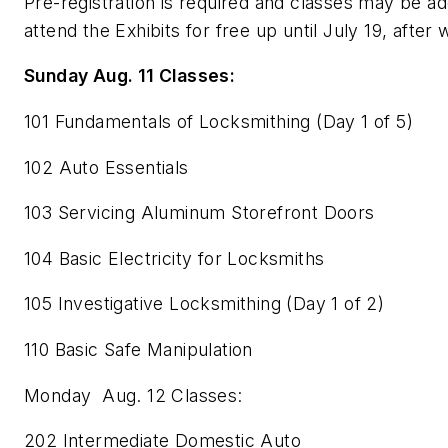
Pre-registration is required and classes may be 
attend the Exhibits for free up until July 19, after 
Sunday Aug. 11 Classes:
101 Fundamentals of Locksmithing (Day 1 of 5)
102 Auto Essentials
103 Servicing Aluminum Storefront Doors
104 Basic Electricity for Locksmiths
105 Investigative Locksmithing (Day 1 of 2)
110 Basic Safe Manipulation
Monday Aug. 12 Classes:
202 Intermediate Domestic Auto