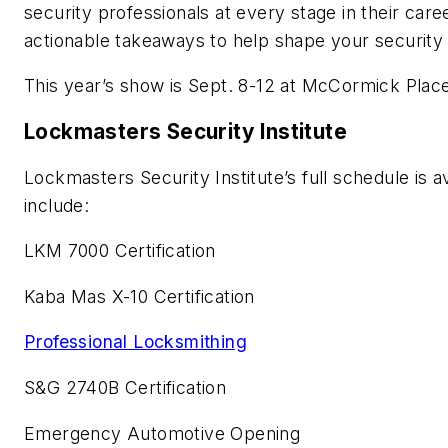
security professionals at every stage in their car
actionable takeaways to help shape your security
This year’s show is Sept. 8-12 at McCormick Place,
Lockmasters Security Institute
Lockmasters Security Institute’s full schedule is a
include:
LKM 7000 Certification
Kaba Mas X-10 Certification
Professional Locksmithing
S&G 2740B Certification
Emergency Automotive Opening