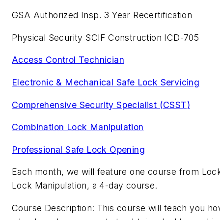
GSA Authorized Insp. 3 Year Recertification
Physical Security SCIF Construction ICD-705
Access Control Technician
Electronic & Mechanical Safe Lock Servicing
Comprehensive Security Specialist (CSST)
Combination Lock Manipulation
Professional Safe Lock Opening
Each month, we will feature one course from Lock
Lock Manipulation, a 4-day course.
Course Description: This course will teach you ho