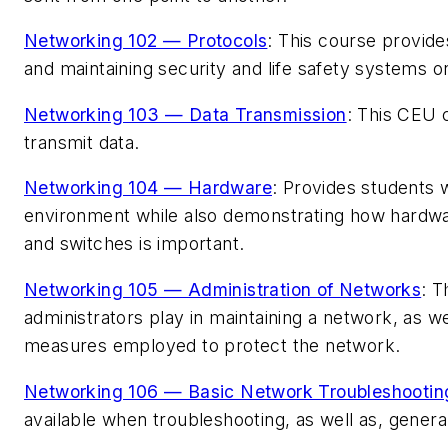
Networking 102 — Protocols
: This course provide
and maintaining security and life safety systems o
Networking 103 — Data Transmission
: This CEU 
transmit data.
Networking 104 — Hardware
: Provides students
environment while also demonstrating how hardwar
and switches is important.
Networking 105 — Administration of Networks
: T
administrators play in maintaining a network, as w
measures employed to protect the network.
Networking 106 — Basic Network Troubleshootin
available when troubleshooting, as well as, genera