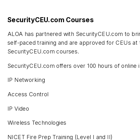
SecurityCEU.com Courses
ALOA has partnered with SecurityCEU.com to bring 
self-paced training and are approved for CEUs at 
SecurityCEU.com courses.
SecurityCEU.com offers over 100 hours of online i
IP Networking
Access Control
IP Video
Wireless Technologies
NICET Fire Prep Training (Level I and II)