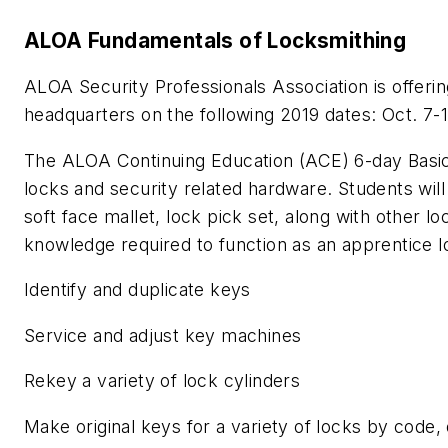
ALOA Fundamentals of Locksmithing
ALOA Security Professionals Association is offerin
headquarters on the following 2019 dates: Oct. 7-
The ALOA Continuing Education (ACE) 6-day Basic
locks and security related hardware. Students will 
soft face mallet, lock pick set, along with other l
knowledge required to function as an apprentice 
Identify and duplicate keys
Service and adjust key machines
Rekey a variety of lock cylinders
Make original keys for a variety of locks by code