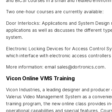
and BICSI courses in a small and relaxed environm
Two one-hour courses are currently available:
Door Interlocks: Applications and System Design r
applications as well as discusses the different typ
system.
Electronic Locking Devices for Access Control Sy
which interface with electronic access controll
More information: email
sales@dortronics.com
.
Vicon Online VMS Training
Vicon Industries, a leading designer and producer of
Valerus Video Management System as a convenient
training program, the new online class provides i
operational capabilities and special features. Co