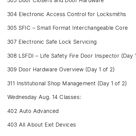
303 Door Closers and Door Hardware
304 Electronic Access Control for Locksmiths
305 SFIC – Small Format Interchangeable Core
307 Electronic Safe Lock Servicing
308 LSFDI – Life Safety Fire Door Inspector (Day 1
309 Door Hardware Overview (Day 1 of 2)
311 Institutional Shop Management (Day 1 of 2)
Wednesday Aug. 14 Classes:
402 Auto Advanced
403 All About Exit Devices