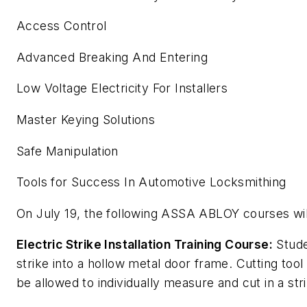
Access Control
Advanced Breaking And Entering
Low Voltage Electricity For Installers
Master Keying Solutions
Safe Manipulation
Tools for Success In Automotive Locksmithing
On July 19, the following ASSA ABLOY courses wil
Electric Strike Installation Training Course:
Studen
strike into a hollow metal door frame. Cutting too
be allowed to individually measure and cut in a str