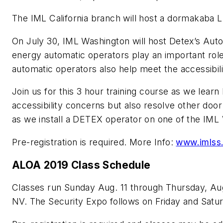
The IML California branch will host a dormakaba 
On July 30, IML Washington will host Detex’s Auto
energy automatic operators play an important role 
automatic operators also help meet the accessibil
Join us for this 3 hour training course as we lea
accessibility concerns but also resolve other door 
as we install a DETEX operator on one of the IML
Pre-registration is required. More Info:
www.imlss
ALOA 2019 Class Schedule
Classes run Sunday Aug. 11 through Thursday, Aug
NV. The Security Expo follows on Friday and Satu