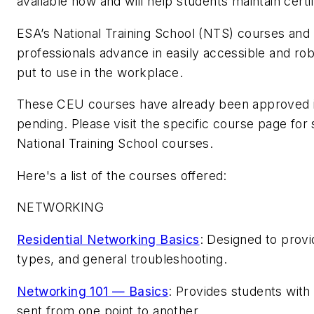
available now and will help students maintain certi
ESA’s National Training School (NTS) courses and 
professionals advance in easily accessible and rob
put to use in the workplace.
These CEU courses have already been approved in 
pending. Please visit the specific course page fo
National Training School courses.
Here's a list of the courses offered:
NETWORKING
Residential Networking Basics
: Designed to provi
types, and general troubleshooting.
Networking 101 — Basics
: Provides students with
sent from one point to another.