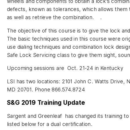
wheels and components to obtain a lock’s combina
defects, known as tolerances, which allows them t
as well as retrieve the combination. .
The objective of this course is to give the lock an
The basic techniques used in this course were orig
use dialing techniques and combination lock desig
Safe Lock Servicing class to give them sight, sou
Upcoming sessions are Oct. 21-24 in Kentucky
LSI has two locations: 2101 John C. Watts Drive, N
MD 20701. Phone 866.574.8724
S&G 2019 Training Update
Sargent and Greenleaf has changed its training to 
listed below for a dual certification.