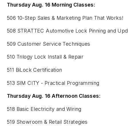
Thursday Aug. 16 Morning Classes:
506 10-Step Sales & Marketing Plan That Works!
508 STRATTEC Automotive Lock Pinning and Upd
509 Customer Service Techniques
510 Trilogy Lock Install & Repair
511 BiLock Certification
513 SIM CITY - Practical Programming
Thursday Aug. 16 Afternoon Classes:
518 Basic Electricity and Wiring
519 Showroom & Retail Strategies