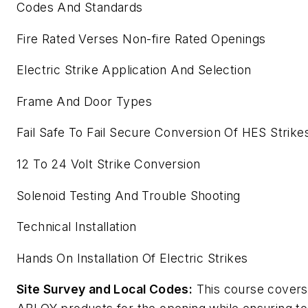
Codes And Standards
Fire Rated Verses Non-fire Rated Openings
Electric Strike Application And Selection
Frame And Door Types
Fail Safe To Fail Secure Conversion Of HES Strike
12 To 24 Volt Strike Conversion
Solenoid Testing And Trouble Shooting
Technical Installation
Hands On Installation Of Electric Strikes
Site Survey and Local Codes:
This course covers