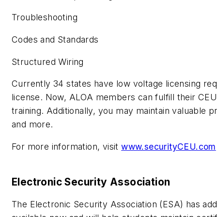
Troubleshooting
Codes and Standards
Structured Wiring
Currently 34 states have low voltage licensing re
license. Now, ALOA members can fulfill their CEU
training. Additionally, you may maintain valuable 
and more.
For more information, visit
www.securityCEU.com
Electronic Security Association
The Electronic Security Association (ESA) has ad