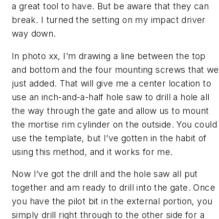
a great tool to have. But be aware that they can
break. I turned the setting on my impact driver
way down.
In photo xx, I’m drawing a line between the top
and bottom and the four mounting screws that we
just added. That will give me a center location to
use an inch-and-a-half hole saw to drill a hole all
the way through the gate and allow us to mount
the mortise rim cylinder on the outside. You could
use the template, but I’ve gotten in the habit of
using this method, and it works for me.
Now I’ve got the drill and the hole saw all put
together and am ready to drill into the gate. Once
you have the pilot bit in the external portion, you
simply drill right through to the other side for a