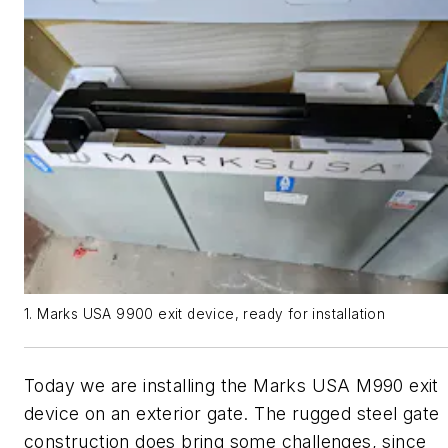
1. Marks USA 9900 exit device, ready for installation
Today we are installing the Marks USA M990 exit
device on an exterior gate. The rugged steel gate
construction does bring some challenges, since