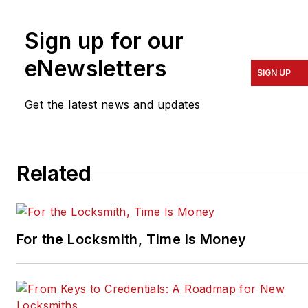
Colorado, and the
president of the ALOA
Sign up for our
Security Professionals
Association.
eNewsletters
SIGN UP
Get the latest news and updates
Related
For the Locksmith, Time Is Money