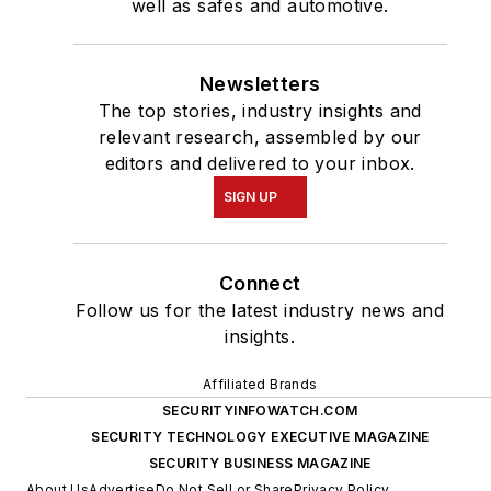
well as safes and automotive.
Newsletters
The top stories, industry insights and
relevant research, assembled by our
editors and delivered to your inbox.
SIGN UP
Connect
Follow us for the latest industry news and
insights.
Affiliated Brands
SECURITYINFOWATCH.COM
SECURITY TECHNOLOGY EXECUTIVE MAGAZINE
SECURITY BUSINESS MAGAZINE
About Us
Advertise
Do Not Sell or Share
Privacy Policy