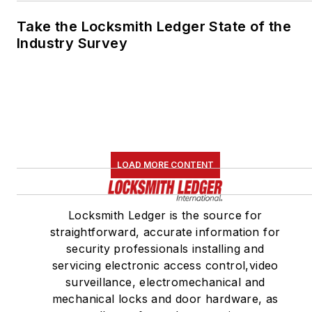
Take the Locksmith Ledger State of the
Industry Survey
LOAD MORE CONTENT
Locksmith Ledger is the source for
straightforward, accurate information for
security professionals installing and
servicing electronic access control,video
surveillance, electromechanical and
mechanical locks and door hardware, as