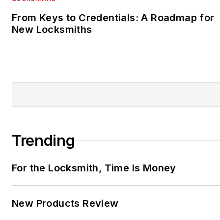
From Keys to Credentials: A Roadmap for
New Locksmiths
Trending
For the Locksmith, Time Is Money
New Products Review