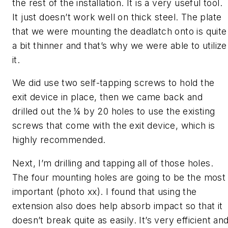
the rest of the installation. It is a very useful tool.
It just doesn’t work well on thick steel. The plate
that we were mounting the deadlatch onto is quite
a bit thinner and that’s why we were able to utilize
it.
We did use two self-tapping screws to hold the
exit device in place, then we came back and
drilled out the ¼ by 20 holes to use the existing
screws that come with the exit device, which is
highly recommended.
Next, I’m drilling and tapping all of those holes.
The four mounting holes are going to be the most
important (photo xx). I found that using the
extension also does help absorb impact so that it
doesn’t break quite as easily. It’s very efficient an