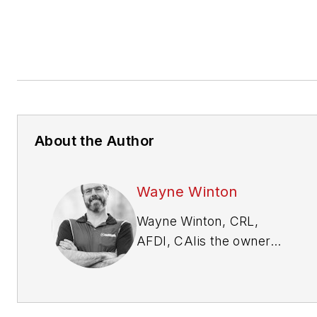
About the Author
Wayne Winton
Wayne Winton, CRL,
AFDI, CAI
is the owner
of Tri-County Locksmith
Services, located in
Glenwood Springs,