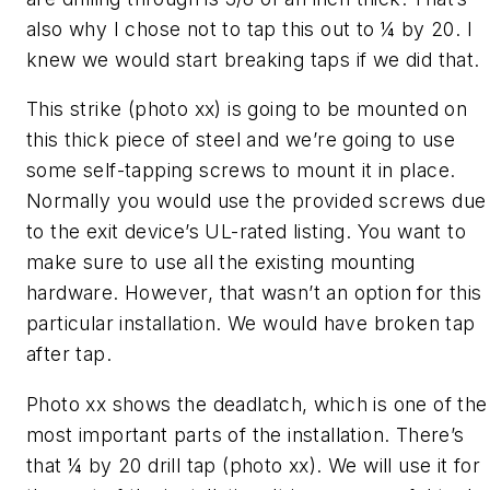
also why I chose not to tap this out to ¼ by 20. I
knew we would start breaking taps if we did that.
This strike (photo xx) is going to be mounted on
this thick piece of steel and we’re going to use
some self-tapping screws to mount it in place.
Normally you would use the provided screws due
to the exit device’s UL-rated listing. You want to
make sure to use all the existing mounting
hardware. However, that wasn’t an option for this
particular installation. We would have broken tap
after tap.
Photo xx shows the deadlatch, which is one of the
most important parts of the installation. There’s
that ¼ by 20 drill tap (photo xx). We will use it for