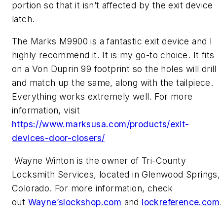
portion so that it isn’t affected by the exit device
latch.
The Marks M9900 is a fantastic exit device and I
highly recommend it. It is my go-to choice. It fits
on a Von Duprin 99 footprint so the holes will drill
and match up the same, along with the tailpiece.
Everything works extremely well. For more
information, visit
https://www.marksusa.com/products/exit-
devices-door-closers/
Wayne Winton is the owner of Tri-County
Locksmith Services, located in Glenwood Springs,
Colorado. For more information, check
out
Wayne’slockshop.com
and
lockreference.com