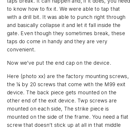
taps break. It can happen and, if it does, you nee
to know how to fix it. We were able to tap that
with a drill bit. It was able to punch right through
and basically collapse it and let it fall inside the
gate. Even though they sometimes break, these
taps do come in handy and they are very
convenient.
Now we’ve put the end cap on the device.
Here (photo xx) are the factory mounting screws,
the ¼ by 20 screws that come with the M99 exit
device. The back piece gets mounted on the
other end of the exit device. Twp screws are
mounted on each side, The strike piece is
mounted on the side of the frame. You need a flat
screw that doesn’t stick up at all in that middle