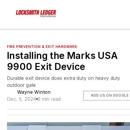
FIRE PREVENTION & EXIT HARDWARE
Installing the Marks USA
9900 Exit Device
Durable exit device does extra duty on heavy duty
outdoor gate
Wayne Winton
ADD US ON GOOGLE
Dec. 5, 2024
6 min read