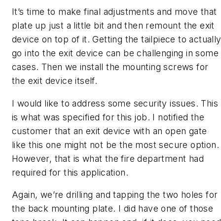
It’s time to make final adjustments and move that
plate up just a little bit and then remount the exit
device on top of it. Getting the tailpiece to actuall
go into the exit device can be challenging in some
cases. Then we install the mounting screws for
the exit device itself.
I would like to address some security issues. This
is what was specified for this job. I notified the
customer that an exit device with an open gate
like this one might not be the most secure option.
However, that is what the fire department had
required for this application.
Again, we’re drilling and tapping the two holes for
the back mounting plate. I did have one of those