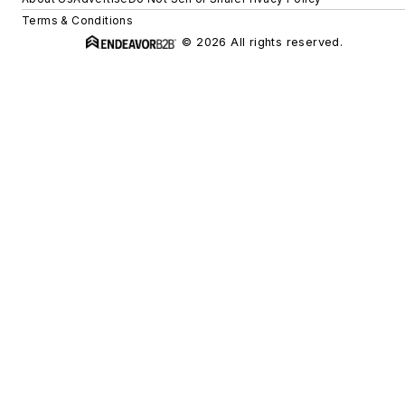
Terms & Conditions
© 2026 All rights reserved.