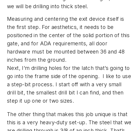
we will be drilling into thick steel.
Measuring and centering the exit device itself is
the first step. For aesthetics, it needs to be
positioned in the center of the solid portion of this
gate, and for ADA requirements, all door
hardware must be mounted between 36 and 48
inches from the ground.
Next, I’m drilling holes for the latch that’s going to
go into the frame side of the opening.
I like to us
a step-bit process. I start off with a very small
drill bit, the smallest drill bit I can find, and then
step it up one or two sizes.
The other thing that makes this job unique is that
this is a very heavy-duty set-up. The steel that w
are drilling through is 3/8 of an inch thick. That’s