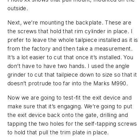
outside.
Next, we’re mounting the backplate. These are
the screws that hold that rim cylinder in place. I
prefer to leave the whole tailpiece installed as it is
from the factory and then take a measurement.
It’s a lot easier to cut that once it’s installed. You
don’t have to have two hands. I used the angle
grinder to cut that tailpiece down to size so that it
doesn’t protrude too far into the Marks M990.
Now we are going to test-fit the exit device and
make sure that it’s engaging. We’re going to put
the exit device back onto the gate, drilling and
tapping the two holes for the self-tapping screws
to hold that pull the trim plate in place.