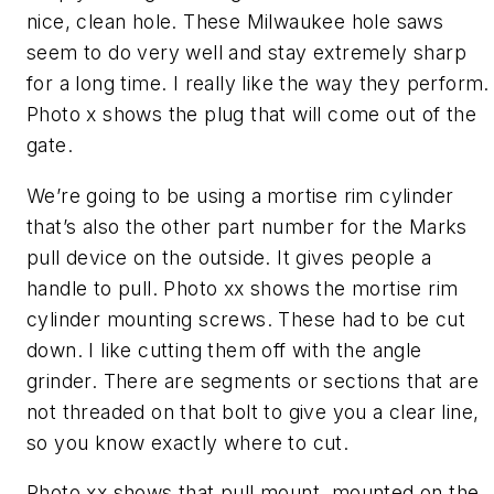
nice, clean hole. These Milwaukee hole saws
seem to do very well and stay extremely sharp
for a long time. I really like the way they perform.
Photo x shows the plug that will come out of the
gate.
We’re going to be using a mortise rim cylinder
that’s also the other part number for the Marks
pull device on the outside. It gives people a
handle to pull. Photo xx shows the mortise rim
cylinder mounting screws. These had to be cut
down. I like cutting them off with the angle
grinder. There are segments or sections that are
not threaded on that bolt to give you a clear line,
so you know exactly where to cut.
Photo xx shows that pull mount, mounted on the