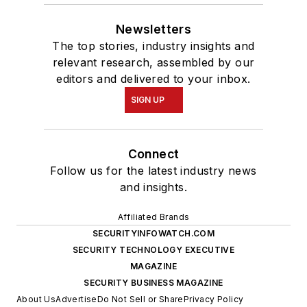
Newsletters
The top stories, industry insights and
relevant research, assembled by our
editors and delivered to your inbox.
SIGN UP
Connect
Follow us for the latest industry news
and insights.
Affiliated Brands
SECURITYINFOWATCH.COM
SECURITY TECHNOLOGY EXECUTIVE
MAGAZINE
SECURITY BUSINESS MAGAZINE
About Us
Advertise
Do Not Sell or Share
Privacy Policy