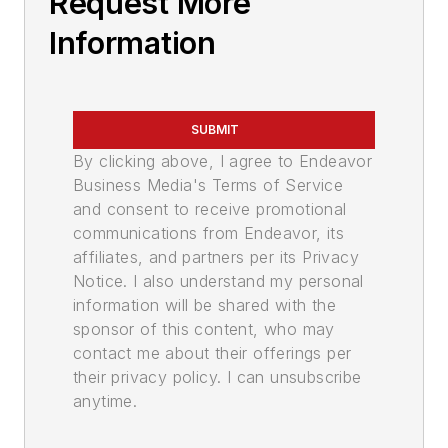
Request More
Information
SUBMIT
By clicking above, I agree to Endeavor
Business Media's Terms of Service
and consent to receive promotional
communications from Endeavor, its
affiliates, and partners per its Privacy
Notice. I also understand my personal
information will be shared with the
sponsor of this content, who may
contact me about their offerings per
their privacy policy. I can unsubscribe
anytime.