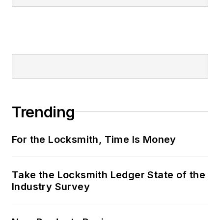
Trending
For the Locksmith, Time Is Money
Take the Locksmith Ledger State of the
Industry Survey