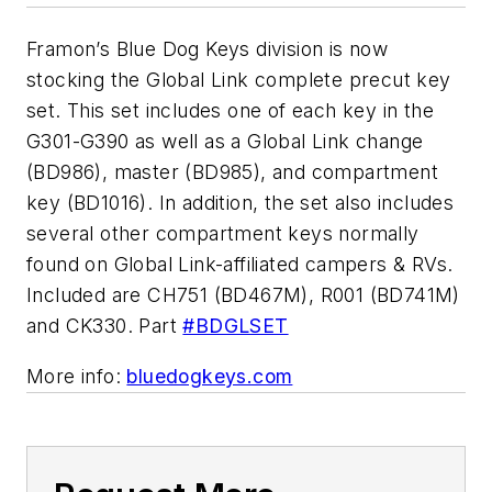
Framon’s Blue Dog Keys division is now
stocking the Global Link complete precut key
set. This set includes one of each key in the
G301-G390 as well as a Global Link change
(BD986), master (BD985), and compartment
key (BD1016). In addition, the set also includes
several other compartment keys normally
found on Global Link-affiliated campers & RVs.
Included are CH751 (BD467M), R001 (BD741M)
and CK330. Part
#BDGLSET
More info:
bluedogkeys.com