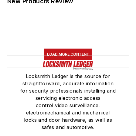
New Products Review
LOAD MORE CONTENT
Locksmith Ledger is the source for
straightforward, accurate information
for security professionals installing and
servicing electronic access
control,video surveillance,
electromechanical and mechanical
locks and door hardware, as well as
safes and automotive.