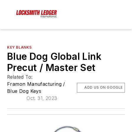
KEY BLANKS
Blue Dog Global Link
Precut / Master Set
Related To:
Framon Manufacturing /
ADD US ON GOOGLE
Blue Dog Keys
Oct. 31, 2023