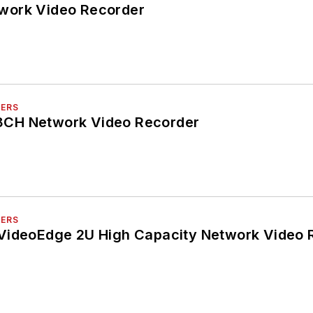
work Video Recorder
DERS
CH Network Video Recorder
DERS
VideoEdge 2U High Capacity Network Video 