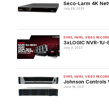
Seco-Larm 4K Net
July 26, 2023
DVRS, NVRS, VIDEO RECOR
3xLOGIC NVR-1U-8
July 3, 2023
DVRS, NVRS, VIDEO RECOR
Johnson Controls 
June 18, 2021