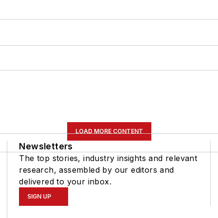
LOAD MORE CONTENT
Newsletters
The top stories, industry insights and relevant
research, assembled by our editors and
delivered to your inbox.
SIGN UP