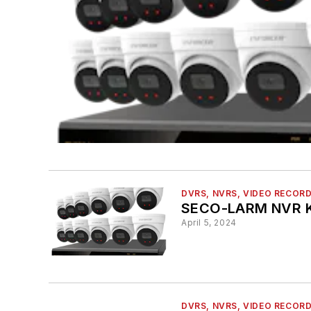
DVRS, NVRS, VIDEO RECOR
SECO-LARM NVR K
April 5, 2024
DVRS, NVRS, VIDEO RECOR