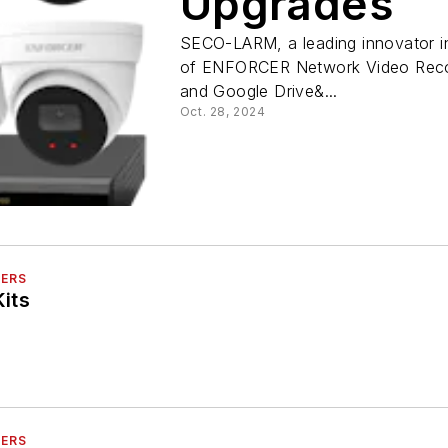
Upgrades
SECO-LARM, a leading innovator in 
of ENFORCER Network Video Recor
and Google Drive&...
Oct. 28, 2024
DERS
its
DERS