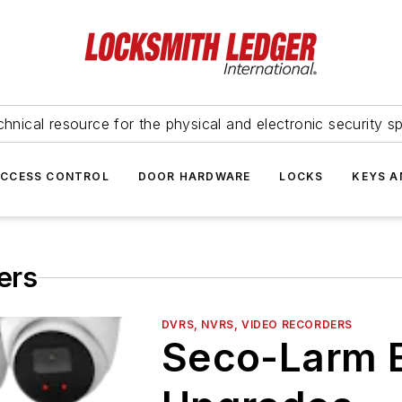
hnical resource for the physical and electronic security sp
ACCESS CONTROL
DOOR HARDWARE
LOCKS
KEYS A
ers
DVRS, NVRS, VIDEO RECORDERS
Seco-Larm 