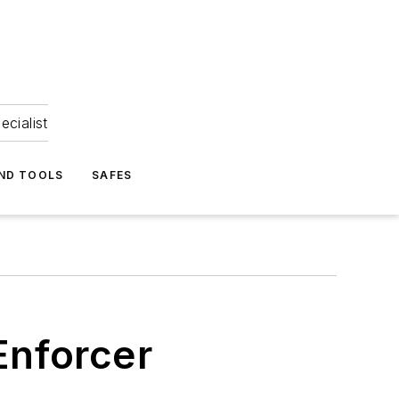
ecialist
ND TOOLS
SAFES
Enforcer