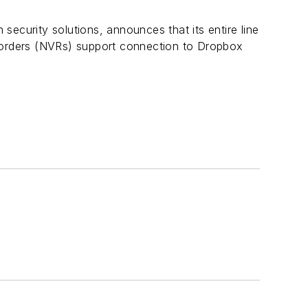
security solutions, announces that its entire line
ders (NVRs) support connection to Dropbox