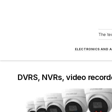
The tec
ELECTRONICS AND 
DVRS, NVRs, video record