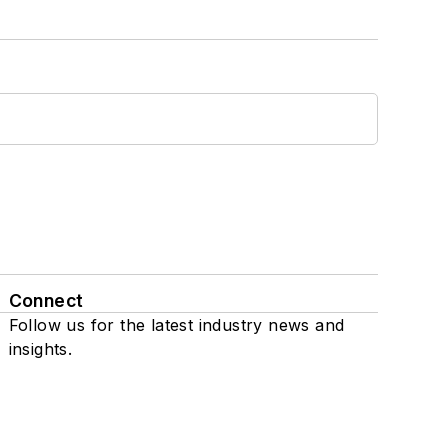
Connect
Follow us for the latest industry news and
insights.