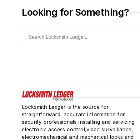
Looking for Something?
Locksmith Ledger is the source for
straightforward, accurate information for
security professionals installing and servicing
electronic access control,video surveillance,
electromechanical and mechanical locks and