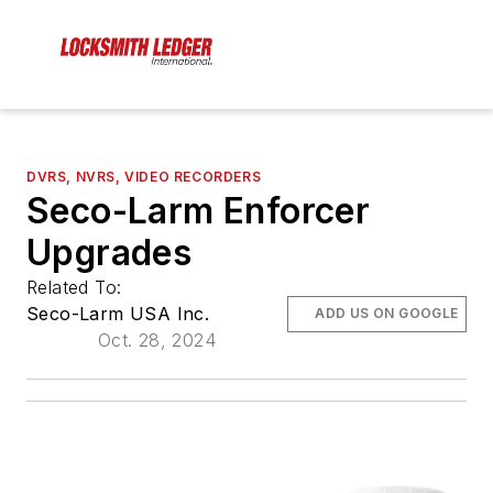
DVRS, NVRS, VIDEO RECORDERS
Seco-Larm Enforcer
Upgrades
Related To:
Seco-Larm USA Inc.
ADD US ON GOOGLE
Oct. 28, 2024