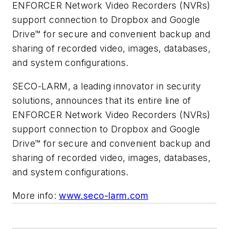
ENFORCER Network Video Recorders (NVRs)
support connection to Dropbox and Google
Drive™ for secure and convenient backup and
sharing of recorded video, images, databases,
and system configurations.
SECO-LARM, a leading innovator in security
solutions, announces that its entire line of
ENFORCER Network Video Recorders (NVRs)
support connection to Dropbox and Google
Drive™ for secure and convenient backup and
sharing of recorded video, images, databases,
and system configurations.
More info:
www.seco-larm.com