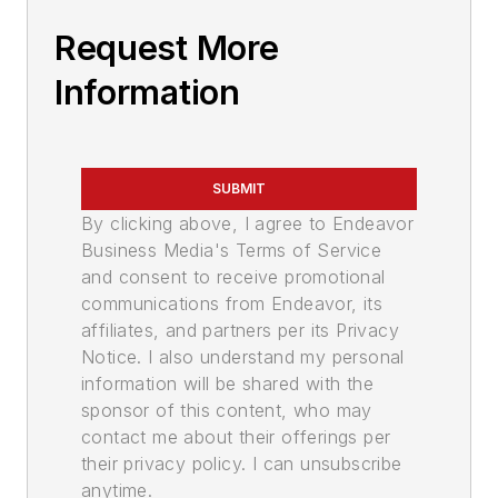
Request More
Information
SUBMIT
By clicking above, I agree to Endeavor
Business Media's Terms of Service
and consent to receive promotional
communications from Endeavor, its
affiliates, and partners per its Privacy
Notice. I also understand my personal
information will be shared with the
sponsor of this content, who may
contact me about their offerings per
their privacy policy. I can unsubscribe
anytime.