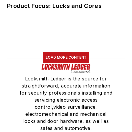
Product Focus: Locks and Cores
LOAD MORE CONTENT
Locksmith Ledger is the source for
straightforward, accurate information
for security professionals installing and
servicing electronic access
control,video surveillance,
electromechanical and mechanical
locks and door hardware, as well as
safes and automotive.