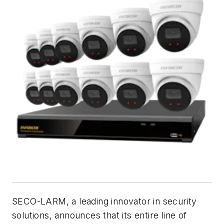
SECO-LARM, a leading innovator in security
solutions, announces that its entire line of