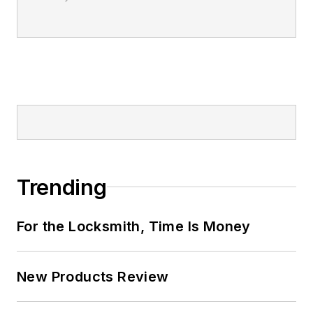
Trending
For the Locksmith, Time Is Money
New Products Review