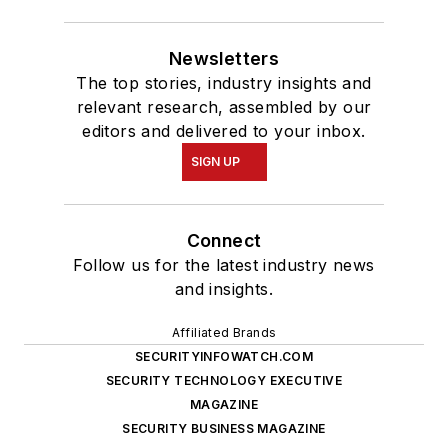
Newsletters
The top stories, industry insights and
relevant research, assembled by our
editors and delivered to your inbox.
SIGN UP
Connect
Follow us for the latest industry news
and insights.
Affiliated Brands
SECURITYINFOWATCH.COM
SECURITY TECHNOLOGY EXECUTIVE
MAGAZINE
SECURITY BUSINESS MAGAZINE