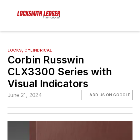
LOCKS, CYLINDRICAL
Corbin Russwin
CLX3300 Series with
Visual Indicators
June 21, 2024
ADD US ON GOOGLE