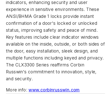
indicators, enhancing security and user
experience in sensitive environments. These
ANSI/BHMA Grade 1 locks provide instant
confirmation of a door's locked or unlocked
status, improving safety and peace of mind.
Key features include clear indicator windows
available on the inside, outside, or both sides of
the door, easy installation, sleek design, and
multiple functions including keyed and privacy.
The CLX3300 Series reaffirms Corbin
Russwin's commitment to innovation, style,
and security.
More info:
www.corbinrusswin.com