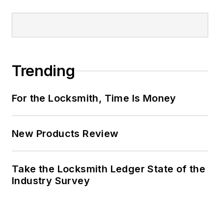
Trending
For the Locksmith, Time Is Money
New Products Review
Take the Locksmith Ledger State of the
Industry Survey