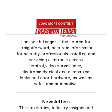
LOAD MORE CONTENT
Locksmith Ledger is the source for
straightforward, accurate information
for security professionals installing and
servicing electronic access
control,video surveillance,
electromechanical and mechanical
locks and door hardware, as well as
safes and automotive.
Newsletters
The top stories, industry insights and