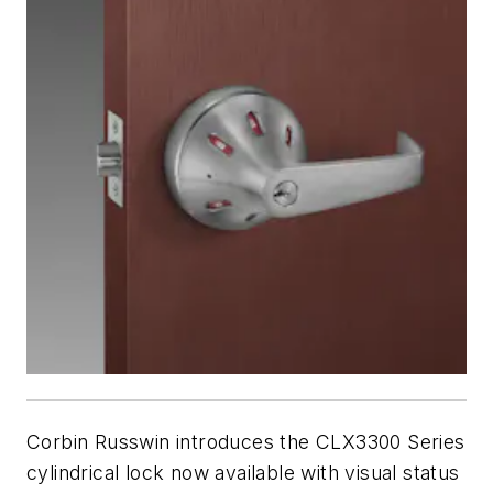
Corbin Russwin introduces the CLX3300 Series
cylindrical lock now available with visual status