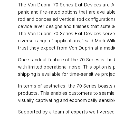
The Von Duprin 70 Series Exit Devices are AN
panic and fire-rated options that are availabl
rod and concealed vertical rod configurations 
device lever designs and finishes that suite 
The Von Duprin 70 Series Exit Devices serve
diverse range of applications," said Marli Wi
trust they expect from Von Duprin at a medi
One standout feature of the 70 Series is the 
with limited operational noise. This option is
shipping is available for time-sensitive proj
In terms of aesthetics, the 70 Series boasts
products. This enables customers to seamless
visually captivating and economically sensib
Supported by a team of experts well-versed