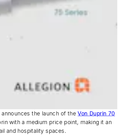
s, announces the launch of the
Von Duprin 70
rin with a medium price point, making it an
tail and hospitality spaces.