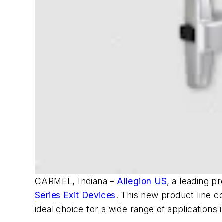
CARMEL, Indiana –
Allegion US
, a leading p
Series Exit Devices
. This new product line c
ideal choice for a wide range of applications i