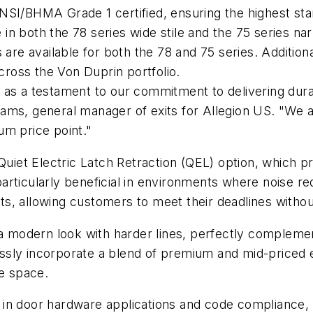
SI/BHMA Grade 1 certified, ensuring the highest stan
e in both the 78 series wide stile and the 75 series na
are available for both the 78 and 75 series. Additiona
across the Von Duprin portfolio.
 as a testament to our commitment to delivering dura
lliams, general manager of exits for Allegion US. "We 
um price point."
Quiet Electric Latch Retraction (QEL) option, which pr
 particularly beneficial in environments where noise r
ects, allowing customers to meet their deadlines with
 a modern look with harder lines, perfectly complemen
ly incorporate a blend of premium and mid-priced exi
le space.
 in door hardware applications and code compliance