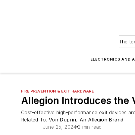
The tec
ELECTRONICS AND 
FIRE PREVENTION & EXIT HARDWARE
Allegion Introduces the
Cost-effective high-performance exit devices are 
Related To:
Von Duprin, An Allegion Brand
June 25, 2024
2 min read