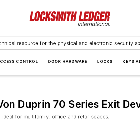
hnical resource for the physical and electronic security sp
ACCESS CONTROL
DOOR HARDWARE
LOCKS
KEYS A
 Von Duprin 70 Series Exit D
ideal for multifamily, office and retail spaces.