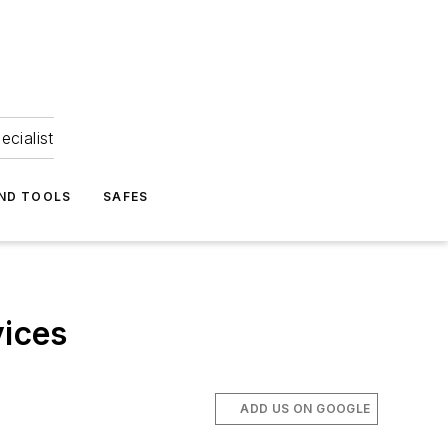
ecialist
ND TOOLS
SAFES
evices
ADD US ON GOOGLE