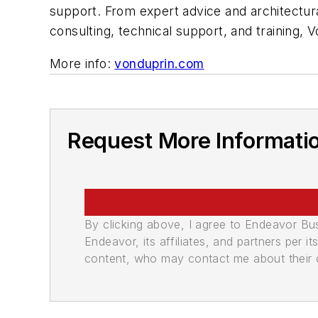
support. From expert advice and architectura
consulting, technical support, and training
More info:
vonduprin.com
Request More Informati
By clicking above, I agree to Endeavor B
Endeavor, its affiliates, and partners per 
content, who may contact me about their of