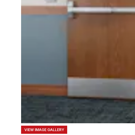
VIEW IMAGE GALLERY