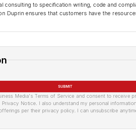
l consulting to specification writing, code and compli
, Von Duprin ensures that customers have the resourc
on
SUBMIT
usiness Media's Terms of Service and consent to receive 
its Privacy Notice. I also understand my personal informatio
ferings per their privacy policy. I can unsubscribe anytim