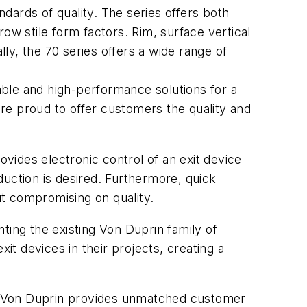
dards of quality. The series offers both
rrow stile form factors. Rim, surface vertical
lly, the 70 series offers a wide range of
ble and high-performance solutions for a
are proud to offer customers the quality and
ovides electronic control of an exit device
eduction is desired. Furthermore, quick
out compromising on quality.
ting the existing Von Duprin family of
t devices in their projects, creating a
, Von Duprin provides unmatched customer