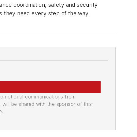
ance coordination, safety and security
es they need every step of the way.
promotional communications from
n will be shared with the sponsor of this
e.