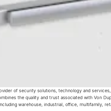
rovider of security solutions, technology and service
ombines the quality and trust associated with Von Dup
ncluding warehouse, industrial, office, multifamily, re