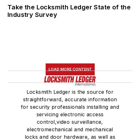
Take the Locksmith Ledger State of the
Industry Survey
LOAD MORE CONTENT
Locksmith Ledger is the source for
straightforward, accurate information
for security professionals installing and
servicing electronic access
control,video surveillance,
electromechanical and mechanical
locks and door hardware, as well as