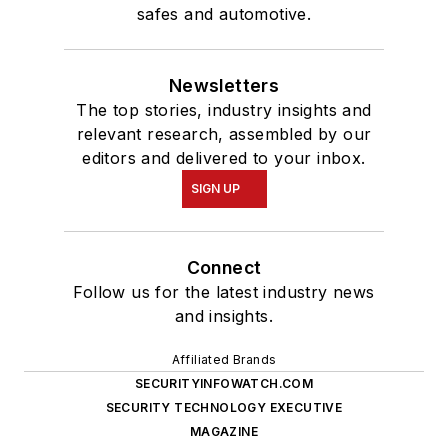
safes and automotive.
Newsletters
The top stories, industry insights and
relevant research, assembled by our
editors and delivered to your inbox.
SIGN UP
Connect
Follow us for the latest industry news
and insights.
Affiliated Brands
SECURITYINFOWATCH.COM
SECURITY TECHNOLOGY EXECUTIVE
MAGAZINE