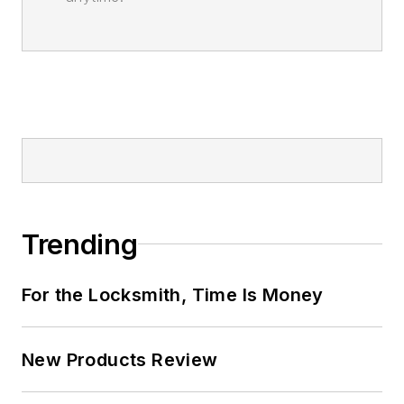
Trending
For the Locksmith, Time Is Money
New Products Review