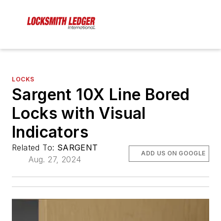
LOCKS
Sargent 10X Line Bored
Locks with Visual
Indicators
Related To:
SARGENT
ADD US ON GOOGLE
Aug. 27, 2024