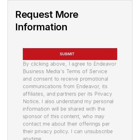
Request More
Information
SUBMIT
By clicking above, I agree to Endeavor
Business Media's Terms of Service
and consent to receive promotional
communications from Endeavor, its
affiliates, and partners per its Privacy
Notice. I also understand my personal
information will be shared with the
sponsor of this content, who may
contact me about their offerings per
their privacy policy. I can unsubscribe
anytime.