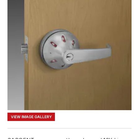
VIEW IMAGE GALLERY