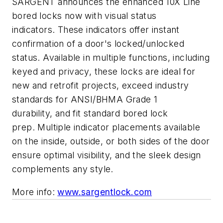
SARGENT announces the enhanced 10X Line
bored locks now with visual status
indicators. These indicators offer instant
confirmation of a door's locked/unlocked
status. Available in multiple functions, including
keyed and privacy, these locks are ideal for
new and retrofit projects, exceed industry
standards for ANSI/BHMA Grade 1
durability, and fit standard bored lock
prep. Multiple indicator placements available
on the inside, outside, or both sides of the door
ensure optimal visibility, and the sleek design
complements any style.
More info:
www.sargentlock.com