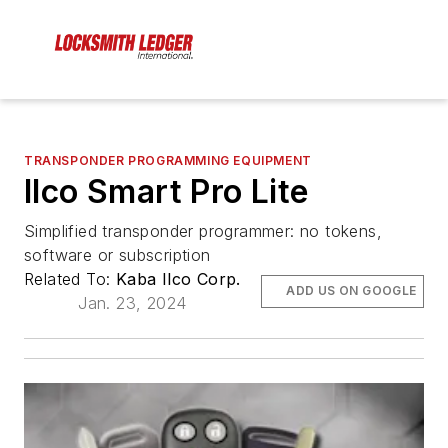
TRANSPONDER PROGRAMMING EQUIPMENT
Ilco Smart Pro Lite
Simplified transponder programmer: no tokens,
software or subscription
Related To:
Kaba Ilco Corp.
ADD US ON GOOGLE
Jan. 23, 2024