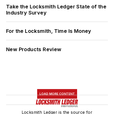
Take the Locksmith Ledger State of the
Industry Survey
For the Locksmith, Time Is Money
New Products Review
LOAD MORE CONTENT
Locksmith Ledger is the source for