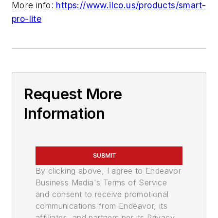
More info:
https://www.ilco.us/products/smart-
pro-lite
Request More
Information
SUBMIT
By clicking above, I agree to Endeavor
Business Media's Terms of Service
and consent to receive promotional
communications from Endeavor, its
affiliates, and partners per its Privacy