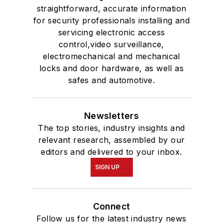
straightforward, accurate information
for security professionals installing and
servicing electronic access
control,video surveillance,
electromechanical and mechanical
locks and door hardware, as well as
safes and automotive.
Newsletters
The top stories, industry insights and
relevant research, assembled by our
editors and delivered to your inbox.
SIGN UP
Connect
Follow us for the latest industry news