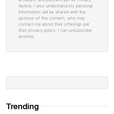
Notice. I also understand my personal
information will be shared with the
sponsor of this content, who may
contact me about their offerings per
their privacy policy. I can unsubscribe
anytime.
Trending