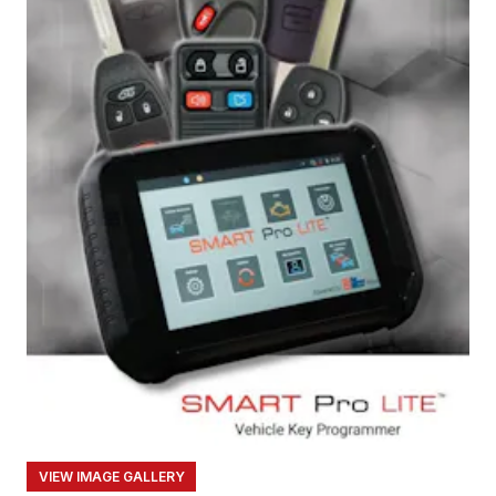
VIEW IMAGE GALLERY