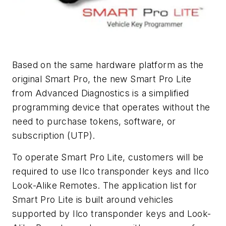
Based on the same hardware platform as the
original Smart Pro, the new Smart Pro Lite
from Advanced Diagnostics is a simplified
programming device that operates without the
need to purchase tokens, software, or
subscription (UTP).
To operate Smart Pro Lite, customers will be
required to use Ilco transponder keys and Ilco
Look-Alike Remotes. The application list for
Smart Pro Lite is built around vehicles
supported by Ilco transponder keys and Look-