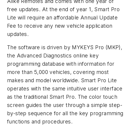
Alike Remotes and comes with one year of
free updates. At the end of year 1, Smart Pro
Lite will require an affordable Annual Update
Fee to receive any new vehicle application
updates.
The software is driven by MYKEYS Pro (MKP),
the Advanced Diagnostics online key
programming database with information for
more than 5,000 vehicles, covering most
makes and model worldwide. Smart Pro Lite
operates with the same intuitive user interface
as the traditional Smart Pro. The color touch
screen guides the user through a simple step-
by-step sequence for all the key programming
functions and procedures.