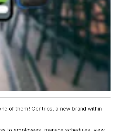
ne of them! Centrios, a new brand within
cess to employees, manage schedules, view