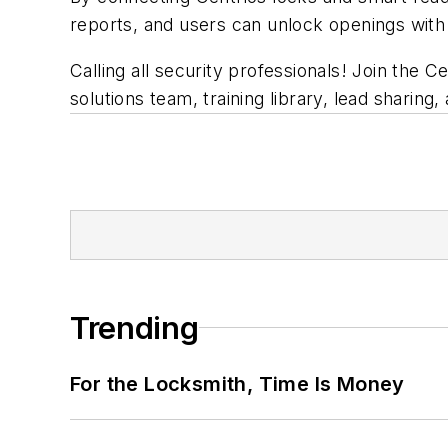
reports, and users can unlock openings with
Calling all security professionals! Join the 
solutions team, training library, lead sharing
Trending
For the Locksmith, Time Is Money