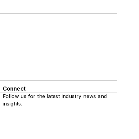
Connect
Follow us for the latest industry news and
insights.