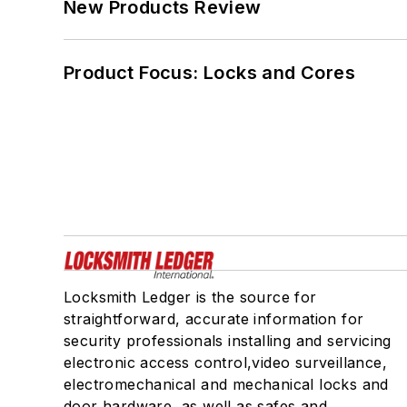
New Products Review
Product Focus: Locks and Cores
Locksmith Ledger is the source for
straightforward, accurate information for
security professionals installing and servicing
electronic access control,video surveillance,
electromechanical and mechanical locks and
door hardware, as well as safes and