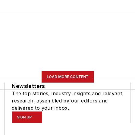
LOAD MORE CONTENT
Newsletters
The top stories, industry insights and relevant
research, assembled by our editors and
delivered to your inbox.
SIGN UP