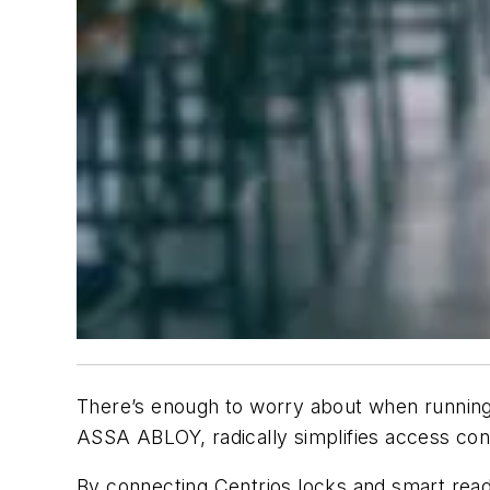
There’s enough to worry about when running 
ASSA ABLOY, radically simplifies access con
By connecting Centrios locks and smart rea