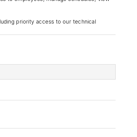
luding priority access to our technical