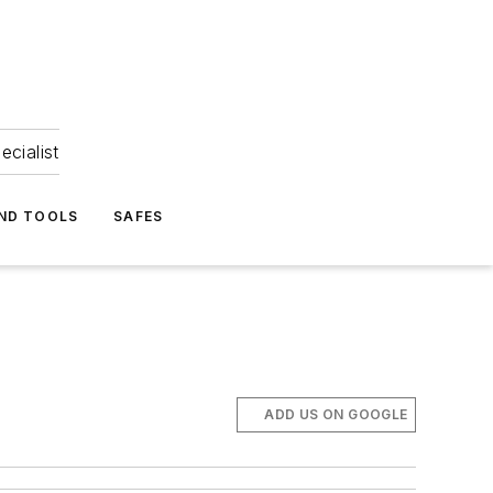
ecialist
ND TOOLS
SAFES
ADD US ON GOOGLE