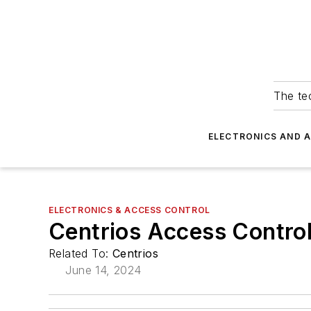
The tec
ELECTRONICS AND 
ELECTRONICS & ACCESS CONTROL
Centrios Access Control
Related To:
Centrios
June 14, 2024