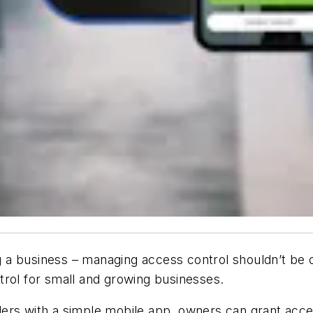
a business – managing access control shouldn’t be o
trol for small and growing businesses.
ders with a simple mobile app, owners can grant ac