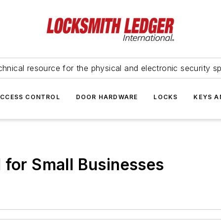
hnical resource for the physical and electronic security sp
ACCESS CONTROL
DOOR HARDWARE
LOCKS
KEYS A
 for Small Businesses