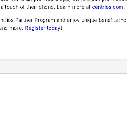
 a touch of their phone. Learn more at
centrios.com
.
Centrios Partner Program and enjoy unique benefits inc
, and more.
Register today
!