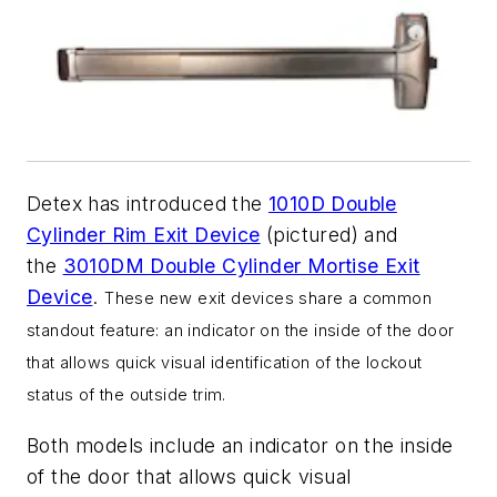
Detex has introduced the
1010D Double
Cylinder Rim Exit Device
(pictured) and
the
3010DM Double Cylinder Mortise Exit
Device
.
These new exit devices share a common
standout feature: an indicator on the inside of the door
that allows quick visual identification of the lockout
status of the outside trim.
Both models include an indicator on the inside
of the door that allows quick visual