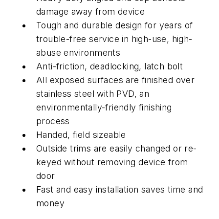
damage away from device
Tough and durable design for years of
trouble-free service in high-use, high-
abuse environments
Anti-friction, deadlocking, latch bolt
All exposed surfaces are finished over
stainless steel with PVD, an
environmentally-friendly finishing
process
Handed, field sizeable
Outside trims are easily changed or re-
keyed without removing device from
door
Fast and easy installation saves time and
money