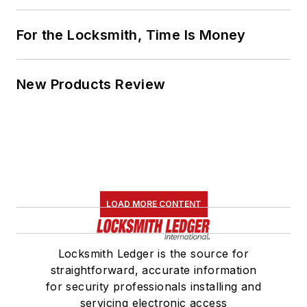
For the Locksmith, Time Is Money
New Products Review
LOAD MORE CONTENT
Locksmith Ledger is the source for
straightforward, accurate information
for security professionals installing and
servicing electronic access