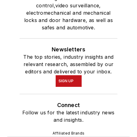
control,video surveillance,
electromechanical and mechanical
locks and door hardware, as well as
safes and automotive.
Newsletters
The top stories, industry insights and
relevant research, assembled by our
editors and delivered to your inbox.
SIGN UP
Connect
Follow us for the latest industry news
and insights.
Affiliated Brands