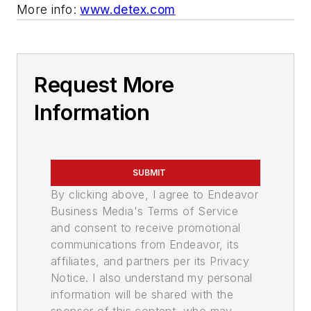
More info:
www.detex.com
Request More
Information
SUBMIT
By clicking above, I agree to Endeavor
Business Media's Terms of Service
and consent to receive promotional
communications from Endeavor, its
affiliates, and partners per its Privacy
Notice. I also understand my personal
information will be shared with the
sponsor of this content, who may