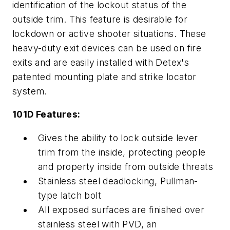
identification of the lockout status of the
outside trim. This feature is desirable for
lockdown or active shooter situations. These
heavy-duty exit devices can be used on fire
exits and are easily installed with Detex's
patented mounting plate and strike locator
system.
101D Features:
Gives the ability to lock outside lever
trim from the inside, protecting people
and property inside from outside threats
Stainless steel deadlocking, Pullman-
type latch bolt
All exposed surfaces are finished over
stainless steel with PVD, an