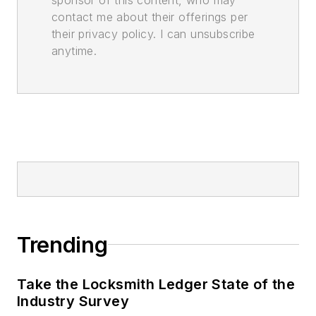
contact me about their offerings per
their privacy policy. I can unsubscribe
anytime.
Trending
Take the Locksmith Ledger State of the
Industry Survey