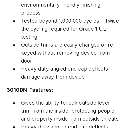
environmentally-friendly finishing
process
Tested beyond 1,000,000 cycles – Twice
the cycling required for Grade 1 UL
testing
Outside trims are easily changed or re-
keyed without removing device from
door
Heavy duty angled end cap deflects
damage away from device
3010DN Features:
Gives the ability to lock outside lever
trim from the inside, protecting people
and property inside from outside threats
Heavy-duty angled end cap deflects