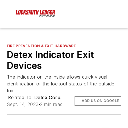
FIRE PREVENTION & EXIT HARDWARE
Detex Indicator Exit
Devices
The indicator on the inside allows quick visual
identification of the lockout status of the outside
trim.
Related To:
Detex Corp.
ADD US ON GOOGLE
Sept. 14, 2023
2 min read