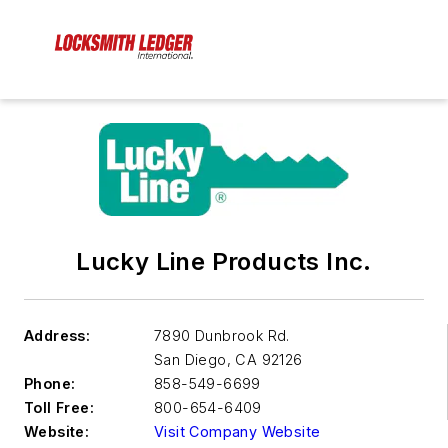
Lucky Line Products Inc.
Address:
7890 Dunbrook Rd.
San Diego
,
CA 92126
Phone:
858-549-6699
Toll Free:
800-654-6409
Website:
Visit Company Website