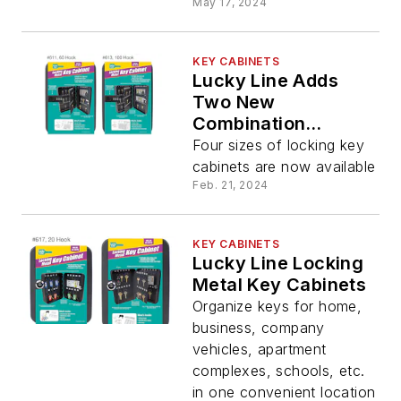
May 17, 2024
KEY CABINETS
Lucky Line Adds
Two New
Combination
Locking Metal Key
Four sizes of locking key
Cabinets
cabinets are now available
Feb. 21, 2024
KEY CABINETS
Lucky Line Locking
Metal Key Cabinets
Organize keys for home,
business, company
vehicles, apartment
complexes, schools, etc.
in one convenient location