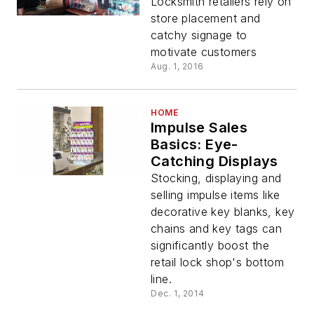
Locksmith retailers rely on
store placement and
catchy signage to
motivate customers
Aug. 1, 2016
HOME
Impulse Sales
Basics: Eye-
Catching Displays
Stocking, displaying and
selling impulse items like
decorative key blanks, key
chains and key tags can
significantly boost the
retail lock shop's bottom
line.
Dec. 1, 2014