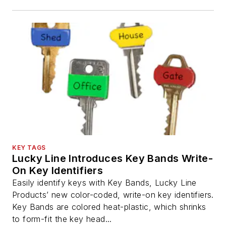
KEY TAGS
Lucky Line Introduces Key Bands Write-
On Key Identifiers
Easily identify keys with Key Bands, Lucky Line
Products’ new color-coded, write-on key identifiers.
Key Bands are colored heat-plastic, which shrinks
to form-fit the key head...