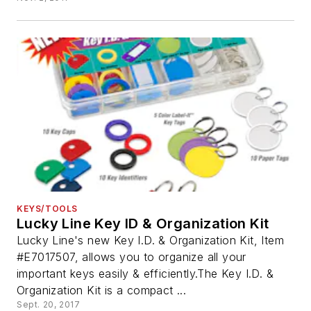
KEYS/TOOLS
Lucky Line Key ID & Organization Kit
Lucky Line's new Key I.D. & Organization Kit, Item
#E7017507, allows you to organize all your
important keys easily & efficiently.The Key I.D. &
Organization Kit is a compact ...
Sept. 20, 2017