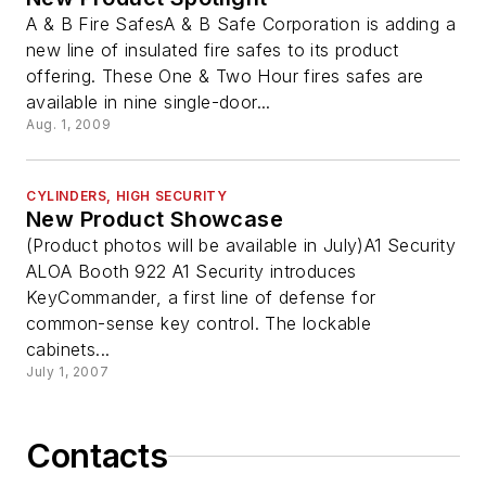
A & B Fire SafesA & B Safe Corporation is adding a
new line of insulated fire safes to its product
offering. These One & Two Hour fires safes are
available in nine single-door...
Aug. 1, 2009
CYLINDERS, HIGH SECURITY
New Product Showcase
(Product photos will be available in July)A1 Security
ALOA Booth 922 A1 Security introduces
KeyCommander, a first line of defense for
common-sense key control. The lockable
cabinets...
July 1, 2007
Contacts