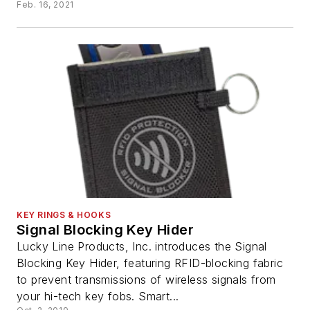
Feb. 16, 2021
KEY RINGS & HOOKS
Signal Blocking Key Hider
Lucky Line Products, Inc. introduces the Signal
Blocking Key Hider, featuring RFID-blocking fabric
to prevent transmissions of wireless signals from
your hi-tech key fobs. Smart...