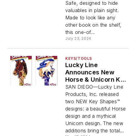
Safe, designed to hide
valuables in plain sight.
Made to look like any
other book on the shelf,
this one-of...
July 23, 2024
KEYS/TOOLS
Lucky Line
Announces New
Horse & Unicorn Key
Shapes Designs
SAN DIEGO—Lucky Line
Products, Inc. released
two NEW Key Shapes™
designs: a beautiful Horse
design and a mythical
Unicorn design. The new
additions bring the total...