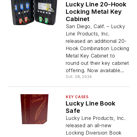
Lucky Line 20-Hook
Locking Metal Key
Cabinet
San Diego, Calif. – Lucky
Line Products, Inc.
released an additional 20-
Hook Combination Locking
Metal Key Cabinet to
round out their key cabinet
offering. Now available...
Oct. 28, 2024
KEY CASES
Lucky Line Book
Safe
Lucky Line Products, Inc.
released an all-new
Locking Diversion Book