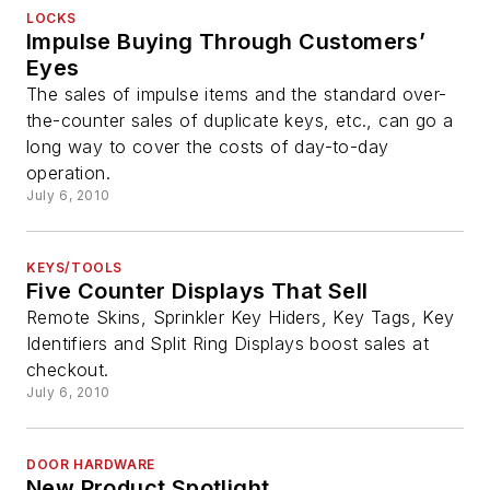
LOCKS
Impulse Buying Through Customers’
Eyes
The sales of impulse items and the standard over-
the-counter sales of duplicate keys, etc., can go a
long way to cover the costs of day-to-day
operation.
July 6, 2010
KEYS/TOOLS
Five Counter Displays That Sell
Remote Skins, Sprinkler Key Hiders, Key Tags, Key
Identifiers and Split Ring Displays boost sales at
checkout.
July 6, 2010
DOOR HARDWARE
New Product Spotlight