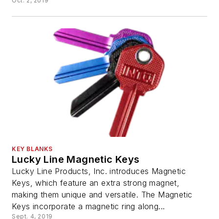
Oct. 2, 2019
KEY BLANKS
Lucky Line Magnetic Keys
Lucky Line Products, Inc. introduces Magnetic
Keys, which feature an extra strong magnet,
making them unique and versatile. The Magnetic
Keys incorporate a magnetic ring along...
Sept. 4, 2019