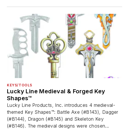
KEYS/TOOLS
Lucky Line Medieval & Forged Key
Shapes™
Lucky Line Products, Inc. introduces 4 medieval-
themed Key Shapes™: Battle Axe (#B143), Dagger
(#B144), Dragon (#B145) and Skeleton Key
(#B146). The medieval designs were chosen...