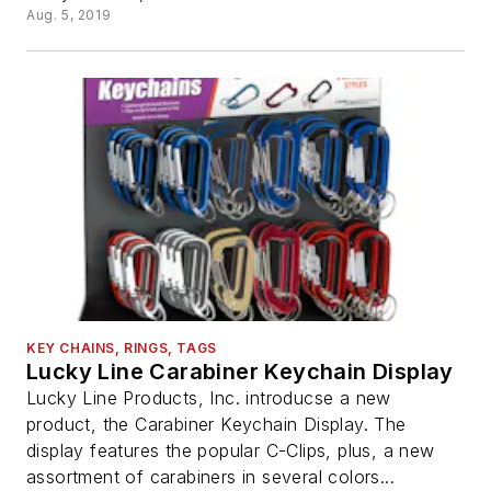
Aug. 5, 2019
KEY CHAINS, RINGS, TAGS
Lucky Line Carabiner Keychain Display
Lucky Line Products, Inc. introducse a new
product, the Carabiner Keychain Display. The
display features the popular C-Clips, plus, a new
assortment of carabiners in several colors...