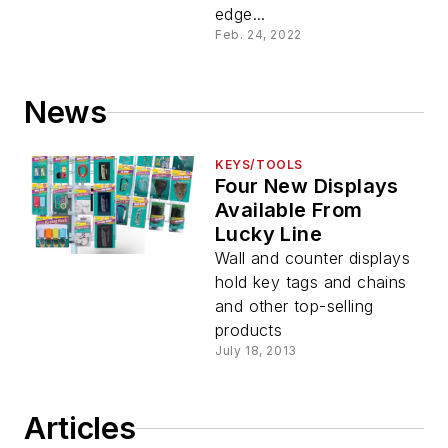
edge...
Feb. 24, 2022
News
KEYS/TOOLS
Four New Displays
Available From
Lucky Line
Wall and counter displays
hold key tags and chains
and other top-selling
products
July 18, 2013
Articles