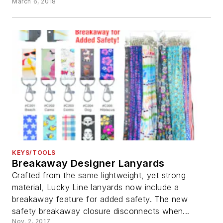
March 6, 2018
KEYS/TOOLS
Breakaway Designer Lanyards
Crafted from the same lightweight, yet strong
material, Lucky Line lanyards now include a
breakaway feature for added safety. The new
safety breakaway closure disconnects when...
Nov. 2, 2017