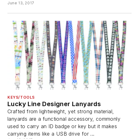
June 13, 2017
KEYS/TOOLS
Lucky Line Designer Lanyards
Crafted from lightweight, yet strong material,
lanyards are a functional accessory, commonly
used to carry an ID badge or key but it makes
carrying items like a USB drive for ...