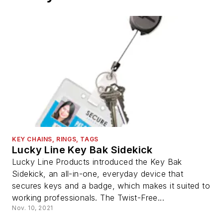
KEY CHAINS, RINGS, TAGS
Lucky Line Key Bak Sidekick
Lucky Line Products introduced the Key Bak
Sidekick, an all-in-one, everyday device that
secures keys and a badge, which makes it suited to
working professionals. The Twist-Free...
Nov. 10, 2021