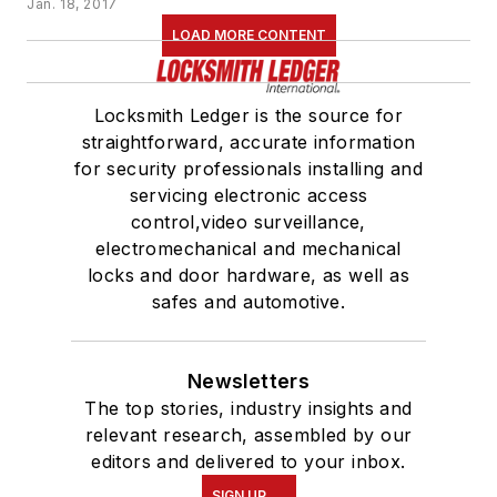
Jan. 18, 2017
LOAD MORE CONTENT
Locksmith Ledger is the source for
straightforward, accurate information
for security professionals installing and
servicing electronic access
control,video surveillance,
electromechanical and mechanical
locks and door hardware, as well as
safes and automotive.
Newsletters
The top stories, industry insights and
relevant research, assembled by our
editors and delivered to your inbox.
SIGN UP