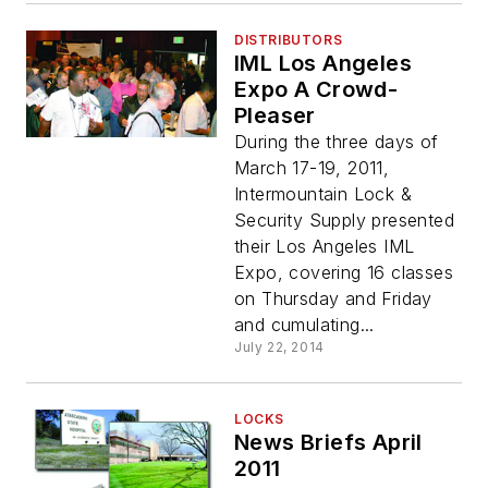
DISTRIBUTORS
IML Los Angeles
Expo A Crowd-
Pleaser
During the three days of
March 17-19, 2011,
Intermountain Lock &
Security Supply presented
their Los Angeles IML
Expo, covering 16 classes
on Thursday and Friday
and cumulating...
July 22, 2014
LOCKS
News Briefs April
2011