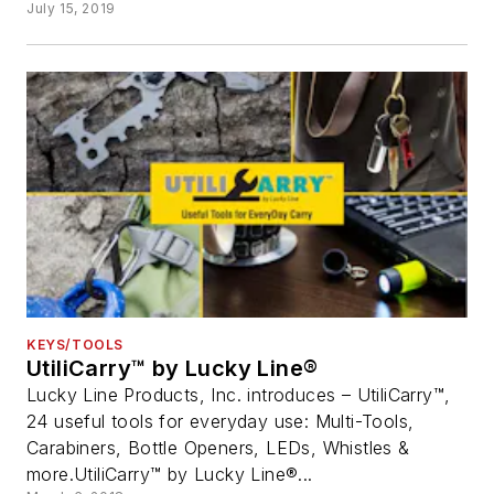
July 15, 2019
KEYS/TOOLS
UtiliCarry™ by Lucky Line®
Lucky Line Products, Inc. introduces – UtiliCarry™,
24 useful tools for everyday use: Multi-Tools,
Carabiners, Bottle Openers, LEDs, Whistles &
more.UtiliCarry™ by Lucky Line®...