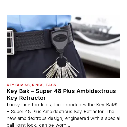
KEY CHAINS, RINGS, TAGS
Key Bak – Super 48 Plus Ambidextrous
Key Retractor
Lucky Line Products, Inc. introduces the Key Bak®
– Super 48 Plus Ambidextrous Key Retractor. The
new ambidextrous design, engineered with a special
ball-joint lock, can be worn...