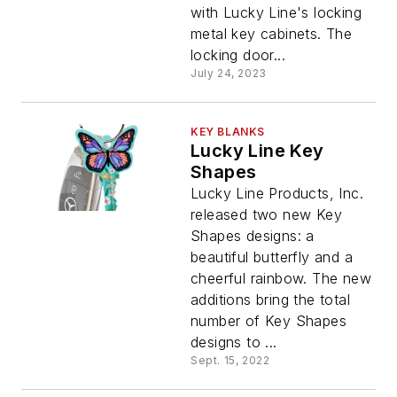
with Lucky Line's locking
metal key cabinets. The
locking door...
July 24, 2023
KEY BLANKS
Lucky Line Key
Shapes
Lucky Line Products, Inc.
released two new Key
Shapes designs: a
beautiful butterfly and a
cheerful rainbow. The new
additions bring the total
number of Key Shapes
designs to ...
Sept. 15, 2022