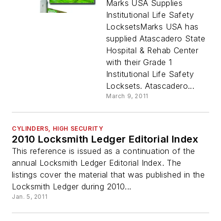
Marks USA Supplies
Institutional Life Safety
LocksetsMarks USA has
supplied Atascadero State
Hospital & Rehab Center
with their Grade 1
Institutional Life Safety
Locksets. Atascadero...
March 9, 2011
CYLINDERS, HIGH SECURITY
2010 Locksmith Ledger Editorial Index
This reference is issued as a continuation of the
annual Locksmith Ledger Editorial Index. The
listings cover the material that was published in the
Locksmith Ledger during 2010...
Jan. 5, 2011