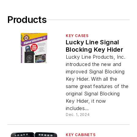
Products
KEY CASES
Lucky Line Signal
Blocking Key Hider
Lucky Line Products, Inc.
introduced the new and
improved Signal Blocking
Key Hider. With all the
same great features of the
original Signal Blocking
Key Hider, it now
includes...
Dec. 1, 2024
KEY CABINETS