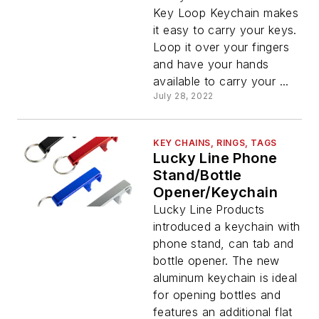
Key Loop Keychain makes
it easy to carry your keys.
Loop it over your fingers
and have your hands
available to carry your ...
July 28, 2022
KEY CHAINS, RINGS, TAGS
Lucky Line Phone
Stand/Bottle
Opener/Keychain
Lucky Line Products
introduced a keychain with
phone stand, can tab and
bottle opener. The new
aluminum keychain is ideal
for opening bottles and
features an additional flat