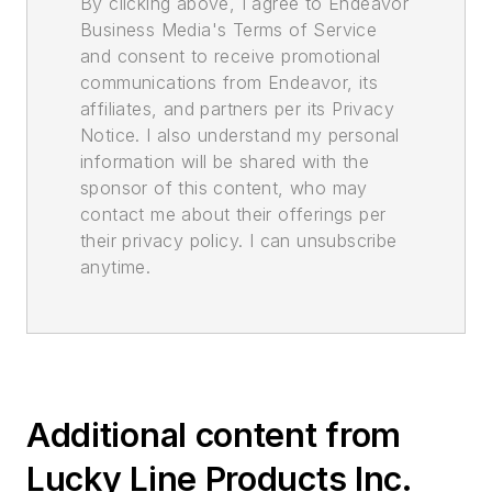
By clicking above, I agree to Endeavor
Business Media's Terms of Service
and consent to receive promotional
communications from Endeavor, its
affiliates, and partners per its Privacy
Notice. I also understand my personal
information will be shared with the
sponsor of this content, who may
contact me about their offerings per
their privacy policy. I can unsubscribe
anytime.
Additional content from
Lucky Line Products Inc.