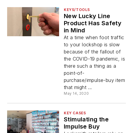
KEYS/TOOLS
New Lucky Line
Product Has Safety
in Mind
At a time when foot traffic
to your lockshop is slow
because of the fallout of
the COVID-19 pandemic, is
there such a thing as a
point-of-
purchase/impulse-buy item
that might ...
May 14, 2020
KEY CASES
Stimulating the
Impulse Buy