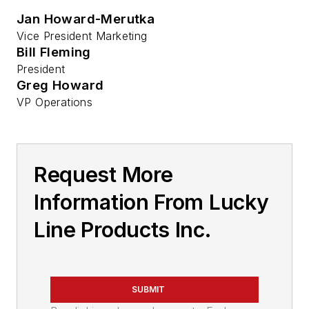
Jan Howard-Merutka
Vice President Marketing
Bill Fleming
President
Greg Howard
VP Operations
Request More
Information From Lucky
Line Products Inc.
SUBMIT