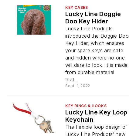
KEY CASES
Lucky Line Doggie
Doo Key Hider
Lucky Line Products
introduced the Doggie Doo
Key Hider, which ensures
your spare keys are safe
and hidden where no one
will dare to look. It is made
from durable material
that...
Sept. 1, 2022
KEY RINGS & HOOKS
Lucky Line Key Loop
Keychain
The flexible loop design of
Lucky Line Products’ new