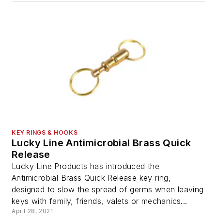
KEY RINGS & HOOKS
Lucky Line Antimicrobial Brass Quick
Release
Lucky Line Products has introduced the
Antimicrobial Brass Quick Release key ring,
designed to slow the spread of germs when leaving
keys with family, friends, valets or mechanics...
April 28, 2021