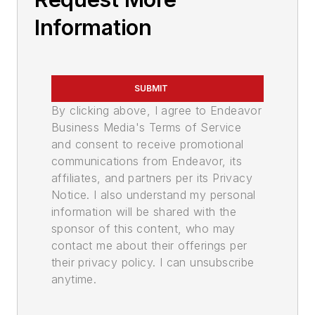
Information
SUBMIT
By clicking above, I agree to Endeavor
Business Media's Terms of Service
and consent to receive promotional
communications from Endeavor, its
affiliates, and partners per its Privacy
Notice. I also understand my personal
information will be shared with the
sponsor of this content, who may
contact me about their offerings per
their privacy policy. I can unsubscribe
anytime.