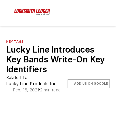
KEY TAGS
Lucky Line Introduces
Key Bands Write-On Key
Identifiers
Related To:
Lucky Line Products Inc.
ADD US ON GOOGLE
Feb. 16, 2021
2 min read