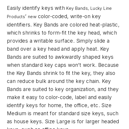
Easily identify keys with
Key Bands, Lucky Line
’
color-coded, write-on key
Products
new
identifiers. Key Bands are colored heat-plastic,
which shrinks to form-fit the key head, which
provides a writable surface. Simply slide a
band over a key head and apply heat. Key
Bands are suited to awkwardly shaped keys
when standard key caps won’
t work. Because
the Key Bands shrink to fit the key, they also
can reduce bulk around the key chain. Key
Bands are suited to key organization, and they
make it easy to color-code, label and easily
identify keys for home, the office, etc. Size
Medium is meant for standard size keys, such
as house keys. Size Large is for larger headed