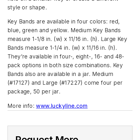
style or shape.
Key Bands are available in four colors: red,
blue, green and yellow. Medium Key Bands
measure 1-1/8 in. (w) x 11/16 in. (h). Large Key
Bands measure 1-1/4 in. (w) x 11/16 in. (h).
They’
re available in four-, eight-, 16- and 48-
pack options in both size combinations. Key
Bands also are available in a jar. Medium
(#17127) and Large (#17227) come four per
package, 50 per jar.
More info:
www.luckyline.com
Request More