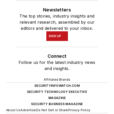
Newsletters
The top stories, industry insights and
relevant research, assembled by our
editors and delivered to your inbox.
SIGN UP
Connect
Follow us for the latest industry news
and insights.
Affiliated Brands
SECURITYINFOWATCH.COM
SECURITY TECHNOLOGY EXECUTIVE
MAGAZINE
SECURITY BUSINESS MAGAZINE
About Us
Advertise
Do Not Sell or Share
Privacy Policy