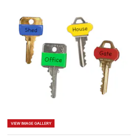
VIEW IMAGE GALLERY