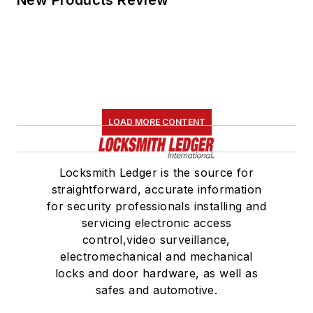
LOAD MORE CONTENT
Locksmith Ledger is the source for
straightforward, accurate information
for security professionals installing and
servicing electronic access
control,video surveillance,
electromechanical and mechanical
locks and door hardware, as well as
safes and automotive.