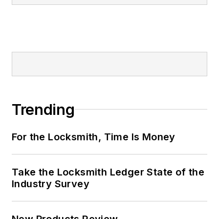
Trending
For the Locksmith, Time Is Money
Take the Locksmith Ledger State of the
Industry Survey
New Products Review