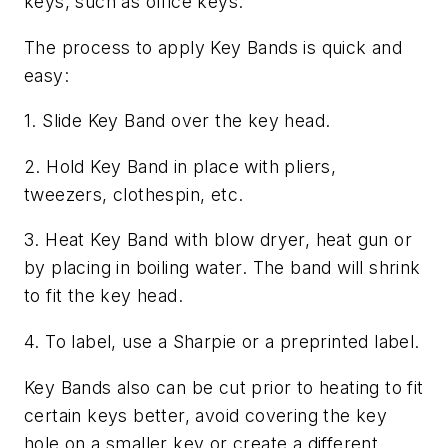
keys, such as office keys.
The process to apply Key Bands is quick and
easy:
1. Slide Key Band over the key head.
2. Hold Key Band in place with pliers,
tweezers, clothespin, etc.
3. Heat Key Band with blow dryer, heat gun or
by placing in boiling water. The band will shrink
to fit the key head.
4. To label, use a Sharpie or a preprinted label.
Key Bands also can be cut prior to heating to fit
certain keys better, avoid covering the key
hole on a smaller key or create a different