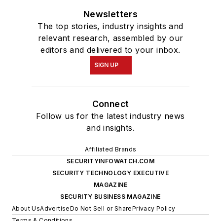
Newsletters
The top stories, industry insights and
relevant research, assembled by our
editors and delivered to your inbox.
SIGN UP
Connect
Follow us for the latest industry news
and insights.
Affiliated Brands
SECURITYINFOWATCH.COM
SECURITY TECHNOLOGY EXECUTIVE
MAGAZINE
SECURITY BUSINESS MAGAZINE
About Us
Advertise
Do Not Sell or Share
Privacy Policy
Terms & Conditions