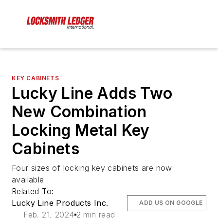
KEY CABINETS
Lucky Line Adds Two
New Combination
Locking Metal Key
Cabinets
Four sizes of locking key cabinets are now
available
Related To:
Lucky Line Products Inc.
ADD US ON GOOGLE
Feb. 21, 2024
2 min read