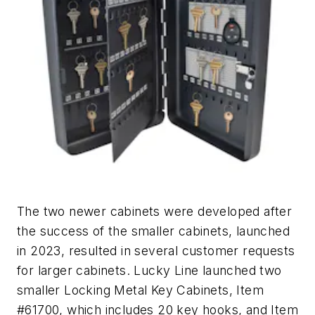
The two newer cabinets were developed after
the success of the smaller cabinets, launched
in 2023, resulted in several customer requests
for larger cabinets. Lucky Line launched two
smaller Locking Metal Key Cabinets, Item
#61700, which includes 20 key hooks, and Item