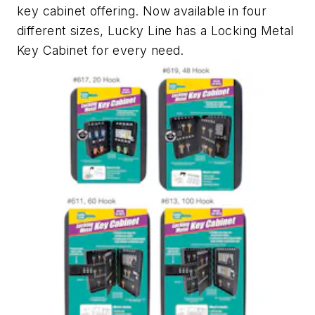
key cabinet offering. Now available in four
different sizes, Lucky Line has a Locking Metal
Key Cabinet for every need.