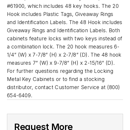
#61900, which includes 48 key hooks. The 20
Hook includes Plastic Tags, Giveaway Rings
and Identification Labels. The 48 Hook includes
Giveaway Rings and Identification Labels. Both
cabinets feature locks with two keys instead of
a combination lock. The 20 hook measures 6-
1/4” (W) x 7-7/8” (H) x 2-7/8” (D). The 48 hook
measures 7” (W) x 9-7/8” (H) x 2-15/16” (D).
For further questions regarding the Locking
Metal Key Cabinets or to find a stocking
distributor, contact Customer Service at (800)
654-6409.
Request More