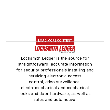
LOAD MORE CONTENT
Locksmith Ledger is the source for
straightforward, accurate information
for security professionals installing and
servicing electronic access
control,video surveillance,
electromechanical and mechanical
locks and door hardware, as well as
safes and automotive.