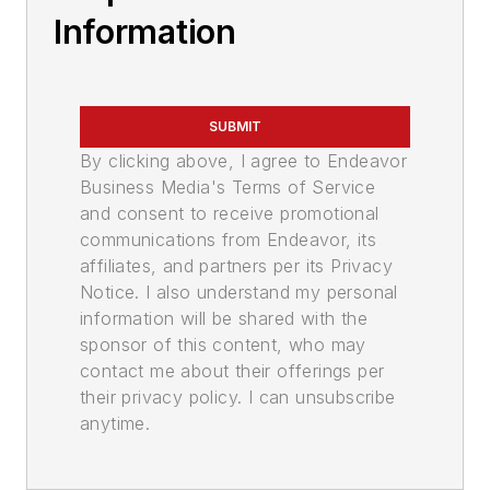
Information
SUBMIT
By clicking above, I agree to Endeavor
Business Media's Terms of Service
and consent to receive promotional
communications from Endeavor, its
affiliates, and partners per its Privacy
Notice. I also understand my personal
information will be shared with the
sponsor of this content, who may
contact me about their offerings per
their privacy policy. I can unsubscribe
anytime.