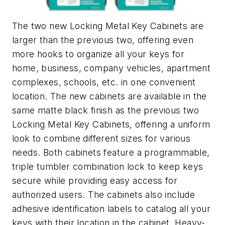
The two new Locking Metal Key Cabinets are
larger than the previous two, offering even
more hooks to organize all your keys for
home, business, company vehicles, apartment
complexes, schools, etc. in one convenient
location. The new cabinets are available in the
same matte black finish as the previous two
Locking Metal Key Cabinets, offering a uniform
look to combine different sizes for various
needs. Both cabinets feature a programmable,
triple tumbler combination lock to keep keys
secure while providing easy access for
authorized users. The cabinets also include
adhesive identification labels to catalog all your
keys with their location in the cabinet. Heavy-