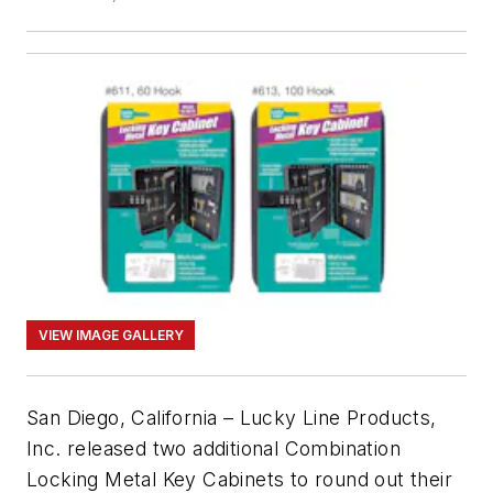
VIEW IMAGE GALLERY
San Diego, California – Lucky Line Products,
Inc. released two additional Combination
Locking Metal Key Cabinets to round out their