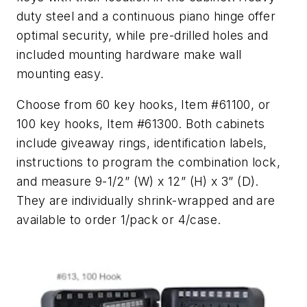
duty steel and a continuous piano hinge offer
optimal security, while pre-drilled holes and
included mounting hardware make wall
mounting easy.
Choose from 60 key hooks, Item #61100, or
100 key hooks, Item #61300. Both cabinets
include giveaway rings, identification labels,
instructions to program the combination lock,
and measure 9-1/2” (W) x 12” (H) x 3” (D).
They are individually shrink-wrapped and are
available to order 1/pack or 4/case.