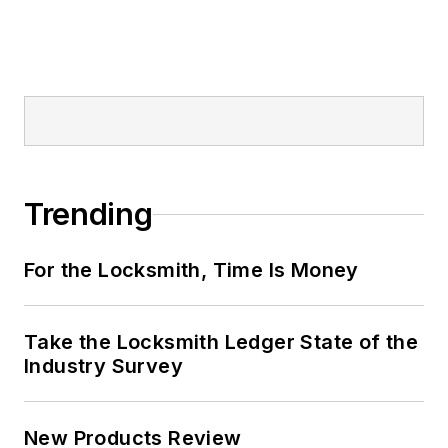
Trending
For the Locksmith, Time Is Money
Take the Locksmith Ledger State of the
Industry Survey
New Products Review