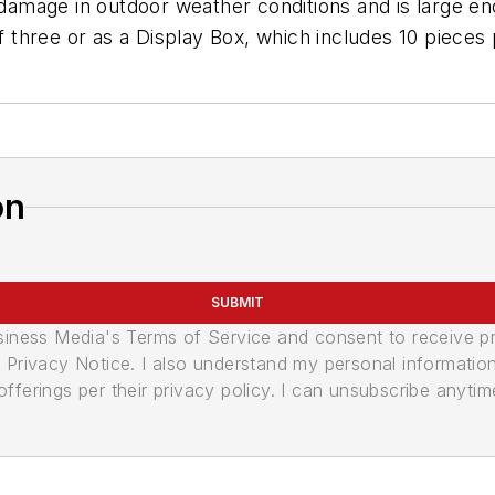
 damage in outdoor weather conditions and is large eno
of three or as a Display Box, which includes 10 pieces
on
SUBMIT
usiness Media's Terms of Service and consent to receive 
its Privacy Notice. I also understand my personal informatio
ferings per their privacy policy. I can unsubscribe anytim