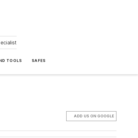
ecialist
ND TOOLS
SAFES
ADD US ON GOOGLE