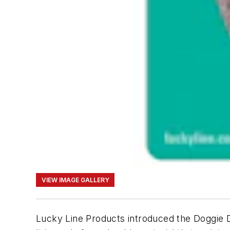
VIEW IMAGE GALLERY
Lucky Line Products introduced the Doggie D