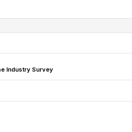
he Industry Survey