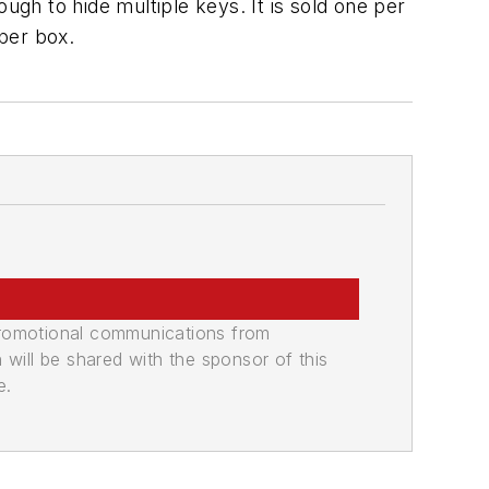
ugh to hide multiple keys. It is sold one per
 per box.
promotional communications from
n will be shared with the sponsor of this
e.