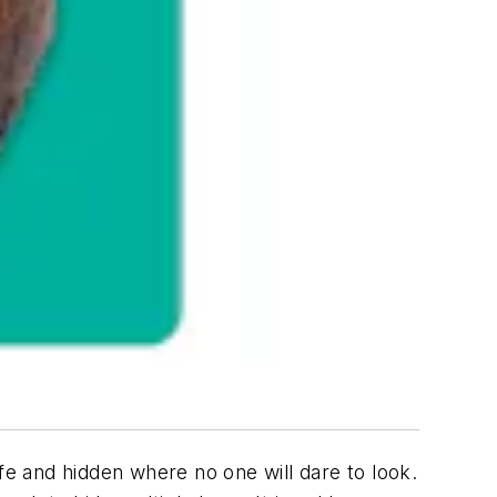
e and hidden where no one will dare to look.