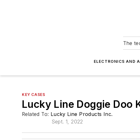
The tec
ELECTRONICS AND 
KEY CASES
Lucky Line Doggie Doo 
Related To:
Lucky Line Products Inc.
Sept. 1, 2022