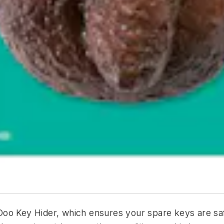
oo Key Hider, which ensures your spare keys are saf