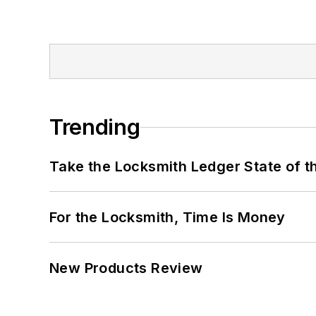
Trending
Take the Locksmith Ledger State of t
For the Locksmith, Time Is Money
New Products Review