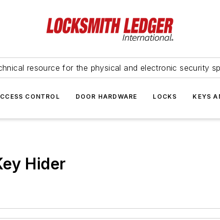
hnical resource for the physical and electronic security sp
ACCESS CONTROL
DOOR HARDWARE
LOCKS
KEYS A
Key Hider