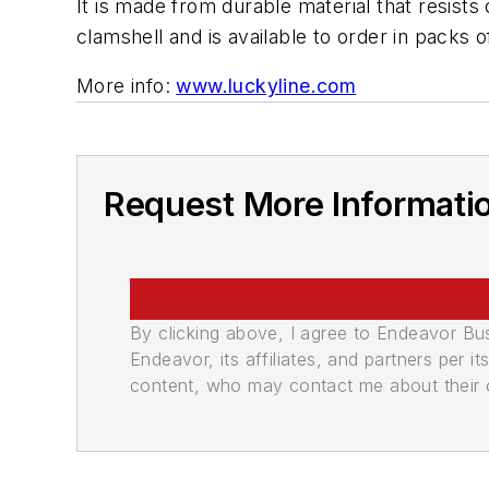
It is made from durable material that resists
clamshell and is available to order in packs 
More info:
www.luckyline.com
Request More Informati
By clicking above, I agree to Endeavor B
Endeavor, its affiliates, and partners per 
content, who may contact me about their of