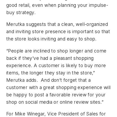
good retail, even when planning your impulse-
buy strategy.
Merutka suggests that a clean, well-organized
and inviting store presence is important so that
the store looks inviting and easy to shop.
“People are inclined to shop longer and come
back if they’ve had a pleasant shopping
experience. A customer is likely to buy more
items, the longer they stay in the store,”
Merutka adds. And don’t forget that a
customer with a great shopping experience will
be happy to post a favorable review for your
shop on social media or online review sites.”
For Mike Winegar, Vice President of Sales for