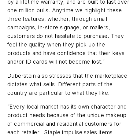
by a lifetime warranty, and are built to last over
one million pulls. Anytime we highlight these
three features, whether, through email
campaigns, in-store signage, or mailers,
customers do not hesitate to purchase. They
feel the quality when they pick up the
products and have confidence that their keys
and/or ID cards will not become lost.”
Duberstein also stresses that the marketplace
dictates what sells. Different parts of the
country are particular to what they like.
“Every local market has its own character and
product needs because of the unique makeup
of commercial and residential customers for
each retailer. Staple impulse sales items