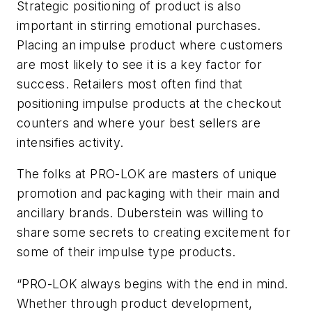
Strategic positioning of product is also
important in stirring emotional purchases.
Placing an impulse product where customers
are most likely to see it is a key factor for
success. Retailers most often find that
positioning impulse products at the checkout
counters and where your best sellers are
intensifies activity.
The folks at PRO-LOK are masters of unique
promotion and packaging with their main and
ancillary brands. Duberstein was willing to
share some secrets to creating excitement for
some of their impulse type products.
“PRO-LOK always begins with the end in mind.
Whether through product development,