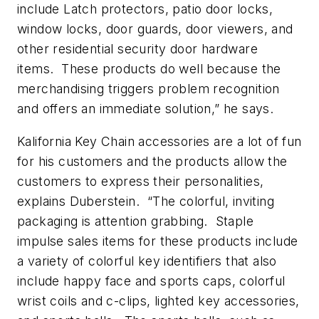
include Latch protectors, patio door locks,
window locks, door guards, door viewers, and
other residential security door hardware
items. These products do well because the
merchandising triggers problem recognition
and offers an immediate solution,” he says.
Kalifornia Key Chain accessories are a lot of fun
for his customers and the products allow the
customers to express their personalities,
explains Duberstein. “The colorful, inviting
packaging is attention grabbing. Staple
impulse sales items for these products include
a variety of colorful key identifiers that also
include happy face and sports caps, colorful
wrist coils and c-clips, lighted key accessories,