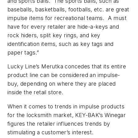
and sports balls. The sports balls, such as
baseballs, basketballs, footballs, etc. are great
impulse items for recreational teams. A must
have for every retailer are hide-a-keys and
rock hiders, split key rings, and key
identification items, such as key tags and
paper tags.”
Lucky Line’s Merutka concedes that its entire
product line can be considered an impulse-
buy, depending on where they are placed
inside the retail store.
When it comes to trends in impulse products
for the locksmith market, KEY-BAK’s Winegar
figures the retailer influences trends by
stimulating a customer’s interest.