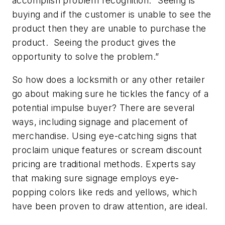
accomplish problem recognition. “Seeing is
buying and if the customer is unable to see the
product then they are unable to purchase the
product. Seeing the product gives the
opportunity to solve the problem.”
So how does a locksmith or any other retailer
go about making sure he tickles the fancy of a
potential impulse buyer? There are several
ways, including signage and placement of
merchandise. Using eye-catching signs that
proclaim unique features or scream discount
pricing are traditional methods. Experts say
that making sure signage employs eye-
popping colors like reds and yellows, which
have been proven to draw attention, are ideal.