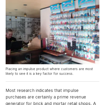
Placing an impulse product where customers are most
likely to see it is a key factor for success.
Most research indicates that impulse
purchases are certainly a prime revenue
generator for brick and mortar retail shops. A