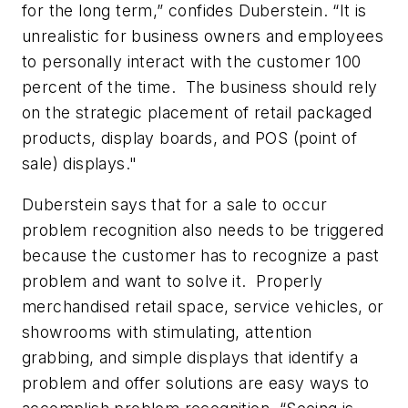
for the long term,” confides Duberstein. “It is
unrealistic for business owners and employees
to personally interact with the customer 100
percent of the time. The business should rely
on the strategic placement of retail packaged
products, display boards, and POS (point of
sale) displays."
Duberstein says that for a sale to occur
problem recognition also needs to be triggered
because the customer has to recognize a past
problem and want to solve it. Properly
merchandised retail space, service vehicles, or
showrooms with stimulating, attention
grabbing, and simple displays that identify a
problem and offer solutions are easy ways to