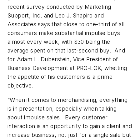
recent survey conducted by Marketing
Support, Inc. and Leo J. Shapiro and
Associates says that close to one-third of all
consumers make substantial impulse buys
almost every week, with $30 being the
average spent on that last-second buy. And
for Adam L. Duberstein, Vice President of
Business Development at PRO-LOK, whetting
the appetite of his customers is a prime
objective.
“When it comes to merchandising, everything
is in presentation, especially when talking
about impulse sales. Every customer
interaction is an opportunity to gain a client and
increase business, not just for a single sale but