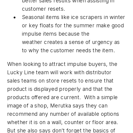
better sales results when assisting in
customer resets.
Seasonal items like ice scrapers in winter
or key floats for the summer make good
impulse items because the
weather creates a sense of urgency as
to why the customer needs the item.
When looking to attract impulse buyers, the
Lucky Line team will work with distributor
sales teams on store resets to ensure that
product is displayed properly and that the
products offered are current. With a simple
image of a shop, Merutka says they can
recommend any number of available options
whether it is on a wall, counter or floor area.
But she also says don’t forget the basics of