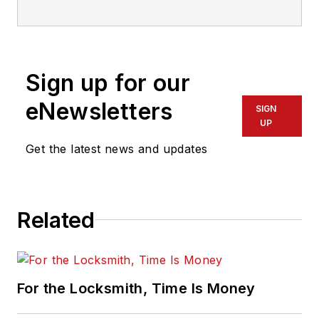
Sign up for our
eNewsletters
SIGN
UP
Get the latest news and updates
Related
For the Locksmith, Time Is Money