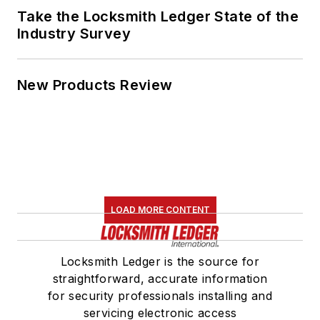
Take the Locksmith Ledger State of the
Industry Survey
New Products Review
LOAD MORE CONTENT
Locksmith Ledger is the source for
straightforward, accurate information
for security professionals installing and
servicing electronic access