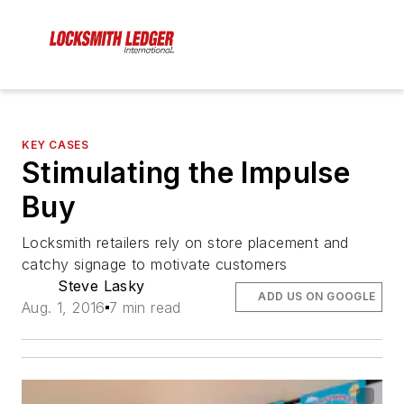
KEY CASES
Stimulating the Impulse
Buy
Locksmith retailers rely on store placement and
catchy signage to motivate customers
Steve Lasky
ADD US ON GOOGLE
Aug. 1, 2016
7 min read