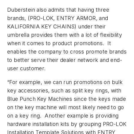
Duberstein also admits that having three
brands, (PRO-LOK, ENTRY ARMOR, and
KALIFORNIA KEY CHAINS) under their
umbrella provides them with a lot of flexibility
when it comes to product promotions. It
enables the company to cross promote brands
to better serve their dealer network and end-
user customer.
“For example, we can run promotions on bulk
key accessories, such as split key rings, with
Blue Punch Key Machines since the keys made
on the key machine will most likely need to go
on a key ring. Another example is providing
hardware installation kits by grouping PRO-LOK
Installation Template Solutions with ENTRY