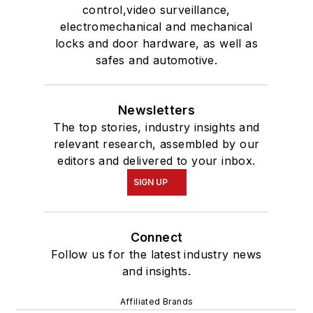
control,video surveillance,
electromechanical and mechanical
locks and door hardware, as well as
safes and automotive.
Newsletters
The top stories, industry insights and
relevant research, assembled by our
editors and delivered to your inbox.
SIGN UP
Connect
Follow us for the latest industry news
and insights.
Affiliated Brands