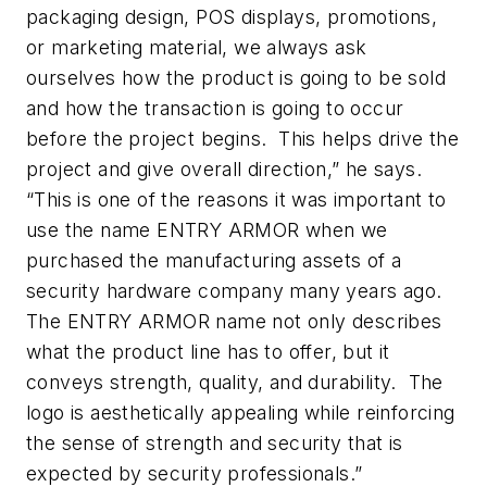
packaging design, POS displays, promotions,
or marketing material, we always ask
ourselves how the product is going to be sold
and how the transaction is going to occur
before the project begins. This helps drive the
project and give overall direction,” he says.
“This is one of the reasons it was important to
use the name ENTRY ARMOR when we
purchased the manufacturing assets of a
security hardware company many years ago.
The ENTRY ARMOR name not only describes
what the product line has to offer, but it
conveys strength, quality, and durability. The
logo is aesthetically appealing while reinforcing
the sense of strength and security that is
expected by security professionals.”