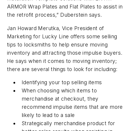
ARMOR Wrap Plates and Flat Plates to assist in
the retrofit process,” Duberstein says.
Jan Howard Merutka, Vice President of
Marketing for Lucky Line offers some selling
tips to locksmiths to help ensure moving
inventory and attracting those impulse buyers.
He says when it comes to moving inventory;
there are several things to look for including:
Identifying your top selling items
When choosing which items to
merchandise at checkout, they
recommend impulse items that are more
likely to lead to a sale
Strategically merchandise product for