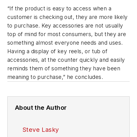
“If the product is easy to access when a
customer is checking out, they are more likely
to purchase. Key accessories are not usually
top of mind for most consumers, but they are
something almost everyone needs and uses.
Having a display of key reels, or tub of
accessories, at the counter quickly and easily
reminds them of something they have been
meaning to purchase,” he concludes.
About the Author
Steve Lasky