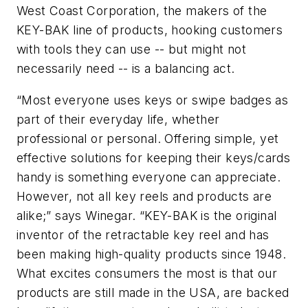
West Coast Corporation, the makers of the
KEY-BAK line of products, hooking customers
with tools they can use -- but might not
necessarily need -- is a balancing act.
“Most everyone uses keys or swipe badges as
part of their everyday life, whether
professional or personal. Offering simple, yet
effective solutions for keeping their keys/cards
handy is something everyone can appreciate.
However, not all key reels and products are
alike;” says Winegar. “KEY-BAK is the original
inventor of the retractable key reel and has
been making high-quality products since 1948.
What excites consumers the most is that our
products are still made in the USA, are backed