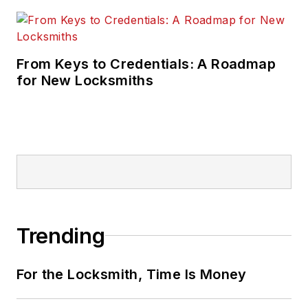
From Keys to Credentials: A Roadmap
for New Locksmiths
Trending
For the Locksmith, Time Is Money