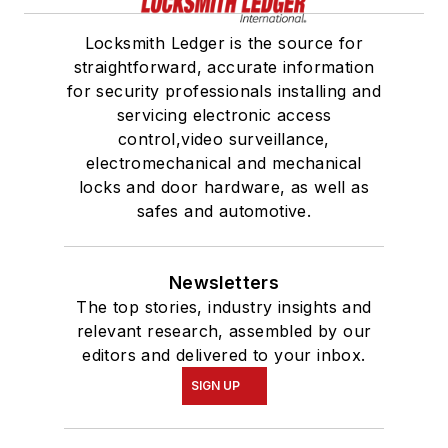
Locksmith Ledger is the source for
straightforward, accurate information
for security professionals installing and
servicing electronic access
control,video surveillance,
electromechanical and mechanical
locks and door hardware, as well as
safes and automotive.
Newsletters
The top stories, industry insights and
relevant research, assembled by our
editors and delivered to your inbox.
SIGN UP