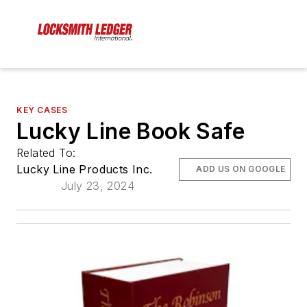
KEY CASES
Lucky Line Book Safe
Related To:
Lucky Line Products Inc.
ADD US ON GOOGLE
July 23, 2024