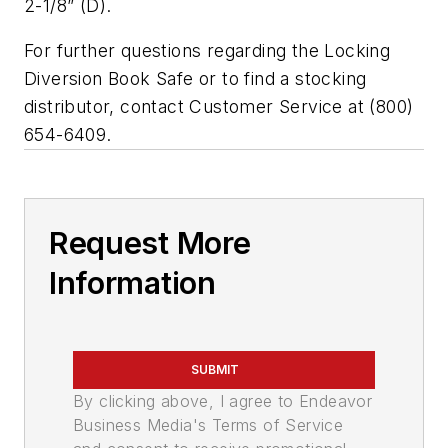
2-1/8” (D).
For further questions regarding the Locking
Diversion Book Safe or to find a stocking
distributor, contact Customer Service at (800)
654-6409.
Request More
Information
SUBMIT
By clicking above, I agree to Endeavor
Business Media's Terms of Service