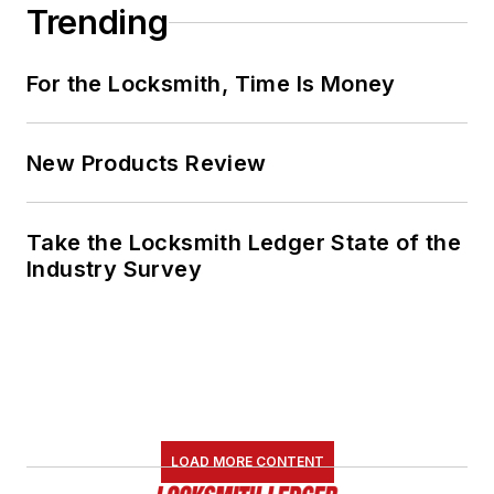
Trending
For the Locksmith, Time Is Money
New Products Review
Take the Locksmith Ledger State of the
Industry Survey
LOAD MORE CONTENT