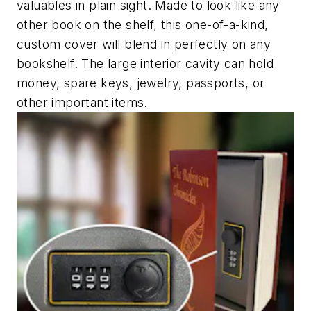
valuables in plain sight. Made to look like any
other book on the shelf, this one-of-a-kind,
custom cover will blend in perfectly on any
bookshelf. The large interior cavity can hold
money, spare keys, jewelry, passports, or
other important items.