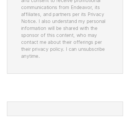
and consent to receive promotional
communications from Endeavor, its
affiliates, and partners per its Privacy
Notice. I also understand my personal
information will be shared with the
sponsor of this content, who may
contact me about their offerings per
their privacy policy. I can unsubscribe
anytime.