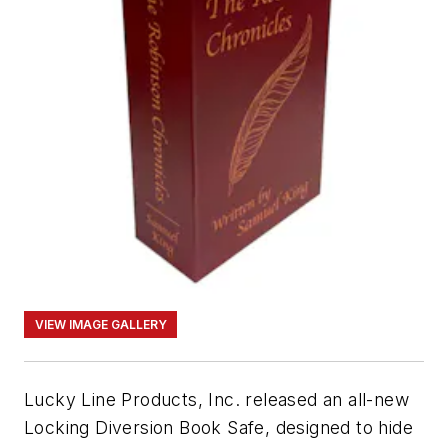
VIEW IMAGE GALLERY
Lucky Line Products, Inc. released an all-new
Locking Diversion Book Safe, designed to hide