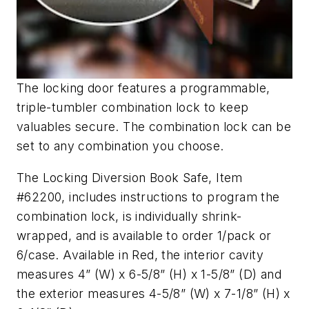
The locking door features a programmable,
triple-tumbler combination lock to keep
valuables secure. The combination lock can be
set to any combination you choose.
The Locking Diversion Book Safe, Item
#62200, includes instructions to program the
combination lock, is individually shrink-
wrapped, and is available to order 1/pack or
6/case. Available in Red, the interior cavity
measures 4” (W) x 6-5/8” (H) x 1-5/8” (D) and
the exterior measures 4-5/8” (W) x 7-1/8” (H) x