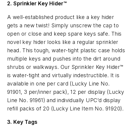
2. Sprinkler Key Hider™
A well-established product like a key hider
gets a new twist! Simply unscrew the cap to
open or close and keep spare keys safe. This
novel key hider looks like a regular sprinkler
head. This tough, water-tight plastic case holds
multiple keys and pushes into the dirt around
shrubs or walkways. Our Sprinkler Key Hider™
is water-tight and virtually indestructible. It is
available in one per card (Lucky Line No.
91901, 3 per/inner pack), 12 per display (Lucky
Line No. 91961) and individually UPC’d display
refill packs of 20 (Lucky Line Item No. 91920).
3. Key Tags