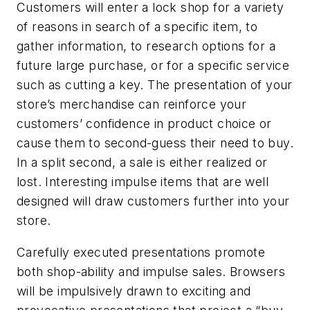
Customers will enter a lock shop for a variety
of reasons in search of a specific item, to
gather information, to research options for a
future large purchase, or for a specific service
such as cutting a key. The presentation of your
store’s merchandise can reinforce your
customers’ confidence in product choice or
cause them to second-guess their need to buy.
In a split second, a sale is either realized or
lost. Interesting impulse items that are well
designed will draw customers further into your
store.
Carefully executed presentations promote
both shop-ability and impulse sales. Browsers
will be impulsively drawn to exciting and