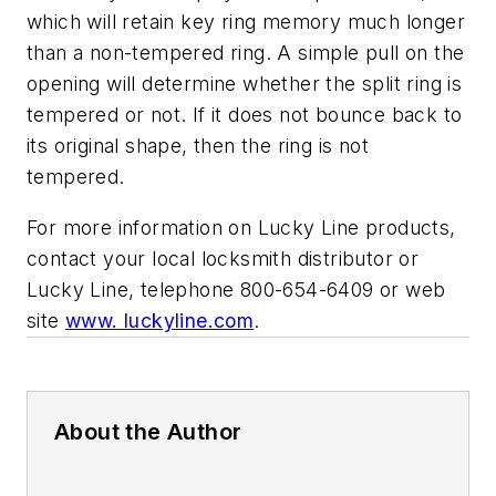
which will retain key ring memory much longer
than a non-tempered ring. A simple pull on the
opening will determine whether the split ring is
tempered or not. If it does not bounce back to
its original shape, then the ring is not
tempered.
For more information on Lucky Line products,
contact your local locksmith distributor or
Lucky Line, telephone 800-654-6409 or web
site
www. luckyline.com
.
About the Author