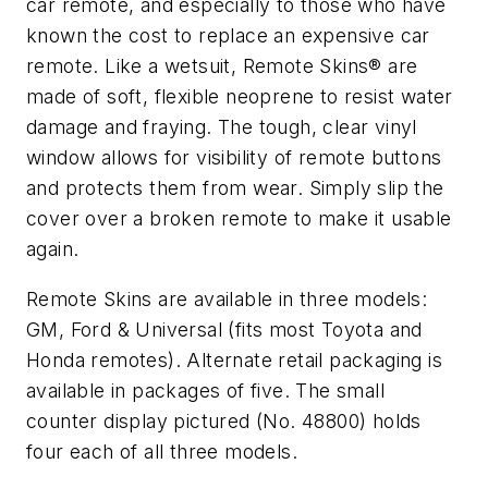
car remote, and especially to those who have
known the cost to replace an expensive car
remote. Like a wetsuit, Remote Skins® are
made of soft, flexible neoprene to resist water
damage and fraying. The tough, clear vinyl
window allows for visibility of remote buttons
and protects them from wear. Simply slip the
cover over a broken remote to make it usable
again.
Remote Skins are available in three models:
GM, Ford & Universal (fits most Toyota and
Honda remotes). Alternate retail packaging is
available in packages of five. The small
counter display pictured (No. 48800) holds
four each of all three models.