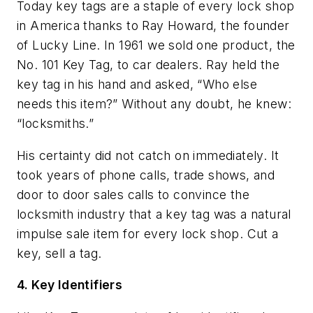
Today key tags are a staple of every lock shop
in America thanks to Ray Howard, the founder
of Lucky Line. In 1961 we sold one product, the
No. 101 Key Tag, to car dealers. Ray held the
key tag in his hand and asked, “Who else
needs this item?” Without any doubt, he knew:
“locksmiths.”
His certainty did not catch on immediately. It
took years of phone calls, trade shows, and
door to door sales calls to convince the
locksmith industry that a key tag was a natural
impulse sale item for every lock shop. Cut a
key, sell a tag.
4. Key Identifiers