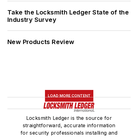
Take the Locksmith Ledger State of the
Industry Survey
New Products Review
LOAD MORE CONTENT
Locksmith Ledger is the source for
straightforward, accurate information
for security professionals installing and