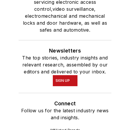
servicing electronic access
control,video surveillance,
electromechanical and mechanical
locks and door hardware, as well as
safes and automotive.
Newsletters
The top stories, industry insights and
relevant research, assembled by our
editors and delivered to your inbox.
SIGN UP
Connect
Follow us for the latest industry news
and insights.