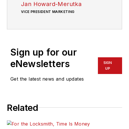
Jan Howard-Merutka
VICE PRESIDENT MARKETING
Sign up for our
eNewsletters
SIGN
UP
Get the latest news and updates
Related