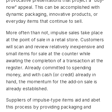
provocative presentations that project a “buy-
now” appeal. This can be accomplished with
dynamic packaging, innovative products, or
everyday items that continue to sell.
More often than not, impulse sales take place
at the point of sale in a retail store. Customers
will scan and review relatively inexpensive and
small items for sale at the counter while
awaiting the completion of a transaction at the
register. Already committed to spending
money, and with cash (or credit) already in
hand, the momentum for the add-on sale is
already established.
Suppliers of impulse-type items aid and abet
this process by providing packaging and