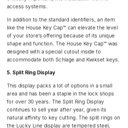
access systems.
In addition to the standard identifiers, an item
like the House Key Cap™ can elevate the level
of your store’s offering because of its unique
shape and function. The House Key Cap™ was
designed with a special cutout inside to
accommodate both Schlage and Kwikset keys.
5. Split Ring Display
This display packs a lot of options in a small
area and has been a staple in the lock shops
for over 30 years. The Split Ring Display
continues to sell year after year, given its
natural affinity to key cutting. The split rings on
the Lucky Line display are tempered steel,