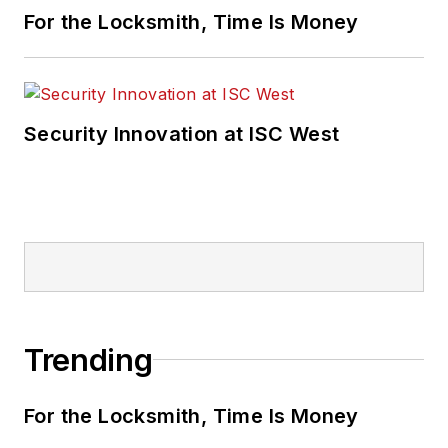
For the Locksmith, Time Is Money
Security Innovation at ISC West
Trending
For the Locksmith, Time Is Money