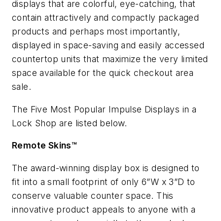
displays that are colorful, eye-catching, that
contain attractively and compactly packaged
products and perhaps most importantly,
displayed in space-saving and easily accessed
countertop units that maximize the very limited
space available for the quick checkout area
sale.
The Five Most Popular Impulse Displays in a
Lock Shop are listed below.
Remote Skins™
The award-winning display box is designed to
fit into a small footprint of only 6”W x 3”D to
conserve valuable counter space. This
innovative product appeals to anyone with a