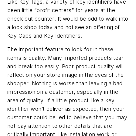
Like Key Tags, a variety of key identifiers have
been little “profit centers” for years at the
check out counter. It would be odd to walk into
a lock shop today and not see an offering of
Key Caps and Key Identifiers.
The important feature to look for in these
items is quality. Many imported products tear
and break too easily. Poor product quality will
reflect on your store image in the eyes of the
shopper. Nothing is worse than leaving a bad
impression on a customer, especially in the
area of quality. If a little product like a key
identifier won’t deliver as expected, then your
customer could be led to believe that you may
not pay attention to other details that are
critically important, like installation work or