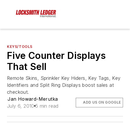
KEYS/TOOLS
Five Counter Displays
That Sell
Remote Skins, Sprinkler Key Hiders, Key Tags, Key
Identifiers and Split Ring Displays boost sales at
checkout.
Jan Howard-Merutka
ADD US ON GOOGLE
July 6, 2010
5 min read