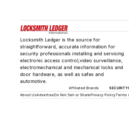
Locksmith Ledger is the source for
straightforward, accurate information for
security professionals installing and servicing
electronic access control,video surveillance,
electromechanical and mechanical locks and
door hardware, as well as safes and
automotive.
Affiliated Brands
SECURITY
About Us
Advertise
Do Not Sell or Share
Privacy Policy
Terms 