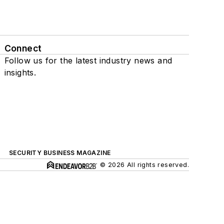
Connect
Follow us for the latest industry news and
insights.
SECURITY BUSINESS MAGAZINE
© 2026 All rights reserved.