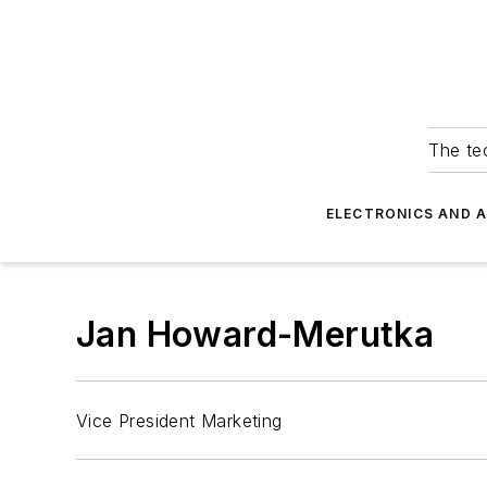
The tec
ELECTRONICS AND 
Jan Howard-Merutka
Vice President Marketing