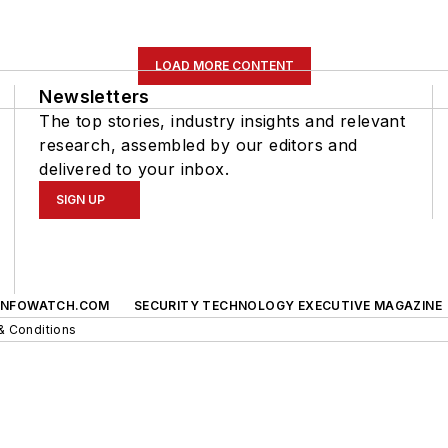
LOAD MORE CONTENT
Newsletters
The top stories, industry insights and relevant
research, assembled by our editors and
delivered to your inbox.
SIGN UP
INFOWATCH.COM
SECURITY TECHNOLOGY EXECUTIVE MAGAZINE
& Conditions