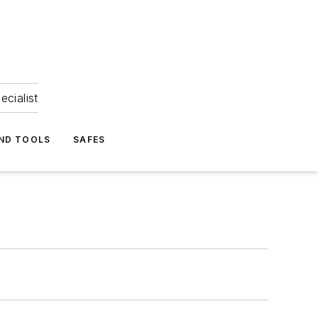
ecialist
ND TOOLS
SAFES