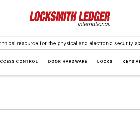
hnical resource for the physical and electronic security sp
ACCESS CONTROL
DOOR HARDWARE
LOCKS
KEYS A