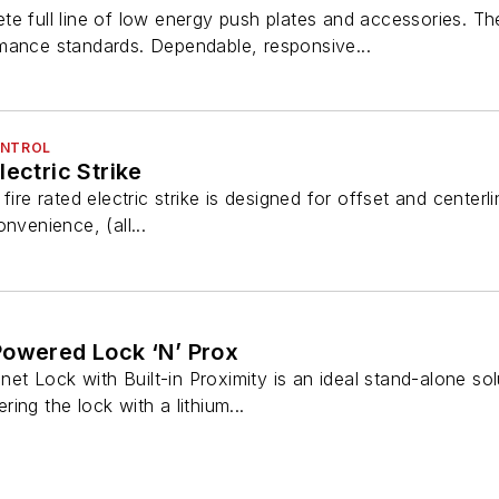
te full line of low energy push plates and accessories. T
mance standards. Dependable, responsive...
ONTROL
ectric Strike
fire rated electric strike is designed for offset and center
nvenience, (all...
Powered Lock ‘N’ Prox
t Lock with Built-in Proximity is an ideal stand-alone so
ing the lock with a lithium...