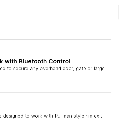
 with Bluetooth Control
ed to secure any overhead door, gate or large
e designed to work with Pullman style rim exit