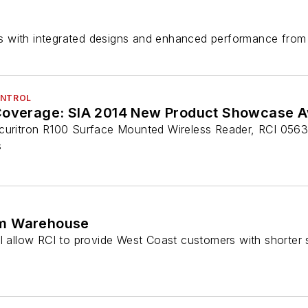
s with integrated designs and enhanced performance from
ONTROL
 Coverage: SIA 2014 New Product Showcase 
ecuritron R100 Surface Mounted Wireless Reader, RCI 056
s
im Warehouse
ll allow RCI to provide West Coast customers with shorter 