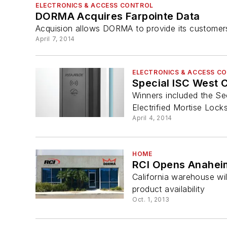
ELECTRONICS & ACCESS CONTROL
DORMA Acquires Farpointe Data
Acquision allows DORMA to provide its customer
April 7, 2014
ELECTRONICS & ACCESS C
Special ISC West
Winners included the S
Electrified Mortise Lock
April 4, 2014
HOME
RCI Opens Anahe
California warehouse wi
product availability
Oct. 1, 2013