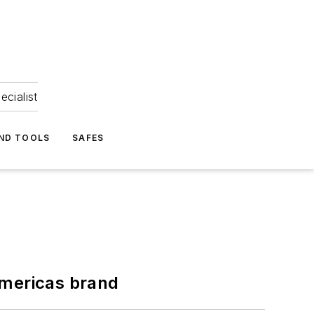
ecialist
ND TOOLS
SAFES
Americas brand