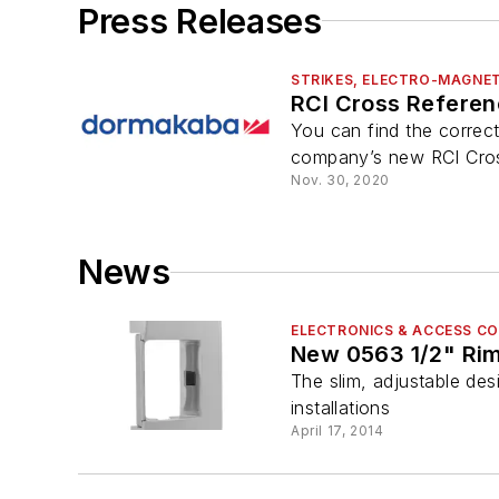
Press Releases
STRIKES, ELECTRO-MAGNET
RCI Cross Referenc
You can find the correc
company’s new RCI Cross
Nov. 30, 2020
News
ELECTRONICS & ACCESS C
New 0563 1/2" Rim
The slim, adjustable desi
installations
April 17, 2014