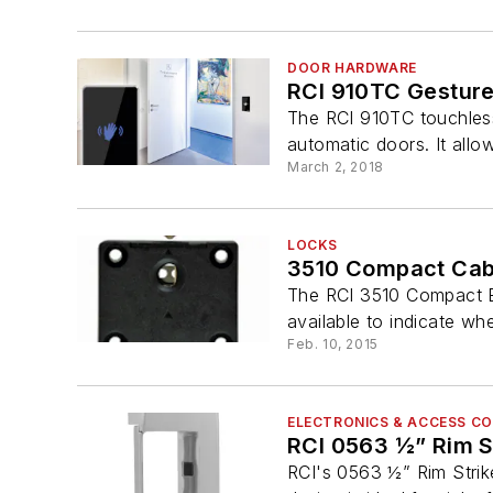
DOOR HARDWARE
RCI 910TC Gesture
The RCI 910TC touchless 
automatic doors. It allo
March 2, 2018
LOCKS
3510 Compact Cab
The RCI 3510 Compact El
available to indicate wh
Feb. 10, 2015
ELECTRONICS & ACCESS C
RCI 0563 ½” Rim S
RCI's 0563 ½” Rim Strike 