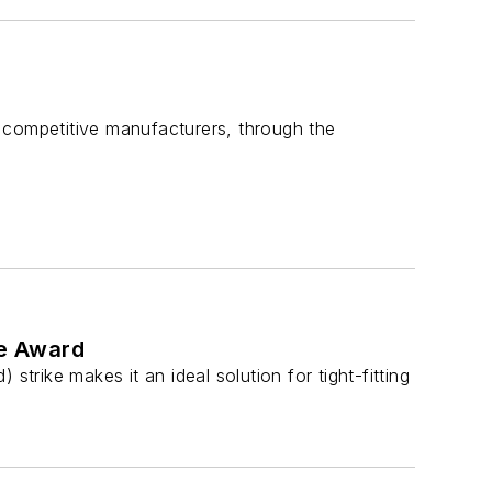
 competitive manufacturers, through the
se Award
trike makes it an ideal solution for tight-fitting