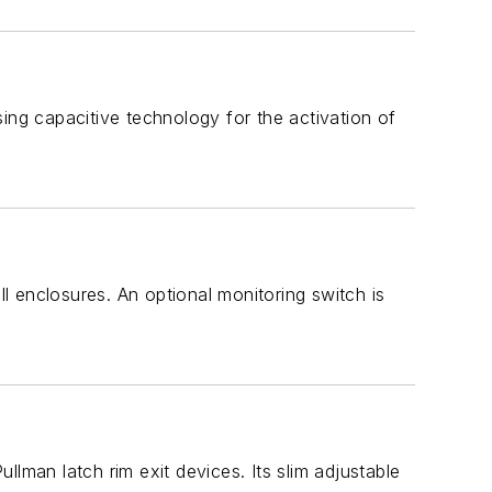
ing capacitive technology for the activation of
 enclosures. An optional monitoring switch is
ullman latch rim exit devices. Its slim adjustable