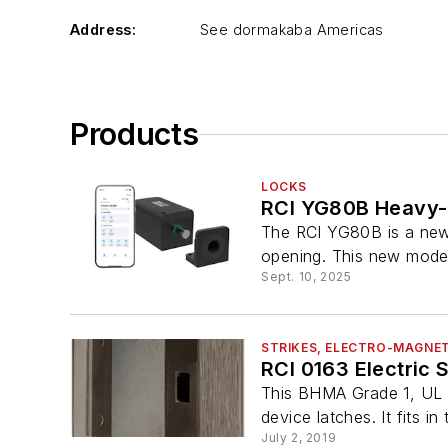
Address:
See dormakaba Americas
Products
LOCKS
RCI YG80B Heavy-D
The RCI YG80B is a new 
opening. This new model 
Sept. 10, 2025
STRIKES, ELECTRO-MAGNET
RCI 0163 Electric S
This BHMA Grade 1, UL 29
device latches. It fits in 
July 2, 2019