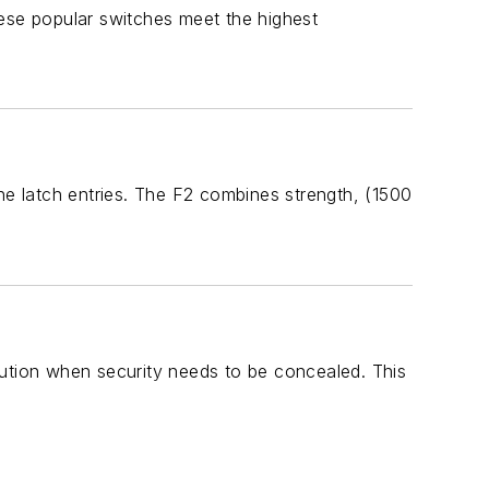
hese popular switches meet the highest
line latch entries. The F2 combines strength, (1500
lution when security needs to be concealed. This