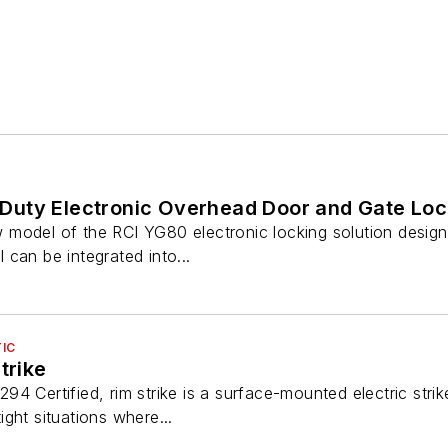
uty Electronic Overhead Door and Gate Lock
model of the RCI YG80 electronic locking solution design
can be integrated into...
IC
trike
4 Certified, rim strike is a surface-mounted electric strik
tight situations where...