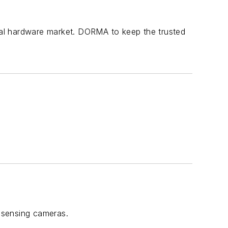
ural hardware market. DORMA to keep the trusted
-sensing cameras.