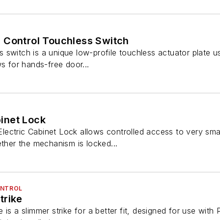
 Control Touchless Switch
switch is a unique low-profile touchless actuator plate us
ws for hands-free door...
inet Lock
ectric Cabinet Lock allows controlled access to very small
ether the mechanism is locked...
ONTROL
trike
is a slimmer strike for a better fit, designed for use with P