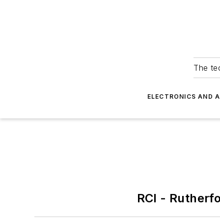
The tec
ELECTRONICS AND 
RCI - Rutherf