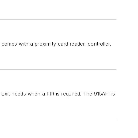
 comes with a proximity card reader, controller,
 Exit needs when a PIR is required. The 915AFI is