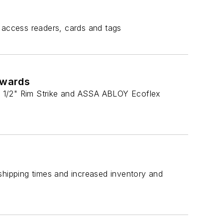
 access readers, cards and tags
Awards
3 1/2" Rim Strike and ASSA ABLOY Ecoflex
shipping times and increased inventory and