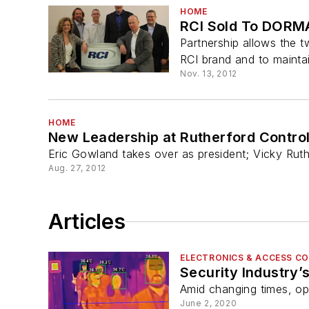
HOME
RCI Sold To DORM
Partnership allows the 
RCI brand and to maintai
Nov. 13, 2012
HOME
New Leadership at Rutherford Controls
Eric Gowland takes over as president; Vicky Ru
Aug. 27, 2012
Articles
ELECTRONICS & ACCESS C
Security Industry
Amid changing times, op
June 2, 2020