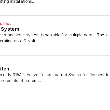
tting installations...
ONTROL
 System
r standalone system is scalable for multiple doors. The kit
perating on a 9-volt...
itch
ecurity 915AFI Active Focus Inrafred Switch for Request to
roject its IR pattern...