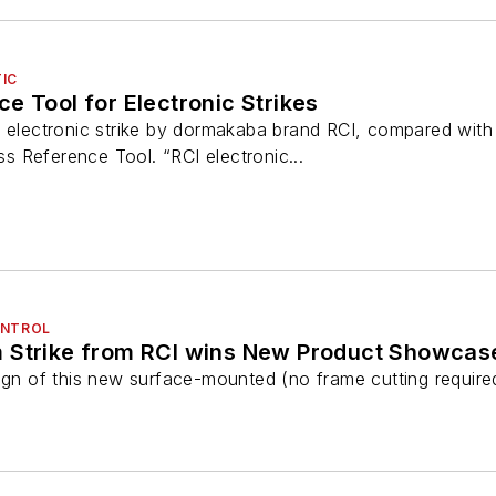
IC
e Tool for Electronic Strikes
t electronic strike by dormakaba brand RCI, compared with
 Reference Tool. “RCI electronic...
ONTROL
 Strike from RCI wins New Product Showca
gn of this new surface-mounted (no frame cutting required) s