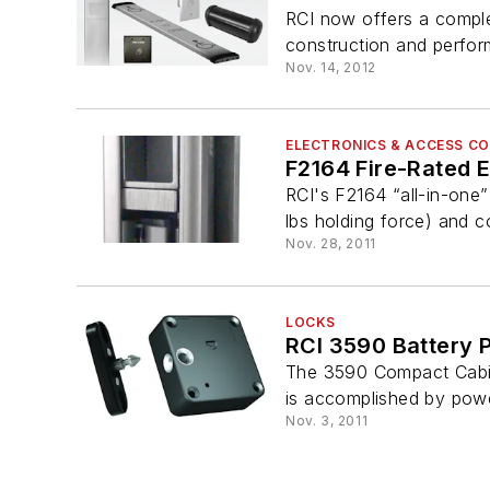
RCI now offers a comple
construction and perfor
Nov. 14, 2012
ELECTRONICS & ACCESS C
F2164 Fire-Rated El
RCI's F2164 “all-in-one” 
lbs holding force) and co
Nov. 28, 2011
LOCKS
RCI 3590 Battery 
The 3590 Compact Cabine
is accomplished by power
Nov. 3, 2011