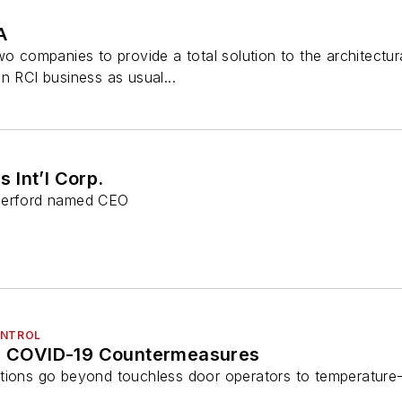
A
two companies to provide a total solution to the architect
n RCI business as usual...
 Int’l Corp.
therford named CEO
ONTROL
’s COVID-19 Countermeasures
tions go beyond touchless door operators to temperature