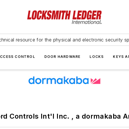
hnical resource for the physical and electronic security sp
ACCESS CONTROL
DOOR HARDWARE
LOCKS
KEYS A
ord Controls Int'l Inc. , a dormakaba 