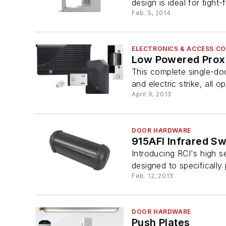
design is ideal for tight-fi
Feb. 5, 2014
ELECTRONICS & ACCESS C
Low Powered Prox
This complete single-doo
and electric strike, all o
April 9, 2013
DOOR HARDWARE
915AFI Infrared Sw
Introducing RCI's high s
designed to specifically p
Feb. 12, 2013
DOOR HARDWARE
Push Plates