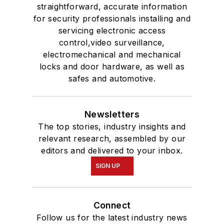
straightforward, accurate information
for security professionals installing and
servicing electronic access
control,video surveillance,
electromechanical and mechanical
locks and door hardware, as well as
safes and automotive.
Newsletters
The top stories, industry insights and
relevant research, assembled by our
editors and delivered to your inbox.
SIGN UP
Connect
Follow us for the latest industry news