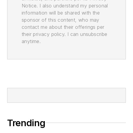
Notice. I also understand my personal
information will be shared with the
sponsor of this content, who may
contact me about their offerings per
their privacy policy. I can unsubscribe
anytime.
Trending