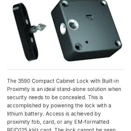
The 3590 Compact Cabinet Lock with Built-in
Proximity is an ideal stand-alone solution when
security needs to be concealed. This is
accomplished by powering the lock with a
lithium battery. Access is achieved by
proximity fob, card, or any EM-formatted
RFID125 kHz card. The lock cannot be seen