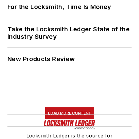
For the Locksmith, Time Is Money
Take the Locksmith Ledger State of the
Industry Survey
New Products Review
LOAD MORE CONTENT
Locksmith Ledger is the source for