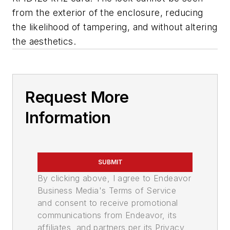
from the exterior of the enclosure, reducing
the likelihood of tampering, and without altering
the aesthetics.
Request More
Information
SUBMIT
By clicking above, I agree to Endeavor
Business Media's Terms of Service
and consent to receive promotional
communications from Endeavor, its
affiliates, and partners per its Privacy