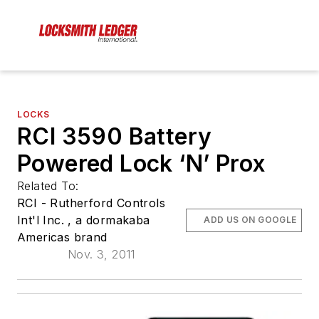
LOCKS
RCI 3590 Battery
Powered Lock ‘N’ Prox
Related To:
RCI - Rutherford Controls
Int'l Inc. , a dormakaba
ADD US ON GOOGLE
Americas brand
Nov. 3, 2011