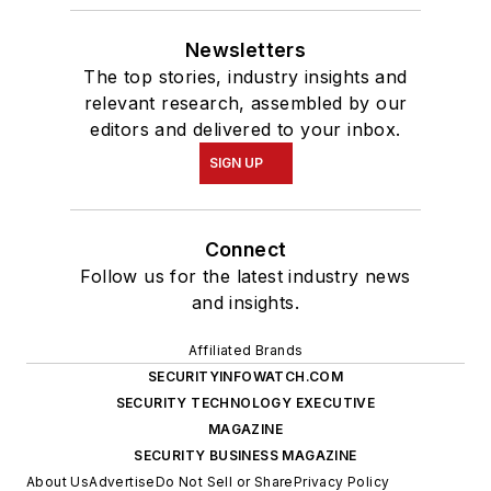
Newsletters
The top stories, industry insights and
relevant research, assembled by our
editors and delivered to your inbox.
SIGN UP
Connect
Follow us for the latest industry news
and insights.
Affiliated Brands
SECURITYINFOWATCH.COM
SECURITY TECHNOLOGY EXECUTIVE
MAGAZINE
SECURITY BUSINESS MAGAZINE
About Us
Advertise
Do Not Sell or Share
Privacy Policy