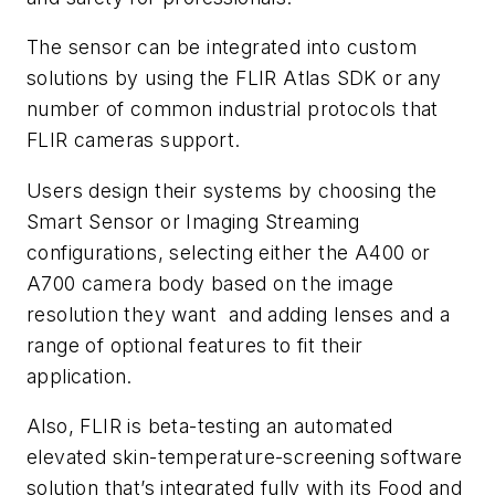
The sensor can be integrated into custom
solutions by using the FLIR Atlas SDK or any
number of common industrial protocols that
FLIR cameras support.
Users design their systems by choosing the
Smart Sensor or Imaging Streaming
configurations, selecting either the A400 or
A700 camera body based on the image
resolution they want
and adding lenses and a
range of optional features to fit their
application.
Also, FLIR is beta-testing an automated
elevated skin-temperature-screening software
solution that’s integrated fully with its Food and