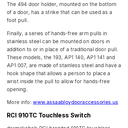
The 494 door holder, mounted on the bottom
of a door, has a strike that can be used as a
foot pull.
Finally, a series of hands-free arm pulls in
stainless steel can be mounted on doors in
addition to or in place of a traditional door pull.
These models, the 193, AP1 140, AP1 141 and
AP1 007, are made of stainless steel and have a
hook shape that allows a person to place a
wrist inside the pull to allow for hands-free
opening.
More info:
www.assaabloydooraccessories.us
RCI 910TC Touchless Switch