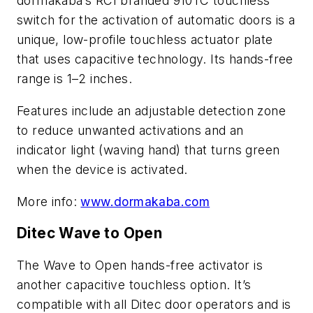
dormakaba’s RCI branded 910TC touchless
switch for the activation of automatic doors is a
unique, low-profile touchless actuator plate
that uses capacitive technology. Its hands-free
range is 1–2 inches.
Features include an adjustable detection zone
to reduce unwanted activations and an
indicator light (waving hand) that turns green
when the device is activated.
More info:
www.dormakaba.com
Ditec Wave to Open
The Wave to Open hands-free activator is
another capacitive touchless option. It’s
compatible with all Ditec door operators and is