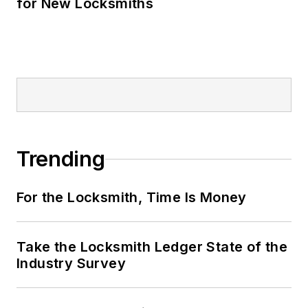
for New Locksmiths
Trending
For the Locksmith, Time Is Money
Take the Locksmith Ledger State of the
Industry Survey