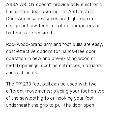
ASSA ABLOY doesn’t provide only electronic
hands-free door opening. Its Architectural
Door Accessories series are high-tech in
design but low-tech in that no computers or
batteries are required.
Rockwood-brand arm and foot pulls are easy,
cost-effective options for hands-free door
operation in new and pre-existing wood or
metal openings, such as entrances, corridors
and restrooms.
The FP1230 foot pull can be used with two
different movements: placing your foot on top
of the sawtooth grip or hooking your foot
underneath the grip to pull the door open.