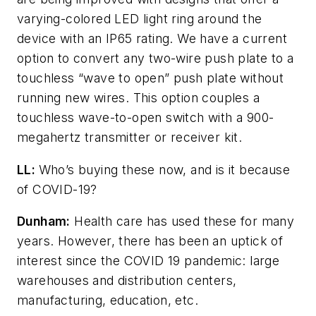
varying-colored LED light ring around the
device with an IP65 rating. We have a current
option to convert any two-wire push plate to a
touchless “wave to open” push plate without
running new wires. This option couples a
touchless wave-to-open switch with a 900-
megahertz transmitter or receiver kit.
LL:
Who’s buying these now, and is it because
of COVID-19?
Dunham:
Health care has used these for many
years. However, there has been an uptick of
interest since the COVID 19 pandemic: large
warehouses and distribution centers,
manufacturing, education, etc.