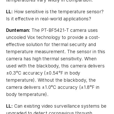
LL:
How sensitive is the temperature sensor?
Is it effective in real-world applications?
Dunteman:
The PT-BF5421-T camera uses
uncooled Vox technology to provide a cost-
effective solution for thermal security and
temperature measurement. The sensor in this
camera has high thermal sensitivity. When
used with the blackbody, this camera delivers
±0.3°C accuracy (±0.54°F in body
temperature). Without the blackbody, the
camera delivers ±1.0°C accuracy (±1.8°F in
body temperature).
LL:
Can existing video surveillance systems be
upgraded to detect coronavirus through