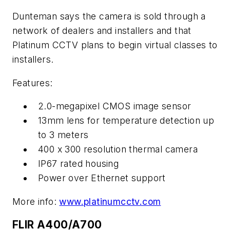
Dunteman says the camera is sold through a
network of dealers and installers and that
Platinum CCTV plans to begin virtual classes to
installers.
Features:
2.0-megapixel CMOS image sensor
13mm lens for temperature detection up
to 3 meters
400 x 300 resolution thermal camera
IP67 rated housing
Power over Ethernet support
More info:
www.platinumcctv.com
FLIR A400/A700