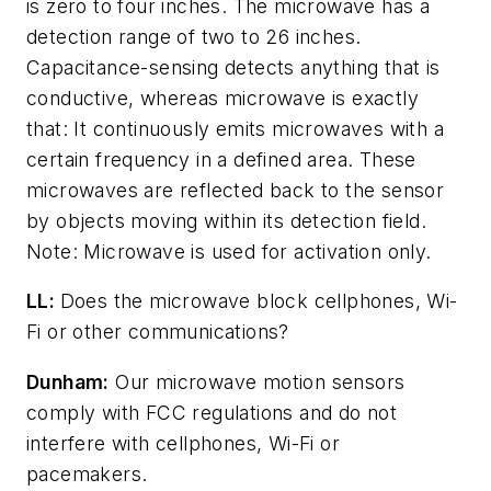
is zero to four inches. The microwave has a
detection range of two to 26 inches.
Capacitance-sensing detects anything that is
conductive, whereas microwave is exactly
that: It continuously emits microwaves with a
certain frequency in a defined area. These
microwaves are reflected back to the sensor
by objects moving within its detection field.
Note: Microwave is used for activation only.
LL:
Does the microwave block cellphones, Wi-
Fi or other communications?
Dunham:
Our microwave motion sensors
comply with FCC regulations and do not
interfere with cellphones, Wi-Fi or
pacemakers.