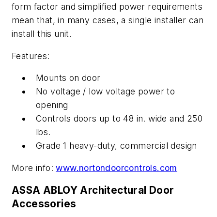
form factor and simplified power requirements
mean that, in many cases, a single installer can
install this unit.
Features:
Mounts on door
No voltage / low voltage power to
opening
Controls doors up to 48 in. wide and 250
lbs.
Grade 1 heavy-duty, commercial design
More info:
www.nortondoorcontrols.com
ASSA ABLOY Architectural Door
Accessories