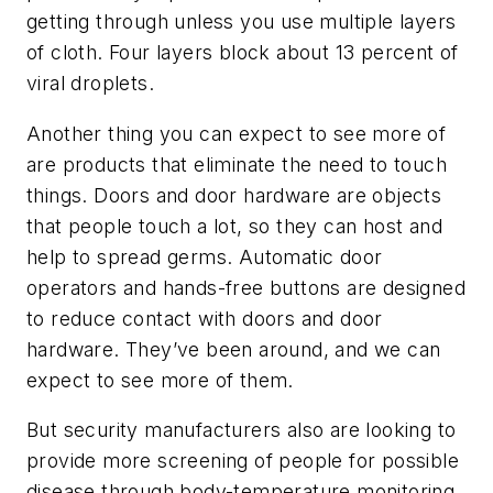
getting through unless you use multiple layers
of cloth. Four layers block about 13 percent of
viral droplets.
Another thing you can expect to see more of
are products that eliminate the need to touch
things. Doors and door hardware are objects
that people touch a lot, so they can host and
help to spread germs. Automatic door
operators and hands-free buttons are designed
to reduce contact with doors and door
hardware. They’ve been around, and we can
expect to see more of them.
But security manufacturers also are looking to
provide more screening of people for possible
disease through body-temperature monitoring.