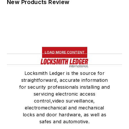
New Products Review
LOAD MORE CONTENT
Locksmith Ledger is the source for
straightforward, accurate information
for security professionals installing and
servicing electronic access
control,video surveillance,
electromechanical and mechanical
locks and door hardware, as well as
safes and automotive.