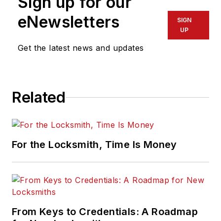
Sign up for our
eNewsletters
SIGN
UP
Get the latest news and updates
Related
For the Locksmith, Time Is Money
From Keys to Credentials: A Roadmap