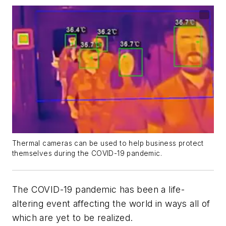
Thermal cameras can be used to help business protect
themselves during the COVID-19 pandemic.
The COVID-19 pandemic has been a life-
altering event affecting the world in ways all of
which are yet to be realized.