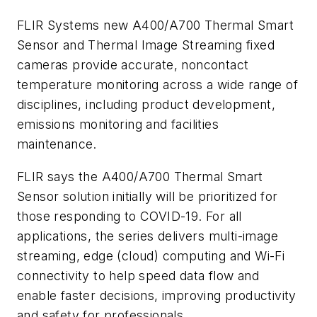
FLIR Systems new A400/A700 Thermal Smart
Sensor and Thermal Image Streaming fixed
cameras provide accurate, noncontact
temperature monitoring across a wide range of
disciplines, including product development,
emissions monitoring and facilities
maintenance.
FLIR says the A400/A700 Thermal Smart
Sensor solution initially will be prioritized for
those responding to COVID-19. For all
applications, the series delivers multi-image
streaming, edge (cloud) computing and Wi-Fi
connectivity to help speed data flow and
enable faster decisions, improving productivity
and safety for professionals.