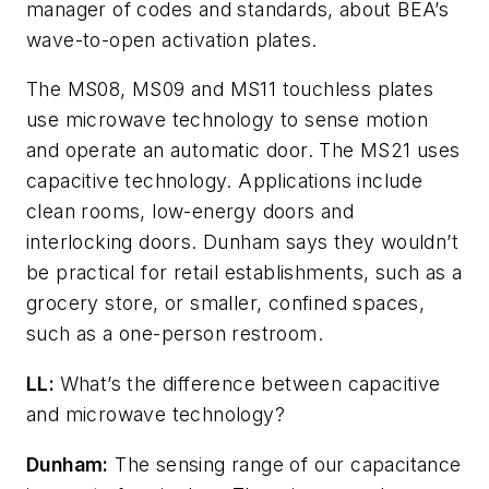
manager of codes and standards, about BEA’s
wave-to-open activation plates.
The MS08, MS09 and MS11 touchless plates
use microwave technology to sense motion
and operate an automatic door. The MS21 uses
capacitive technology. Applications include
clean rooms, low-energy doors and
interlocking doors. Dunham says they wouldn’t
be practical for retail establishments, such as a
grocery store, or smaller, confined spaces,
such as a one-person restroom.
LL:
What’s the difference between capacitive
and microwave technology?
Dunham:
The sensing range of our capacitance