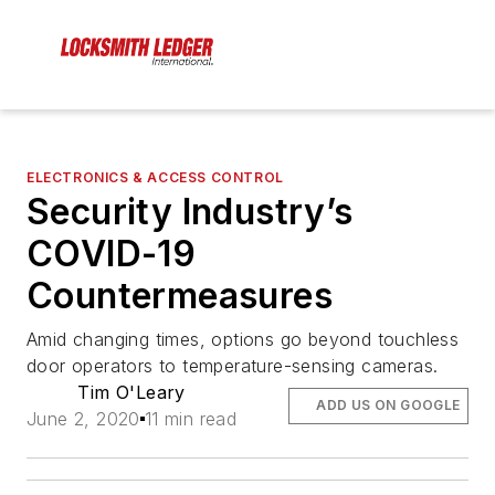
ELECTRONICS & ACCESS CONTROL
Security Industry’s
COVID-19
Countermeasures
Amid changing times, options go beyond touchless
door operators to temperature-sensing cameras.
Tim O'Leary
ADD US ON GOOGLE
June 2, 2020
11 min read