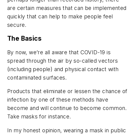
are certain measures that can be implemented
quickly that can help to make people feel
secure.
The Basics
By now, we’re all aware that COVID-19 is
spread through the air by so-called vectors
(including people) and physical
contact
with
contaminated surfaces.
Products that eliminate or lessen the chance of
infection by one of these methods have
become and will continue to become common.
Take masks for instance.
In my honest opinion, wearing a mask in public