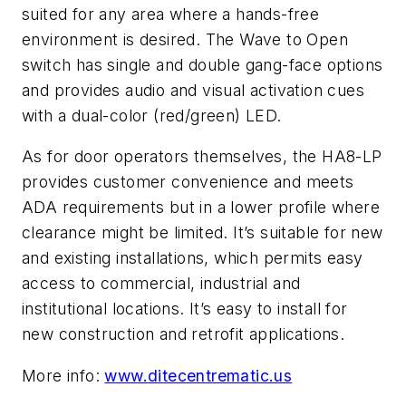
suited for any area where a hands-free
environment is desired. The Wave to Open
switch has single and double gang-face options
and provides audio and visual activation cues
with a dual-color (red/green) LED.
As for door operators themselves, the HA8-LP
provides customer convenience and meets
ADA requirements but in a lower profile where
clearance might be limited. It’s suitable for new
and existing installations, which permits easy
access to commercial, industrial and
institutional locations. It’s easy to install for
new construction and retrofit applications.
More info:
www.ditecentrematic.us