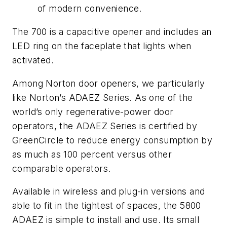
of modern convenience.
The 700 is a capacitive opener and includes an
LED ring on the faceplate that lights when
activated.
Among Norton door openers, we particularly
like
Norton’s ADAEZ Series.
As one of the
world’s only regenerative-power door
operators, the ADAEZ Series is certified by
GreenCircle to reduce energy consumption by
as much as 100 percent versus other
comparable operators.
Available in wireless and plug-in versions and
able to fit in the tightest of spaces, the 5800
ADAEZ is simple to install and use. Its small