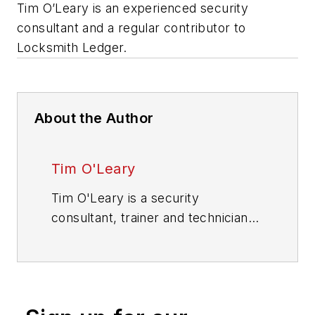
Tim O’Leary is an experienced security
consultant and a regular contributor to
Locksmith Ledger.
About the Author
Tim O'Leary
Tim O'Leary is a security
consultant, trainer and technician
who has also been writing articles
on all areas of locksmithing &
physical security for many years.