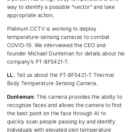
way to identify a possible “vector” and take
appropriate action.
Platinum CCTV is working to deploy
temperature-sensing cameras to combat
COVID-19. We interviewed the CEO and
founder Michael Dunteman for details about his
company’s PT-BF5421-T.
LL
: Tell us about the PT-BF5421-T Thermal
Body Temperature Sensing Camera.
Dunteman:
This camera provides the ability to
recognize faces and allows the camera to find
the best point on the face through AI to
quickly scan people passing by and identify
individuals with elevated skin temperature