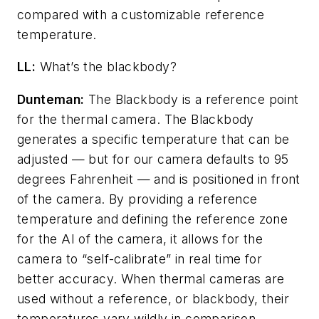
compared with a customizable reference
temperature.
LL:
What’s the blackbody?
Dunteman:
The Blackbody is a reference point
for the thermal camera. The Blackbody
generates a specific temperature that can be
adjusted — but for our camera defaults to 95
degrees Fahrenheit — and is positioned in front
of the camera. By providing a reference
temperature and defining the reference zone
for the AI of the camera, it allows for the
camera to “self-calibrate” in real time for
better accuracy. When thermal cameras are
used without a reference, or blackbody, their
temperatures vary wildly in comparison.