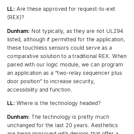
LL:
Are these approved for request-to-exit
(REX)?
Dunham:
Not typically, as they are not UL294
listed, although if permitted for the application,
these touchless sensors could serve as a
comparative solution to a traditional REX. When
paired with our logic module, we can program
an application as a “two-relay sequencer plus
door position” to increase security,
accessibility and function.
LL:
Where is the technology headed?
Dunham:
The technology is pretty much
unchanged for the last 20 years. Aesthetics
are being improved with designs that offer a