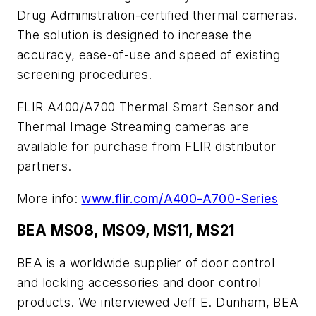
Drug Administration-certified thermal cameras.
The solution is designed to increase the
accuracy, ease-of-use and speed of existing
screening procedures.
FLIR A400/A700 Thermal Smart Sensor and
Thermal Image Streaming cameras are
available for purchase from FLIR distributor
partners.
More info:
www.flir.com/A400-A700-Series
BEA MS08, MS09, MS11, MS21
BEA is a worldwide supplier of door control
and locking accessories and door control
products. We interviewed Jeff E. Dunham​, BEA