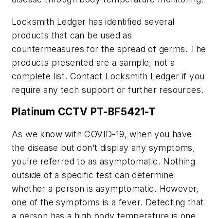
Locksmith Ledger has identified several
products that can be used as
countermeasures for the spread of germs. The
products presented are a sample, not a
complete list. Contact Locksmith Ledger if you
require any tech support or further resources.
Platinum CCTV PT-BF5421-T
As we know with COVID-19, when you have
the disease but don’t display any symptoms,
you’re referred to as asymptomatic. Nothing
outside of a specific test can determine
whether a person is asymptomatic. However,
one of the symptoms is a fever. Detecting that
a person has a high body temperature is one