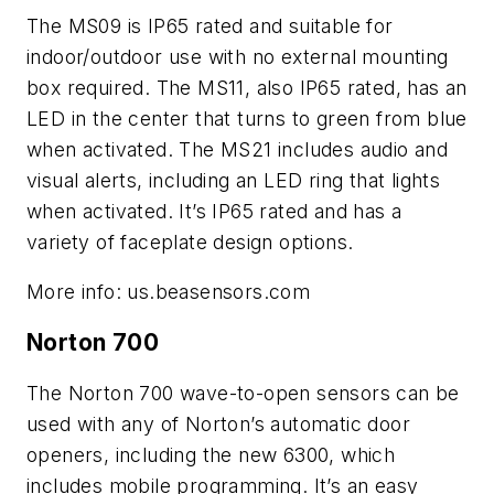
The MS09 is IP65 rated and suitable for
indoor/outdoor use with
no external mounting
box required. The MS11, also IP65 rated, has an
LED in the center that turns to green from blue
when activated. The MS21 includes audio and
visual alerts, including an LED ring that lights
when activated. It’s IP65 rated and has a
variety of faceplate design options.
More info: us.beasensors.com
Norton 700
The Norton 700 wave-to-open sensors can be
used with any of Norton’s automatic door
openers, including the new 6300, which
includes mobile programming. It’s an easy