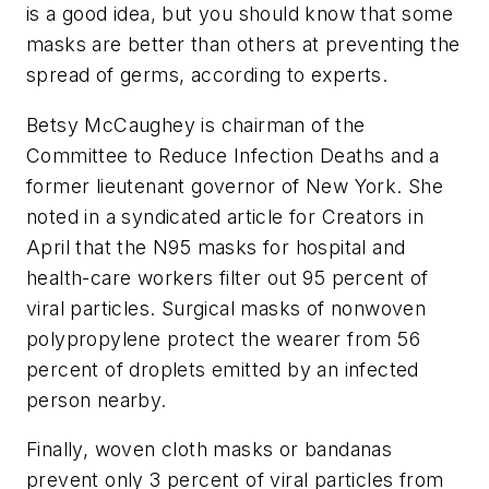
is a good idea, but you should know that some
masks are better than others at preventing the
spread of germs, according to experts.
Betsy McCaughey
is chairman of the
Committee to Reduce Infection Deaths and a
former lieutenant governor of New York.
She
noted in a syndicated article for Creators in
April that the N95 masks for hospital and
health-care workers filter out 95 percent of
viral particles. Surgical masks of nonwoven
polypropylene protect the wearer from 56
percent of droplets emitted by an infected
person nearby.
Finally, woven cloth masks or bandanas
prevent only 3 percent of viral particles from