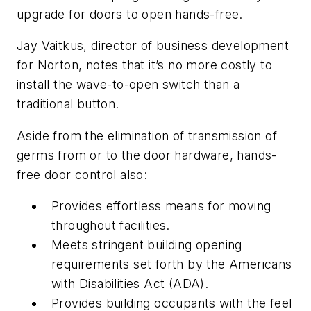
upgrade for doors to open hands-free.
Jay Vaitkus, director of business development
for Norton, notes that it’s no more costly to
install the wave-to-open switch than a
traditional button.
Aside from the elimination of transmission of
germs from or to the door hardware, hands-
free door control also:
Provides effortless means for moving
throughout facilities.
Meets stringent building opening
requirements set forth by the Americans
with Disabilities Act (ADA).
Provides building occupants with the feel