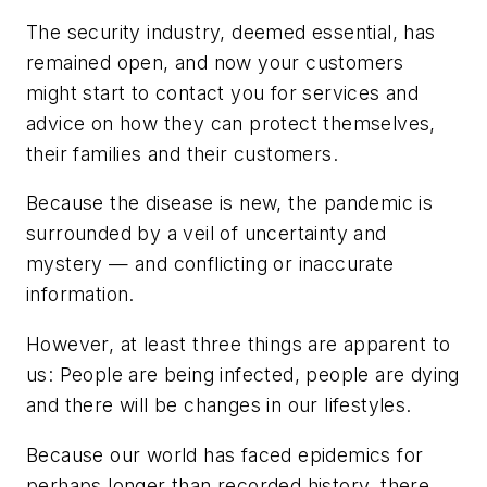
The security industry, deemed essential, has
remained open, and now your customers
might start to contact you for services and
advice on how they can protect themselves,
their families and their customers.
Because the disease is new, the pandemic is
surrounded by a veil of uncertainty and
mystery — and conflicting or inaccurate
information.
However, at least three things are apparent to
us: People are being infected, people are dying
and there will be changes in our lifestyles.
Because our world has faced epidemics for
perhaps longer than recorded history, there