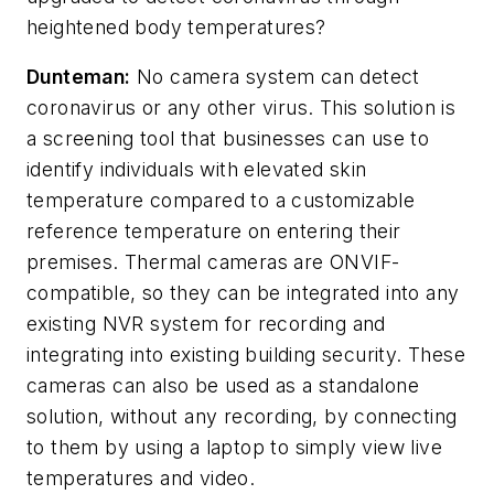
heightened body temperatures?
Dunteman:
No camera system can detect
coronavirus or any other virus. This solution is
a screening tool that businesses can use to
identify individuals with elevated skin
temperature compared to a customizable
reference temperature on entering their
premises. Thermal cameras are ONVIF-
compatible, so they can be integrated into any
existing NVR system for recording and
integrating into existing building security. These
cameras can also be used as a standalone
solution, without any recording, by connecting
to them by using a laptop to simply view live
temperatures and video.