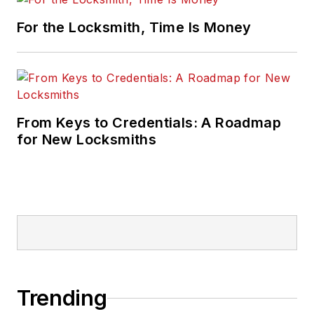
For the Locksmith, Time Is Money
From Keys to Credentials: A Roadmap
for New Locksmiths
Trending