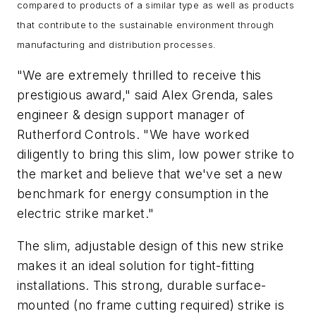
compared to products of a similar type as well as products
that contribute to the sustainable environment through
manufacturing and distribution processes.
"We are extremely thrilled to receive this
prestigious award," said Alex Grenda, sales
engineer & design support manager of
Rutherford Controls. "We have worked
diligently to bring this slim, low power strike to
the market and believe that we've set a new
benchmark for energy consumption in the
electric strike market."
The slim, adjustable design of this new strike
makes it an ideal solution for tight-fitting
installations. This strong, durable surface-
mounted (no frame cutting required) strike is