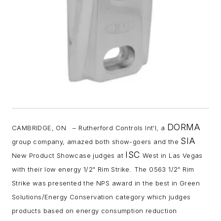
DORMA
CAMBRIDGE, ON – Rutherford Controls Int'l, a
SIA
group company, amazed both show-goers and the
ISC
New Product Showcase judges at
West in Las Vegas
with their low energy 1/2" Rim Strike. The 0563 1/2" Rim
Strike was presented the NPS award in the best in Green
Solutions/Energy Conservation category which judges
products based on energy consumption reduction