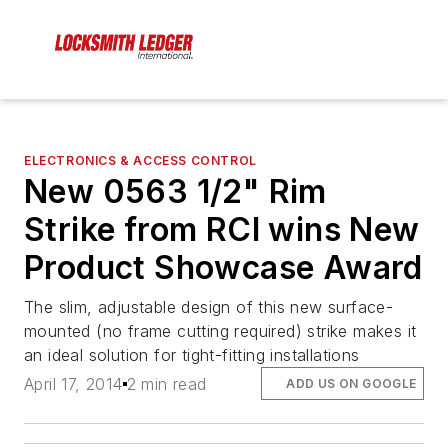
ELECTRONICS & ACCESS CONTROL
New 0563 1/2" Rim
Strike from RCI wins New
Product Showcase Award
The slim, adjustable design of this new surface-
mounted (no frame cutting required) strike makes it
an ideal solution for tight-fitting installations
April 17, 2014
2 min read
ADD US ON GOOGLE