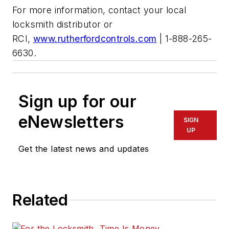
For more information, contact your local
locksmith distributor or
RCI,
www.rutherfordcontrols.com
| 1-888-265-
6630.
Sign up for our
eNewsletters
SIGN
UP
Get the latest news and updates
Related