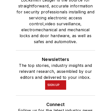
Locksmith Ledger is the source for
straightforward, accurate information
for security professionals installing and
servicing electronic access
control,video surveillance,
electromechanical and mechanical
locks and door hardware, as well as
safes and automotive.
Newsletters
The top stories, industry insights and
relevant research, assembled by our
editors and delivered to your inbox.
SIGN UP
Connect
Follow us for the latest industry news