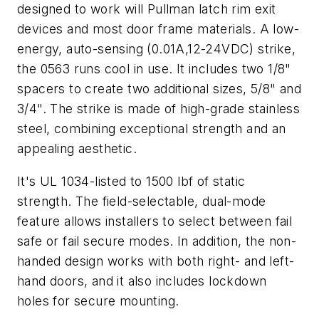
designed to work will Pullman latch rim exit
devices and most door frame materials. A low-
energy, auto-sensing (0.01A,12-24VDC) strike,
the 0563 runs cool in use. It includes two 1/8"
spacers to create two additional sizes, 5/8" and
3/4". The strike is made of high-grade stainless
steel, combining exceptional strength and an
appealing aesthetic.
It's UL 1034-listed to 1500 lbf of static
strength. The field-selectable, dual-mode
feature allows installers to select between fail
safe or fail secure modes. In addition, the non-
handed design works with both right- and left-
hand doors, and it also includes lockdown
holes for secure mounting.