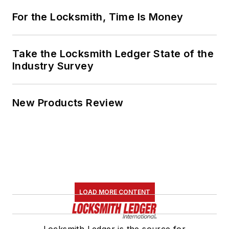
For the Locksmith, Time Is Money
Take the Locksmith Ledger State of the
Industry Survey
New Products Review
LOAD MORE CONTENT