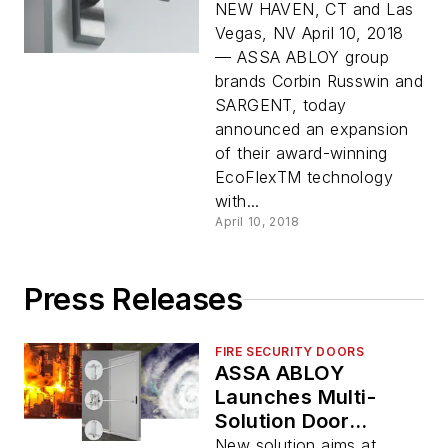
NEW HAVEN, CT and Las
Vegas, NV April 10, 2018
— ASSA ABLOY group
brands Corbin Russwin and
SARGENT, today
announced an expansion
of their award-winning
EcoFlexTM technology
with...
April 10, 2018
Press Releases
FIRE SECURITY DOORS
ASSA ABLOY
Launches Multi-
Solution Door
Opening
New solution aims at