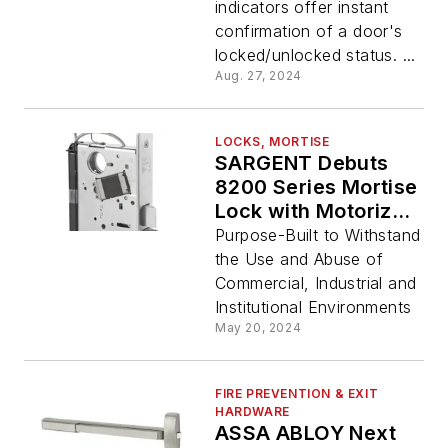
indicators offer instant
confirmation of a door's
locked/unlocked status. ...
Aug. 27, 2024
LOCKS, MORTISE
SARGENT Debuts
8200 Series Mortise
Lock with Motorized
Electric Latch
Purpose-Built to Withstand
Retraction
the Use and Abuse of
Commercial, Industrial and
Institutional Environments
May 20, 2024
FIRE PREVENTION & EXIT
HARDWARE
ASSA ABLOY Next