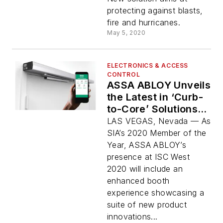
protecting against blasts,
fire and hurricanes.
May 5, 2020
ELECTRONICS & ACCESS
CONTROL
ASSA ABLOY Unveils
the Latest in ‘Curb-
to-Core’ Solutions at
ISC West 2020
LAS VEGAS, Nevada — As
SIA’s 2020 Member of the
Year, ASSA ABLOY’s
presence at ISC West
2020 will include an
enhanced booth
experience showcasing a
suite of new product
innovations...