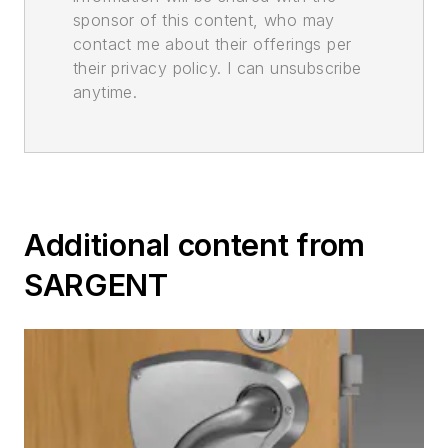
sponsor of this content, who may
contact me about their offerings per
their privacy policy. I can unsubscribe
anytime.
Additional content from
SARGENT