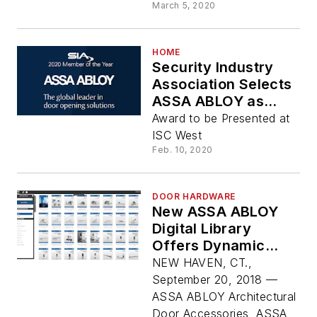
March 5, 2020
HOME
Security Industry
Association Selects
ASSA ABLOY as
2020 Member of the
Award to be Presented at
Year
ISC West
Feb. 10, 2020
DOOR HARDWARE
New ASSA ABLOY
Digital Library
Offers Dynamic
Search and
NEW HAVEN, CT.,
Enhanced
September 20, 2018 —
Functionality
ASSA ABLOY Architectural
Door Accessories, ASSA