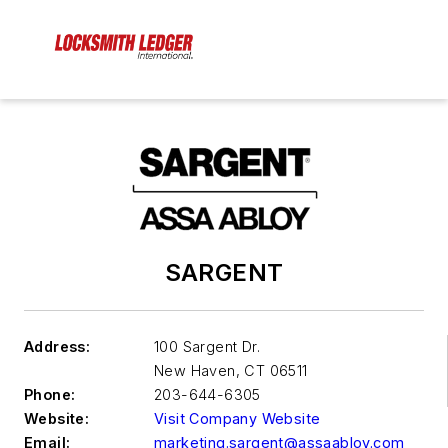
SARGENT
Address:
100 Sargent Dr.
New Haven
,
CT 06511
Phone:
203-644-6305
Website:
Visit Company Website
Email:
marketing.sargent@assaabloy.com