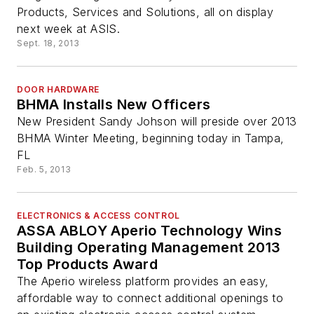
Products, Services and Solutions, all on display
next week at ASIS.
Sept. 18, 2013
DOOR HARDWARE
BHMA Installs New Officers
New President Sandy Johson will preside over 2013
BHMA Winter Meeting, beginning today in Tampa,
FL
Feb. 5, 2013
ELECTRONICS & ACCESS CONTROL
ASSA ABLOY Aperio Technology Wins
Building Operating Management 2013
Top Products Award
The Aperio wireless platform provides an easy,
affordable way to connect additional openings to