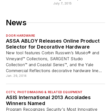
July 7, 2015
News
DOOR HARDWARE
ASSA ABLOY Releases Online Product
Selector for Decorative Hardware
New tool features Corbin Russwin’s Muséo® and
Vineyard™ Collections, SARGENT Studio
Collection™ and Coastal Series™, and the Yale
Commercial Reflections decorative hardware line...
Jan. 29, 2014
CCTV, PHOTOIMAGING & RELATED EQUIPMENT
ASIS International 2013 Accolades
Winners Named
Program Recognizes Security's Most Innovative