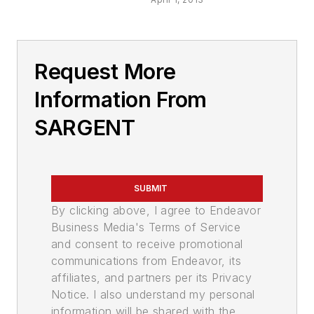
Request More
Information From
SARGENT
SUBMIT
By clicking above, I agree to Endeavor
Business Media's Terms of Service
and consent to receive promotional
communications from Endeavor, its
affiliates, and partners per its Privacy
Notice. I also understand my personal
information will be shared with the