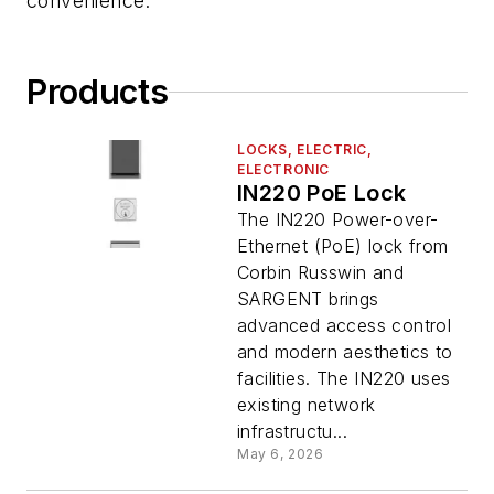
convenience.
Products
LOCKS, ELECTRIC,
ELECTRONIC
IN220 PoE Lock
The IN220 Power-over-
Ethernet (PoE) lock from
Corbin Russwin and
SARGENT brings
advanced access control
and modern aesthetics to
facilities. The IN220 uses
existing network
infrastructu...
May 6, 2026