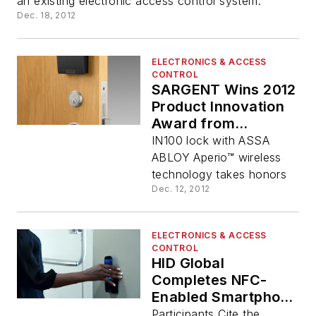
an existing electronic access control system.
Dec. 18, 2012
ELECTRONICS & ACCESS
CONTROL
SARGENT Wins 2012
Product Innovation
Award from
Architectural
IN100 lock with ASSA
Products
ABLOY Aperio™ wireless
technology takes honors
Dec. 12, 2012
ELECTRONICS & ACCESS
CONTROL
HID Global
Completes NFC-
Enabled Smartphone
Pilots that Open
Participants Cite the