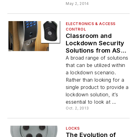
May 2, 2014
ELECTRONICS & ACCESS
CONTROL
Classroom and
Lockdown Security
Solutions from ASSA
ABLOY
A broad range of solutions
that can be utilized within
a lockdown scenario.
Rather than looking for a
single product to provide a
lockdown solution, it’s
essential to look at ...
Oct. 2, 2013
LOCKS
The Evolution of