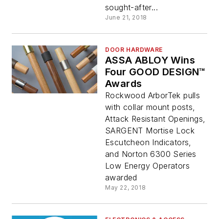
sought-after...
June 21, 2018
DOOR HARDWARE
ASSA ABLOY Wins
Four GOOD DESIGN™
Awards
Rockwood ArborTek pulls
with collar mount posts,
Attack Resistant Openings,
SARGENT Mortise Lock
Escutcheon Indicators,
and Norton 6300 Series
Low Energy Operators
awarded
May 22, 2018