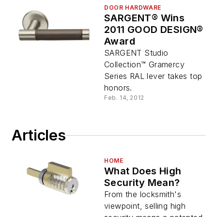
DOOR HARDWARE
SARGENT® Wins
2011 GOOD DESIGN®
Award
SARGENT Studio
Collection™ Gramercy
Series RAL lever takes top
honors.
Feb. 14, 2012
Articles
HOME
What Does High
Security Mean?
From the locksmith's
viewpoint, selling high