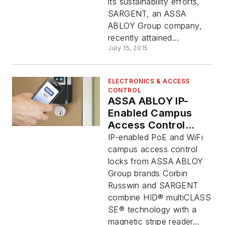
its sustainability efforts,
SARGENT, an ASSA
ABLOY Group company,
recently attained...
July 15, 2015
ELECTRONICS & ACCESS
CONTROL
ASSA ABLOY IP-
Enabled Campus
Access Control
Locks with HID
IP-enabled PoE and WiFi
Mobile Access®
campus access control
Support Win 2015
locks from ASSA ABLOY
Commercial
Group brands Corbin
Integrator BEST
Russwin and SARGENT
Award
combine HID® multiCLASS
SE® technology with a
magnetic stripe reader...