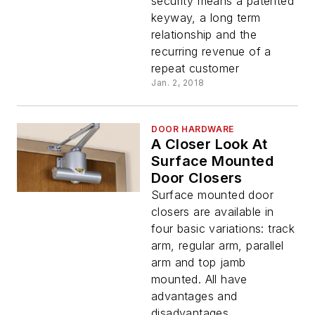
security means a patented
keyway, a long term
relationship and the
recurring revenue of a
repeat customer
Jan. 2, 2018
DOOR HARDWARE
A Closer Look At
Surface Mounted
Door Closers
Surface mounted door
closers are available in
four basic variations: track
arm, regular arm, parallel
arm and top jamb
mounted. All have
advantages and
disadvantages.