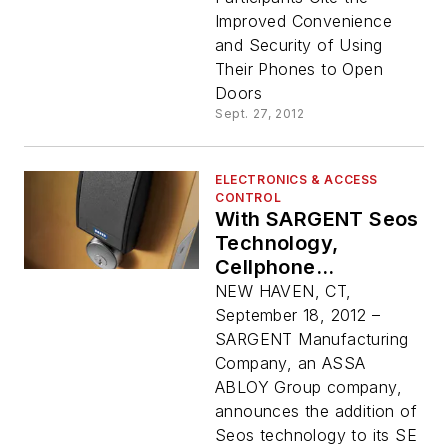
Doors in the
Improved Convenience
Enterprise
and Security of Using
Their Phones to Open
Doors
Sept. 27, 2012
ELECTRONICS & ACCESS
CONTROL
With SARGENT Seos
Technology,
Cellphone
Credential Opens SE
NEW HAVEN, CT,
LP10 Integrated
September 18, 2012 –
Wiegand Lock
SARGENT Manufacturing
Company, an ASSA
ABLOY Group company,
announces the addition of
Seos technology to its SE