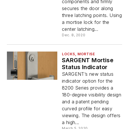
components and firmly
secures the door along
three latching points. Using
a mortise lock for the
center latching...
Dec. 8, 2020
LOCKS, MORTISE
SARGENT Mortise
Status Indicator
SARGENT’s new status
indicator option for the
8200 Series provides a
180-degree visibility design
and a patent pending
curved profile for easy
viewing. The design offers
a high...
March 5, 2020