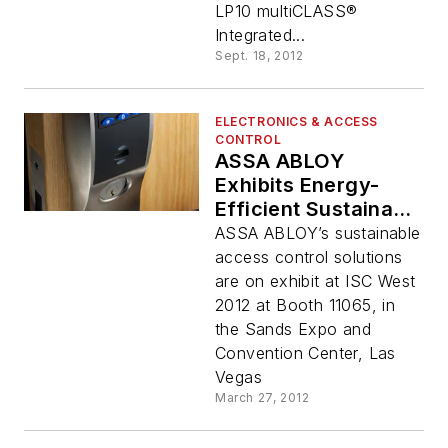
LP10 multiCLASS®
Integrated...
Sept. 18, 2012
ELECTRONICS & ACCESS
CONTROL
ASSA ABLOY
Exhibits Energy-
Efficient Sustainable
Access Control
ASSA ABLOY’s sustainable
Solutions At ISC
access control solutions
West 2012
are on exhibit at ISC West
2012 at Booth 11065, in
the Sands Expo and
Convention Center, Las
Vegas
March 27, 2012