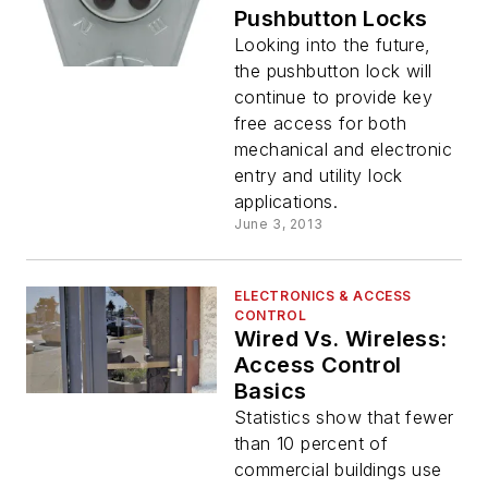
Pushbutton Locks
Looking into the future,
the pushbutton lock will
continue to provide key
free access for both
mechanical and electronic
entry and utility lock
applications.
June 3, 2013
ELECTRONICS & ACCESS
CONTROL
Wired Vs. Wireless:
Access Control
Basics
Statistics show that fewer
than 10 percent of
commercial buildings use