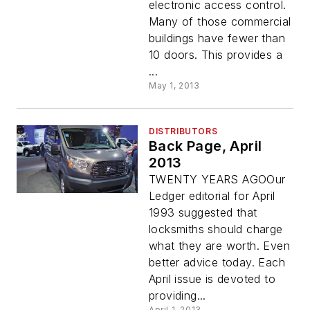
electronic access control.
Many of those commercial
buildings have fewer than
10 doors. This provides a
...
May 1, 2013
DISTRIBUTORS
Back Page, April
2013
TWENTY YEARS AGOOur
Ledger editorial for April
1993 suggested that
locksmiths should charge
what they are worth. Even
better advice today. Each
April issue is devoted to
providing...
April 1, 2013