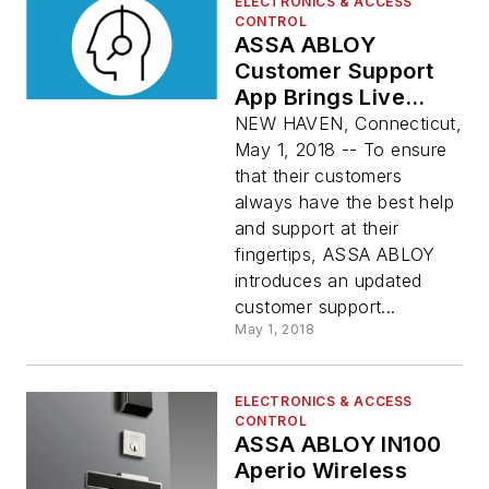
ELECTRONICS & ACCESS
CONTROL
ASSA ABLOY
Customer Support
App Brings Live
Video, Live Chat to
NEW HAVEN, Connecticut,
Handheld Devices
May 1, 2018 -- To ensure
that their customers
always have the best help
and support at their
fingertips, ASSA ABLOY
introduces an updated
customer support...
May 1, 2018
ELECTRONICS & ACCESS
CONTROL
ASSA ABLOY IN100
Aperio Wireless