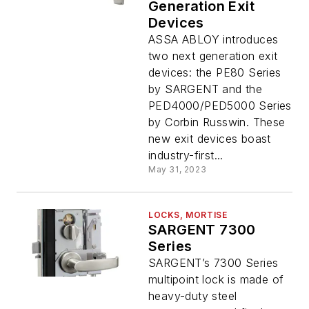
Generation Exit
Devices
ASSA ABLOY introduces
two next generation exit
devices: the PE80 Series
by SARGENT and the
PED4000/PED5000 Series
by Corbin Russwin. These
new exit devices boast
industry-first...
May 31, 2023
LOCKS, MORTISE
SARGENT 7300
Series
SARGENT’s 7300 Series
multipoint lock is made of
heavy-duty steel