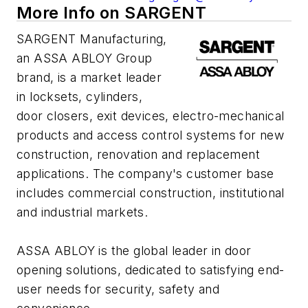
More Info on SARGENT
SARGENT Manufacturing,
an ASSA ABLOY Group
brand, is a market leader
in locksets, cylinders,
door closers, exit devices, electro-mechanical
products and access control systems for new
construction, renovation and replacement
applications. The company's customer base
includes commercial construction, institutional
and industrial markets.
ASSA ABLOY is the global leader in door
opening solutions, dedicated to satisfying end-
user needs for security, safety and