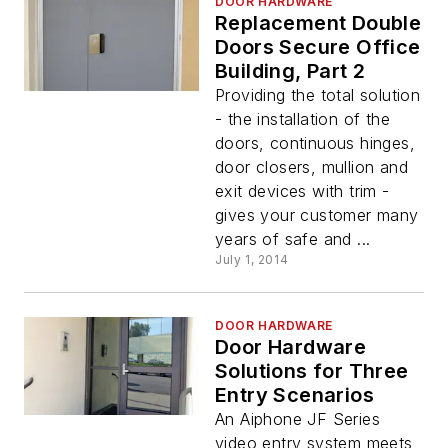
DOOR HARDWARE
Replacement Double
Doors Secure Office
Building, Part 2
Providing the total solution
- the installation of the
doors, continuous hinges,
door closers, mullion and
exit devices with trim -
gives your customer many
years of safe and ...
July 1, 2014
DOOR HARDWARE
Door Hardware
Solutions for Three
Entry Scenarios
An Aiphone JF Series
video entry system meets