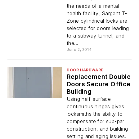
the needs of a mental
health facility; Sargent T-
Zone cylindrical locks are
selected for doors leading
to a subway tunnel, and
the...
June 2, 2014
DOOR HARDWARE
Replacement Double
Doors Secure Office
Building
Using half-surface
continuous hinges gives
locksmiths the ability to
compensate for sub-par
construction, and building
settling and aging issues.