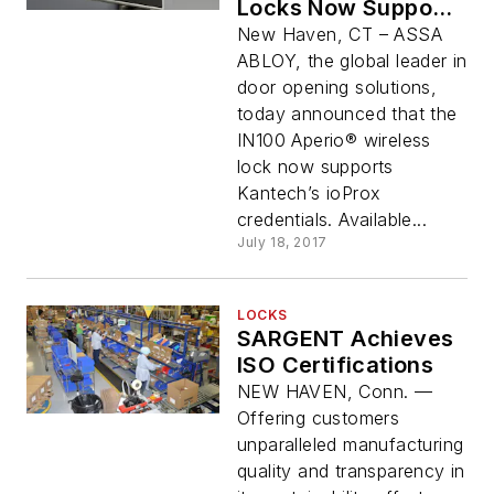
Locks Now Support
Kantech ioProx
New Haven, CT – ASSA
Credentials
ABLOY, the global leader in
door opening solutions,
today announced that the
IN100 Aperio® wireless
lock now supports
Kantech’s ioProx
credentials. Available...
July 18, 2017
LOCKS
SARGENT Achieves
ISO Certifications
NEW HAVEN, Conn. —
Offering customers
unparalleled manufacturing
quality and transparency in