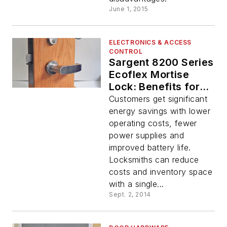
June 1, 2015
ELECTRONICS & ACCESS
CONTROL
Sargent 8200 Series
Ecoflex Mortise
Lock: Benefits for
the End-User
Customers get significant
energy savings with lower
operating costs, fewer
power supplies and
improved battery life.
Locksmiths can reduce
costs and inventory space
with a single...
Sept. 2, 2014