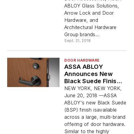
ABLOY Glass Solutions,
Arrow Lock and Door
Hardware, and
Architectural Hardware
Group brands...
Sept. 21, 2018
DOOR HARDWARE
ASSA ABLOY
Announces New
Black Suede Finish
Across Large Suite
NEW YORK, NEW YORK,
of Door Hardware
June 20, 2018 —ASSA
ABLOY's new Black Suede
(BSP) finish isavailable
across a large, multi-brand
offering of door hardware.
Similar to the highly