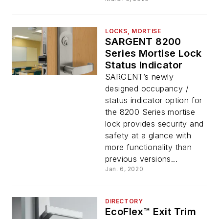
LOCKS, MORTISE
SARGENT 8200
Series Mortise Lock
Status Indicator
SARGENT’s newly
designed occupancy /
status indicator option for
the 8200 Series mortise
lock provides security and
safety at a glance with
more functionality than
previous versions...
Jan. 6, 2020
DIRECTORY
EcoFlex™ Exit Trim