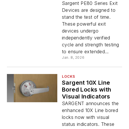
Sargent PE80 Series Exit
Devices are designed to
stand the test of time.
These powerful exit
devices undergo
independently verified
cycle and strength testing
to ensure extended...
Jan. 8, 2026
LOCKS
Sargent 10X Line
Bored Locks with
Visual Indicators
SARGENT announces the
enhanced 10X Line bored
locks now with visual
status indicators. These