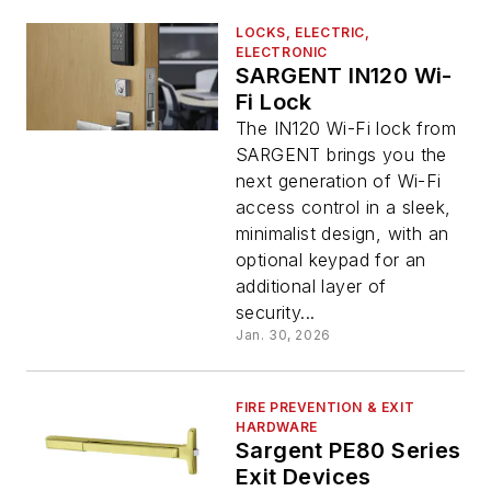
LOCKS, ELECTRIC,
ELECTRONIC
SARGENT IN120 Wi-
Fi Lock
The IN120 Wi-Fi lock from
SARGENT brings you the
next generation of Wi-Fi
access control in a sleek,
minimalist design, with an
optional keypad for an
additional layer of
security...
Jan. 30, 2026
FIRE PREVENTION & EXIT
HARDWARE
Sargent PE80 Series
Exit Devices