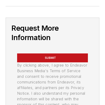
Request More
Information
SUBMIT
By clicking above, I agree to Endeavor
Business Media's Terms of Service
and consent to receive promotional
communications from Endeavor, its
affiliates, and partners per its Privacy
Notice. I also understand my personal
information will be shared with the
sponsor of this content, who may