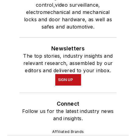
control,video surveillance,
electromechanical and mechanical
locks and door hardware, as well as
safes and automotive.
Newsletters
The top stories, industry insights and
relevant research, assembled by our
editors and delivered to your inbox.
SIGN UP
Connect
Follow us for the latest industry news
and insights.
Affiliated Brands