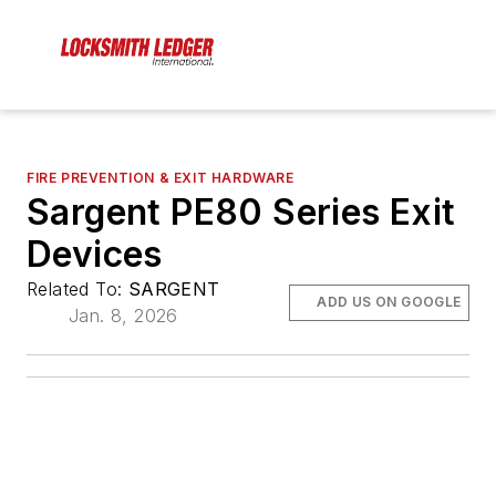
FIRE PREVENTION & EXIT HARDWARE
Sargent PE80 Series Exit
Devices
Related To:
SARGENT
ADD US ON GOOGLE
Jan. 8, 2026