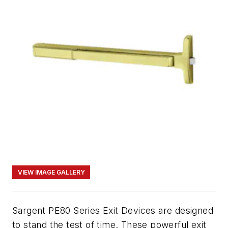
VIEW IMAGE GALLERY
Sargent PE80 Series Exit Devices are designed
to stand the test of time. These powerful exit