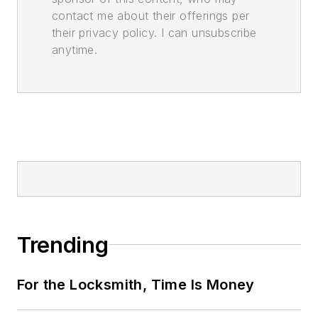
contact me about their offerings per
their privacy policy. I can unsubscribe
anytime.
Trending
For the Locksmith, Time Is Money