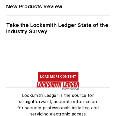
New Products Review
Take the Locksmith Ledger State of the
Industry Survey
LOAD MORE CONTENT
Locksmith Ledger is the source for
straightforward, accurate information
for security professionals installing and
servicing electronic access