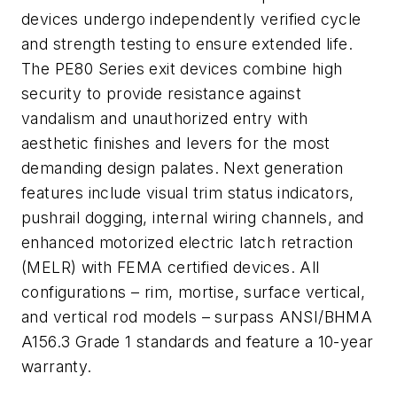
devices undergo independently verified cycle
and strength testing to ensure extended life.
The PE80 Series exit devices combine high
security to provide resistance against
vandalism and unauthorized entry with
aesthetic finishes and levers for the most
demanding design palates. Next generation
features include visual trim status indicators,
pushrail dogging, internal wiring channels, and
enhanced motorized electric latch retraction
(MELR) with FEMA certified devices. All
configurations – rim, mortise, surface vertical,
and vertical rod models – surpass ANSI/BHMA
A156.3 Grade 1 standards and feature a 10-year
warranty.