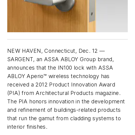
NEW HAVEN, Connecticut, Dec. 12
—
SARGENT, an ASSA ABLOY Group brand,
announces that the IN100 lock with ASSA
ABLOY Aperio™ wireless technology has
received a 2012 Product Innovation Award
(PIA) from Architectural Products magazine.
The PIA honors innovation in the development
and refinement of buildings-related products
that run the gamut from cladding systems to
interior finishes.