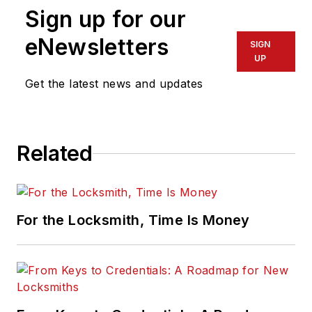
Sign up for our
eNewsletters
SIGN
UP
Get the latest news and updates
Related
For the Locksmith, Time Is Money