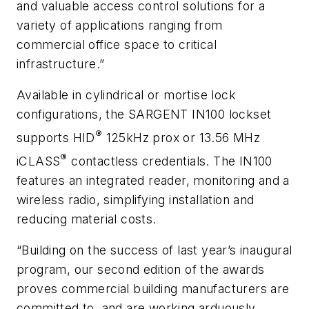
and valuable access control solutions for a
variety of applications ranging from
commercial office space to critical
infrastructure.”
Available in cylindrical or mortise lock
configurations, the SARGENT IN100 lockset
®
supports HID
125kHz prox or 13.56 MHz
®
iCLASS
contactless credentials. The IN100
features an integrated reader, monitoring and a
wireless radio, simplifying installation and
reducing material costs.
“Building on the success of last year’s inaugural
program, our second edition of the awards
proves commercial building manufacturers are
committed to, and are working arduously