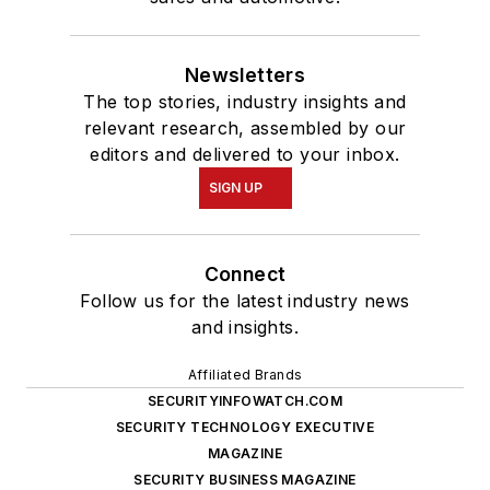
Newsletters
The top stories, industry insights and
relevant research, assembled by our
editors and delivered to your inbox.
SIGN UP
Connect
Follow us for the latest industry news
and insights.
Affiliated Brands
SECURITYINFOWATCH.COM
SECURITY TECHNOLOGY EXECUTIVE
MAGAZINE
SECURITY BUSINESS MAGAZINE