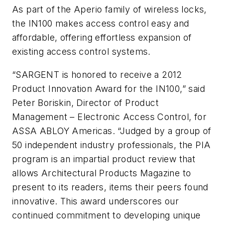
As part of the Aperio family of wireless locks,
the IN100 makes access control easy and
affordable, offering effortless expansion of
existing access control systems.
“SARGENT is honored to receive a 2012
Product Innovation Award for the IN100,” said
Peter Boriskin, Director of Product
Management – Electronic Access Control, for
ASSA ABLOY Americas. “Judged by a group of
50 independent industry professionals, the PIA
program is an impartial product review that
allows Architectural Products Magazine to
present to its readers, items their peers found
innovative. This award underscores our
continued commitment to developing unique