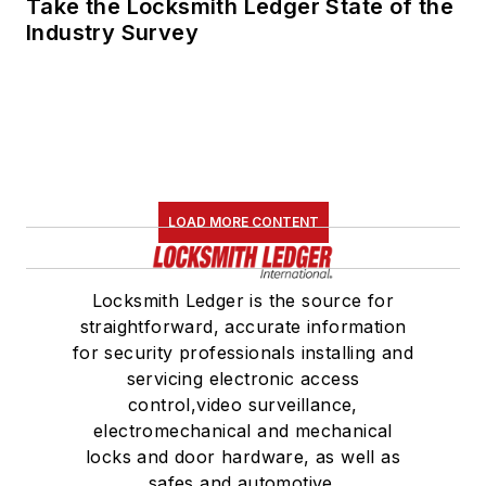
Take the Locksmith Ledger State of the
Industry Survey
LOAD MORE CONTENT
Locksmith Ledger is the source for
straightforward, accurate information
for security professionals installing and
servicing electronic access
control,video surveillance,
electromechanical and mechanical
locks and door hardware, as well as
safes and automotive.