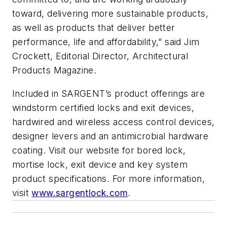
toward, delivering more sustainable products,
as well as products that deliver better
performance, life and affordability,” said Jim
Crockett, Editorial Director, Architectural
Products Magazine.
Included in SARGENT’s product offerings are
windstorm certified locks and exit devices,
hardwired and wireless access control devices,
designer levers and an antimicrobial hardware
coating. Visit our website for bored lock,
mortise lock, exit device and key system
product specifications. For more information,
visit
www.sargentlock.com
.