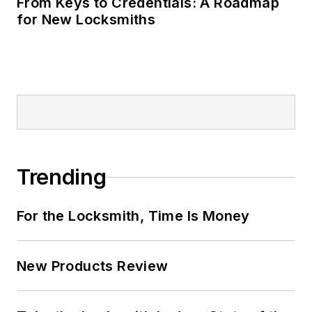
From Keys to Credentials: A Roadmap
for New Locksmiths
Trending
For the Locksmith, Time Is Money
New Products Review