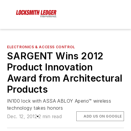
ELECTRONICS & ACCESS CONTROL
SARGENT Wins 2012
Product Innovation
Award from Architectural
Products
IN100 lock with ASSA ABLOY Aperio™ wireless
technology takes honors
Dec. 12, 2012
2 min read
ADD US ON GOOGLE