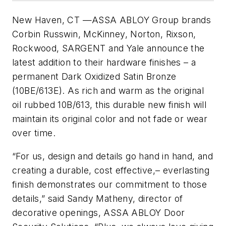
New Haven, CT
—
ASSA
ABLOY
Group brands
Corbin
Russwin
, McKinney, Norton,
Rixson
,
Rockwood,
SARGENT
and Yale announce the
latest addition to their hardware finishes – a
permanent Dark Oxidized Satin Bronze
(
10BE
/
613E
). As rich and warm as the original
oil rubbed
10B
/613, this durable new finish will
maintain its original color and not fade or wear
over time.
“For us, design and details go hand in hand, and
creating a durable, cost effective,– everlasting
finish demonstrates our commitment to those
details,” said Sandy
Matheny
, director of
decorative openings,
ASSA
ABLOY
Door