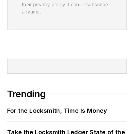
their privacy policy. I can unsubscribe
anytime.
Trending
For the Locksmith, Time Is Money
Take the Locksmith Ledger State of the