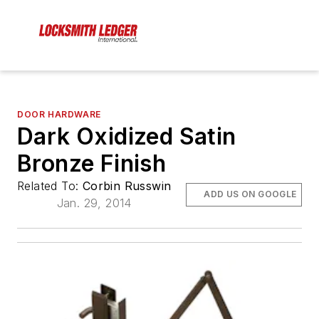
DOOR HARDWARE
Dark Oxidized Satin
Bronze Finish
Related To:
Corbin Russwin
ADD US ON GOOGLE
Jan. 29, 2014