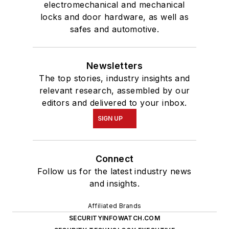
electromechanical and mechanical
locks and door hardware, as well as
safes and automotive.
Newsletters
The top stories, industry insights and
relevant research, assembled by our
editors and delivered to your inbox.
SIGN UP
Connect
Follow us for the latest industry news
and insights.
Affiliated Brands
SECURITYINFOWATCH.COM