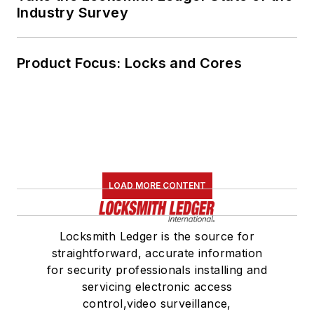
Industry Survey
Product Focus: Locks and Cores
LOAD MORE CONTENT
Locksmith Ledger is the source for
straightforward, accurate information
for security professionals installing and
servicing electronic access
control,video surveillance,