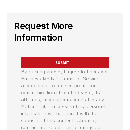
Request More
Information
SUBMIT
By clicking above, I agree to Endeavor
Business Media's Terms of Service
and consent to receive promotional
communications from Endeavor, its
affiliates, and partners per its Privacy
Notice. I also understand my personal
information will be shared with the
sponsor of this content, who may
contact me about their offerings per