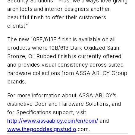
Security Solutions. “Plus, we always love giving
architects and interior designers another
beautiful finish to offer their customers
clients!”
The new
10BE
/
613E
finish is available on all
products where
10B
/613 Dark Oxidized Satin
Bronze, Oil Rubbed finish is currently offered
and provides visual consistency across suited
hardware collections from
ASSA
ABLOY
Group
brands.
For more information about
ASSA
ABLOY’s
distinctive Door and Hardware Solutions, and
for Specifications support, visit
http://www.assaabloy.com/en/com/
and
www.thegooddesignstudio
.com.