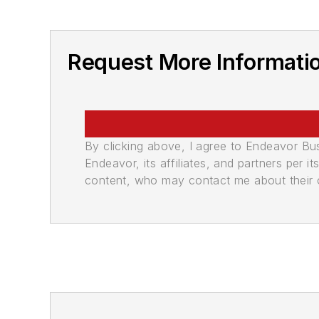
Request More Informati
By clicking above, I agree to Endeavor B
Endeavor, its affiliates, and partners per 
content, who may contact me about their of