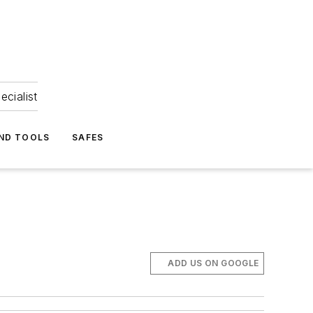
ecialist
ND TOOLS
SAFES
ADD US ON GOOGLE