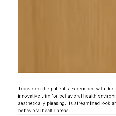
Transform the patient’s experience with doo
innovative trim for behavioral health environ
aesthetically pleasing. Its streamlined look
behavioral health areas.