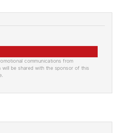
promotional communications from
n will be shared with the sponsor of this
e.