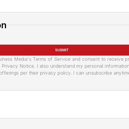
on
SUBMIT
usiness Media's Terms of Service and consent to receive 
its Privacy Notice. I also understand my personal informatio
ferings per their privacy policy. I can unsubscribe anytim