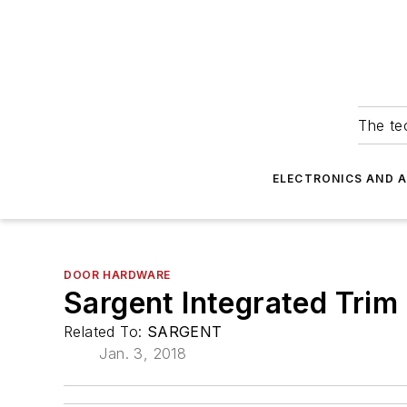
The tec
ELECTRONICS AND 
DOOR HARDWARE
Sargent Integrated Trim
Related To:
SARGENT
Jan. 3, 2018