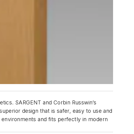
sthetics. SARGENT and Corbin Russwin’s
superior design that is safer, easy to use and
g environments and fits perfectly in modern