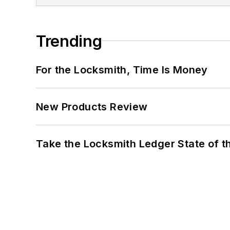
Trending
For the Locksmith, Time Is Money
New Products Review
Take the Locksmith Ledger State of t