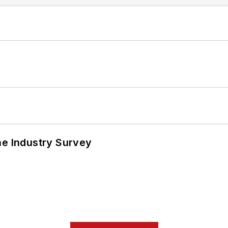
he Industry Survey