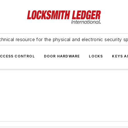
hnical resource for the physical and electronic security sp
ACCESS CONTROL
DOOR HARDWARE
LOCKS
KEYS A