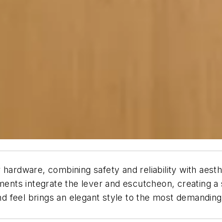
r hardware, combining safety and reliability with ae
ments integrate the lever and escutcheon, creating a 
 and feel brings an elegant style to the most demandin