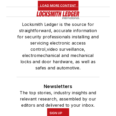
LOAD MORE CONTENT
Locksmith Ledger is the source for
straightforward, accurate information
for security professionals installing and
servicing electronic access
control,video surveillance,
electromechanical and mechanical
locks and door hardware, as well as
safes and automotive.
Newsletters
The top stories, industry insights and
relevant research, assembled by our
editors and delivered to your inbox.
SIGN UP