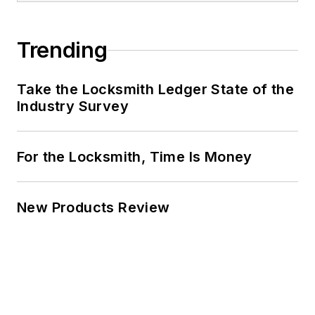
Trending
Take the Locksmith Ledger State of the
Industry Survey
For the Locksmith, Time Is Money
New Products Review