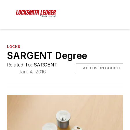
LOCKS
SARGENT Degree
Related To:
SARGENT
ADD US ON GOOGLE
Jan. 4, 2016