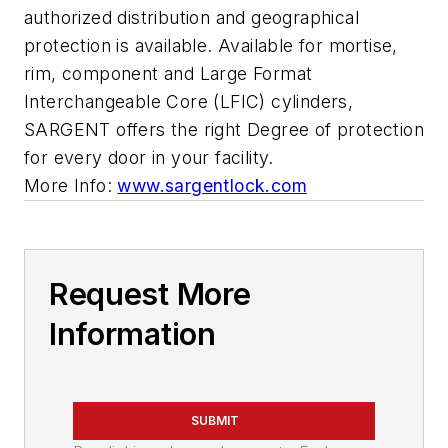
authorized distribution and geographical
protection is available. Available for mortise,
rim, component and Large Format
Interchangeable Core (LFIC) cylinders,
SARGENT offers the right Degree of protection
for every door in your facility.
More Info:
www.sargentlock.com
Request More
Information
SUBMIT