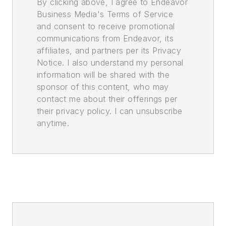
By clicking above, I agree to Endeavor
Business Media's Terms of Service
and consent to receive promotional
communications from Endeavor, its
affiliates, and partners per its Privacy
Notice. I also understand my personal
information will be shared with the
sponsor of this content, who may
contact me about their offerings per
their privacy policy. I can unsubscribe
anytime.