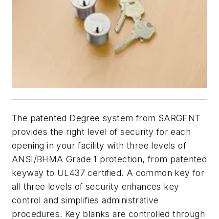
The patented Degree system from SARGENT
provides the right level of security for each
opening in your facility with three levels of
ANSI/BHMA Grade 1 protection, from patented
keyway to UL437 certified. A common key for
all three levels of security enhances key
control and simplifies administrative
procedures. Key blanks are controlled through