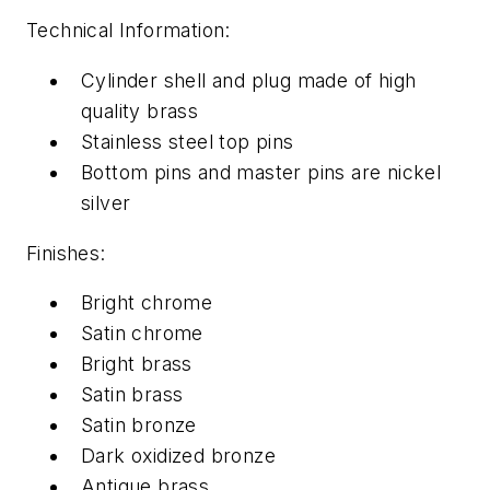
Technical Information:
Cylinder shell and plug made of high
quality brass
Stainless steel top pins
Bottom pins and master pins are nickel
silver
Finishes:
Bright chrome
Satin chrome
Bright brass
Satin brass
Satin bronze
Dark oxidized bronze
Antique brass