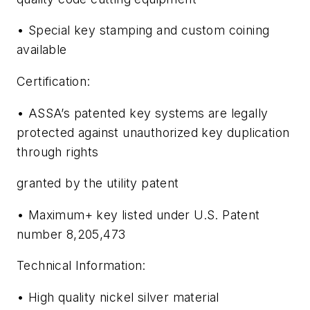
• Special key stamping and custom coining
available
Certification:
• ASSA’s patented key systems are legally
protected against unauthorized key duplication
through rights
granted by the utility patent
• Maximum+ key listed under U.S. Patent
number 8,205,473
Technical Information:
• High quality nickel silver material