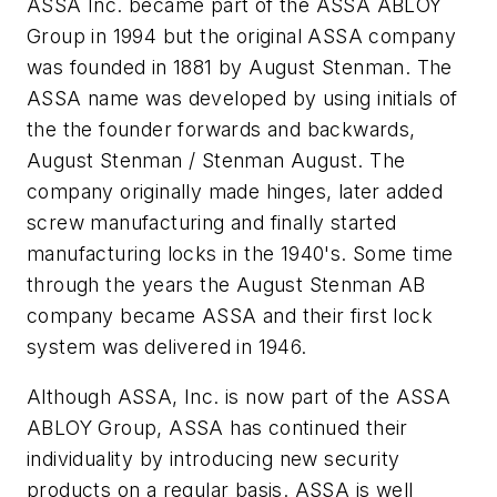
ASSA Inc. became part of the ASSA ABLOY
Group in 1994 but the original ASSA company
was founded in 1881 by August Stenman. The
ASSA name was developed by using initials of
the the founder forwards and backwards,
August Stenman / Stenman August. The
company originally made hinges, later added
screw manufacturing and finally started
manufacturing locks in the 1940's. Some time
through the years the August Stenman AB
company became ASSA and their first lock
system was delivered in 1946.
Although ASSA, Inc. is now part of the ASSA
ABLOY Group, ASSA has continued their
individuality by introducing new security
products on a regular basis. ASSA is well