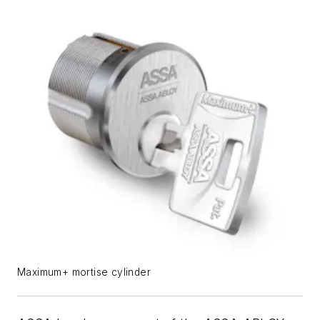
Maximum+ mortise cylinder