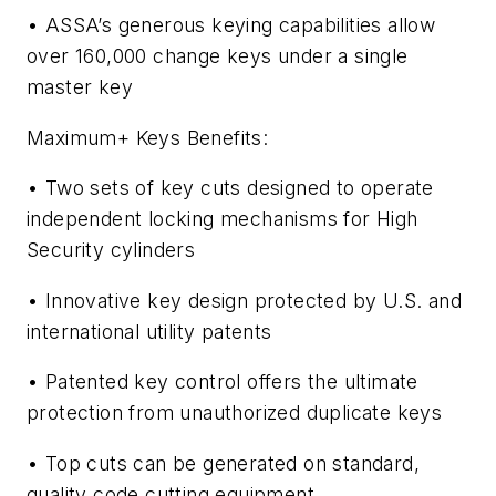
• ASSA’s generous keying capabilities allow
over 160,000 change keys under a single
master key
Maximum+ Keys Benefits:
• Two sets of key cuts designed to operate
independent locking mechanisms for High
Security cylinders
• Innovative key design protected by U.S. and
international utility patents
• Patented key control offers the ultimate
protection from unauthorized duplicate keys
• Top cuts can be generated on standard,
quality code cutting equipment