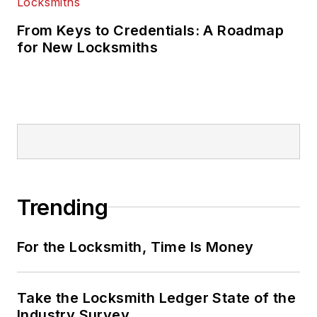
From Keys to Credentials: A Roadmap
for New Locksmiths
Trending
For the Locksmith, Time Is Money
Take the Locksmith Ledger State of the
Industry Survey