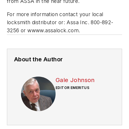
from ASSA in the near future.
For more information contact your local
locksmith distributor or: Assa Inc. 800-892-
3256 or wwww.assalock.com.
About the Author
Gale Johnson
EDITOR EMERITUS