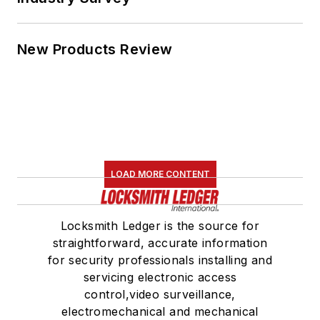
New Products Review
LOAD MORE CONTENT
Locksmith Ledger is the source for
straightforward, accurate information
for security professionals installing and
servicing electronic access
control,video surveillance,
electromechanical and mechanical