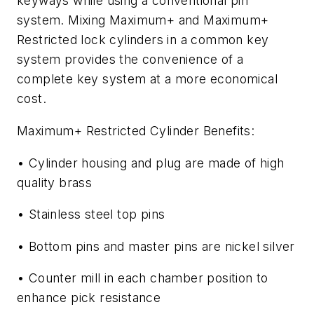
keyways while using a conventional pin
system. Mixing Maximum+ and Maximum+
Restricted lock cylinders in a common key
system provides the convenience of a
complete key system at a more economical
cost.
Maximum+ Restricted Cylinder Benefits:
• Cylinder housing and plug are made of high
quality brass
• Stainless steel top pins
• Bottom pins and master pins are nickel silver
• Counter mill in each chamber position to
enhance pick resistance