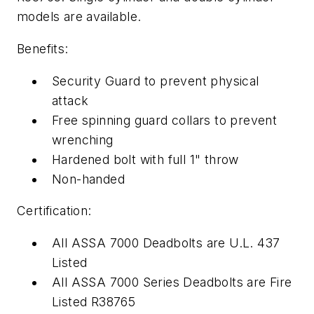
models are available.
Benefits:
Security Guard to prevent physical
attack
Free spinning guard collars to prevent
wrenching
Hardened bolt with full 1" throw
Non-handed
Certification:
All ASSA 7000 Deadbolts are U.L. 437
Listed
All ASSA 7000 Series Deadbolts are Fire
Listed R38765