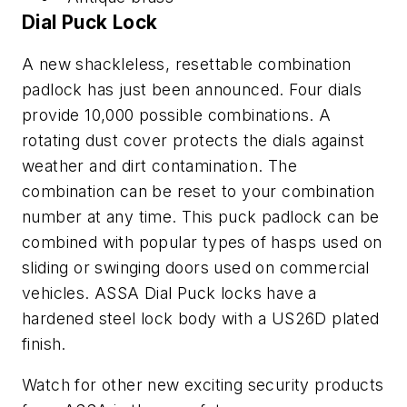
Dial Puck Lock
A new shackleless, resettable combination
padlock has just been announced. Four dials
provide 10,000 possible combinations. A
rotating dust cover protects the dials against
weather and dirt contamination. The
combination can be reset to your combination
number at any time. This puck padlock can be
combined with popular types of hasps used on
sliding or swinging doors used on commercial
vehicles. ASSA Dial Puck locks have a
hardened steel lock body with a US26D plated
finish.
Watch for other new exciting security products