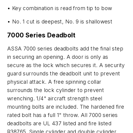
• Key combination is read from tip to bow
• No. 1 cut is deepest, No. 9 is shallowest
7000 Series Deadbolt
ASSA 7000 series deadbolts add the final step
in securing an opening. A door is only as
secure as the lock which secures it. A security
guard surrounds the deadbolt unit to prevent
physical attack. A free spinning collar
surrounds the lock cylinder to prevent
wrenching. 1/4" aircraft strength steel
mounting bolts are included. The hardened fire
rated bolt has a full 1" throw. All 7000 series
deadbolts are UL 437 listed and fire listed
R38765. Single cylinder and double cylinder