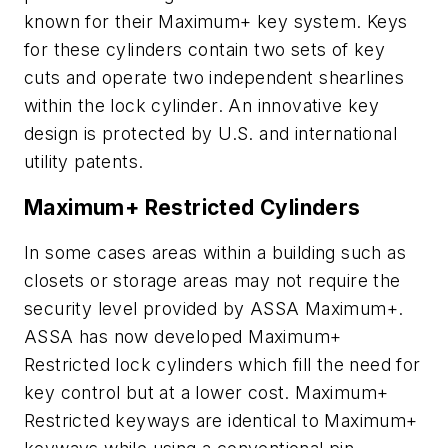
known for their Maximum+ key system. Keys
for these cylinders contain two sets of key
cuts and operate two independent shearlines
within the lock cylinder. An innovative key
design is protected by U.S. and international
utility patents.
Maximum+ Restricted Cylinders
In some cases areas within a building such as
closets or storage areas may not require the
security level provided by ASSA Maximum+.
ASSA has now developed Maximum+
Restricted lock cylinders which fill the need for
key control but at a lower cost. Maximum+
Restricted keyways are identical to Maximum+