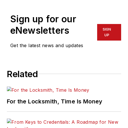
Sign up for our
eNewsletters
SIGN
UP
Get the latest news and updates
Related
For the Locksmith, Time Is Money