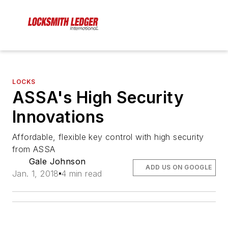
LOCKS
ASSA's High Security
Innovations
Affordable, flexible key control with high security
from ASSA
Gale Johnson
ADD US ON GOOGLE
Jan. 1, 2018
4 min read