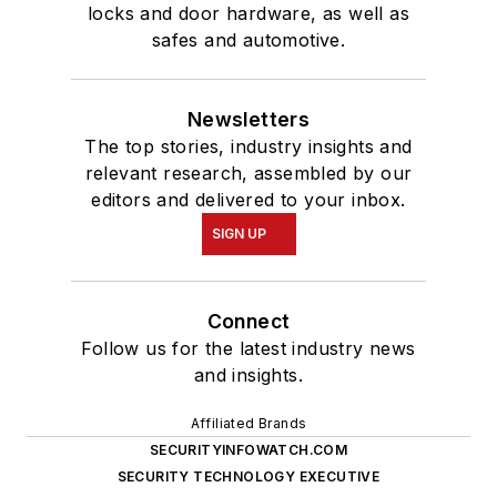
locks and door hardware, as well as
safes and automotive.
Newsletters
The top stories, industry insights and
relevant research, assembled by our
editors and delivered to your inbox.
SIGN UP
Connect
Follow us for the latest industry news
and insights.
Affiliated Brands
SECURITYINFOWATCH.COM
SECURITY TECHNOLOGY EXECUTIVE