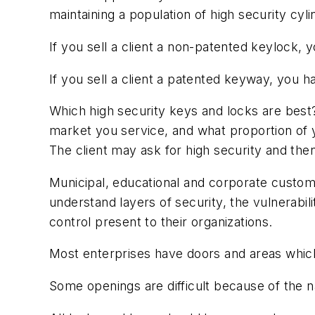
maintaining a population of high security c
If you sell a client a non-patented keylock
If you sell a client a patented keyway, you 
Which high security keys and locks are best
market you service, and what proportion of y
The client may ask for high security and the
Municipal, educational and corporate custom
understand layers of security, the vulnerabi
control present to their organizations.
Most enterprises have doors and areas which 
Some openings are difficult because of the nat