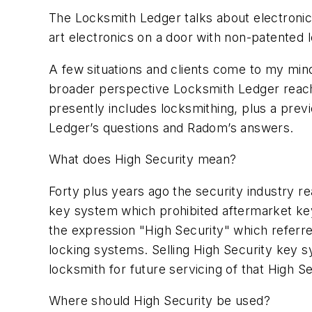
The Locksmith Ledger talks about electronic 
art electronics on a door with non-patented
A few situations and clients come to my mind
broader perspective Locksmith Ledger reach
presently includes locksmithing, plus a previ
Ledger’s questions and Radom’s answers.
What does High Security mean?
Forty plus years ago the security industry r
key system which prohibited aftermarket ke
the expression "High Security" which referred
locking systems. Selling High Security key s
locksmith for future servicing of that High 
Where should High Security be used?