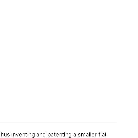
thus inventing and patenting a smaller flat