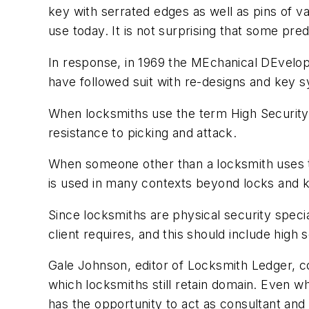
key with serrated edges as well as pins of var
use today. It is not surprising that some pre
In response, in 1969 the MEchanical DEvel
have followed suit with re-designs and key 
When locksmiths use the term High Security, 
resistance to picking and attack.
When someone other than a locksmith uses the
is used in many contexts beyond locks and 
Since locksmiths are physical security speci
client requires, and this should include high 
Gale Johnson, editor of Locksmith Ledger, c
which locksmiths still retain domain. Even wh
has the opportunity to act as consultant and 