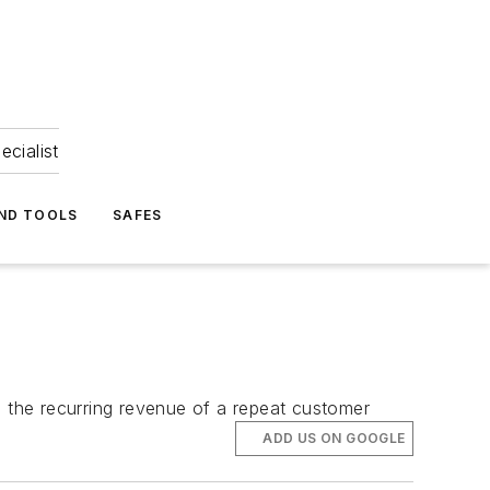
ecialist
ND TOOLS
SAFES
d the recurring revenue of a repeat customer
ADD US ON GOOGLE