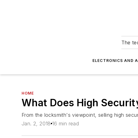
The tec
ELECTRONICS AND 
HOME
What Does High Securi
From the locksmith's viewpoint, selling high sec
Jan. 2, 2018
16 min read