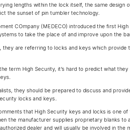
ying lengths within the lock itself, the same design o
dict the sunset of pin tumbler technology.
opment COmpany (MEDECO) introduced the first High 
systems to take the place of and improve upon the ba
they are referring to locks and keys which provide th
 term High Security, it’s hard to predict what they a
keys.
alists, they should be prepared to discuss and provid
security locks and keys.
omments that High Security keys and locks is one of 
en the manufacturer supplies proprietary blanks to a 
authorized dealer and will usually be involved in the m