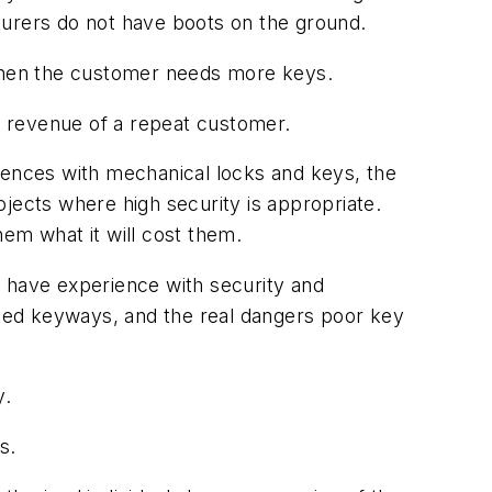
turers do not have boots on the ground.
 when the customer needs more keys.
ng revenue of a repeat customer.
iences with mechanical locks and keys, the
jects where high security is appropriate.
em what it will cost them.
y have experience with security and
ented keyways, and the real dangers poor key
y.
s.