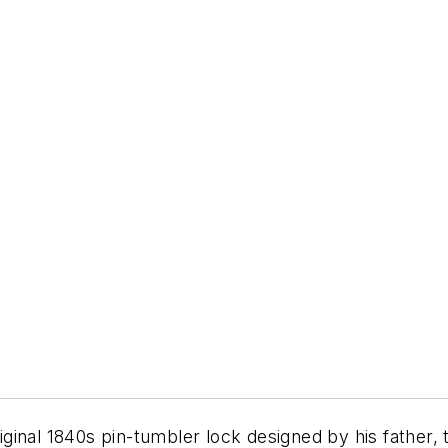
riginal 1840s pin-tumbler lock designed by his father, 