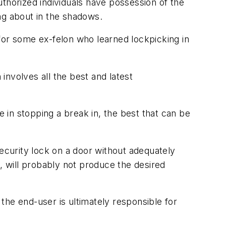
thorized individuals have possession of the
ng about in the shadows.
for some ex-felon who learned lockpicking in
nvolves all the best and latest
e in stopping a break in, the best that can be
security lock on a door without adequately
 will probably not produce the desired
the end-user is ultimately responsible for