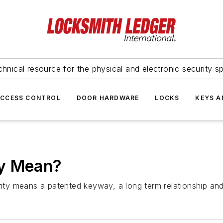
hnical resource for the physical and electronic security sp
ACCESS CONTROL
DOOR HARDWARE
LOCKS
KEYS A
ty Mean?
urity means a patented keyway, a long term relationship an