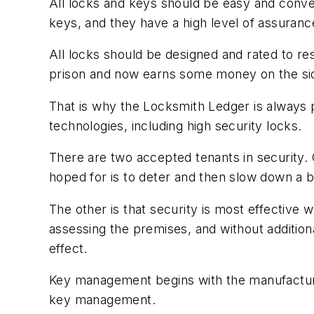
All locks and keys should be easy and conven
keys, and they have a high level of assuranc
All locks should be designed and rated to re
prison and now earns some money on the sid
That is why the Locksmith Ledger is always p
technologies, including high security locks.
There are two accepted tenants in security. O
hoped for is to deter and then slow down a b
The other is that security is most effective
assessing the premises, and without additio
effect.
Key management begins with the manufacturer’
key management.