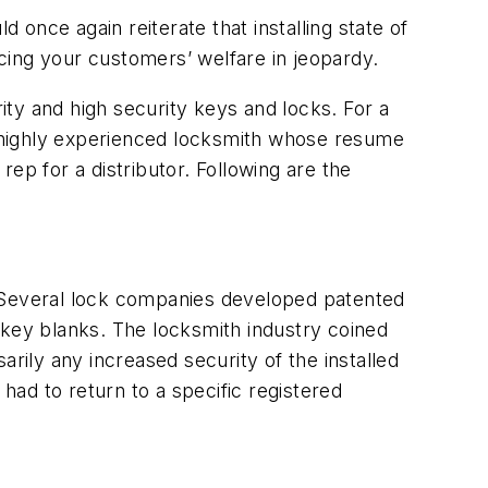
once again reiterate that installing state of
cing your customers’ welfare in jeopardy.
ty and high security keys and locks. For a
 highly experienced locksmith whose resume
ep for a distributor. Following are the
s. Several lock companies developed patented
key blanks. The locksmith industry coined
rily any increased security of the installed
ad to return to a specific registered