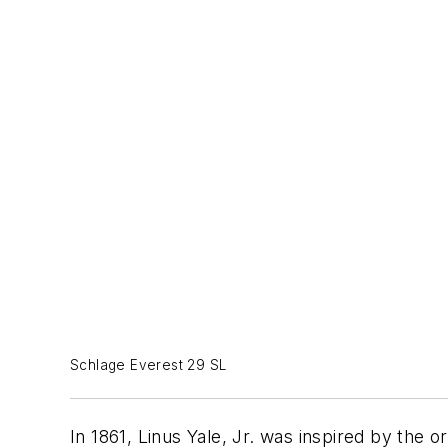
Schlage Everest 29 SL
In 1861, Linus Yale, Jr. was inspired by the o