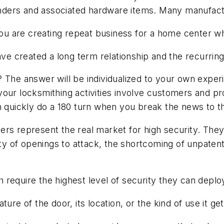
ylinders and associated hardware items. Many manufac
, you are creating repeat business for a home center
have created a long term relationship and the recurri
? The answer will be individualized to your own exper
our locksmithing activities involve customers and pro
n quickly do a 180 turn when you break the news to th
ers represent the real market for high security. The
lity of openings to attack, the shortcoming of unpat
require the highest level of security they can deplo
ure of the door, its location, or the kind of use it get