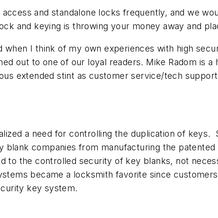
access and standalone locks frequently, and we would 
 lock and keying is throwing your money away and pla
 when I think of my own experiences with high securi
ed out to one of our loyal readers. Mike Radom is a
ous extended stint as customer service/tech support r
ealized a need for controlling the duplication of key
y blank companies from manufacturing the patented 
 to the controlled security of key blanks, not necessa
ystems became a locksmith favorite since customers h
Security key system.