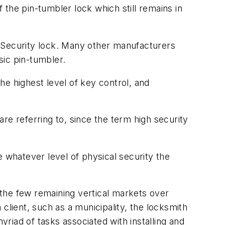
f the pin-tumbler lock which still remains in
Security lock. Many other manufacturers
sic pin-tumbler.
e highest level of key control, and
re referring to, since the term high security
e whatever level of physical security the
the few remaining vertical markets over
client, such as a municipality, the locksmith
yriad of tasks associated with installing and