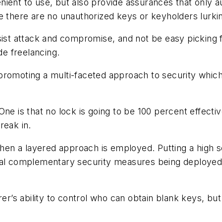
ient to use, but also provide assurances that only au
e there are no unauthorized keys or keyholders lurki
sist attack and compromise, and not be easy picking 
e freelancing.
romoting a multi-faceted approach to security which i
ne is that no lock is going to be 100 percent effectiv
reak in.
 when a layered approach is employed. Putting a high 
nal complementary security measures being deployed,
s ability to control who can obtain blank keys, but 