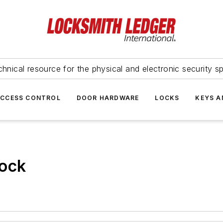
hnical resource for the physical and electronic security sp
ACCESS CONTROL
DOOR HARDWARE
LOCKS
KEYS A
ock