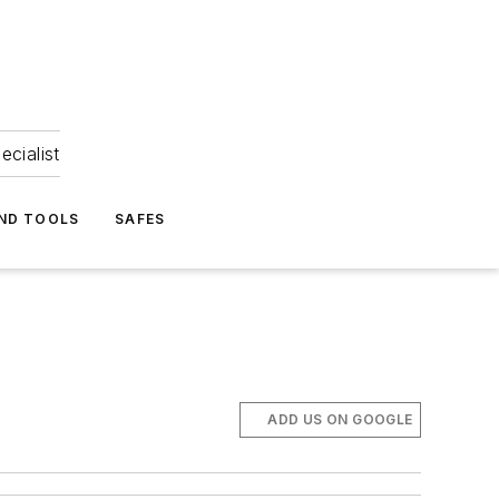
ecialist
ND TOOLS
SAFES
ADD US ON GOOGLE