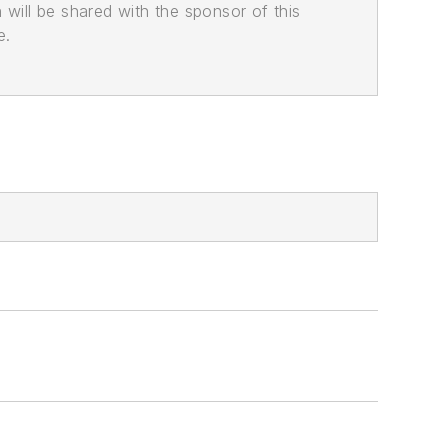
n will be shared with the sponsor of this
e.