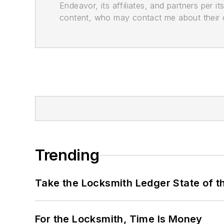
Endeavor, its affiliates, and partners per 
content, who may contact me about their of
Trending
Take the Locksmith Ledger State of t
For the Locksmith, Time Is Money