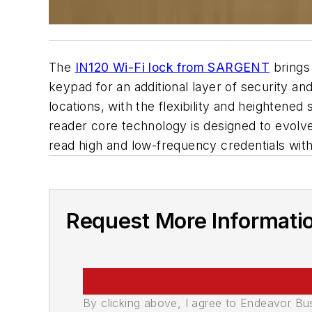
The
IN120 Wi-Fi lock from SARGENT
brings 
keypad for an additional layer of security a
locations, with the flexibility and height
reader core technology is designed to evolve
read high and low-frequency credentials wit
Request More Informati
By clicking above, I agree to Endeavor B