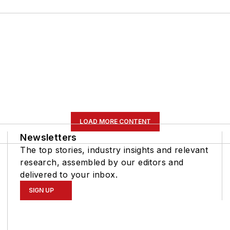
LOAD MORE CONTENT
Newsletters
The top stories, industry insights and relevant
research, assembled by our editors and
delivered to your inbox.
SIGN UP