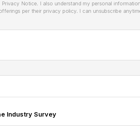
its Privacy Notice. I also understand my personal informatio
ferings per their privacy policy. I can unsubscribe anytim
he Industry Survey