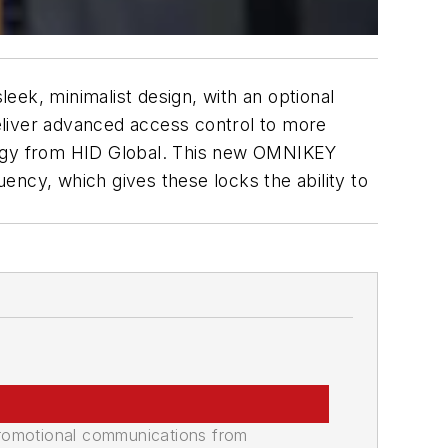
leek, minimalist design, with an optional
deliver advanced access control to more
ology from HID Global. This new OMNIKEY
ency, which gives these locks the ability to
promotional communications from