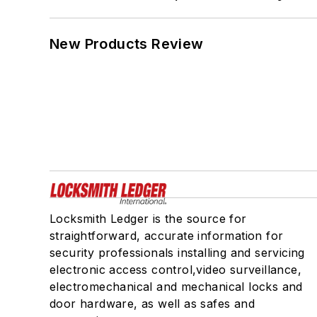
New Products Review
Locksmith Ledger is the source for
straightforward, accurate information for
security professionals installing and servicing
electronic access control,video surveillance,
electromechanical and mechanical locks and
door hardware, as well as safes and