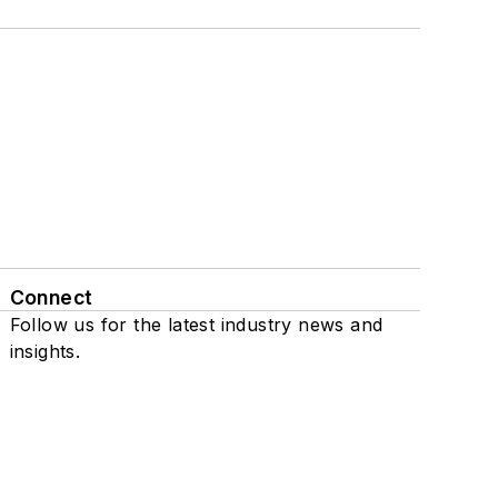
Connect
Follow us for the latest industry news and
insights.