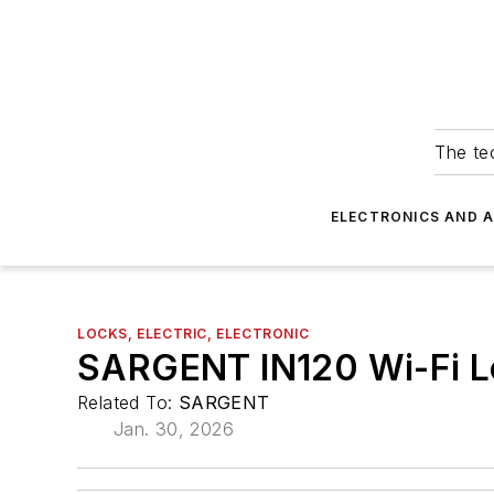
The tec
ELECTRONICS AND 
LOCKS, ELECTRIC, ELECTRONIC
SARGENT IN120 Wi-Fi L
Related To:
SARGENT
Jan. 30, 2026