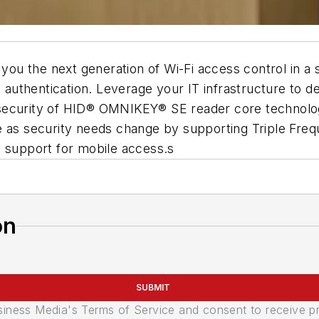
you the next generation of Wi-Fi access control in a s
nd authentication. Leverage your IT infrastructure to 
ened security of HID® OMNIKEY® SE reader core techn
 as security needs change by supporting Triple Frequ
h support for mobile access.s
on
SUBMIT
usiness Media's Terms of Service and consent to receive 