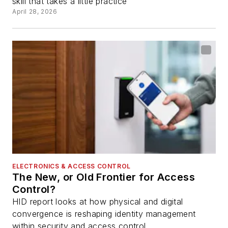
skill that takes a little practice
April 28, 2026
ELECTRONICS & ACCESS CONTROL
The New, or Old Frontier for Access
Control?
HID report looks at how physical and digital
convergence is reshaping identity management
within security and access control