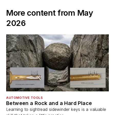
More content from May
2026
AUTOMOTIVE TOOLS
Between a Rock and a Hard Place
Learning to sightread sidewinder keys is a valuable