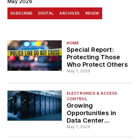
May 2026
SUBSCRIBE
DIGITAL
ARCHIVES
RENEW
HOME
Special Report:
Protecting Those
Who Protect Others
May 1, 2026
ELECTRONICS & ACCESS
CONTROL
Growing
Opportunities in
Data Center
Security
May 1, 2026