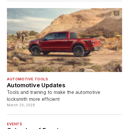
AUTOMOTIVE TOOLS
Automotive Updates
Tools and training to make the automotive
locksmith more efficient
March 23, 2026
EVENTS