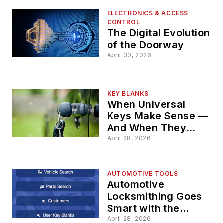
ELECTRONICS & ACCESS
CONTROL
The Digital Evolution
of the Doorway
April 30, 2026
KEY BLANKS
When Universal
Keys Make Sense —
And When They
Don’t
April 28, 2026
AUTOMOTIVE TOOLS
Automotive
Locksmithing Goes
Smart with the
MyAutoSmart App
April 28, 2026