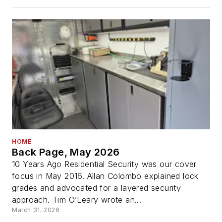
HOME
Back Page, May 2026
10 Years Ago Residential Security was our cover
focus in May 2016. Allan Colombo explained lock
grades and advocated for a layered security
approach. Tim O’Leary wrote an...
March 31, 2026