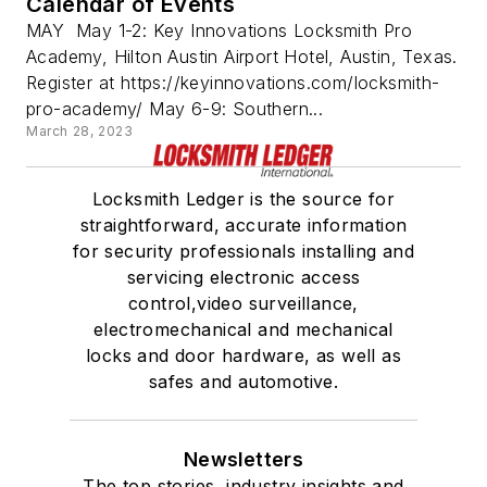
Calendar of Events
MAY May 1-2: Key Innovations Locksmith Pro
Academy, Hilton Austin Airport Hotel, Austin, Texas.
Register at https://keyinnovations.com/locksmith-
pro-academy/ May 6-9: Southern...
March 28, 2023
Locksmith Ledger is the source for
straightforward, accurate information
for security professionals installing and
servicing electronic access
control,video surveillance,
electromechanical and mechanical
locks and door hardware, as well as
safes and automotive.
Newsletters
The top stories, industry insights and