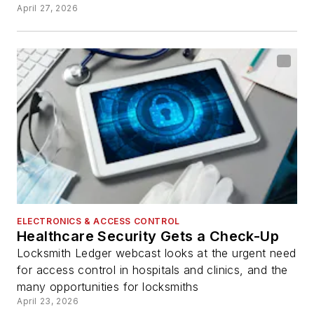
April 27, 2026
ELECTRONICS & ACCESS CONTROL
Healthcare Security Gets a Check-Up
Locksmith Ledger webcast looks at the urgent need
for access control in hospitals and clinics, and the
many opportunities for locksmiths
April 23, 2026