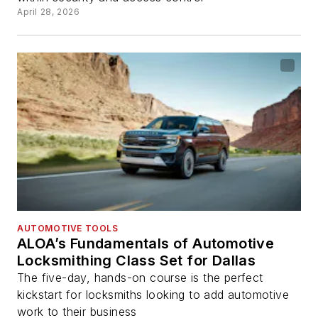
April 28, 2026
AUTOMOTIVE TOOLS
ALOA’s Fundamentals of Automotive
Locksmithing Class Set for Dallas
The five-day, hands-on course is the perfect
kickstart for locksmiths looking to add automotive
work to their business