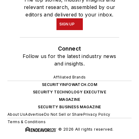
relevant research, assembled by our
editors and delivered to your inbox.
SIGN UP
Connect
Follow us for the latest industry news
and insights.
Affiliated Brands
SECURITYINFOWATCH.COM
SECURITY TECHNOLOGY EXECUTIVE
MAGAZINE
SECURITY BUSINESS MAGAZINE
About Us
Advertise
Do Not Sell or Share
Privacy Policy
Terms & Conditions
© 2026 All rights reserved.