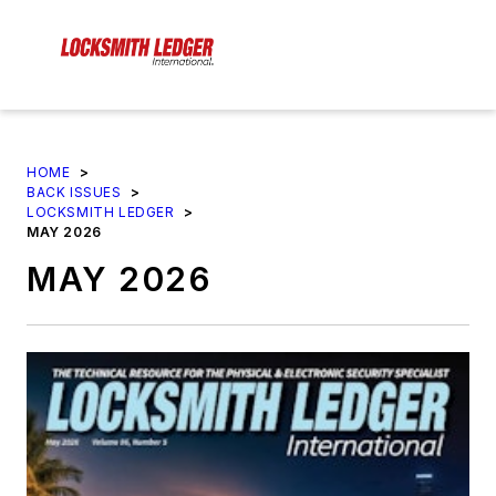
HOME
>
BACK ISSUES
>
LOCKSMITH LEDGER
>
MAY 2026
MAY 2026