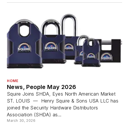
HOME
News, People May 2026
Squire Joins SHDA, Eyes North American Market
ST. LOUIS — Henry Squire & Sons USA LLC has
joined the Security Hardware Distributors
Association (SHDA) as...
March 30, 2026