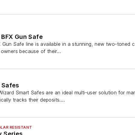
 BFX Gun Safe
 Gun Safe line is available in a stunning, new two-toned 
owners because of their...
 Safes
izard Smart Safes are an ideal multi-user solution for m
ally tracks their deposits....
GLAR RESISTANT
 Series