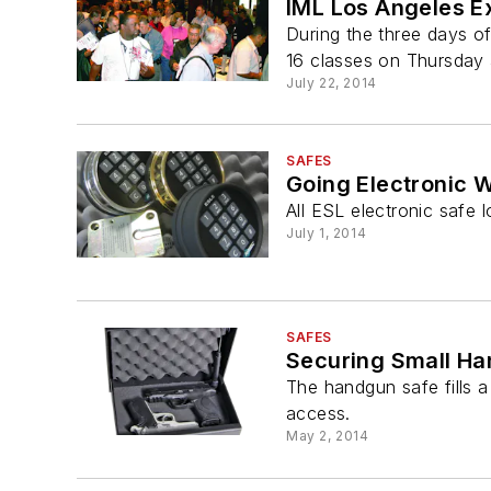
IML Los Angeles E
During the three days o
16 classes on Thursday 
July 22, 2014
SAFES
Going Electronic 
All ESL electronic safe
July 1, 2014
SAFES
Securing Small Ha
The handgun safe fills 
access.
May 2, 2014