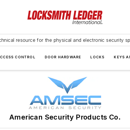
hnical resource for the physical and electronic security sp
ACCESS CONTROL
DOOR HARDWARE
LOCKS
KEYS A
American Security Products Co.