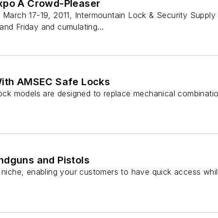
xpo A Crowd-Pleaser
f March 17-19, 2011, Intermountain Lock & Security Supply
and Friday and cumulating...
With AMSEC Safe Locks
 lock models are designed to replace mechanical combinati
ndguns and Pistols
a niche, enabling your customers to have quick access whil