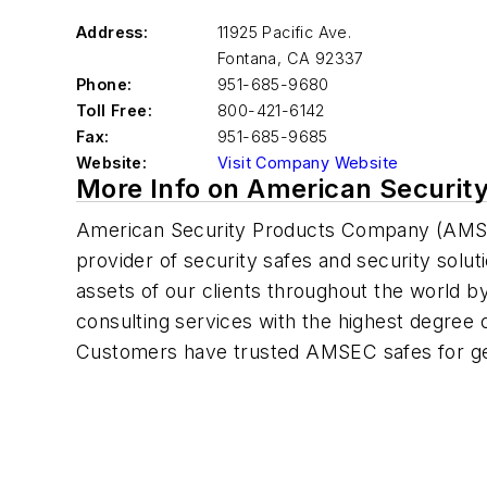
Address:
11925 Pacific Ave.
Fontana
,
CA 92337
Phone:
951-685-9680
Toll Free:
800-421-6142
Fax:
951-685-9685
Website:
Visit Company Website
More Info on American Security
American Security Products Company (AMSE
provider of security safes and security solu
assets of our clients throughout the world b
consulting services with the highest degree o
Customers have trusted AMSEC safes for ge