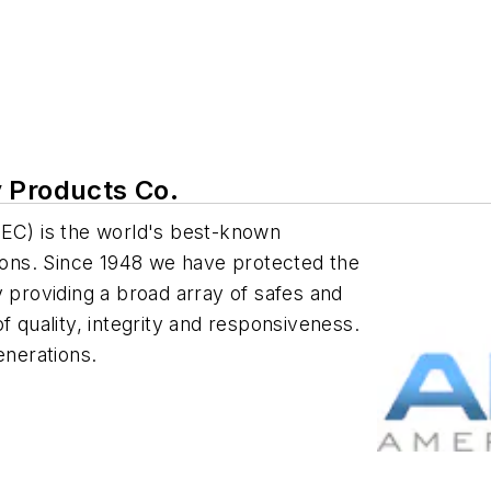
 Products Co.
C) is the world's best-known
tions. Since 1948 we have protected the
y providing a broad array of safes and
f quality, integrity and responsiveness.
nerations.