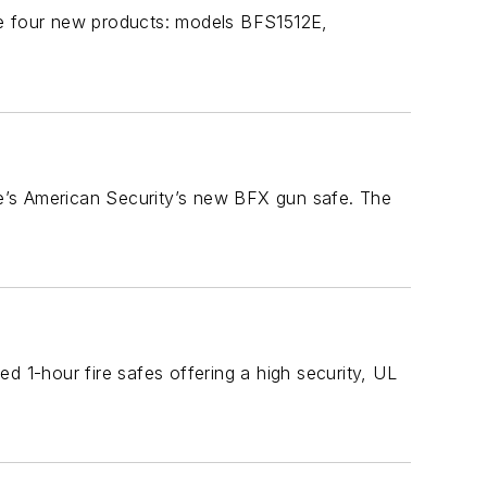
de four new products: models BFS1512E,
ere’s American Security’s new BFX gun safe. The
d 1-hour fire safes offering a high security, UL