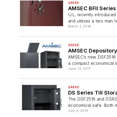
SAFES
AMSEC BFII Series
U.L. recently introduced
and utilizes a two man t
March 2, 2018
SAFES
AMSEC Depository
AMSEC’s new DSF2516 and
a compact economical sa
June 13, 2017
SAFES
DS Series Till Sto
The DSF2516 and DSR2516
economical safe. Both mo
July 4, 2016