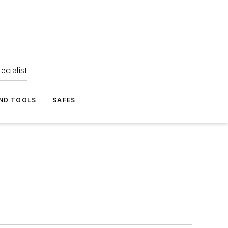
ecialist
ND TOOLS
SAFES