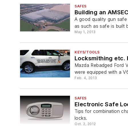
SAFES
Building an AMSEC
A good quality gun safe 
as such as safe is buil
May 1, 2013
KEYS/TOOLS
Locksmithing etc. 
Mazda Rebadged Ford Ve
were equipped with a V6
Feb. 4, 2013
SAFES
Electronic Safe L
Tips for combination c
locks.
Oct. 2, 2012