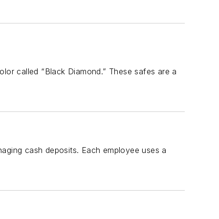
color called “Black Diamond.” These safes are a
anaging cash deposits. Each employee uses a