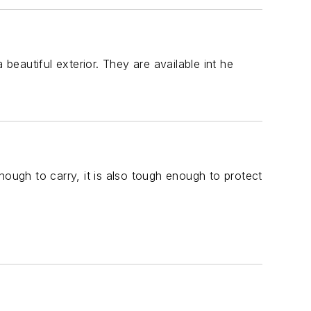
beautiful exterior. They are available int he
nough to carry, it is also tough enough to protect