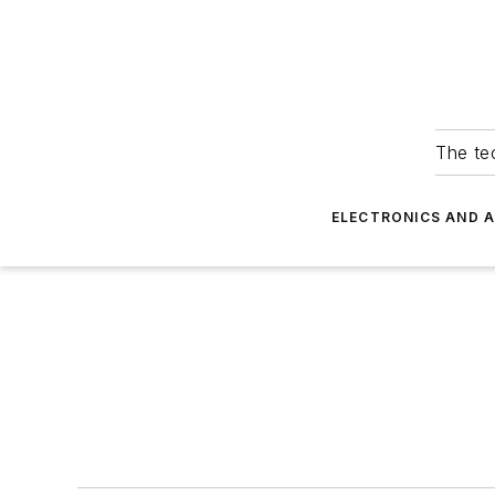
The tec
ELECTRONICS AND 