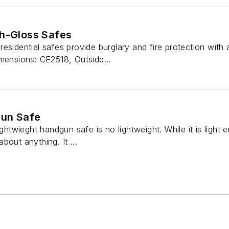
gh-Gloss Safes
sidential safes provide burglary and fire protection with a 
mensions: CE2518, Outside...
gun Safe
wieght handgun safe is no lightweight. While it is light e
bout anything. It ...