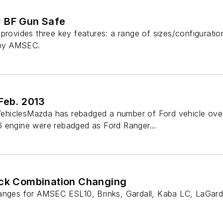
 BF Gun Safe
provides three key features: a range of sizes/configuration
t by AMSEC.
Feb. 2013
hiclesMazda has rebadged a number of Ford vehicle over 
 engine were rebadged as Ford Ranger...
ock Combination Changing
hanges for AMSEC ESL10, Brinks, Gardall, Kaba LC, LaGa