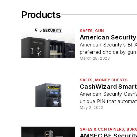
Products
SAFES, GUN
American Security
American Security’s BFX
preferred choice by gun 
March 28, 2023
SAFES, MONEY CHESTS
CashWizard Smart
American Security CashW
unique PIN that automatic
May 2, 2022
SAFES & CONTAINERS, BUR
AMSEC BF Security