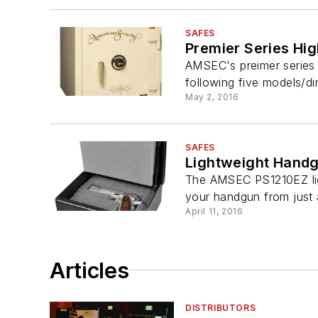
SAFES
Premier Series Hi
AMSEC's preimer series re
following five models/di
May 2, 2016
SAFES
Lightweight Hand
The AMSEC PS1210EZ light
your handgun from just a
April 11, 2016
Articles
DISTRIBUTORS