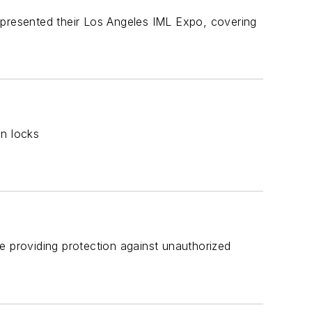
 presented their Los Angeles IML Expo, covering
on locks
e providing protection against unauthorized