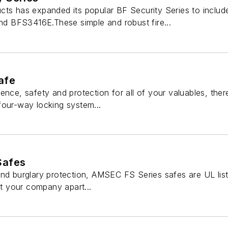
cts has expanded its popular BF Security Series to inclu
 BFS3416E.These simple and robust fire...
afe
ence, safety and protection for all of your valuables, th
four-way locking system...
Safes
nd burglary protection, AMSEC FS Series safes are UL liste
Set your company apart...