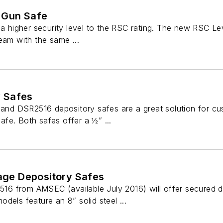
 Gun Safe
 a higher security level to the RSC rating. The new RSC Lev
eam with the same ...
 Safes
 DSR2516 depository safes are a great solution for custo
fe. Both safes offer a ½” ...
rage Depository Safes
 from AMSEC (available July 2016) will offer secured dep
dels feature an 8” solid steel ...