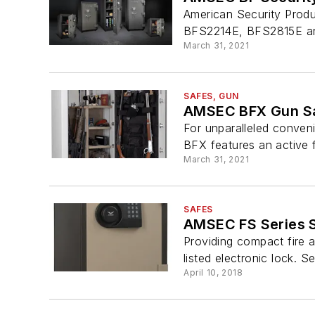
American Security Produ
BFS2214E, BFS2815E and
March 31, 2021
SAFES, GUN
AMSEC BFX Gun S
For unparalleled conveni
BFX features an active 
March 31, 2021
SAFES
AMSEC FS Series 
Providing compact fire a
listed electronic lock. 
April 10, 2018