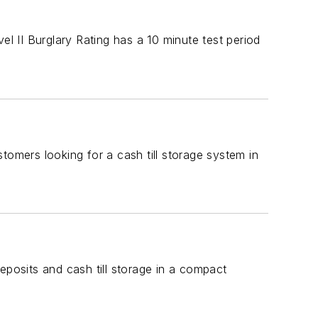
el II Burglary Rating has a 10 minute test period
mers looking for a cash till storage system in
osits and cash till storage in a compact