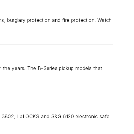
s, burglary protection and fire protection. Watch
the years. The B-Series pickup models that
rd 3802, LpLOCKS and S&G 6120 electronic safe