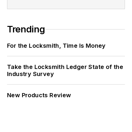
Trending
For the Locksmith, Time Is Money
Take the Locksmith Ledger State of the
Industry Survey
New Products Review