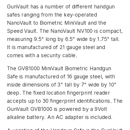
GunVault has a number of different handgun
safes ranging from the key-operated
NanoVault to Biometric MiniVault and the
Speed Vault. The NanoVault NV100 is compact,
measuring 9.5" long by 6.5" wide by 1.75" tall.
It is manufactured of 21 gauge steel and
comes with a security cable.
The GVB1000 MiniVault Biometric Handgun
Safe is manufactured of 16 gauge steel, with
inside dimensions of 3" tall by 7" wide by 10"
deep. The fixed location fingerprint reader
accepts up to 30 fingerprint identifications. The
GunVault GVB1000 is powered by a 9Volt
alkaline battery. An AC adapter is included.