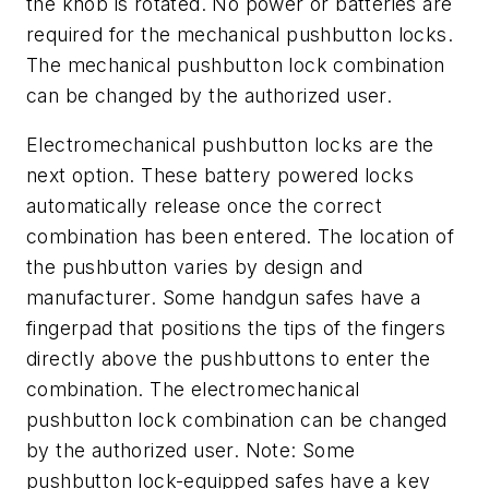
the knob is rotated. No power or batteries are
required for the mechanical pushbutton locks.
The mechanical pushbutton lock combination
can be changed by the authorized user.
Electromechanical pushbutton locks are the
next option. These battery powered locks
automatically release once the correct
combination has been entered. The location of
the pushbutton varies by design and
manufacturer. Some handgun safes have a
fingerpad that positions the tips of the fingers
directly above the pushbuttons to enter the
combination. The electromechanical
pushbutton lock combination can be changed
by the authorized user.
Note: Some
pushbutton lock-equipped safes have a key