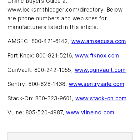
Online Buyers Guide at
www.locksmithledger.com/directory. Below
are phone numbers and web sites for
manufacturers listed in this article.
AMSEC: 800-421-6142,
www.amsecusa.com
Fort Knox: 800-821-5216,
www.ftknox.com
GunVault: 800-242-1055,
www.gunvault.com
Sentry: 800-828-1438,
www.sentrysafe.com
Stack-On: 800-323-9601,
www.stack-on.com
VLine: 805-520-4987,
www.vlineind.com