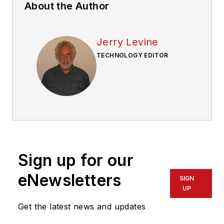
About the Author
Jerry Levine
TECHNOLOGY EDITOR
Sign up for our
eNewsletters
SIGN
UP
Get the latest news and updates