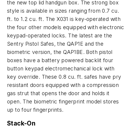
the new top lid handgun box. The strong box
style is available in sizes ranging from 0.7 cu.
ft. to 1.2 cu. ft. The X031 is key-operated with
the four other models equipped with electronic
keypad-operated locks. The latest are the
Sentry Pistol Safes, the QAP1E and the
biometric version, the QAP1BE. Both pistol
boxes have a battery powered backlit four
button keypad electromechanical lock with
key override. These 0.8 cu. ft. safes have pry
resistant doors equipped with a compression
gas strut that opens the door and holds it
open. The biometric fingerprint model stores
up to four fingerprints.
Stack-On