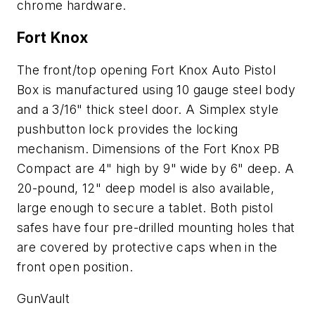
chrome hardware.
Fort Knox
The front/top opening Fort Knox Auto Pistol
Box is manufactured using 10 gauge steel body
and a 3/16" thick steel door. A Simplex style
pushbutton lock provides the locking
mechanism. Dimensions of the Fort Knox PB
Compact are 4" high by 9" wide by 6" deep. A
20-pound, 12" deep model is also available,
large enough to secure a tablet. Both pistol
safes have four pre-drilled mounting holes that
are covered by protective caps when in the
front open position.
GunVault