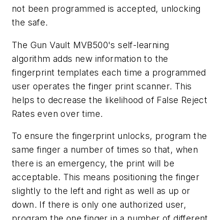
not been programmed is accepted, unlocking
the safe.
The Gun Vault MVB500's self-learning
algorithm adds new information to the
fingerprint templates each time a programmed
user operates the finger print scanner. This
helps to decrease the likelihood of False Reject
Rates even over time.
To ensure the fingerprint unlocks, program the
same finger a number of times so that, when
there is an emergency, the print will be
acceptable. This means positioning the finger
slightly to the left and right as well as up or
down. If there is only one authorized user,
program the one finger in a number of different