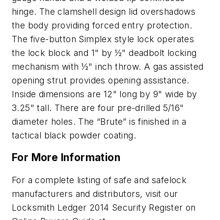
hinge. The clamshell design lid overshadows
the body providing forced entry protection.
The five-button Simplex style lock operates
the lock block and 1" by ½" deadbolt locking
mechanism with ½" inch throw. A gas assisted
opening strut provides opening assistance.
Inside dimensions are 12" long by 9" wide by
3.25" tall. There are four pre-drilled 5/16"
diameter holes. The “Brute” is finished in a
tactical black powder coating.
For More Information
For a complete listing of safe and safelock
manufacturers and distributors, visit our
Locksmith Ledger 2014 Security Register on