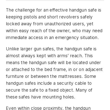
The challenge for an effective handgun safe is
keeping pistols and short revolvers safely
locked away from unauthorized users, yet
within easy reach of the owner, who may need
immediate access in an emergency situation.
Unlike larger gun safes, the handgun safe is
almost always kept with arms’ reach. This
means the handgun safe will be located under
or attached to the bed frame, in or on adjacent
furniture or between the mattresses. Some
handgun safes include a security cable to
secure the safe to a fixed object. Many of
these safes have mounting holes.
Even within close proximity, the handgun