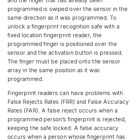
and the finger that has already been
programmed is swiped over the sensor in the
same direction as it was programmed. To
unlock a fingerprint recognition safe with a
fixed location fingerprint reader, the
programmed finger is positioned over the
sensor and the activation button is pressed.
The finger must be placed onto the sensor
array in the same position as it was
programmed.
Fingerprint readers can have problems with
False Rejects Rates (FRR) and False Accuracy
Rates (FAR). A false reject occurs when a
programmed person’s fingerprint is rejected,
keeping the safe locked. A false accuracy
occurs when a person whose fingerprint has