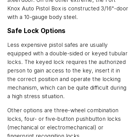
Knox Auto Pistol Box is constructed 3/16"-door
with a 10-gauge body steel.
Safe Lock Options
Less expensive pistol safes are usually
equipped with a double-sided or keyed tubular
locks. The keyed lock requires the authorized
person to gain access to the key, insert it in
the correct position and operate the locking
mechanism, which can be quite difficult during
a high stress situation.
Other options are three-wheel combination
locks, four- or five-button pushbutton locks
(mechanical or electromechanical) or
fingerprint recognition locks.