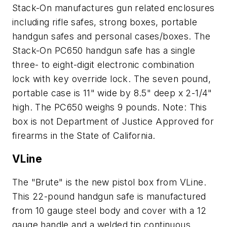
Stack-On manufactures gun related enclosures
including rifle safes, strong boxes, portable
handgun safes and personal cases/boxes. The
Stack-On PC650 handgun safe has a single
three- to eight-digit electronic combination
lock with key override lock. The seven pound,
portable case is 11" wide by 8.5" deep x 2-1/4"
high. The PC650 weighs 9 pounds. Note: This
box is not Department of Justice Approved for
firearms in the State of California.
VLine
The "Brute" is the new pistol box from VLine.
This 22-pound handgun safe is manufactured
from 10 gauge steel body and cover with a 12
gauge handle and a welded tip continuous