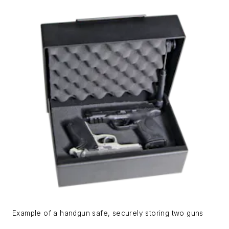
Example of a handgun safe, securely storing two guns