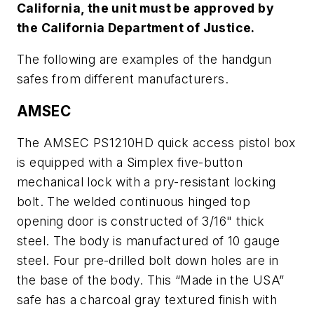
California, the unit must be approved by
the California Department of Justice.
The following are examples of the handgun
safes from different manufacturers.
AMSEC
The AMSEC PS1210HD quick access pistol box
is equipped with a Simplex five-button
mechanical lock with a pry-resistant locking
bolt. The welded continuous hinged top
opening door is constructed of 3/16" thick
steel. The body is manufactured of 10 gauge
steel. Four pre-drilled bolt down holes are in
the base of the body. This “Made in the USA”
safe has a charcoal gray textured finish with