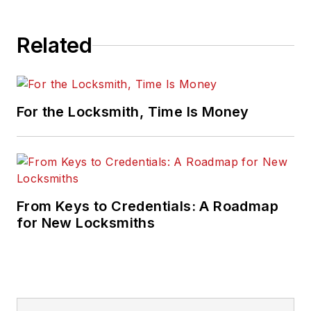
Related
For the Locksmith, Time Is Money
From Keys to Credentials: A Roadmap
for New Locksmiths