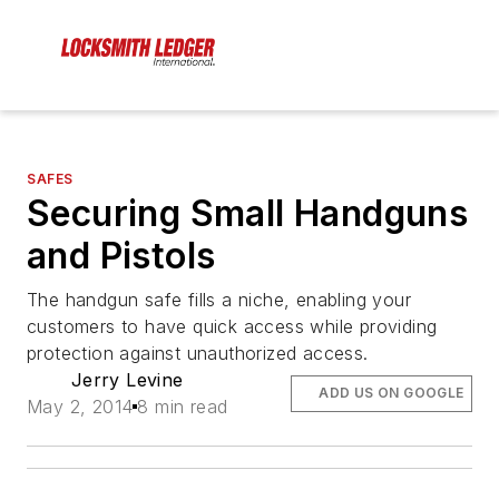
SAFES
Securing Small Handguns
and Pistols
The handgun safe fills a niche, enabling your
customers to have quick access while providing
protection against unauthorized access.
Jerry Levine
ADD US ON GOOGLE
May 2, 2014
8 min read