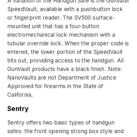
A variation of the Handgun Safe is the GunVault
SpeedVault, available with a pushbutton lock
or fingerprint reader. The SV500 surface-
mounted unit that has a four-button
electromechanical lock mechanism with a
tubular override lock. When the proper code is
entered, the lower portion of the SpeedVault
tilts out, providing access to the handgun. All
GunVault products have a black finish. Note:
NanoVaults are not Department of Justice
Approved for firearms in the State of
California.
Sentry
Sentry offers two basic types of handgun
safes: the front opening strong box style and