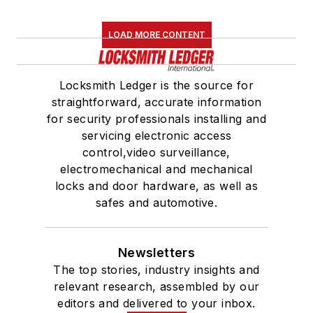
LOAD MORE CONTENT
Locksmith Ledger is the source for
straightforward, accurate information
for security professionals installing and
servicing electronic access
control,video surveillance,
electromechanical and mechanical
locks and door hardware, as well as
safes and automotive.
Newsletters
The top stories, industry insights and
relevant research, assembled by our
editors and delivered to your inbox.