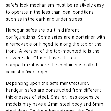
safe's lock mechanism must be relatively easy
to operate in the less than ideal conditions
such as in the dark and under stress.
Handgun safes are built in different
configurations. Some safes are a container with
a removable or hinged lid along the top or the
front. A version of the top-mounted lid is the
drawer safe. Others have a tilt-out
compartment where the container is bolted
against a fixed object.
Depending upon the safe manufacturer,
handgun safes are constructed from different
thicknesses of steel. Smaller, less expensive
models may have a 2mm steel body and 6mm
steel door. On the other extreme, the Fort