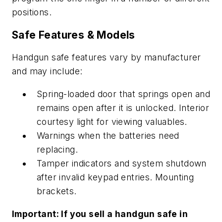
positions.
Safe Features & Models
Handgun safe features vary by manufacturer
and may include:
Spring-loaded door that springs open and
remains open after it is unlocked. Interior
courtesy light for viewing valuables.
Warnings when the batteries need
replacing.
Tamper indicators and system shutdown
after invalid keypad entries. Mounting
brackets.
Important: If you sell a handgun safe in