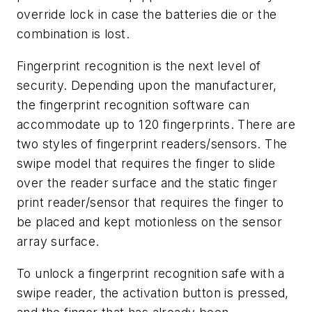
override lock in case the batteries die or the
combination is lost.
Fingerprint recognition is the next level of
security. Depending upon the manufacturer,
the fingerprint recognition software can
accommodate up to 120 fingerprints. There are
two styles of fingerprint readers/sensors. The
swipe model that requires the finger to slide
over the reader surface and the static finger
print reader/sensor that requires the finger to
be placed and kept motionless on the sensor
array surface.
To unlock a fingerprint recognition safe with a
swipe reader, the activation button is pressed,