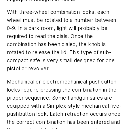
With three-wheel combination locks, each
wheel must be rotated to a number between
0-9. In a dark room, light will probably be
required to read the dials. Once the
combination has been dialed, the knob is
rotated to release the lid. This type of sub-
compact safe is very small designed for one
pistol or revolver.
Mechanical or electromechanical pushbutton
locks require pressing the combination in the
proper sequence. Some handgun safes are
equipped with a Simplex-style mechanical five-
pushbutton lock. Latch retraction occurs once
the correct combination has been entered and