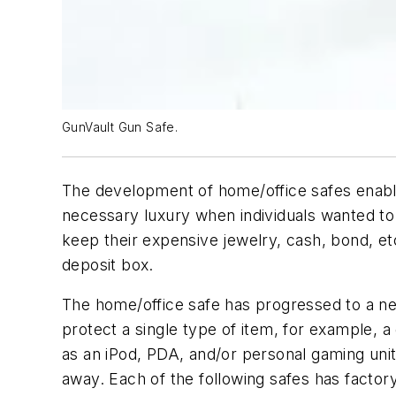
GunVault Gun Safe.
The development of home/office safes enable
necessary luxury when individuals wanted to
keep their expensive jewelry, cash, bond, et
deposit box.
The home/office safe has progressed to a new
protect a single type of item, for example, a
as an iPod, PDA, and/or personal gaming uni
away. Each of the following safes has factory