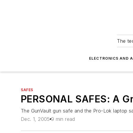
The tec
ELECTRONICS AND 
SAFES
PERSONAL SAFES: A Gr
The GunVault gun safe and the Pro-Lok laptop saf
Dec. 1, 2005
9 min read