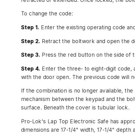
To change the code:
Step 1.
Enter the existing operating code an
Step 2.
Retract the boltwork and open the d
Step 3.
Press the red button on the side of t
Step 4.
Enter the three- to eight-digit code
with the door open. The previous code will n
If the combination is no longer available, th
mechanism between the keypad and the bolt 
surface. Beneath the cover is tubular lock.
Pro-Lok's Lap Top Electronic Safe has approx
dimensions are 17-1/4" width, 17-1/4" depth a