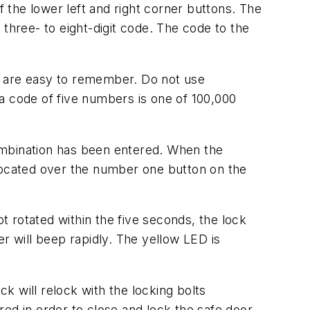
f the lower left and right corner buttons. The
three- to eight-digit code. The code to the
 are easy to remember. Do not use
 code of five numbers is one of 100,000
 combination has been entered. When the
 located over the number one button on the
ot rotated within the five seconds, the lock
r will beep rapidly. The yellow LED is
 will relock with the locking bolts
ed in order to close and lock the safe door.