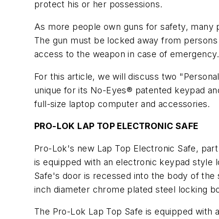
protect his or her possessions.
As more people own guns for safety, many pur
The gun must be locked away from persons 
access to the weapon in case of emergency
For this article, we will discuss two "Perso
unique for its No-Eyes® patented keypad and
full-size laptop computer and accessories.
PRO-LOK LAP TOP ELECTRONIC SAFE
Pro-Lok's new Lap Top Electronic Safe, part 
is equipped with an electronic keypad style l
Safe's door is recessed into the body of the 
inch diameter chrome plated steel locking bo
The Pro-Lok Lap Top Safe is equipped with a