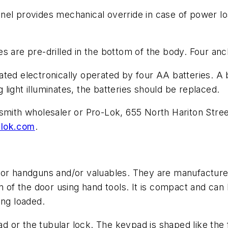
nel provides mechanical override in case of power l
s are pre-drilled in the bottom of the body. Four anc
ted electronically operated by four AA batteries. A 
light illuminates, the batteries should be replaced.
ksmith wholesaler or Pro-Lok, 655 North Hariton Str
lok.com
.
for handguns and/or valuables. They are manufactured
n of the door using hand tools. It is compact and can
ing loaded.
or the tubular lock. The keypad is shaped like the f