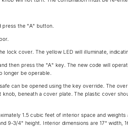
d press the "A" button.
oor.
he lock cover. The yellow LED will illuminate, indica
, and then press the "A" key. The new code will opera
o longer be operable.
e safe can be opened using the key override. The overr
knob, beneath a cover plate. The plastic cover shou
imately 1.5 cubic feet of interior space and weights
nd 9-3/4" height. Interior dimensions are 17" width, 