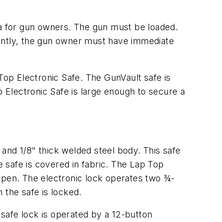
ia for gun owners. The gun must be loaded.
ntly, the gun owner must have immediate
Top Electronic Safe. The GunVault safe is
Electronic Safe is large enough to secure a
and 1/8" thick welded steel body. This safe
e safe is covered in fabric. The Lap Top
d open. The electronic lock operates two ¾-
 the safe is locked.
safe lock is operated by a 12-button