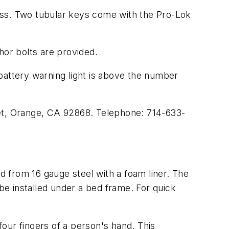
oss. Two tubular keys come with the Pro-Lok
hor bolts are provided.
battery warning light is above the number
eet, Orange, CA 92868. Telephone: 714-633-
 from 16 gauge steel with a foam liner. The
 be installed under a bed frame. For quick
our fingers of a person's hand. This