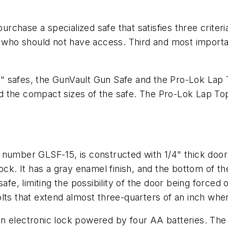
chase a specialized safe that satisfies three criter
who should not have access. Third and most importa
.
nal" safes, the GunVault Gun Safe and the Pro-Lok Lap 
 the compact sizes of the safe. The Pro-Lok Lap Top 
number GLSF-15, is constructed with 1/4" thick door 
ock. It has a gray enamel finish, and the bottom of th
safe, limiting the possibility of the door being force
lts that extend almost three-quarters of an inch when
n electronic lock powered by four AA batteries. The 