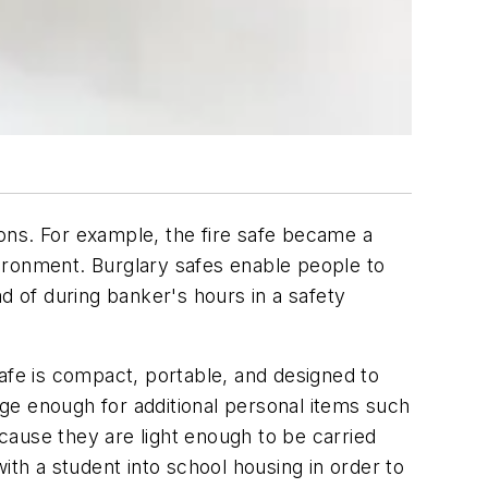
ons. For example, the fire safe became a
ironment. Burglary safes enable people to
d of during banker's hours in a safety
afe is compact, portable, and designed to
arge enough for additional personal items such
cause they are light enough to be carried
ith a student into school housing in order to