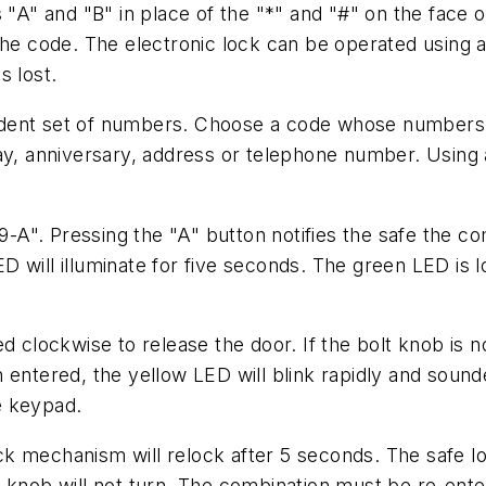
 "A" and "B" in place of the "*" and "#" on the face o
the code. The electronic lock can be operated using a 
s lost.
ndent set of numbers. Choose a code whose numbers
 anniversary, address or telephone number. Using a
5-9-A". Pressing the "A" button notifies the safe the
D will illuminate for five seconds. The green LED is
d clockwise to release the door. If the bolt knob is n
 entered, the yellow LED will blink rapidly and sounde
e keypad.
 mechanism will relock after 5 seconds. The safe lock
 knob will not turn. The combination must be re-enter