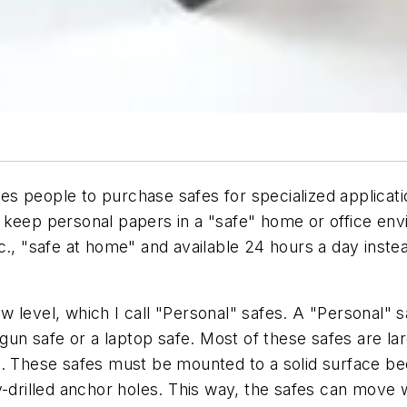
s people to purchase safes for specialized applicati
 keep personal papers in a "safe" home or office env
c., "safe at home" and available 24 hours a day instea
 level, which I call "Personal" safes. A "Personal" s
 gun safe or a laptop safe. Most of these safes are l
t. These safes must be mounted to a solid surface be
-drilled anchor holes. This way, the safes can move w