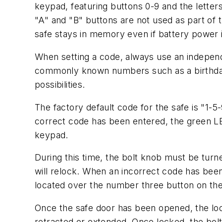
keypad, featuring buttons 0-9 and the letters
"A" and "B" buttons are not used as part of 
safe stays in memory even if battery power i
When setting a code, always use an indepe
commonly known numbers such as a birthday,
possibilities.
The factory default code for the safe is "1-
correct code has been entered, the green LE
keypad.
During this time, the bolt knob must be turne
will relock. When an incorrect code has been
located over the number three button on th
Once the safe door has been opened, the lock
retracted or extended. Once locked, the bolt