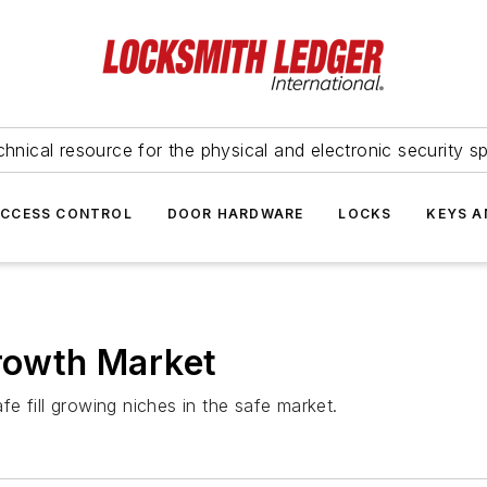
hnical resource for the physical and electronic security sp
ACCESS CONTROL
DOOR HARDWARE
LOCKS
KEYS A
owth Market
e fill growing niches in the safe market.