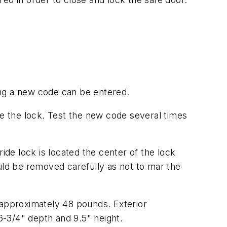
ting a new code can be entered.
te the lock. Test the new code several times
ide lock is located the center of the lock
ld be removed carefully as not to mar the
 approximately 48 pounds. Exterior
16-3/4" depth and 9.5" height.