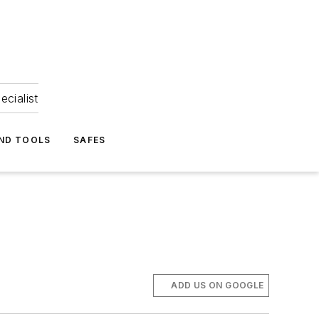
ecialist
ND TOOLS
SAFES
ADD US ON GOOGLE