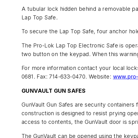
A tubular lock hidden behind a removable pa
Lap Top Safe.
To secure the Lap Top Safe, four anchor hole
The Pro-Lok Lap Top Electronic Safe is opera
two button on the keypad. When this warning 
For more information contact your local loc
0681. Fax: 714-633-0470. Website:
www.pro-
GUNVAULT GUN SAFES
GunVault Gun Safes are security containers 
construction is designed to resist prying ope
access to contents, the GunVault door is spr
The GunVault can be opened using the keypad 