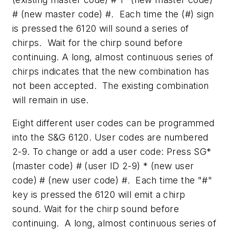
# (new master code) #. Each time the (#) sign
is pressed the 6120 will sound a series of
chirps. Wait for the chirp sound before
continuing. A long, almost continuous series of
chirps indicates that the new combination has
not been accepted. The existing combination
will remain in use.
Eight different user codes can be programmed
into the S&G 6120. User codes are numbered
2-9. To change or add a user code: Press SG*
(master code) # (user ID 2-9) * (new user
code) # (new user code) #. Each time the "#"
key is pressed the 6120 will emit a chirp
sound. Wait for the chirp sound before
continuing. A long, almost continuous series of