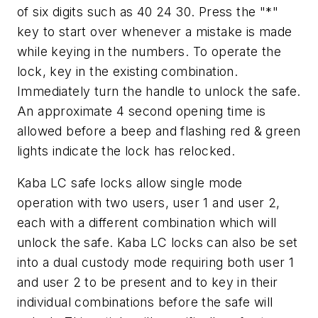
of six digits such as 40 24 30. Press the "*"
key to start over whenever a mistake is made
while keying in the numbers. To operate the
lock, key in the existing combination.
Immediately turn the handle to unlock the safe.
An approximate 4 second opening time is
allowed before a beep and flashing red & green
lights indicate the lock has relocked.
Kaba LC safe locks allow single mode
operation with two users, user 1 and user 2,
each with a different combination which will
unlock the safe. Kaba LC locks can also be set
into a dual custody mode requiring both user 1
and user 2 to be present and to key in their
individual combinations before the safe will