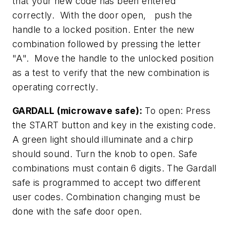
that your new code has been entered
correctly. With the door open, push the
handle to a locked position. Enter the new
combination followed by pressing the letter
"A". Move the handle to the unlocked position
as a test to verify that the new combination is
operating correctly.
GARDALL (microwave safe):
To open: Press
the START button and key in the existing code.
A green light should illuminate and a chirp
should sound. Turn the knob to open. Safe
combinations must contain 6 digits. The Gardall
safe is programmed to accept two different
user codes. Combination changing must be
done with the safe door open.