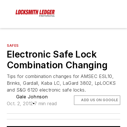
SAFES
Electronic Safe Lock
Combination Changing
Tips for combination changes for AMSEC ESL10,
Brinks, Gardall, Kaba LC, LaGard 3802, LpLOCKS
and S&G 6120 electronic safe locks.
Gale Johnson
ADD US ON GOOGLE
Oct. 2, 2012
7 min read