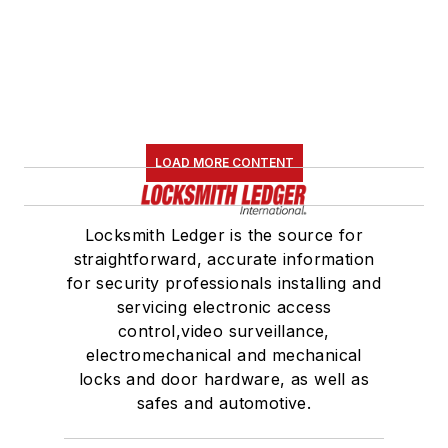
LOAD MORE CONTENT
Locksmith Ledger is the source for
straightforward, accurate information
for security professionals installing and
servicing electronic access
control,video surveillance,
electromechanical and mechanical
locks and door hardware, as well as
safes and automotive.