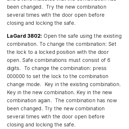
been changed. Try the new combination
several times with the door open before
closing and locking the safe.
LaGard 3802:
Open the safe using the existing
combination. To change the combination: Set
the lock to a locked position with the door
open. Safe combinations must consist of 6
digits. To change the combination: press
000000 to set the lock to the combination
change mode. Key in the existing combination.
Key in the new combination. Key in the new
combination again. The combination has now
been changed. Try the new combination
several times with the door open before
closing and locking the safe.