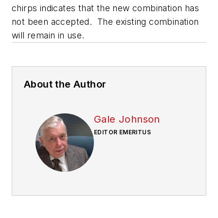
chirps indicates that the new combination has
not been accepted. The existing combination
will remain in use.
About the Author
Gale Johnson
EDITOR EMERITUS