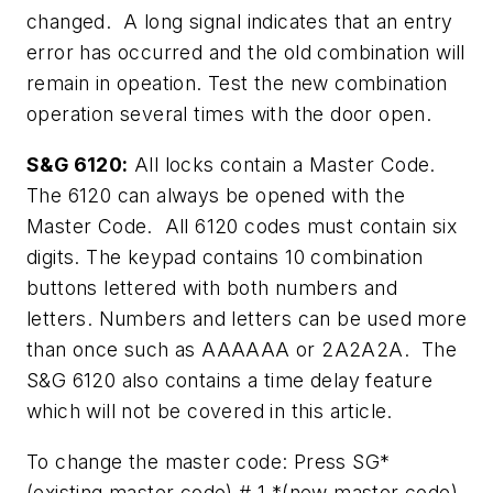
changed. A long signal indicates that an entry
error has occurred and the old combination will
remain in opeation. Test the new combination
operation several times with the door open.
S&G 6120:
All locks contain a Master Code.
The 6120 can always be opened with the
Master Code. All 6120 codes must contain six
digits. The keypad contains 10 combination
buttons lettered with both numbers and
letters. Numbers and letters can be used more
than once such as AAAAAA or 2A2A2A. The
S&G 6120 also contains a time delay feature
which will not be covered in this article.
To change the master code: Press SG*
(existing master code) # 1 *(new master code)