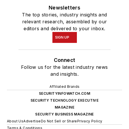
Newsletters
The top stories, industry insights and
relevant research, assembled by our
editors and delivered to your inbox.
SIGN UP
Connect
Follow us for the latest industry news
and insights.
Affiliated Brands
SECURITYINFOWATCH.COM
SECURITY TECHNOLOGY EXECUTIVE
MAGAZINE
SECURITY BUSINESS MAGAZINE
About Us
Advertise
Do Not Sell or Share
Privacy Policy
Terms & Conditions