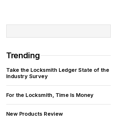
Trending
Take the Locksmith Ledger State of the
Industry Survey
For the Locksmith, Time Is Money
New Products Review