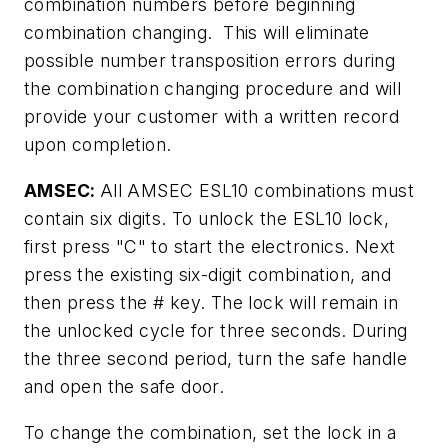
combination numbers before beginning
combination changing. This will eliminate
possible number transposition errors during
the combination changing procedure and will
provide your customer with a written record
upon completion.
AMSEC:
All AMSEC ESL10 combinations must
contain six digits. To unlock the ESL10 lock,
first press "C" to start the electronics. Next
press the existing six-digit combination, and
then press the # key. The lock will remain in
the unlocked cycle for three seconds. During
the three second period, turn the safe handle
and open the safe door.
To change the combination, set the lock in a