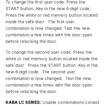
To change the first user code: Press the
START button. Key in the new 6-digit code.
Press the white or red memory button located
inside the safe door. The first user
combination is now changed. Test the new
combination a few times with the door open
before relocking the door.
To change the second user code: Press the
white or red memory button located inside the
safe door. Press the START button. Key in the
new-6 digit code. The second user
combination is now changed. Test the new
combination a few times with the door open
before relocking the door.
KABA LC SERIES:
Usable combinations consist