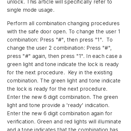
unlock. This article will specifically refer to
single mode usage.
Perform all combination changing procedures
with the safe door open. To change the user 1
combination: Press "#", then press "1". To
change the user 2 combination: Press "#",
press "#" again, then press "1". In each case a
green light and tone indicate the lock is ready
for the next procedure. Key in the existing
combination. The green light and tone indicate
the lock is ready for the next procedure.
Enter the new 6 digit combination. The green
light and tone provide a 'ready' indication.
Enter the new 6 digit combination again for
verification. Green and red lights will illuminate
and a tone indicates that the combination has