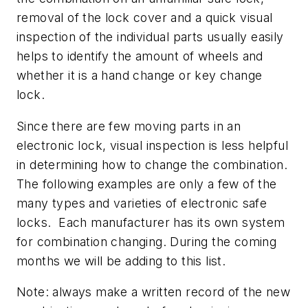
removal of the lock cover and a quick visual
inspection of the individual parts usually easily
helps to identify the amount of wheels and
whether it is a hand change or key change
lock.
Since there are few moving parts in an
electronic lock, visual inspection is less helpful
in determining how to change the combination.
The following examples are only a few of the
many types and varieties of electronic safe
locks. Each manufacturer has its own system
for combination changing. During the coming
months we will be adding to this list.
Note: always make a written record of the new