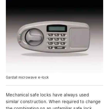
Gardall microwave e-lock
Mechanical safe locks have always used
similar construction. When required to change
the combination on an unfamiliar safe lock,