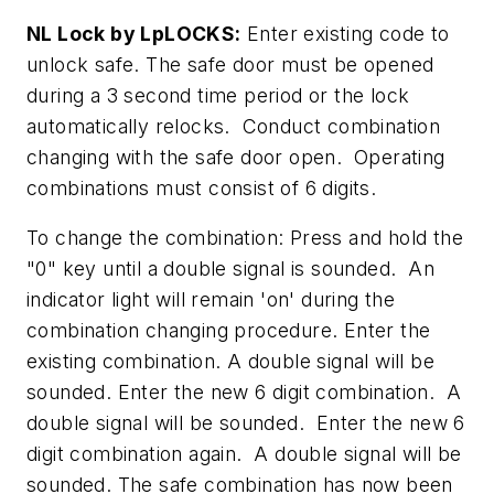
NL Lock by LpLOCKS:
Enter existing code to
unlock safe. The safe door must be opened
during a 3 second time period or the lock
automatically relocks. Conduct combination
changing with the safe door open. Operating
combinations must consist of 6 digits.
To change the combination: Press and hold the
"0" key until a double signal is sounded. An
indicator light will remain 'on' during the
combination changing procedure. Enter the
existing combination. A double signal will be
sounded. Enter the new 6 digit combination. A
double signal will be sounded. Enter the new 6
digit combination again. A double signal will be
sounded. The safe combination has now been