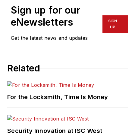
Sign up for our
eNewsletters
SIGN
UP
Get the latest news and updates
Related
For the Locksmith, Time Is Money
Security Innovation at ISC West