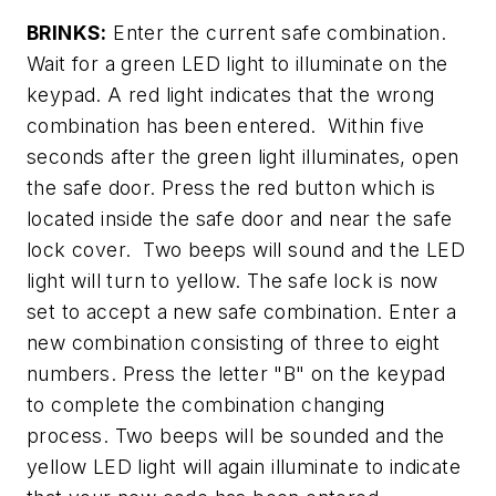
BRINKS:
Enter the current safe combination.
Wait for a green LED light to illuminate on the
keypad. A red light indicates that the wrong
combination has been entered. Within five
seconds after the green light illuminates, open
the safe door. Press the red button which is
located inside the safe door and near the safe
lock cover. Two beeps will sound and the LED
light will turn to yellow. The safe lock is now
set to accept a new safe combination. Enter a
new combination consisting of three to eight
numbers. Press the letter "B" on the keypad
to complete the combination changing
process. Two beeps will be sounded and the
yellow LED light will again illuminate to indicate