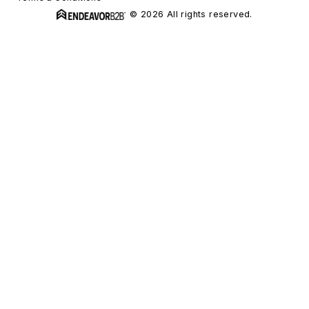
© 2026 All rights reserved.