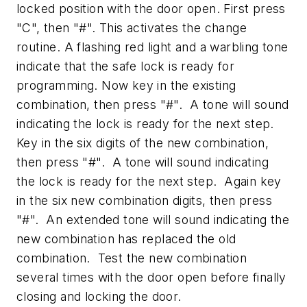
locked position with the door open. First press
"C", then "#". This activates the change
routine. A flashing red light and a warbling tone
indicate that the safe lock is ready for
programming. Now key in the existing
combination, then press "#". A tone will sound
indicating the lock is ready for the next step.
Key in the six digits of the new combination,
then press "#". A tone will sound indicating
the lock is ready for the next step. Again key
in the six new combination digits, then press
"#". An extended tone will sound indicating the
new combination has replaced the old
combination. Test the new combination
several times with the door open before finally
closing and locking the door.