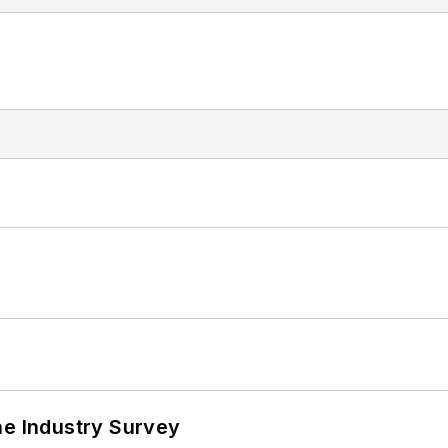
he Industry Survey