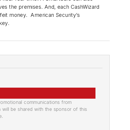
 leaves the premises. And, each CashWizard
erfeit money. American Security’s
key.
promotional communications from
n will be shared with the sponsor of this
e.