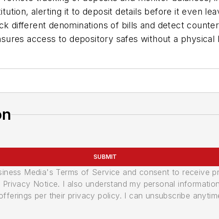
itution, alerting it to deposit details before it even
ck different denominations of bills and detect count
sures access to depository safes without a physical 
on
SUBMIT
usiness Media's Terms of Service and consent to receive 
its Privacy Notice. I also understand my personal informatio
ferings per their privacy policy. I can unsubscribe anytim