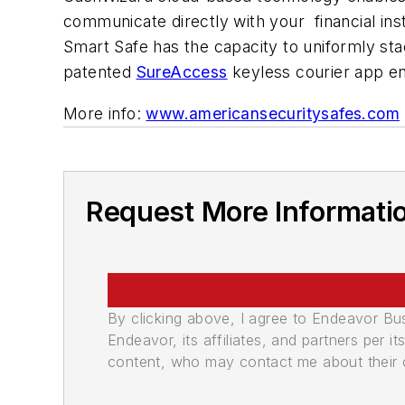
communicate directly with your financial inst
Smart Safe has the capacity to uniformly sta
patented
SureAccess
keyless courier app en
More info:
www.americansecuritysafes.com
Request More Informati
By clicking above, I agree to Endeavor B
Endeavor, its affiliates, and partners per 
content, who may contact me about their of