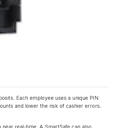
eposits. Each employee uses a unique PIN
ounts and lower the risk of cashier errors.
 near real-time. A SmartSafe can also