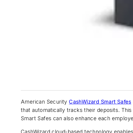
American Security
CashWizard Smart Safes
that automatically tracks their deposits. Thi
Smart Safes can also enhance each employee’s
CashWizard cloud-based technology enables r