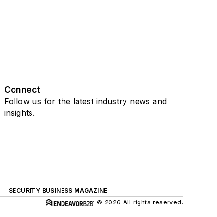
Connect
Follow us for the latest industry news and
insights.
SECURITY BUSINESS MAGAZINE
© 2026 All rights reserved.