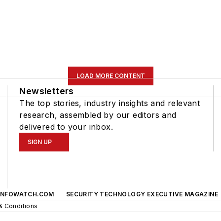
LOAD MORE CONTENT
Newsletters
The top stories, industry insights and relevant
research, assembled by our editors and
delivered to your inbox.
SIGN UP
INFOWATCH.COM
SECURITY TECHNOLOGY EXECUTIVE MAGAZINE
& Conditions