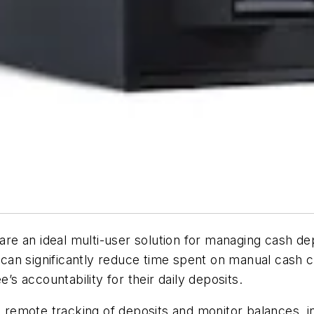
are an ideal multi-user solution for managing cash d
s can significantly reduce time spent on manual cash c
 accountability for their daily deposits.
emote tracking of deposits and monitor balances, in