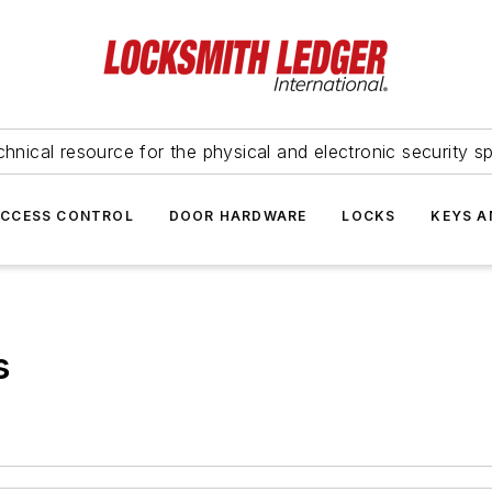
hnical resource for the physical and electronic security sp
ACCESS CONTROL
DOOR HARDWARE
LOCKS
KEYS A
s