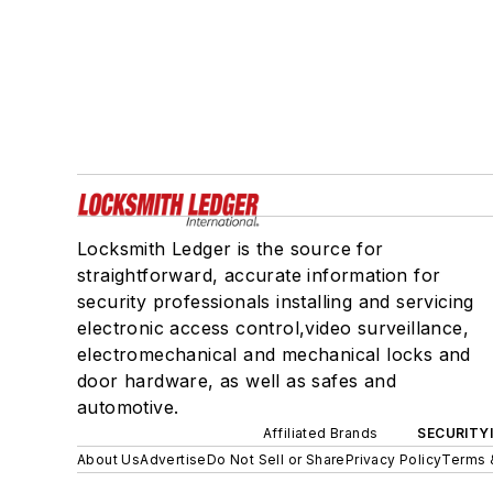
Locksmith Ledger is the source for
straightforward, accurate information for
security professionals installing and servicing
electronic access control,video surveillance,
electromechanical and mechanical locks and
door hardware, as well as safes and
automotive.
Affiliated Brands
SECURITY
About Us
Advertise
Do Not Sell or Share
Privacy Policy
Terms 