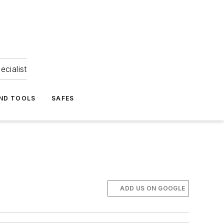
ecialist
ND TOOLS
SAFES
ADD US ON GOOGLE