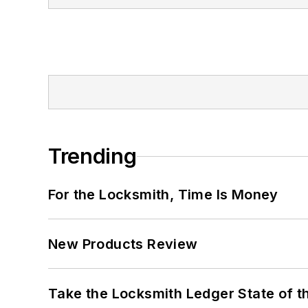
Trending
For the Locksmith, Time Is Money
New Products Review
Take the Locksmith Ledger State of t