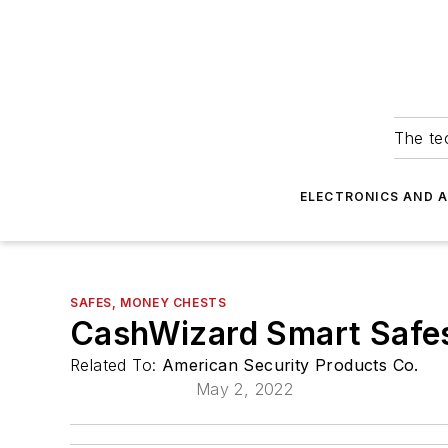
The tec
ELECTRONICS AND 
SAFES, MONEY CHESTS
CashWizard Smart Safe
Related To:
American Security Products Co.
May 2, 2022