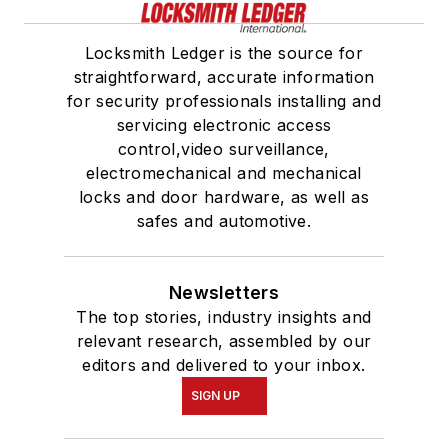
Locksmith Ledger is the source for
straightforward, accurate information
for security professionals installing and
servicing electronic access
control,video surveillance,
electromechanical and mechanical
locks and door hardware, as well as
safes and automotive.
Newsletters
The top stories, industry insights and
relevant research, assembled by our
editors and delivered to your inbox.
SIGN UP