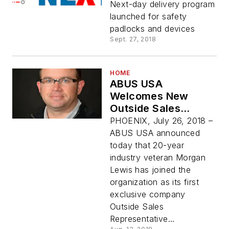
Next-day delivery program
launched for safety
padlocks and devices
Sept. 27, 2018
HOME
ABUS USA
Welcomes New
Outside Sales
Representative &
PHOENIX, July 26, 2018 –
Operations Manager
ABUS USA announced
today that 20-year
industry veteran Morgan
Lewis has joined the
organization as its first
exclusive company
Outside Sales
Representative...