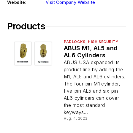
Website:
Visit Company Website
Products
PADLOCKS, HIGH SECURITY
ABUS M1, AL5 and
AL6 Cylinders
ABUS USA expanded its
product line by adding the
M1, AL5 and AL6 cylinders.
The four-pin M1 cylinder,
five-pin AL5 and six-pin
AL6 cylinders can cover
the most standard
keyways...
Aug. 4, 2022