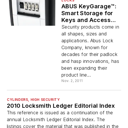
LOCKS
ABUS KeyGarage™:
Smart Storage for
Keys and Access
Cards
Security products come in
all shapes, sizes and
applications. Abus Lock
Company, known for
decades for their padlock
and hasp innovations, has
been expanding their
product line...
Nov. 2, 2011
CYLINDERS, HIGH SECURITY
2010 Locksmith Ledger Editorial Index
This reference is issued as a continuation of the
annual Locksmith Ledger Editorial Index. The
listings cover the material that was published in the