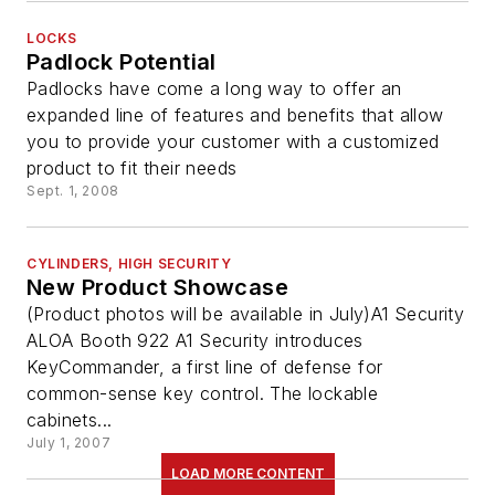
LOCKS
Padlock Potential
Padlocks have come a long way to offer an
expanded line of features and benefits that allow
you to provide your customer with a customized
product to fit their needs
Sept. 1, 2008
CYLINDERS, HIGH SECURITY
New Product Showcase
(Product photos will be available in July)A1 Security
ALOA Booth 922 A1 Security introduces
KeyCommander, a first line of defense for
common-sense key control. The lockable
cabinets...
July 1, 2007
LOAD MORE CONTENT