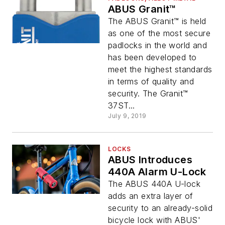
ABUS Granit™
The ABUS Granit™ is held
as one of the most secure
padlocks in the world and
has been developed to
meet the highest standards
in terms of quality and
security. The Granit™
37ST...
July 9, 2019
LOCKS
ABUS Introduces
440A Alarm U-Lock
The ABUS 440A U-lock
adds an extra layer of
security to an already-solid
bicycle lock with ABUS'