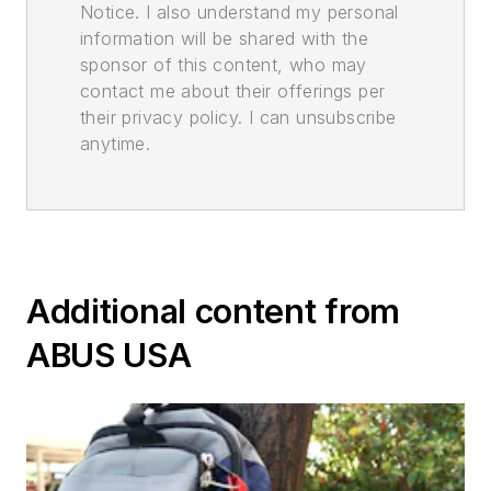
Notice. I also understand my personal
information will be shared with the
sponsor of this content, who may
contact me about their offerings per
their privacy policy. I can unsubscribe
anytime.
Additional content from
ABUS USA