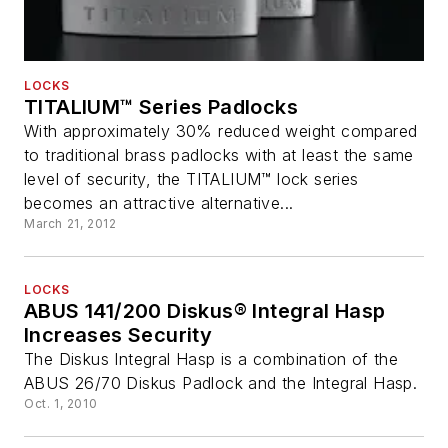
LOCKS
TITALIUM™ Series Padlocks
With approximately 30% reduced weight compared
to traditional brass padlocks with at least the same
level of security, the TITALIUM™ lock series
becomes an attractive alternative...
March 21, 2012
LOCKS
ABUS 141/200 Diskus® Integral Hasp
Increases Security
The Diskus Integral Hasp is a combination of the
ABUS 26/70 Diskus Padlock and the Integral Hasp.
Oct. 1, 2010