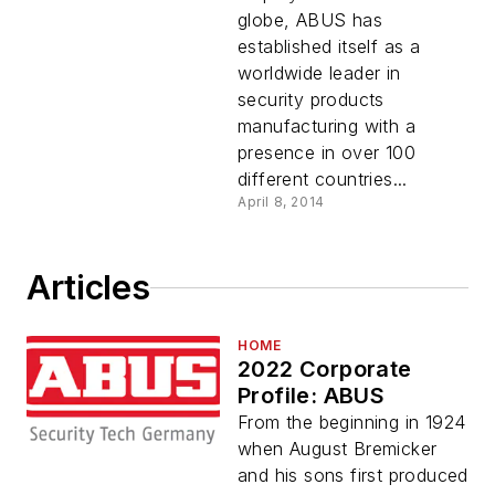
globe, ABUS has
established itself as a
worldwide leader in
security products
manufacturing with a
presence in over 100
different countries...
April 8, 2014
Articles
HOME
2022 Corporate
Profile: ABUS
From the beginning in 1924
when August Bremicker
and his sons first produced