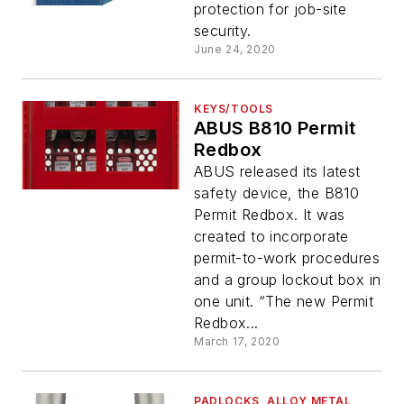
protection for job-site
security.
June 24, 2020
KEYS/TOOLS
ABUS B810 Permit
Redbox
ABUS released its latest
safety device, the B810
Permit Redbox. It was
created to incorporate
permit-to-work procedures
and a group lockout box in
one unit. “The new Permit
Redbox...
March 17, 2020
PADLOCKS, ALLOY METAL