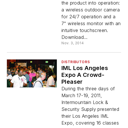
the product into operation:
a wireless outdoor camera
for 24/7 operation and a
7" wireless monitor with an
intuitive touchscreen.
Download...
Nov. 3, 2014
DISTRIBUTORS
IML Los Angeles
Expo A Crowd-
Pleaser
During the three days of
March 17-19, 2011,
Intermountain Lock &
Security Supply presented
their Los Angeles IML
Expo, covering 16 classes