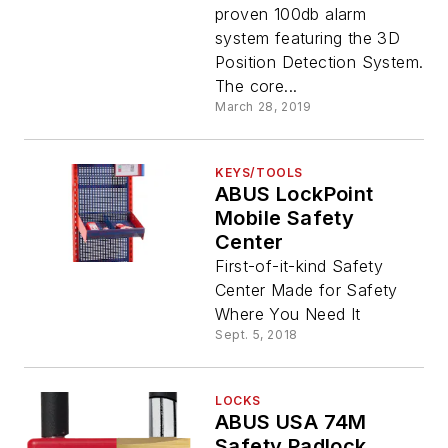
proven 100db alarm
system featuring the 3D
Position Detection System.
The core...
March 28, 2019
KEYS/TOOLS
ABUS LockPoint
Mobile Safety
Center
First-of-it-kind Safety
Center Made for Safety
Where You Need It
Sept. 5, 2018
LOCKS
ABUS USA 74M
Safety Padlock