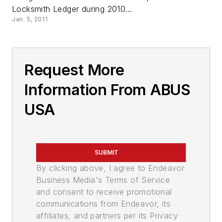
Locksmith Ledger during 2010...
Jan. 5, 2011
Request More
Information From ABUS
USA
SUBMIT
By clicking above, I agree to Endeavor
Business Media's Terms of Service
and consent to receive promotional
communications from Endeavor, its
affiliates, and partners per its Privacy