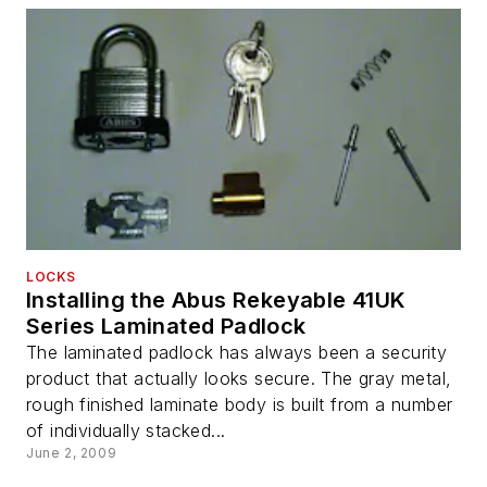
LOCKS
Installing the Abus Rekeyable 41UK
Series Laminated Padlock
The laminated padlock has always been a security
product that actually looks secure. The gray metal,
rough finished laminate body is built from a number
of individually stacked...
June 2, 2009