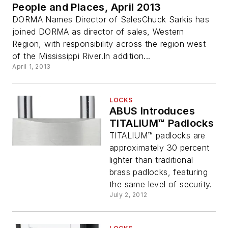
People and Places, April 2013
DORMA Names Director of SalesChuck Sarkis has
joined DORMA as director of sales, Western
Region, with responsibility across the region west
of the Mississippi River.In addition...
April 1, 2013
LOCKS
ABUS Introduces
TITALIUM™ Padlocks
TITALIUM™ padlocks are
approximately 30 percent
lighter than traditional
brass padlocks, featuring
the same level of security.
July 2, 2012