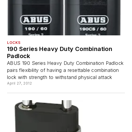
LOCKS
190 Series Heavy Duty Combination
Padlock
ABUS 190 Series Heavy Duty Combination Padlock
pairs flexibility of having a resettable combination
lock with strength to withstand physical attack
April 27, 2012