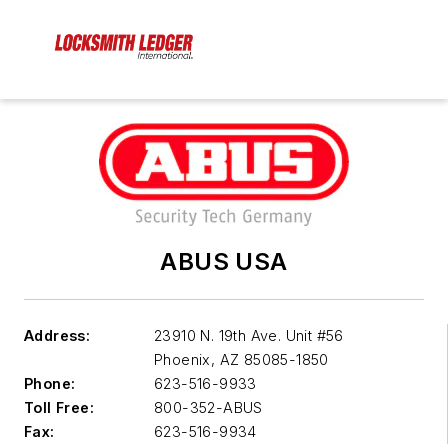
ABUS USA
Address:
23910 N. 19th Ave. Unit #56
Phoenix
,
AZ 85085-1850
Phone:
623-516-9933
Toll Free:
800-352-ABUS
Fax:
623-516-9934