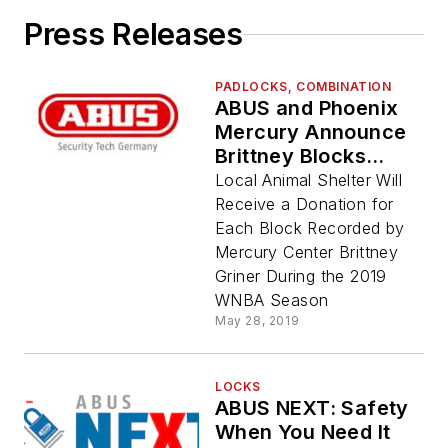
Press Releases
PADLOCKS, COMBINATION
ABUS and Phoenix
Mercury Announce
Brittney Blocks
Promotion to Benefit
Local Animal Shelter Will
Arizona Humane
Receive a Donation for
Society
Each Block Recorded by
Mercury Center Brittney
Griner During the 2019
WNBA Season
May 28, 2019
LOCKS
ABUS NEXT: Safety
When You Need It