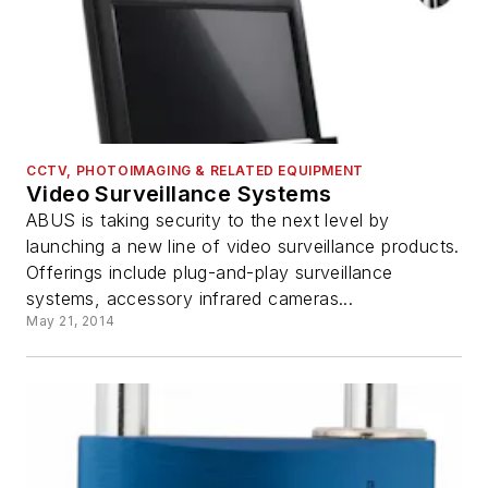
CCTV, PHOTOIMAGING & RELATED EQUIPMENT
Video Surveillance Systems
ABUS is taking security to the next level by
launching a new line of video surveillance products.
Offerings include plug-and-play surveillance
systems, accessory infrared cameras...
May 21, 2014