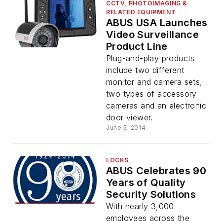
CCTV, PHOTOIMAGING &
RELATED EQUIPMENT
ABUS USA Launches
Video Surveillance
Product Line
Plug-and-play products
include two different
monitor and camera sets,
two types of accessory
cameras and an electronic
door viewer.
June 5, 2014
LOCKS
ABUS Celebrates 90
Years of Quality
Security Solutions
With nearly 3,000
employees across the