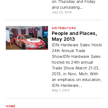
on Thursday and Friday
and cumulating...
July 22, 2014
DISTRIBUTORS
People and Places,
May 2013
IDN-Hardware Sales Hosts
24th Annual Trade
ShowIDN-Hardware Sales
hosted its 24th annual
Trade Show March 21-23,
2013, in Novi, Mich. With
an emphasis on education,
IDN-Hardware...
May 1, 2013
HOME