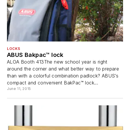
LOCKS
ABUS Bakpac™ lock
ALOA Booth 413The new school year is right
around the corner and what better way to prepare
than with a colorful combination padlock? ABUS’s
compact and convenient BakPac™ lock...
June 11, 2015