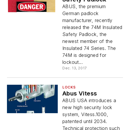
ABUS, the premium
German padlock
manufacturer, recently
released the 74M Insulated
Safety Padlock, the
newest member of the
Insulated 74 Series. The
74M is designed for
lockout...
Dec. 13, 2017
LOCKS
Abus Vitess
ABUS USA introduces a
new high security lock
system, Vitess.1000,
patented until 2034.
Technical protection such