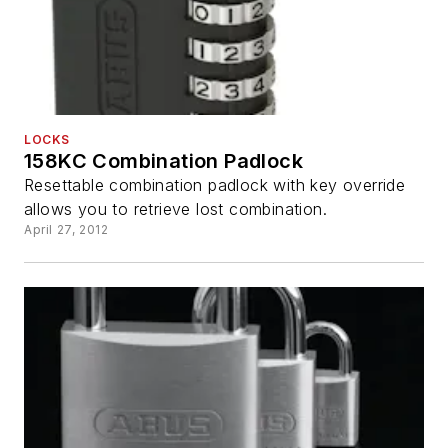
LOCKS
158KC Combination Padlock
Resettable combination padlock with key override
allows you to retrieve lost combination.
April 27, 2012