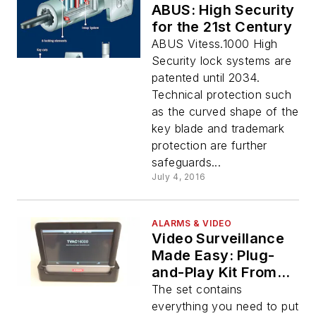
ABUS: High Security
for the 21st Century
ABUS Vitess.1000 High
Security lock systems are
patented until 2034.
Technical protection such
as the curved shape of the
key blade and trademark
protection are further
safeguards...
July 4, 2016
ALARMS & VIDEO
Video Surveillance
Made Easy: Plug-
and-Play Kit From
ABUS
The set contains
everything you need to put