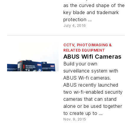
as the curved shape of the
key blade and trademark
protection ...
July 4, 2016
CCTV, PHOTOIMAGING &
RELATED EQUIPMENT
ABUS Wifi Cameras
Build your own
surveillance system with
ABUS Wi-fi cameras.
ABUS recently launched
two wi-fi-enabled security
cameras that can stand
alone or be used together
to create up to ...
Nov. 9, 2015