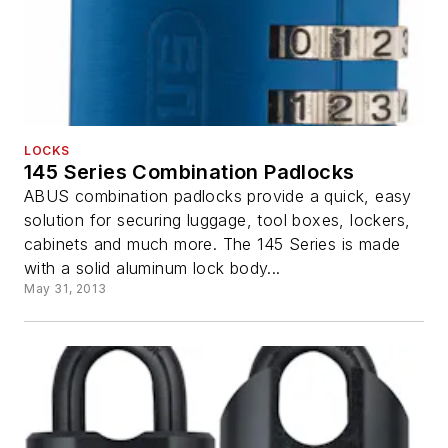
LOCKS
145 Series Combination Padlocks
ABUS combination padlocks provide a quick, easy
solution for securing luggage, tool boxes, lockers,
cabinets and much more. The 145 Series is made
with a solid aluminum lock body...
May 31, 2013