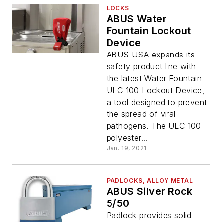
LOCKS
ABUS Water
Fountain Lockout
Device
ABUS USA expands its
safety product line with
the latest Water Fountain
ULC 100 Lockout Device,
a tool designed to prevent
the spread of viral
pathogens. The ULC 100
polyester...
Jan. 19, 2021
PADLOCKS, ALLOY METAL
ABUS Silver Rock
5/50
Padlock provides solid