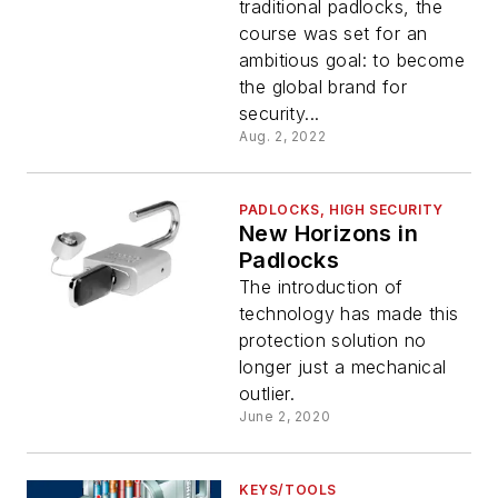
traditional padlocks, the
course was set for an
ambitious goal: to become
the global brand for
security...
Aug. 2, 2022
PADLOCKS, HIGH SECURITY
New Horizons in
Padlocks
The introduction of
technology has made this
protection solution no
longer just a mechanical
outlier.
June 2, 2020
KEYS/TOOLS