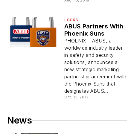
Aug. 13, 2018
LOCKS
ABUS Partners With
Phoenix Suns
PHOENIX – ABUS, a
worldwide industry leader
in safety and security
solutions, announces a
new strategic marketing
partnership agreement with
the Phoenix Suns that
designates ABUS...
Oct. 13, 2017
News