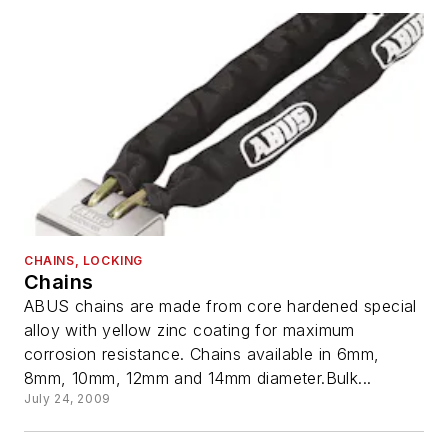
CHAINS, LOCKING
Chains
ABUS chains are made from core hardened special
alloy with yellow zinc coating for maximum
corrosion resistance. Chains available in 6mm,
8mm, 10mm, 12mm and 14mm diameter.Bulk...
July 24, 2009