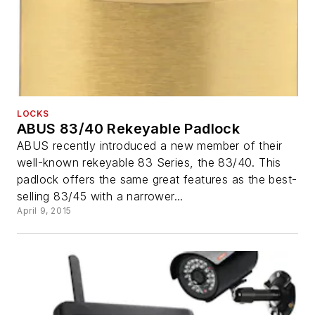
LOCKS
ABUS 83/40 Rekeyable Padlock
ABUS recently introduced a new member of their
well-known rekeyable 83 Series, the 83/40. This
padlock offers the same great features as the best-
selling 83/45 with a narrower...
April 9, 2015