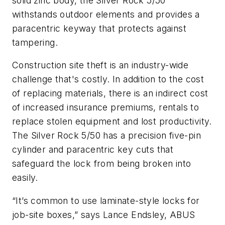
solid zinc body, the Silver Rock 5/50
withstands outdoor elements and provides a
paracentric keyway that protects against
tampering.
Construction site theft is an industry-wide
challenge that's costly. In addition to the cost
of replacing materials, there is an indirect cost
of increased insurance premiums, rentals to
replace stolen equipment and lost productivity.
The Silver Rock 5/50 has a precision five-pin
cylinder and paracentric key cuts that
safeguard the lock from being broken into
easily.
“It’s common to use laminate-style locks for
job-site boxes,” says Lance Endsley, ABUS