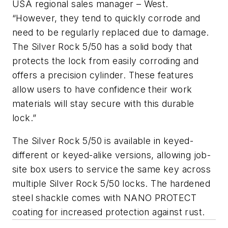
USA regional sales manager – West.
“However, they tend to quickly corrode and
need to be regularly replaced due to damage.
The Silver Rock 5/50 has a solid body that
protects the lock from easily corroding and
offers a precision cylinder. These features
allow users to have confidence their work
materials will stay secure with this durable
lock.”
The Silver Rock 5/50 is available in keyed-
different or keyed-alike versions, allowing job-
site box users to service the same key across
multiple Silver Rock 5/50 locks. The hardened
steel shackle comes with NANO PROTECT
coating for increased protection against rust.