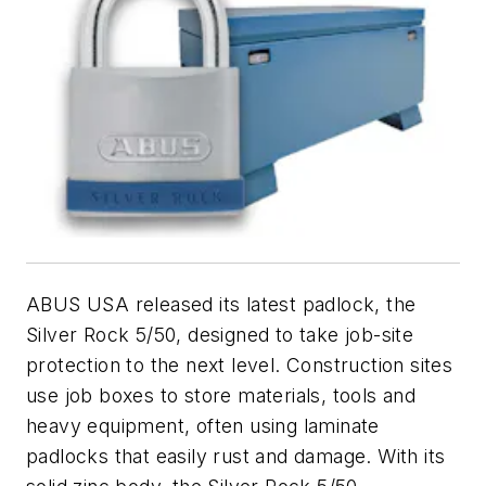
ABUS USA released its latest padlock, the
Silver Rock 5/50, designed to take job-site
protection to the next level. Construction sites
use job boxes to store materials, tools and
heavy equipment, often using laminate
padlocks that easily rust and damage. With its