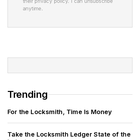
their privacy policy. I can unsubscribe
anytime.
Trending
For the Locksmith, Time Is Money
Take the Locksmith Ledger State of the