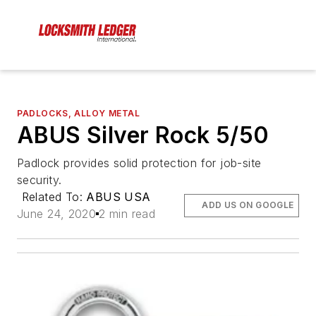
PADLOCKS, ALLOY METAL
ABUS Silver Rock 5/50
Padlock provides solid protection for job-site
security.
Related To:
ABUS USA
ADD US ON GOOGLE
June 24, 2020
2 min read