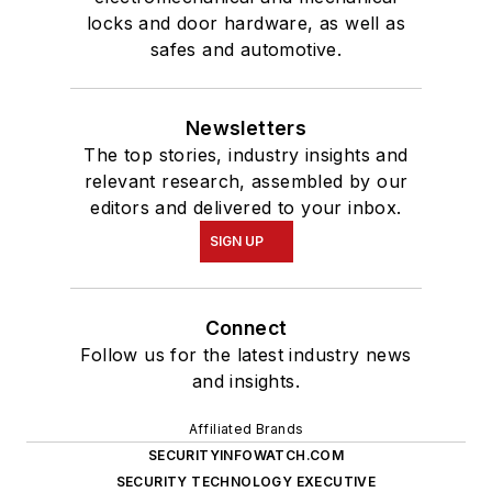
locks and door hardware, as well as
safes and automotive.
Newsletters
The top stories, industry insights and
relevant research, assembled by our
editors and delivered to your inbox.
SIGN UP
Connect
Follow us for the latest industry news
and insights.
Affiliated Brands
SECURITYINFOWATCH.COM
SECURITY TECHNOLOGY EXECUTIVE