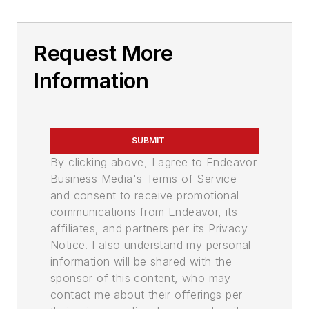
Request More
Information
SUBMIT
By clicking above, I agree to Endeavor
Business Media's Terms of Service
and consent to receive promotional
communications from Endeavor, its
affiliates, and partners per its Privacy
Notice. I also understand my personal
information will be shared with the
sponsor of this content, who may
contact me about their offerings per