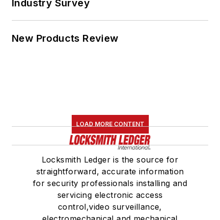
Industry Survey
New Products Review
LOAD MORE CONTENT
Locksmith Ledger is the source for
straightforward, accurate information
for security professionals installing and
servicing electronic access
control,video surveillance,
electromechanical and mechanical