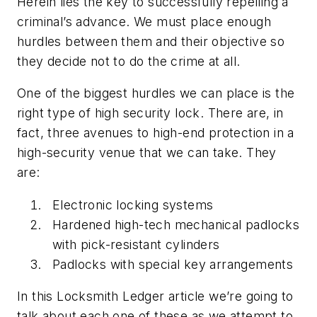
Herein lies the key to successfully repelling a
criminal’s advance. We must place enough
hurdles between them and their objective so
they decide not to do the crime at all.
One of the biggest hurdles we can place is the
right type of high security lock. There are, in
fact, three avenues to high-end protection in a
high-security venue that we can take. They
are:
Electronic locking systems
Hardened high-tech mechanical padlocks
with pick-resistant cylinders
Padlocks with special key arrangements
In this Locksmith Ledger article we’re going to
talk about each one of these as we attempt to