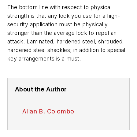
The bottom line with respect to physical
strength is that any lock you use for a high-
security application must be physically
stronger than the average lock to repel an
attack. Laminated, hardened steel; shrouded,
hardened steel shackles; in addition to special
key arrangements is a must.
About the Author
Allan B. Colombo