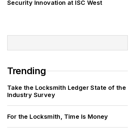
Security Innovation at ISC West
Trending
Take the Locksmith Ledger State of the
Industry Survey
For the Locksmith, Time Is Money