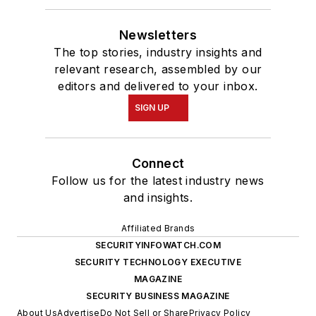
Newsletters
The top stories, industry insights and
relevant research, assembled by our
editors and delivered to your inbox.
SIGN UP
Connect
Follow us for the latest industry news
and insights.
Affiliated Brands
SECURITYINFOWATCH.COM
SECURITY TECHNOLOGY EXECUTIVE
MAGAZINE
SECURITY BUSINESS MAGAZINE
About Us
Advertise
Do Not Sell or Share
Privacy Policy