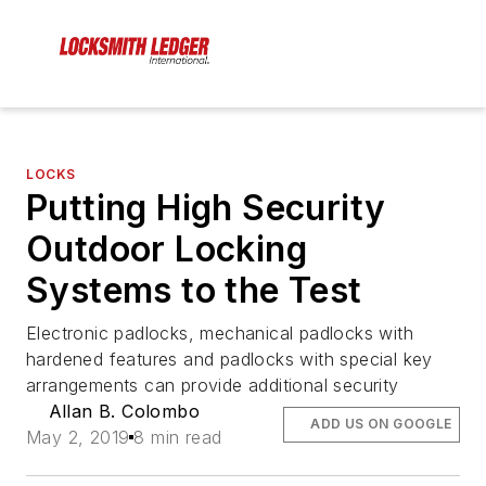
LOCKS
Putting High Security
Outdoor Locking
Systems to the Test
Electronic padlocks, mechanical padlocks with
hardened features and padlocks with special key
arrangements can provide additional security
Allan B. Colombo
ADD US ON GOOGLE
May 2, 2019
8 min read