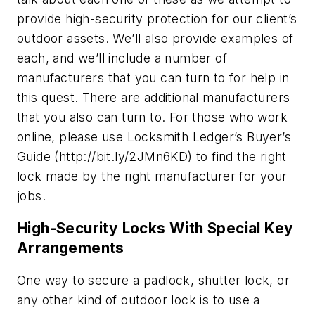
provide high-security protection for our client’s
outdoor assets. We’ll also provide examples of
each, and we’ll include a number of
manufacturers that you can turn to for help in
this quest. There are additional manufacturers
that you also can turn to. For those who work
online, please use Locksmith Ledger’s Buyer’s
Guide (http://bit.ly/2JMn6KD) to find the right
lock made by the right manufacturer for your
jobs.
High-Security Locks With Special Key
Arrangements
One way to secure a padlock, shutter lock, or
any other kind of outdoor lock is to use a