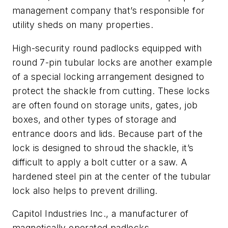
management company that’s responsible for
utility sheds on many properties.
High-security round padlocks equipped with
round 7-pin tubular locks are another example
of a special locking arrangement designed to
protect the shackle from cutting. These locks
are often found on storage units, gates, job
boxes, and other types of storage and
entrance doors and lids. Because part of the
lock is designed to shroud the shackle, it’s
difficult to apply a bolt cutter or a saw. A
hardened steel pin at the center of the tubular
lock also helps to prevent drilling.
Capitol Industries Inc., a manufacturer of
magnetically operated padlocks