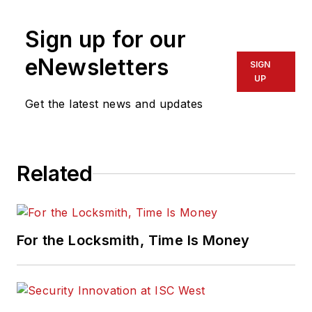
Sign up for our
eNewsletters
SIGN
UP
Get the latest news and updates
Related
For the Locksmith, Time Is Money