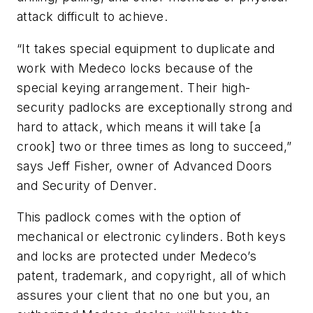
attack difficult to achieve.
“It takes special equipment to duplicate and
work with Medeco locks because of the
special keying arrangement. Their high-
security padlocks are exceptionally strong and
hard to attack, which means it will take [a
crook] two or three times as long to succeed,”
says Jeff Fisher, owner of Advanced Doors
and Security of Denver.
This padlock comes with the option of
mechanical or electronic cylinders. Both keys
and locks are protected under Medeco’s
patent, trademark, and copyright, all of which
assures your client that no one but you, an