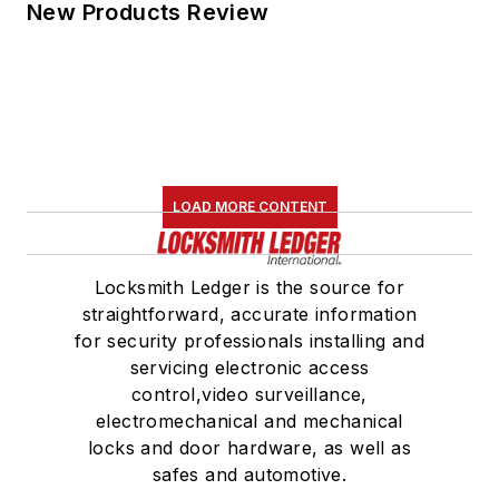
New Products Review
LOAD MORE CONTENT
Locksmith Ledger is the source for
straightforward, accurate information
for security professionals installing and
servicing electronic access
control,video surveillance,
electromechanical and mechanical
locks and door hardware, as well as
safes and automotive.