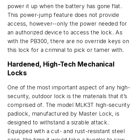
power it up when the battery has gone flat.
This power-jump feature does not provide
access, however--only the power needed for
an authorized device to access the lock. As
with the PB300, there are no override keys on
this lock for a criminal to pick or tamer with.
Hardened, High-Tech Mechanical
Locks
One of the most important aspect of any high-
security, outdoor lock is the materials that it’s
comprised of. The model MLK3T high-security
padlock, manufactured by Master Lock, is
designed to withstand a sizable attack.
Equipped with a cut- and rust-resistant steel
case, the time it would take a burglar to saw