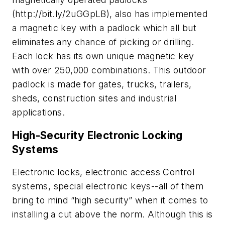
(http://bit.ly/2uGGpLB), also has implemented
a magnetic key with a padlock which all but
eliminates any chance of picking or drilling.
Each lock has its own unique magnetic key
with over 250,000 combinations. This outdoor
padlock is made for gates, trucks, trailers,
sheds, construction sites and industrial
applications.
High-Security Electronic Locking
Systems
Electronic locks, electronic access Control
systems, special electronic keys--all of them
bring to mind “high security” when it comes to
installing a cut above the norm. Although this is