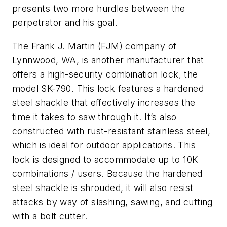
presents two more hurdles between the
perpetrator and his goal.
The Frank J. Martin (FJM) company of
Lynnwood, WA, is another manufacturer that
offers a high-security combination lock, the
model SK-790. This lock features a hardened
steel shackle that effectively increases the
time it takes to saw through it. It’s also
constructed with rust-resistant stainless steel,
which is ideal for outdoor applications. This
lock is designed to accommodate up to 10K
combinations / users. Because the hardened
steel shackle is shrouded, it will also resist
attacks by way of slashing, sawing, and cutting
with a bolt cutter.