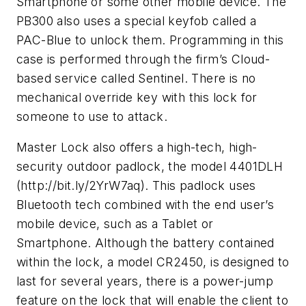
Smartphone or some other mobile device. The
PB300 also uses a special keyfob called a
PAC-Blue to unlock them. Programming in this
case is performed through the firm’s Cloud-
based service called Sentinel. There is no
mechanical override key with this lock for
someone to use to attack.
Master Lock also offers a high-tech, high-
security outdoor padlock, the model 4401DLH
(http://bit.ly/2YrW7aq). This padlock uses
Bluetooth tech combined with the end user’s
mobile device, such as a Tablet or
Smartphone. Although the battery contained
within the lock, a model CR2450, is designed to
last for several years, there is a power-jump
feature on the lock that will enable the client to