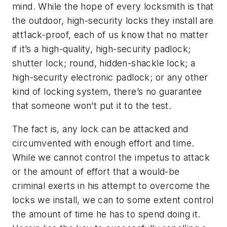
mind. While the hope of every locksmith is that
the outdoor, high-security locks they install are
att1ack-proof, each of us know that no matter
if it’s a high-quality, high-security padlock;
shutter lock; round, hidden-shackle lock; a
high-security electronic padlock; or any other
kind of locking system, there’s no guarantee
that someone won’t put it to the test.
The fact is, any lock can be attacked and
circumvented with enough effort and time.
While we cannot control the impetus to attack
or the amount of effort that a would-be
criminal exerts in his attempt to overcome the
locks we install, we can to some extent control
the amount of time he has to spend doing it.