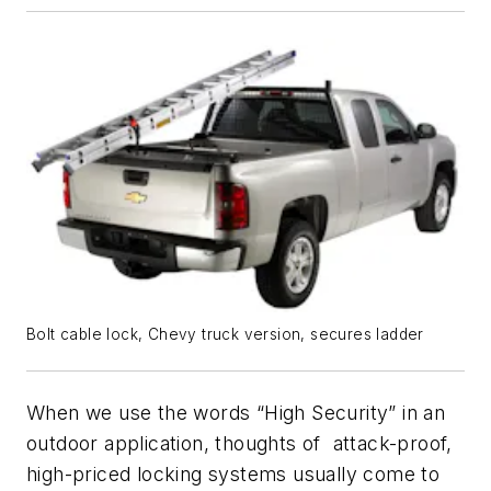
Bolt cable lock, Chevy truck version, secures ladder
When we use the words “High Security” in an
outdoor application, thoughts of attack-proof,
high-priced locking systems usually come to