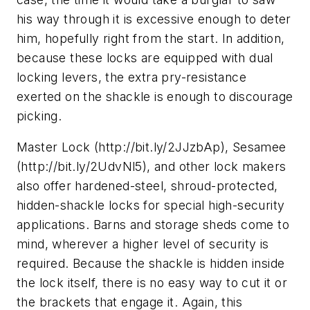
his way through it is excessive enough to deter
him, hopefully right from the start. In addition,
because these locks are equipped with dual
locking levers, the extra pry-resistance
exerted on the shackle is enough to discourage
picking.
Master Lock (http://bit.ly/2JJzbAp), Sesamee
(http://bit.ly/2UdvNl5), and other lock makers
also offer hardened-steel, shroud-protected,
hidden-shackle locks for special high-security
applications. Barns and storage sheds come to
mind, wherever a higher level of security is
required. Because the shackle is hidden inside
the lock itself, there is no easy way to cut it or
the brackets that engage it. Again, this