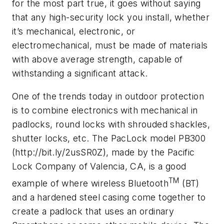
for the most part true, it goes without saying
that any high-security lock you install, whether
it’s mechanical, electronic, or
electromechanical, must be made of materials
with above average strength, capable of
withstanding a significant attack.
One of the trends today in outdoor protection
is to combine electronics with mechanical in
padlocks, round locks with shrouded shackles,
shutter locks, etc. The PacLock model PB300
(http://bit.ly/2usSR0Z), made by the Pacific
Lock Company of Valencia, CA, is a good
TM
example of where wireless Bluetooth
(BT)
and a hardened steel casing come together to
create a padlock that uses an ordinary