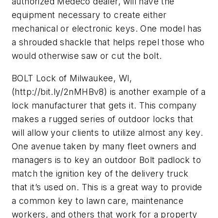
authorized Medeco dealer, will have the
equipment necessary to create either
mechanical or electronic keys. One model has
a shrouded shackle that helps repel those who
would otherwise saw or cut the bolt.
BOLT Lock of Milwaukee, WI,
(http://bit.ly/2nMHBv8) is another example of a
lock manufacturer that gets it. This company
makes a rugged series of outdoor locks that
will allow your clients to utilize almost any key.
One avenue taken by many fleet owners and
managers is to key an outdoor Bolt padlock to
match the ignition key of the delivery truck
that it’s used on. This is a great way to provide
a common key to lawn care, maintenance
workers, and others that work for a property