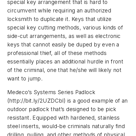
special key arrangement that is hard to
circumvent while requiring an authorized
locksmith to duplicate it. Keys that utilize
special key cutting methods, various kinds of
side-cut arrangements, as well as electronic
keys that cannot easily be duped by even a
professional thief, all of these methods
essentially places an additional hurdle in front
of the criminal, one that he/she will likely not
want to jump.
Medeco’s Systems Series Padlock
(http://bit.ly/2UZDCbl) is a good example of an
outdoor padlock that’s designed to be pick
resistant. Equipped with hardened, stainless
steel inserts, would-be criminals naturally find
drilling, pulling, and other methods of physical